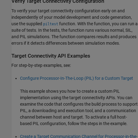
Verify Target Connectivity Configuration
To verify your target connectivity configuration early on and
independently of your model development and code generation,
use the supplied
function. With the function, you can run a
piltest
suite of tests. In the tests, the function runs various normal, SIL,
and PIL simulations. The function compares results and produces
errors if it detects differences between simulation modes.
Target Connectivity API Examples
For step-by-step examples, see:
Configure Processor-In-The-Loop (PIL) for a Custom Target
This example shows you how to create a custom PIL
implementation using the target connectivity APIs. You can
examine the code that configures the build process to support
PIL, a downloading and execution tool, and a communication
channel between host and target. To activate a full host-
based PIL configuration, follow the steps in the example.
Create a Target Communication Channel for Processor-in-the-