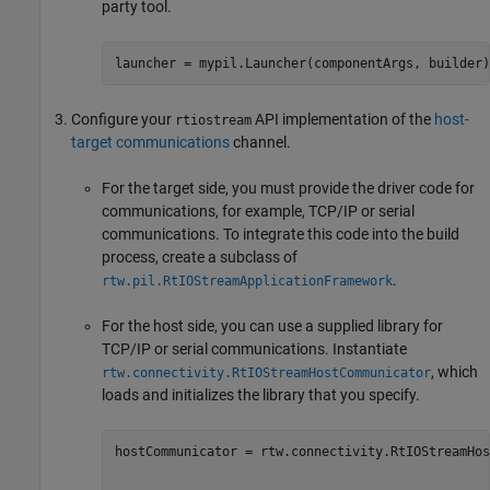
party tool.
launcher = mypil.Launcher(componentArgs, builder)
Configure your
API implementation of the
host-
rtiostream
target communications
channel.
For the target side, you must provide the driver code for
communications, for example, TCP/IP or serial
communications. To integrate this code into the build
process, create a subclass of
.
rtw.pil.RtIOStreamApplicationFramework
For the host side, you can use a supplied library for
TCP/IP or serial communications. Instantiate
, which
rtw.connectivity.RtIOStreamHostCommunicator
loads and initializes the library that you specify.
hostCommunicator = rtw.connectivity.RtIOStreamHos
                                                 
                                                 