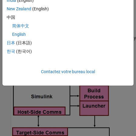
India
(English)
model under test. If the software finds multiple or no compatible
New Zealand
(English)
connectivity configurations, the software generates an error
message with information about resolving the problem.
中国
简体中文
Create a Target Connectivity API Implementation
English
This diagram shows the components of the PIL target connectivity
日本
(日本語)
API.
한국
(한국어)
Contactez votre bureau local