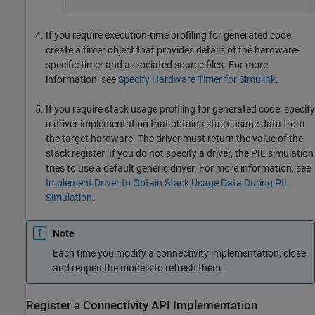
If you require execution-time profiling for generated code,
create a timer object that provides details of the hardware-
specific timer and associated source files. For more
information, see
Specify Hardware Timer for Simulink
.
If you require stack usage profiling for generated code, specify
a driver implementation that obtains stack usage data from
the target hardware. The driver must return the value of the
stack register. If you do not specify a driver, the PIL simulation
tries to use a default generic driver. For more information, see
Implement Driver to Obtain Stack Usage Data During PIL
Simulation
.
Note
Each time you modify a connectivity implementation, close
and reopen the models to refresh them.
Register a Connectivity API Implementation