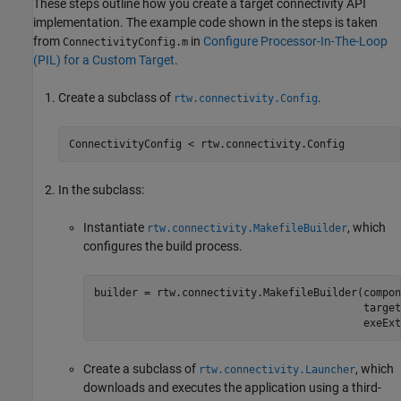
These steps outline how you create a target connectivity API
implementation. The example code shown in the steps is taken
from
in
Configure Processor-In-The-Loop
ConnectivityConfig.m
(PIL) for a Custom Target
.
Create a subclass of
.
rtw.connectivity.Config
ConnectivityConfig < rtw.connectivity.Config
In the subclass:
Instantiate
, which
rtw.connectivity.MakefileBuilder
configures the build process.
builder = rtw.connectivity.MakefileBuilder(compon
                                           target
                                           exeExt
Create a subclass of
, which
rtw.connectivity.Launcher
downloads and executes the application using a third-