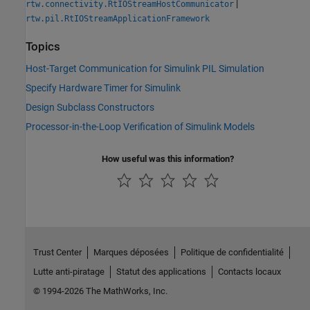
|
rtw.connectivity.RtIOStreamHostCommunicator
rtw.pil.RtIOStreamApplicationFramework
Topics
Host-Target Communication for Simulink PIL Simulation
Specify Hardware Timer for Simulink
Design Subclass Constructors
Processor-in-the-Loop Verification of Simulink Models
How useful was this information?
Trust Center
Marques déposées
Politique de confidentialité
Lutte anti-piratage
Statut des applications
Contacts locaux
© 1994-2026 The MathWorks, Inc.