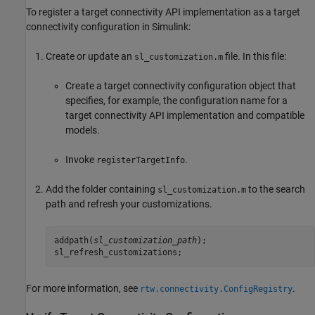
To register a target connectivity API implementation as a target
connectivity configuration in Simulink:
Create or update an
file. In this file:
sl_customization.m
Create a target connectivity configuration object that
specifies, for example, the configuration name for a
target connectivity API implementation and compatible
models.
Invoke
.
registerTargetInfo
Add the folder containing
to the search
sl_customization.m
path and refresh your customizations.
addpath(
sl_customization_path
);

sl_refresh_customizations;
For more information, see
.
rtw.connectivity.ConfigRegistry