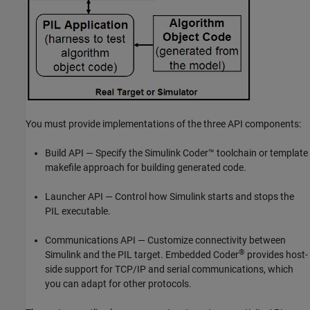
You must provide implementations of the three API components:
Build API — Specify the
Simulink Coder™
toolchain or template
makefile approach for building generated code.
Launcher API — Control how Simulink starts and stops the
PIL executable.
Communications API — Customize connectivity between
®
Simulink and the PIL target. Embedded Coder
provides host-
side support for TCP/IP and serial communications, which
you can adapt for other protocols.