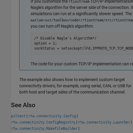
If you customize the
TCP/IP implementation f
rtiostream
Nagle's algorithm for the server side of the connection. I
simulations can run at a significantly slower speed. The
/toolbox/coder/rtiostream/src/rtiostrea
matlabroot
you can turn off Nagle's algorithm:
/* Disable Nagle's Algorithm*/

option = 1;

sockStatus = setsockopt(lFd,IPPROTO_TCP,TCP_NOD
The code for your custom TCP/IP implementation can re
The example also shows how to implement custom target
connectivity drivers, for example, using serial, CAN, or USB for
both host and target sides of the communication channel.
See Also
|
|
piltest
rtw.connectivity.Config
|
|
rtw.connectivity.ConfigRegistry
rtw.connectivity.Launcher
|
rtw.connectivity.MakefileBuilder