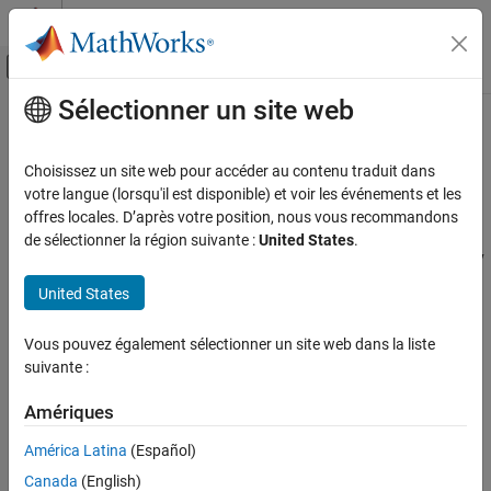
Passer au contenu
Centre d’aide MATLAB
Activer/désactiver l'affichage du menu d
Sélectionner un site web
Contenu principal
Accueil de la documentation
Create PIL Target Connectivity
Configuration for
Simulink
Code Generation
Choisissez un site web pour accéder au contenu traduit dans
votre langue (lorsqu'il est disponible) et voir les événements et les
Embedded Coder
offres locales. D’après votre position, nous vous recommandons
Target Connectivity Configurations for PIL
Verification, Testing, and Certification
de sélectionner la région suivante :
United States
.
Processor-in-the-Loop Simulation
Use target connectivity configurations and the target connectivity
API to customize processor-in-the-loop (PIL) simulation for your
United States
Create PIL Target Connectivity Configuration
target environments.
for Simulink
Vous pouvez également sélectionner un site web dans la liste
ON THIS PAGE
Through a target connectivity configuration, you specify:
suivante :
Target Connectivity Configurations for PIL
A configuration name for a target connectivity API
Create a Target Connectivity API
Amériques
Implementation
implementation.
Register a Connectivity API Implementation
América Latina
(Español)
®
Settings that define the set of compatible Simulink
models.
Verify Target Connectivity Configuration
Canada
(English)
For example, the set of models that have a particular system