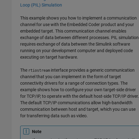
Loop (PIL) Simulation
This example shows you how to implement a communication
channel for use with the Embedded Coder product and your
embedded target. This communication channel enables
exchange of data between different processes. PIL simulation
requires exchange of data between the Simulink software
running on your development computer and deployed code
executing on target hardware.
The
interface provides a generic communication
rtiostream
channel that you can implement in the form of target
connectivity drivers for a range of connection types. The
example shows how to configure your own target-side driver
for TCP/IP, to operate with the default host-side TCP/IP driver.
The default TCP/IP communications allow high-bandwidth
communication between host and target, which you can use
for transferring data such as video.
Note