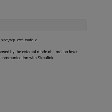
n
.
src\xcp_ext_mode.c
osed by the external mode abstraction layer.
sh communication with Simulink.