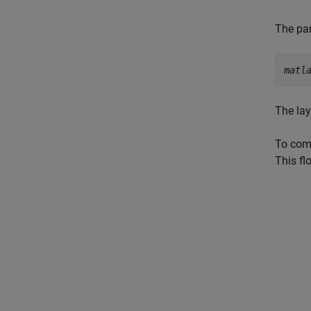
The par
matl
The lay
To comm
This fl