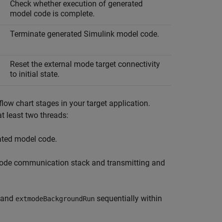
Check whether execution of generated
model code is complete.
Terminate generated Simulink model code.
Reset the external mode target connectivity
to initial state.
w chart stages in your target application.
t least two threads:
rated model code.
 mode communication stack and transmitting and
and
sequentially within
extmodeBackgroundRun