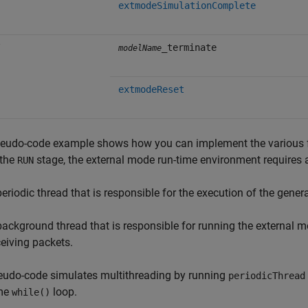
extmodeSimulationComplete
_terminate
modelName
extmodeReset
eudo-code example shows how you can implement the various flo
 the
stage, the external mode run-time environment requires a
RUN
periodic thread that is responsible for the execution of the gene
background thread that is responsible for running the external
ceiving packets.
eudo-code simulates multithreading by running
periodicThread
me
loop.
while()