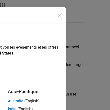
Apps
Videos
Answers
ons is a client-server communication protocol.
t voir les événements et les offres
d States
.
 ERT (
) and GRT (
) system target
ert.tlc
grt.tlc
tation).
Asie-Pacifique
e ERT or GRT system target files, you can use
itations
apply.
Australia
(English)
India
(English)