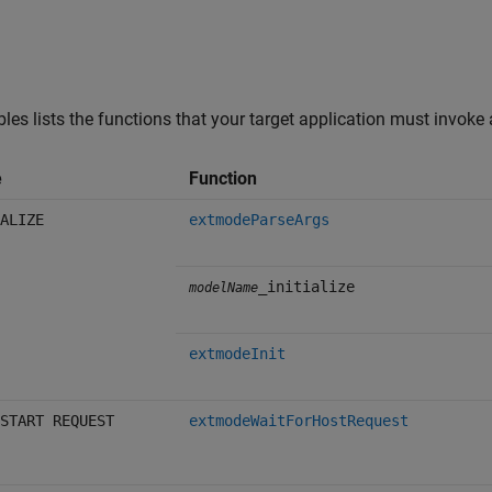
bles lists the functions that your target application must invoke
e
Function
ALIZE
extmodeParseArgs
_initialize
modelName
extmodeInit
START REQUEST
extmodeWaitForHostRequest