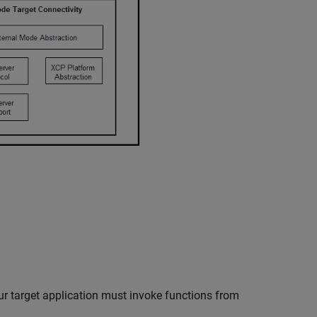
r target application must invoke functions from