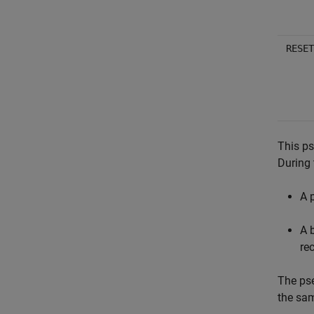
RESET
This ps
During
A 
A 
re
The ps
the sa