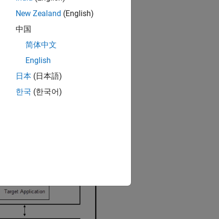
New Zealand
(English)
中国
简体中文
English
日本
(日本語)
한국
(한국어)