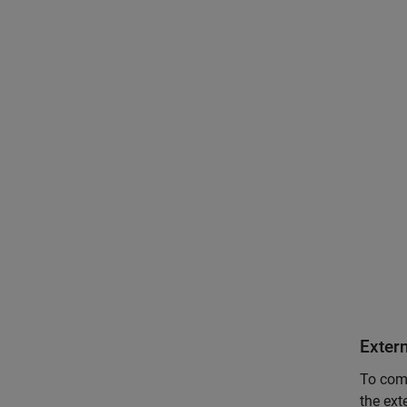
Exter
To comm
the ext