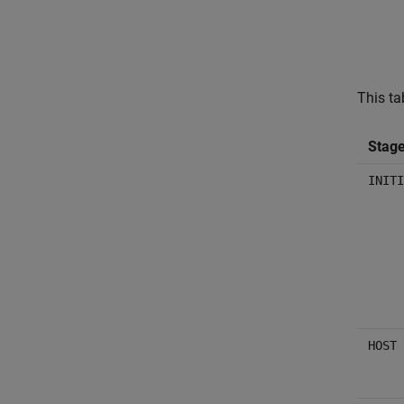
This ta
Stag
INITI
HOST 