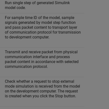
Run single step of generated Simulink
model code.
For sample time ID of the model, sample
signals generated by model step function
and pass packet content to transport layer
of communication protocol for transmission
to development computer.
Transmit and receive packet from physical
communication interface and process
packet content in accordance with selected
communication protocol.
Check whether a request to stop external
mode simulation is received from the model
on the development computer. The request
is created when you click the Stop button.