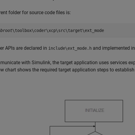
ent folder for source code files is:
abroot
\toolbox\coder\xcp\src\target\ext_mode
er APIs are declared in
and implemented i
include\ext_mode.h
unicate with Simulink, the target application uses services exp
ow chart shows the required target application steps to establi