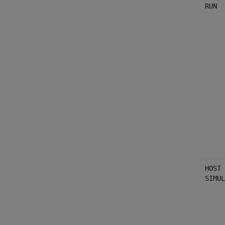
RUN
HOST 
SIMUL