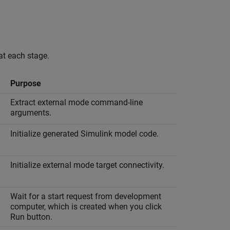
 at each stage.
Purpose
Extract external mode command-line
arguments.
Initialize generated Simulink model code.
Initialize external mode target connectivity.
Wait for a start request from development
computer, which is created when you click
Run button.