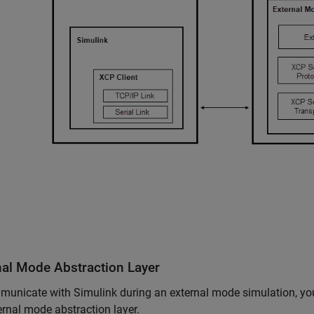
nal Mode Abstraction Layer
unicate with Simulink during an external mode simulation, you
ernal mode abstraction layer.