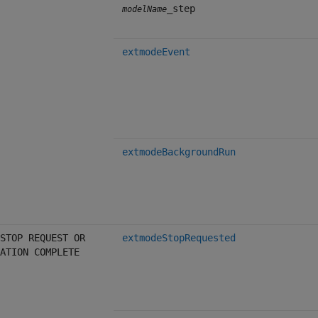
_step
modelName
extmodeEvent
extmodeBackgroundRun
STOP REQUEST OR
extmodeStopRequested
ATION COMPLETE