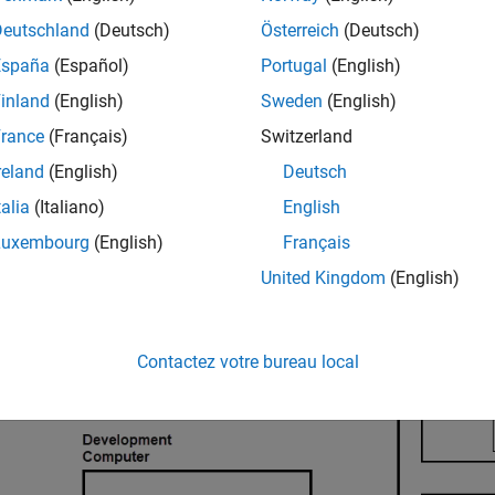
ernal mode target connectivity software comprises:
Deutschland
(Deutsch)
Österreich
(Deutsch)
ternal mode abstraction layer
España
(Español)
Portugal
(English)
inland
(English)
Sweden
(English)
P server protocol layer
rance
(Français)
Switzerland
P server transport layer
reland
(English)
Deutsch
talia
(Italiano)
English
P platform abstraction layer
Luxembourg
(English)
Français
United Kingdom
(English)
Contactez votre bureau local