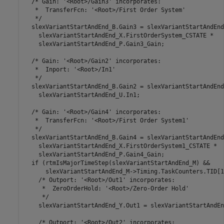
  /* Gain: '<Root>/Gain3' incorporates:

   *  TransferFcn: '<Root>/First Order System'

   */

  slexVariantStartAndEnd_B.Gain3 = slexVariantStartAndEnd
    slexVariantStartAndEnd_X.FirstOrderSystem_CSTATE *

    slexVariantStartAndEnd_P.Gain3_Gain;

  /* Gain: '<Root>/Gain2' incorporates:

   *  Inport: '<Root>/In1'

   */

  slexVariantStartAndEnd_B.Gain2 = slexVariantStartAndEnd
    slexVariantStartAndEnd_U.In1;

  /* Gain: '<Root>/Gain4' incorporates:

   *  TransferFcn: '<Root>/First Order System1'

   */

  slexVariantStartAndEnd_B.Gain4 = slexVariantStartAndEnd
    slexVariantStartAndEnd_X.FirstOrderSystem1_CSTATE *

    slexVariantStartAndEnd_P.Gain4_Gain;

  if (rtmIsMajorTimeStep(slexVariantStartAndEnd_M) &&

      slexVariantStartAndEnd_M->Timing.TaskCounters.TID[1
    /* Outport: '<Root>/Out1' incorporates:

     *  ZeroOrderHold: '<Root>/Zero-Order Hold'

     */

    slexVariantStartAndEnd_Y.Out1 = slexVariantStartAndEn
    /* Outport: '<Root>/Out2' incorporates:
