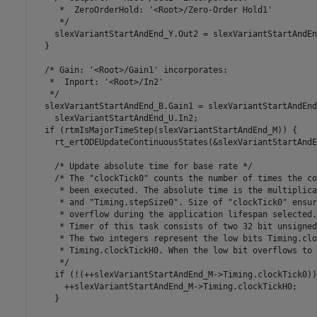
     *  ZeroOrderHold: '<Root>/Zero-Order Hold1'

     */

    slexVariantStartAndEnd_Y.Out2 = slexVariantStartAndEn
  }

  /* Gain: '<Root>/Gain1' incorporates:

   *  Inport: '<Root>/In2'

   */

  slexVariantStartAndEnd_B.Gain1 = slexVariantStartAndEnd
    slexVariantStartAndEnd_U.In2;

  if (rtmIsMajorTimeStep(slexVariantStartAndEnd_M)) {

    rt_ertODEUpdateContinuousStates(&slexVariantStartAndE
    /* Update absolute time for base rate */

    /* The "clockTick0" counts the number of times the co
     * been executed. The absolute time is the multiplica
     * and "Timing.stepSize0". Size of "clockTick0" ensur
     * overflow during the application lifespan selected.

     * Timer of this task consists of two 32 bit unsigned
     * The two integers represent the low bits Timing.clo
     * Timing.clockTickH0. When the low bit overflows to 
     */

    if (!(++slexVariantStartAndEnd_M->Timing.clockTick0)) 
      ++slexVariantStartAndEnd_M->Timing.clockTickH0;

    }
