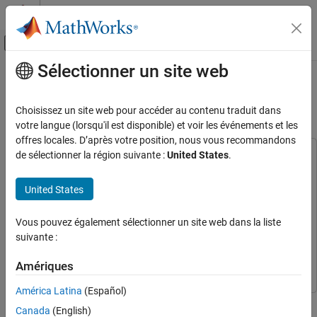
Passer au contenu
Centre d’aide MATLAB
Activer/désactiver l'affichage du menu d
Sélectionner un site web
Contenu principal
Accueil de la documentation
Generate Code for Variant Start and
Variant End Blocks
Code Generation
Choisissez un site web pour accéder au contenu traduit dans
votre langue (lorsqu'il est disponible) et voir les événements et les
Embedded Coder
offres locales. D’après votre position, nous vous recommandons
Architecture and Component Design
de sélectionner la région suivante :
United States
.
This example uses:
Simulink Modeling Components
Simulink Coder
Simulink Coder
Variant Systems
United States
Simulink
Simulink
Variant Structures
And one of the following:
Vous pouvez également sélectionner un site web dans la liste
Generate Code for Variant Start and Variant
suivante :
End Blocks
Embedded Coder
Embedded Coder
ON THIS PAGE
Simulink Coder
Simulink Coder
Amériques
Prerequisites
América Latina
(Español)
Represent Variant Choices in Variant Start
This example shows how to generate code for a specific
and Variant End Blocks
Canada
(English)
implementation of a component using
Variant Start
and
Variant