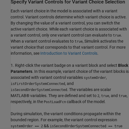
Specify Variant Controls for Variant Choice Selection
Each variant choice in the model is associated with a variant
control. Variant controls determine which variant choice is active.
By changing the value of a variant control, you can switch the
active variant choice. While each variant choice is associated with
a variant control, only one variant control can evaluate to
.
true
When a variant control evaluates to
, Simulink activates the
true
variant choice that corresponds to that variant control. For more
information, see
Introduction to Variant Controls
.
1. Right-click the variant badge on a variant block and select
Block
Parameters
. In this example, variant choice of the variant blocks is
associated with variant control variables
,
systemOrder
, and
isFirstOrderSystemConnected
. The variables are scalar
isSecondOrderSystemConnected
MATLAB® variables. They are defined and set to
,
, and
,
2
true
true
respectively, in the
callback of the model.
PostLoadFcn
During simulation, the variant conditions propagate within the
bounded region. For example, the variant control expression
&&
systemOrder == 2
isSecondOrderSystemConnected == true