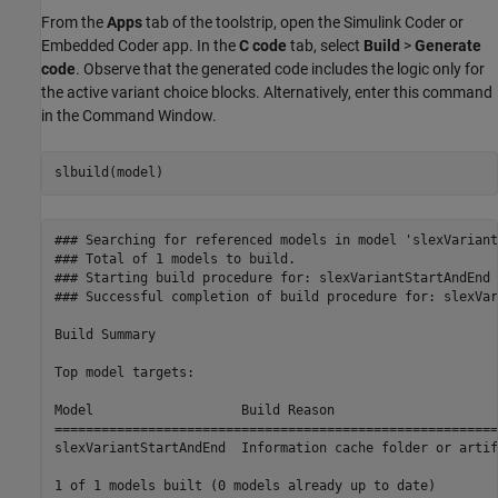
From the
Apps
tab of the toolstrip, open the Simulink Coder or
Embedded Coder app. In the
C code
tab, select
Build
>
Generate
code
. Observe that the generated code includes the logic only for
the active variant choice blocks. Alternatively, enter this command
in the Command Window.
### Searching for referenced models in model 'slexVariant
### Total of 1 models to build.

### Starting build procedure for: slexVariantStartAndEnd

### Successful completion of build procedure for: slexVar
Build Summary

Top model targets:

Model                   Build Reason                     
=========================================================
slexVariantStartAndEnd  Information cache folder or artif
1 of 1 models built (0 models already up to date)
