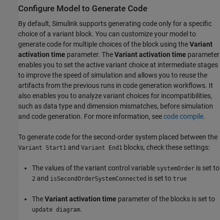
Configure Model to Generate Code
By default, Simulink supports generating code only for a specific
choice of a variant block. You can customize your model to
generate code for multiple choices of the block using the
Variant
activation time
parameter. The
Variant activation time
parameter
enables you to set the active variant choice at intermediate stages
to improve the speed of simulation and allows you to reuse the
artifacts from the previous runs in code generation workflows. It
also enables you to analyze variant choices for incompatibilities,
such as data type and dimension mismatches, before simulation
and code generation. For more information, see
code compile
.
To generate code for the second-order system placed between the
and
blocks, check these settings:
Variant Start1
Variant End1
The values of the variant control variable
is set to
systemOrder
and
is set to
2
isSecondOrderSystemConnected
true
The
Variant activation time
parameter of the blocks is set to
.
update diagram