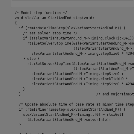
/* Model step function */

void slexVariantStartAndEnd_step(void)

{

  if (rtmIsMajorTimeStep(slexVariantStartAndEnd_M)) {

    /* set solver stop time */

    if (!(slexVariantStartAndEnd_M->Timing.clockTick0+1)) 
      rtsiSetSolverStopTime(&slexVariantStartAndEnd_M->so
                            ((slexVariantStartAndEnd_M->T
        slexVariantStartAndEnd_M->Timing.stepSize0 * 4294
    } else {

      rtsiSetSolverStopTime(&slexVariantStartAndEnd_M->so
                            ((slexVariantStartAndEnd_M->T
        slexVariantStartAndEnd_M->Timing.stepSize0 +

        slexVariantStartAndEnd_M->Timing.clockTickH0 *

        slexVariantStartAndEnd_M->Timing.stepSize0 * 4294
    }

  }                                    /* end MajorTimeSt
  /* Update absolute time of base rate at minor time step 
  if (rtmIsMinorTimeStep(slexVariantStartAndEnd_M)) {

    slexVariantStartAndEnd_M->Timing.t[0] = rtsiGetT

      (&slexVariantStartAndEnd_M->solverInfo);

  }
