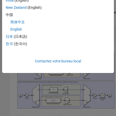
India
(English)
the first-order or the second-order system based on the variant
condition that evaluates to
during simulation. The blocks
true
New Zealand
(English)
outside this region are unconditional and remain unaffected by the
中国
variant conditions.
简体中文
English
model = 
"slexVariantStartAndEnd"
;

日本
(日本語)
한국
(한국어)
Contactez votre bureau local