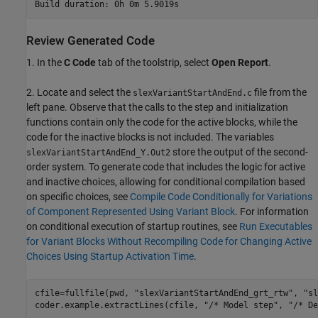
Review Generated Code
1. In the
C Code
tab of the toolstrip, select
Open Report
.
2. Locate and select the
file from the
slexVariantStartAndEnd.c
left pane. Observe that the calls to the step and initialization
functions contain only the code for the active blocks, while the
code for the inactive blocks is not included. The variables
store the output of the second-
slexVariantStartAndEnd_Y.Out2
order system. To generate code that includes the logic for active
and inactive choices, allowing for conditional compilation based
on specific choices, see
Compile Code Conditionally for Variations
of Component Represented Using Variant Block
. For information
on conditional execution of startup routines, see
Run Executables
for Variant Blocks Without Recompiling Code for Changing Active
Choices Using Startup Activation Time
.
cfile=fullfile(pwd, 
"slexVariantStartAndEnd_grt_rtw"
, 
"sl
coder.example.extractLines(cfile, 
"/* Model step"
, 
"/* De