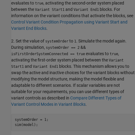
evaluates to
, activating the second-order system placed
true
between the
and
blocks. For
Variant Start1
Variant End1
information on the variant conditions that activate the blocks, see
Control Variant Condition Propagation using Variant Start and
Variant End Blocks
.
2. Set the value of
to
. Simulate the model again.
systemOrder
1
During simulation,
&&
systemOrder == 2
evaluates to
,
isFirstOrderSystemConnected == true
true
activating the first-order system placed between the
Variant
and
blocks. This mechanism allows you to
Start1
Variant End1
swap the active and inactive choices for the variant blocks without
modifying the model structure, making the model flexible and
adaptable to different scenarios. If scalar variables are not
suitable for your requirements, you can use different types of
variant controls as described in
Compare Different Types of
Variant Control Modes in Variant Blocks
.
systemOrder = 1;
