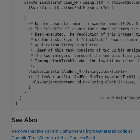
    slexVariantStartAndEnd_M->Timing.t[0] = rtsiGetSolver
      (&slexVariantStartAndEnd_M->solverInfo);

    {

      /* Update absolute timer for sample time: [0.2s, 0.
      /* The "clockTick1" counts the number of times the 
       * been executed. The resolution of this integer ti
       * of the task. Size of "clockTick1" ensures timer 
       * application lifespan selected.

       * Timer of this task consists of two 32 bit unsign
       * The two integers represent the low bits Timing.c
       * Timing.clockTickH1. When the low bit overflows t
       */

      slexVariantStartAndEnd_M->Timing.clockTick1++;

      if (!slexVariantStartAndEnd_M->Timing.clockTick1) {

        slexVariantStartAndEnd_M->Timing.clockTickH1++;

      }

    }

  }                                    /* end MajorTimeSt
See Also
Remove Inactive Variant Components from Generated Code at
Compile Time When No Active Choices Exist