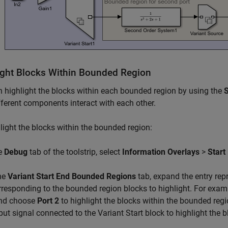
ight Blocks Within Bounded Region
 highlight the blocks within each bounded region by using the
S
ferent components interact with each other.
light the blocks within the bounded region:
he
Debug
tab of the toolstrip, select
Information Overlays
>
Start
the
Variant Start End Bounded Regions
tab, expand the entry repr
rresponding to the bounded region blocks to highlight. For exa
nd choose
Port 2
to highlight the blocks within the bounded reg
put signal connected to the Variant Start block to highlight the