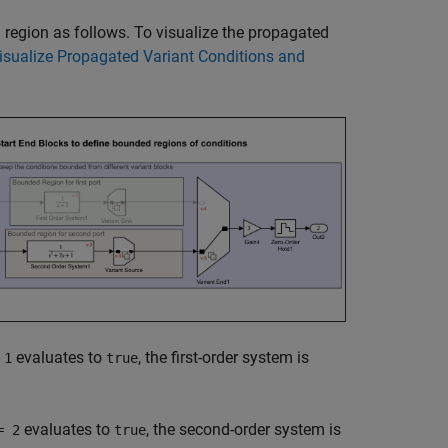
 region as follows. To visualize the propagated
isualize Propagated Variant Conditions and
evaluates to
, the first-order system is
 1
true
evaluates to
, the second-order system is
= 2
true