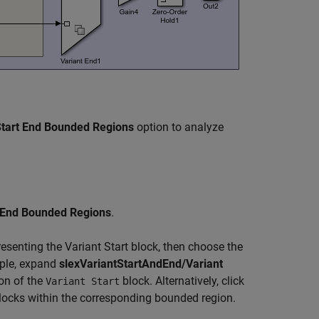
tart End Bounded Regions
option to analyze
 End Bounded Regions
.
esenting the Variant Start block, then choose the
mple, expand
slexVariantStartAndEnd/Variant
ion of the
block. Alternatively, click
Variant Start
 blocks within the corresponding bounded region.