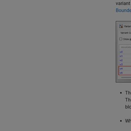
variant
Bounde
Th
Th
bl
W