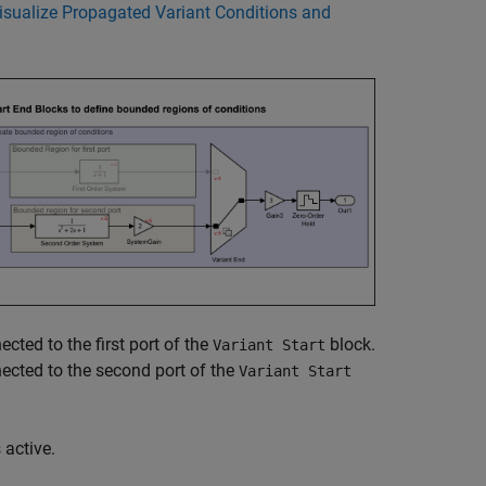
isualize Propagated Variant Conditions and
cted to the first port of the
block.
Variant Start
ected to the second port of the
Variant Start
s active.