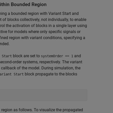
Within Bounded Region
ning a bounded region with Variant Start and
 of blocks collectively, not individually, to enable
rol the activation of blocks in a single layer using
tive for models where only specific signals or
ined region with variant conditions, specifying a
ended.
block are set to
and
 Start
systemOrder == 1
 second-order systems, respectively. The variant
callback of the model. During simulation, the
block propagate to the blocks
ariant Start
 region as follows. To visualize the propagated