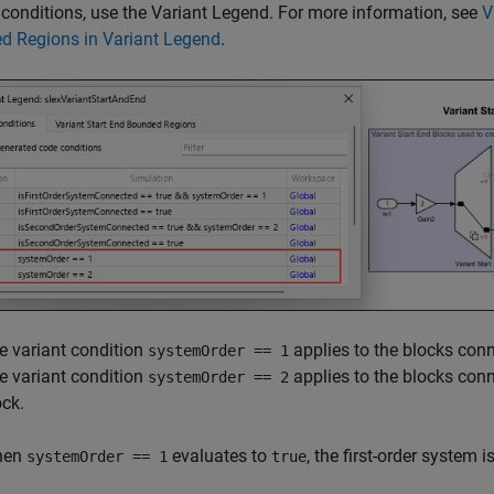
 conditions, use the Variant Legend. For more information, see
V
d Regions in Variant Legend
.
e variant condition
applies to the blocks conne
systemOrder == 1
e variant condition
applies to the blocks conn
systemOrder == 2
ock.
hen
evaluates to
, the first-order system i
systemOrder == 1
true