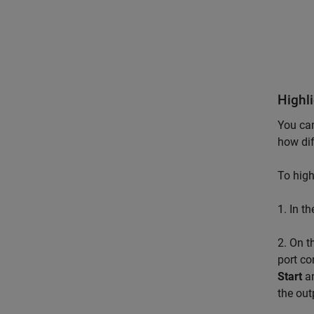
Highl
You can
how dif
To high
1. In t
2. On 
port co
Start
a
the out