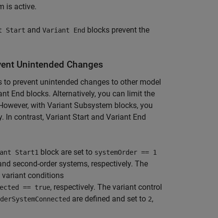
m is active.
and
blocks prevent the
t Start
Variant End
event Unintended Changes
ks to prevent unintended changes to other model
t End blocks. Alternatively, you can limit the
However, with Variant Subsystem blocks, you
 In contrast, Variant Start and Variant End
block are set to
ant Start1
systemOrder == 1
 and second-order systems, respectively. The
 variant conditions
, respectively. The variant control
ected == true
are defined and set to
,
derSystemConnected
2