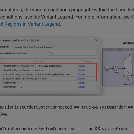
simulation, the variant conditions propagate within the bounded
 conditions, use the Variant Legend. For more information, see
V
d Regions in Variant Legend
.
hen
&&
isFirstOrderSystemConnected == true
systemOrder ==
ive.
hen
&&
isSecondOrderSystemConnected == true
systemOrder =