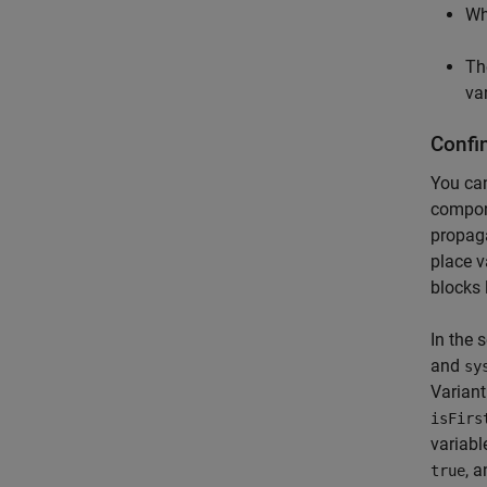
W
T
va
Confi
You can
compone
propaga
place v
blocks 
In the 
and
sy
Variant
isFirs
variabl
, 
true