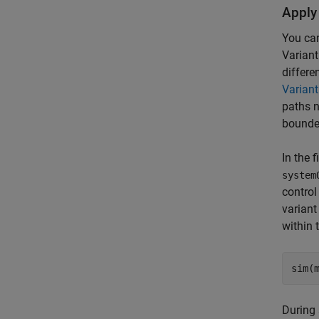
Apply
You can
Variant
differe
Variant
paths n
bounded
In the 
system
control
variant
within 
During 