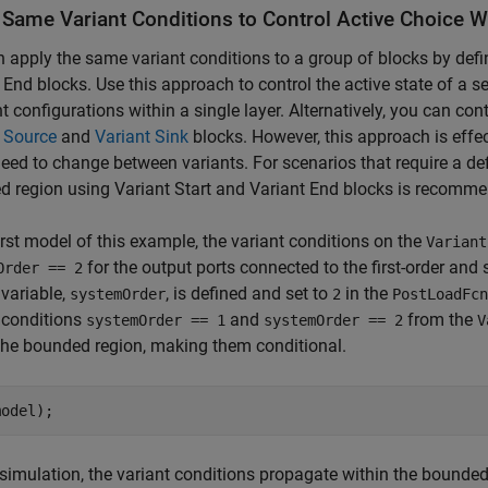
 Same Variant Conditions to Control Active Choice 
 apply the same variant conditions to a group of blocks by defi
 End blocks. Use this approach to control the active state of a set
nt configurations within a single layer. Alternatively, you can cont
 Source
and
Variant Sink
blocks. However, this approach is effec
eed to change between variants. For scenarios that require a def
 region using Variant Start and Variant End blocks is recomm
first model of this example, the variant conditions on the
Variant
for the output ports connected to the first-order and
Order == 2
 variable,
, is defined and set to
in the
systemOrder
2
PostLoadFcn
 conditions
and
from the
systemOrder == 1
systemOrder == 2
V
the bounded region, making them conditional.
simulation, the variant conditions propagate within the bounded