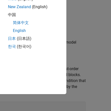
in Variant Blocks
.
New Zealand
(English)
中国
简体中文
ve components collectively.
English
日本
(日本語)
to prevent unintended changes on other model
한국
(한국어)
stem. The control system contains first-order
d by the Variant Start and Variant End blocks.
d-order system based on the variant condition that
 unconditional, and remain unaffected by the