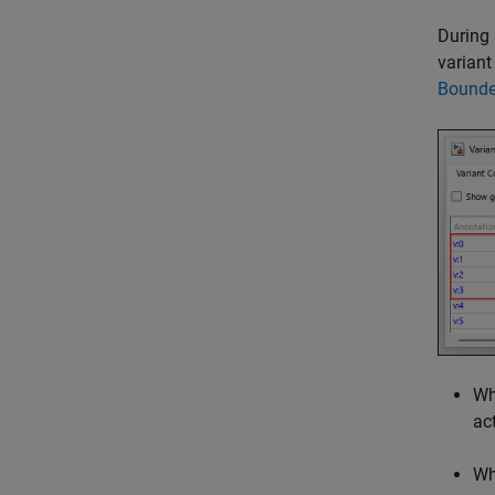
During 
variant
Bounde
W
act
W