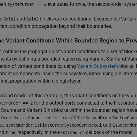
hen
evaluates to
, the second-order syste
systemOrder == 2
true
he
and
blocks are unconditional because the
Gain2
Gain3
Varian
riant condition propagation beyond their boundaries.
ne Variant Conditions Within Bounded Region to Pr
 confine the propagation of variant conditions to a set of bloc
nts by defining a bounded region using Variant Start and Varian
tion of variant conditions by using
Variant Subsystem
blocks. 
ariant components inside the subsystem, introducing a hierarchy.
limit propagation within a single layer.
second model of this example, the variant conditions on the
Vari
for the output ports connected to the first-order
stemOrder == 2
 Source and Variant Sink blocks within the bounded region have
and
tOrderSystemConnected == true
isSecondOrderSystemConn
es,
,
, and
systemOrder
isFirstOrderSystemConnected
isSecondOr
and
, respectively, in the
callback of the model.
true
PostLoadFcn