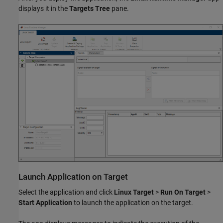
displays it in the
Targets Tree
pane.
Launch Application on Target
Select the application and click
Linux Target
>
Run On Target
>
Start Application
to launch the application on the target.