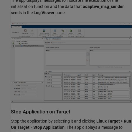
The app displays messages to indicate the execution of the
initialization function and the data that
adaptive_msg_sender
sends in the
Log Viewer
pane.
Stop Application on Target
Stop the application by selecting it and clicking
Linux Target
>
Run
On Target
>
Stop Application
. The app displays a message to