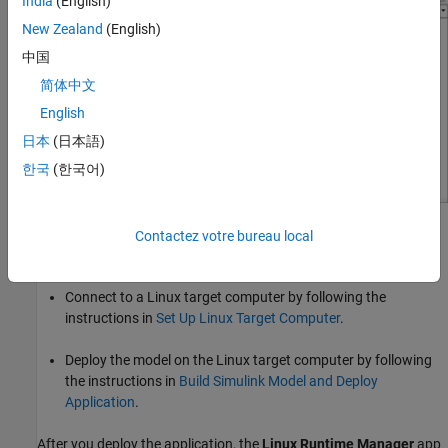
India
(English)
New Zealand
(English)
中国
简体中文
English
日本
(日本語)
한국
(한국어)
Open the
Linux Runtime Manager
application by clicking
Contactez votre bureau local
Apps > Linux Runtime Manager
from the model toolstrip.
Connect to a Linux target computer by following the
instructions in
Set Up Linux Target Computer
.
Deploy the model on the Linux target computer by following
the instructions in
Build Simulink Model and Deploy
Application
.
After you deploy the application, the
Linux Runtime Manager
app