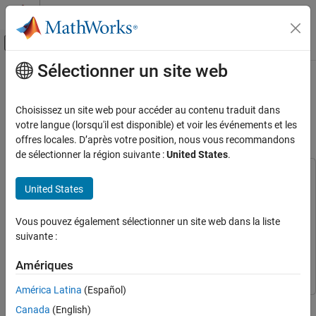
Passer au contenu
Centre d’aide MATLAB
Activer/désactiver l'affichage du menu d
Sélectionner un site web
Contenu principal
Accueil de la documentation
Get Started with Embedded Coder
Support Package for Linux
Code Generation
Choisissez un site web pour accéder au contenu traduit dans
Applications
votre langue (lorsqu'il est disponible) et voir les événements et les
Embedded Coder
offres locales. D’après votre position, nous vous recommandons
Deployment, Integration, and Supported
de sélectionner la région suivante :
United States
.
Hardware
Embedded Coder Support Package for Linux
This example uses:
Applications
United States
AUTOSAR Blockset
AUTOSAR Blockset
Embedded Coder Support Package For Linux
Get Started with Embedded Coder Support
Vous pouvez également sélectionner un site web dans la liste
Package for Linux Applications
Applications
Embedded Coder Support Package For Linux
suivante :
Applications
ON THIS PAGE
Embedded Coder
Embedded Coder
Deploy Application
Amériques
Launch Application on Target
América Latina
(Español)
Stop Application on Target
This example shows how to deploy an application on a Linux
Canada
(English)
See Also