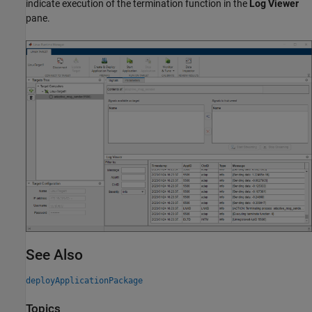
indicate execution of the termination function in the
Log Viewer
pane.
See Also
deployApplicationPackage
Topics