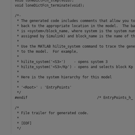
void loneDictFcn_step(void);

void loneDictFcn_terminate(void);

/*-

 * The generated code includes comments that allow you to
 * back to the appropriate location in the model.  The ba
 * is <system>/block_name, where system is the system num
 * assigned by Simulink) and block_name is the name of th
 *

 * Use the MATLAB hilite_system command to trace the gene
 * to the model.  For example,

 *

 * hilite_system('<S3>')    - opens system 3

 * hilite_system('<S3>/Kp') - opens and selects block Kp 
 *

 * Here is the system hierarchy for this model

 *

 * '<Root>' : 'EntryPoints'

 */

#endif                                 /* EntryPoints_h_ *
/*

 * File trailer for generated code.

 *

 * [EOF]
