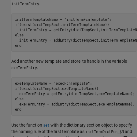
.
initTermEntry
initTermTemplateName = 
"initTermFcnTemplate"
if
(exist(dictTempSect,initTermTemplateName))

else
end
Add another new template and store its handle in the variable
.
exeTermEntry
exeTemplateName = 
"execFcnTemplate"
if
(exist(dictTempSect,exeTemplateName))

else
end
Use the function
with the dictionary section object to specify
set
the naming rule of the first template as
and
initTermDictFcn_$N