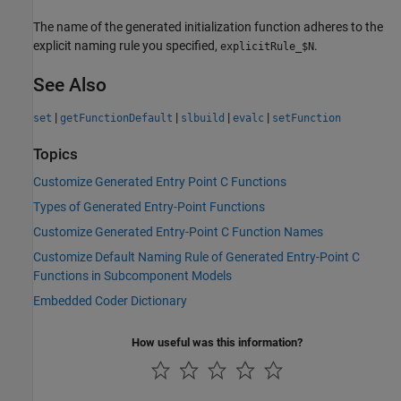
The name of the generated initialization function adheres to the
explicit naming rule you specified,
.
explicitRule_$N
See Also
|
|
|
|
set
getFunctionDefault
slbuild
evalc
setFunction
Topics
Customize Generated Entry Point C Functions
Types of Generated Entry-Point Functions
Customize Generated Entry-Point C Function Names
Customize Default Naming Rule of Generated Entry-Point C
Functions in Subcomponent Models
Embedded Coder Dictionary
How useful was this information?