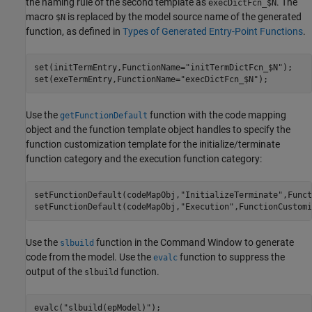
the naming rule of the second template as
. The
execDictFcn_$N
macro
is replaced by the model source name of the generated
$N
function, as defined in
Types of Generated Entry-Point Functions
.
set(initTermEntry,FunctionName=
"initTermDictFcn_$N"
);

set(exeTermEntry,FunctionName=
"execDictFcn_$N"
);
Use the
function with the code mapping
getFunctionDefault
object and the function template object handles to specify the
function customization template for the initialize/terminate
function category and the execution function category:
setFunctionDefault(codeMapObj,
"InitializeTerminate"
,Funct
setFunctionDefault(codeMapObj,
"Execution"
,FunctionCustomi
Use the
function in the Command Window to generate
slbuild
code from the model. Use the
function to suppress the
evalc
output of the
function.
slbuild
evalc(
"slbuild(epModel)"
);