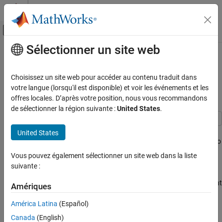
Passer au contenu
Centre d’aide MATLAB
Activer/désactiver l'affichage du menu d
Sélectionner un site web
Contenu principal
Accueil de la documentation
Programmatically Customize
Generated Entry-Point C Function
Code Generation
Choisissez un site web pour accéder au contenu traduit dans
Names
votre langue (lorsqu'il est disponible) et voir les événements et les
Embedded Coder
offres locales. D’après votre position, nous vous recommandons
Code Generation
de sélectionner la région suivante :
United States
.
Code Interface Configuration
C Data and Function Interfaces
Entry-point functions are functions in the generated model code
United States
that interface with your external code. This example shows how to
Programmatically Customize Generated
programmatically customize the names of the generated entry-
Entry-Point C Function Names
Vous pouvez également sélectionner un site web dans la liste
point functions.
suivante :
ON THIS PAGE
Load Model
Note:
To build an executable from a model with custom entry-point
Amériques
Specify Function Customization Template
function names, use one of these methods:
for Function Categories
América Latina
(Español)
Specify Function Customization Template
Select the model configuration parameter
Generate an
Canada
(English)
for Individual Functions