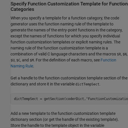
Specify Function Customization Template for Function
Categories
When you specify a template for a function category, the code
generator uses the function naming rule of the template to
generate the names of the entry-point functions in the category,
except the names of functions for which you specify individual
function customization templates or explicit naming rules. The
naming rule of the function customization template is a
combination of valid C language characters and the macros
,
,
$R
$N
,
, and
. For the definition of each macro, see
Function
$U
$C
$M
Naming Rule
.
Get a handle to the function customization template section of the
dictionary and store it in the variable
.
dictTempSect
dictTempSect = getSection(coderDict,
"FunctionCustomizatio
Add a new template to the function customization template
dictionary section (or get the handle of the existing template).
Store the handle to the template object in the variable