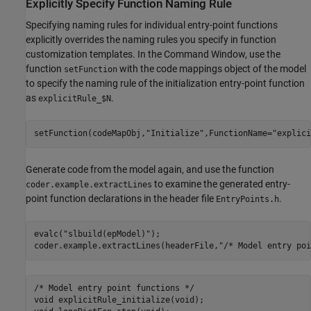
Explicitly Specify Function Naming Rule
Specifying naming rules for individual entry-point functions
explicitly overrides the naming rules you specify in function
customization templates. In the Command Window, use the
function
with the code mappings object of the model
setFunction
to specify the naming rule of the initialization entry-point function
as
.
explicitRule_$N
setFunction(codeMapObj,
"Initialize"
,FunctionName=
"explici
Generate code from the model again, and use the function
to examine the generated entry-
coder.example.extractLines
point function declarations in the header file
.
EntryPoints.h
evalc(
"slbuild(epModel)"
);

coder.example.extractLines(headerFile,
"/* Model entry poi
/* Model entry point functions */

void explicitRule_initialize(void);
