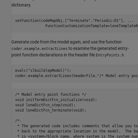
dictionary.
setFunction(codeMapObj,[
"Terminate"
,
"Periodic:D1"
], 
...
              FunctionCustomizationTemplate=loneTemplateN
Generate code from the model again, and use the function
to examine the generated entry-
coder.example.extractLines
point function declarations in the header file
.
EntryPoints.h
evalc(
"slbuild(epModel)"
);

coder.example.extractLines(headerFile,
"/* Model entry poi
/* Model entry point functions */

void initTermDictFcn_initialize(void);

void loneDictFcn_step(void);

void loneDictFcn_terminate(void);

/*-

 * The generated code includes comments that allow you to
 * back to the appropriate location in the model.  The ba
 * is <system>/block_name, where system is the system num