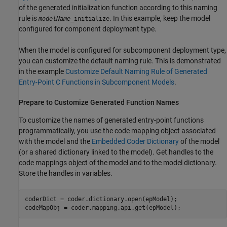
of the generated initialization function according to this naming
rule is
. In this example, keep the model
modelName
_initialize
configured for component deployment type.
When the model is configured for subcomponent deployment type,
you can customize the default naming rule. This is demonstrated
in the example
Customize Default Naming Rule of Generated
Entry-Point C Functions in Subcomponent Models
.
Prepare to Customize Generated Function Names
To customize the names of generated entry-point functions
programmatically, you use the code mapping object associated
with the model and the
Embedded Coder Dictionary
of the model
(or a shared dictionary linked to the model). Get handles to the
code mappings object of the model and to the model dictionary.
Store the handles in variables.
coderDict = coder.dictionary.open(epModel);

codeMapObj = coder.mapping.api.get(epModel);