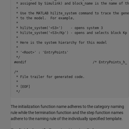
 * assigned by Simulink) and block_name is the name of th
 *

 * Use the MATLAB hilite_system command to trace the gene
 * to the model.  For example,

 *

 * hilite_system('<S3>')    - opens system 3

 * hilite_system('<S3>/Kp') - opens and selects block Kp 
 *

 * Here is the system hierarchy for this model

 *

 * '<Root>' : 'EntryPoints'

 */

#endif                                 /* EntryPoints_h_ *
/*

 * File trailer for generated code.

 *

 * [EOF]

The initialization function name adheres to the category naming
rule while the termination function and the step function names
adhere to the naming rule of the individually specified template.