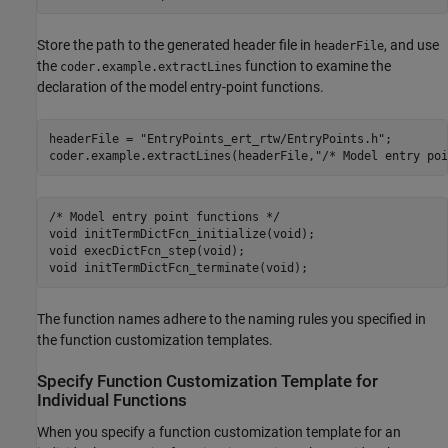
Store the path to the generated header file in
, and use
headerFile
the
function to examine the
coder.example.extractLines
declaration of the model entry-point functions.
headerFile = 
"EntryPoints_ert_rtw/EntryPoints.h"
;

coder.example.extractLines(headerFile,
"/* Model entry poi
/* Model entry point functions */

void initTermDictFcn_initialize(void);

void execDictFcn_step(void);

The function names adhere to the naming rules you specified in
the function customization templates.
Specify Function Customization Template for
Individual Functions
When you specify a function customization template for an