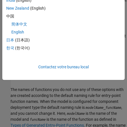
naming rule to create the names of the generated functions of
India
(English)
the category for which you do not specify an explicit naming
New Zealand
(English)
rule or an individual function customization template.
中国
Specify Function Customization Template for Individual
简体中文
Functions
— When you specify a function customization
English
template for an individual entry-point function and you do not
日本
(日本語)
explicitly specify a naming rule for the function, the code
generator uses the naming rule of the template to create the
한국
(한국어)
name of the generated function.
Explicitly Specify Function Naming Rule
— You can specify an
Contactez votre bureau local
explicit naming rule for any of the entry-point functions to
customize its name.
The names of functions you do not use any of these options with
are created according to the default naming rule for entry-point
function names. When the model is configured for component
deployment type the default naming rule is
,
modelName
_
funcName
and you cannot change it. Here,
is the name of the
modelName
model and
is the name of the function as defined in
funcName
Types of Generated Entry-Point Functions
. For example, the name