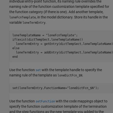
individual entry-point function, its naming rule overrides the
naming rule of the function customization template specified for
the function category (if there is one). Add another template,
, in the model dictionary. Store its handle in the
loneFcnTemplate
variable
.
loneTermEntry
loneTemplateName = 
"loneFcnTemplate"
if
(exist(dictTempSect,loneTemplateName))

else
end
Use the function
with the template handle to specify the
set
naming rule of the template as
.
loneDictFcn_$N
set(loneTermEntry,FunctionName=
"loneDictFcn_$N"
);
Use the function
with the code mappings object to
setFunction
specify the function customization template of the termination
and the step functions as the new template you added to the