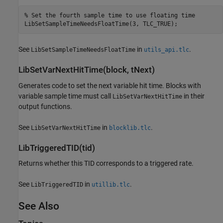
% Set the fourth sample time to use floating time

See
in
.
LibSetSampleTimeNeedsFloatTime
utils_api.tlc
LibSetVarNextHitTime(block, tNext)
Generates code to set the next variable hit time. Blocks with
variable sample time must call
in their
LibSetVarNextHitTime
output functions.
See
in
.
LibSetVarNextHitTime
blocklib.tlc
LibTriggeredTID(tid)
Returns whether this TID corresponds to a triggered rate.
See
in
.
LibTriggeredTID
utillib.tlc
See Also