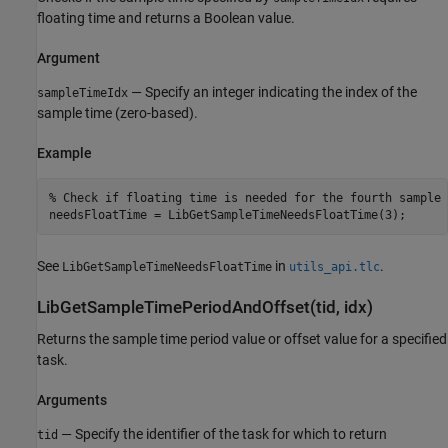
floating time and returns a Boolean value.
Argument
— Specify an integer indicating the index of the
sampleTimeIdx
sample time (zero-based).
Example
% Check if floating time is needed for the fourth sample t
See
in
.
LibGetSampleTimeNeedsFloatTime
utils_api.tlc
LibGetSampleTimePeriodAndOffset(tid, idx)
Returns the sample time period value or offset value for a specified
task.
Arguments
— Specify the identifier of the task for which to return
tid