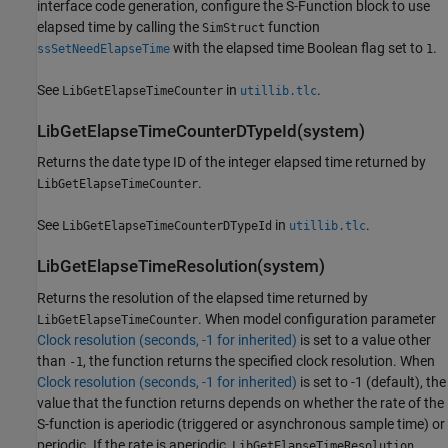
interface code generation, configure the
S-Function
block to use
elapsed time by calling the
function
SimStruct
with the elapsed time Boolean flag set to
.
ssSetNeedElapseTime
1
See
in
.
LibGetElapseTimeCounter
utillib.tlc
LibGetElapseTimeCounterDTypeId(system)
Returns the date type ID of the integer elapsed time returned by
.
LibGetElapseTimeCounter
See
in
.
LibGetElapseTimeCounterDTypeId
utillib.tlc
LibGetElapseTimeResolution(system)
Returns the resolution of the elapsed time returned by
. When model configuration parameter
LibGetElapseTimeCounter
Clock resolution (seconds, -1 for inherited)
is set to a value other
than
, the function returns the specified clock resolution. When
-1
Clock resolution (seconds, -1 for inherited)
is set to -1 (default), the
value that the function returns depends on whether the rate of the
S-function is aperiodic (triggered or asynchronous sample time) or
periodic. If the rate is aperiodic,
LibGetElapseTimeResolution