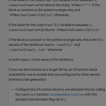
CodeFormat
Embedded-C
returns the string
if the
LibGetTaskTimeFromTID
"RTMGet("T")"
block is constant or the system is single rate, and
otherwise.
"RTMGetTaskTimeForTID(tid)"
If the value for the
TLC variable is
,
CodeFormat
Embedded-C
returns
.
LibGetTaskTimeFromTID
"RTMGetTaskTimeForTID(tid)"
If the block is constant or the system is single rate, this is the TLC
version of the SimStruct macro:
and
"ssGetT(S)"
otherwise.
"ssGetTaskTime(S, tid)"
In both cases,
is the name of the SimStruct.
S
If you use this function in a target file for an S-Function block
intended for use in models that are configured for timer service
interface code generation:
Configure the
S-Function
block to use absolute time by calling
the
function
with the
SimStruct
ssSetNeedAbsoluteTime
absolute time Boolean flag set to
.
1