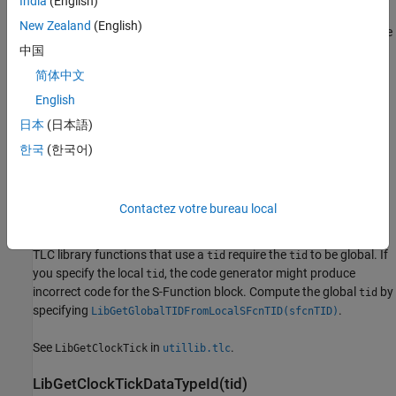
India
(English)
LibGetClockTick(tid)
LibIsDiscrete(TID)
LibIsSFcnSampleHit(sfcnTID)
New Zealand
(English)
Returns integer task time (current clock tick of the task timer). The
LibIsSFcnSingleRate(block)
resolution of the timer can be obtained from
中国
LibIsSFcnSpecialSampleHit(sfcnSTI, sfcnTID)
. The data type ID of the timer can
LibGetClockTickStepSize(tid)
简体中文
be obtained from
.
LibIsSingleRateModel()
LibGetClockTickDataTypeId(tid)
English
LibIsSingleTasking()
Call
only within TLC
block target file methods
日本
(日本語)
LibGetClockTick
LibIsZOHContinuous(TID)
that generate executable code (for example,
,
, and
Outputs
Update
한국
(한국어)
LibNumAsynchronousSampleTimes()
).
Start
LibNumDiscreteSampleTimes()
LibNumSynchronousSampleTimes()
If you use this function in a target file for an S-Function block
Contactez votre bureau local
LibPortBasedSampleTimeBlockIsTriggered(block)
intended for use in models that are configured for timer service
interface code generation, specify a global task identifier (
).
LibSetSampleTimeNeedsAbsoluteTime(sampleTimeIdx,
tid
value)
TLC library functions that use a
require the
to be global. If
tid
tid
LibSetSampleTimeNeedsFloatTime(sampleTimeIdx,
you specify the local
, the code generator might produce
tid
value)
incorrect code for the S-Function block. Compute the global
by
tid
LibSetVarNextHitTime(block, tNext)
specifying
.
LibGetGlobalTIDFromLocalSFcnTID(sfcnTID)
LibTriggeredTID(tid)
See
in
.
See Also
LibGetClockTick
utillib.tlc
LibGetClockTickDataTypeId(tid)