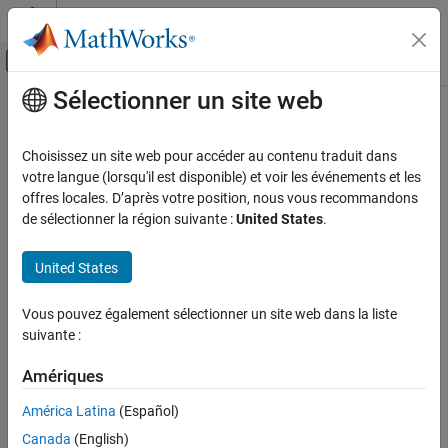
Passer au contenu
Centre d’aide MATLAB
Activer/désactiver l'affichage du menu d
Sélectionner un site web
Contenu principal
Accueil de la documentation
Sample Time Functions
Code Generation
Choisissez un site web pour accéder au contenu traduit dans
LibAsynchronousTriggeredTID(tid)
votre langue (lorsqu'il est disponible) et voir les événements et les
Embedded Coder
offres locales. D’après votre position, nous vous recommandons
Returns whether this TID corresponds to a asynchronous
Code and Tool Customization
de sélectionner la région suivante :
United States
.
triggered rate.
Target Language Compiler
United States
See
in
.
LibAsynchronousTriggeredTID
utillib.tlc
Sample Time Functions
ON THIS PAGE
LibAsyncTaskAccessTimeInFcn(tid, fcnType)
Vous pouvez également sélectionner un site web dans la liste
LibAsynchronousTriggeredTID(tid)
suivante :
Returns 1 if the specified asynchronous task identifier (TID) is
LibAsyncTaskAccessTimeInFcn(tid, fcnType)
given function type.
LibBlockSampleTime(block)
Amériques
LibGetClockTick(tid)
See
in
.
LibAsyncTaskAccessTimeInFcn
utillib.tlc
América Latina
(Español)
LibGetClockTickDataTypeId(tid)
Canada
(English)
LibBlockSampleTime(block)
LibGetClockTickHigh(tid)