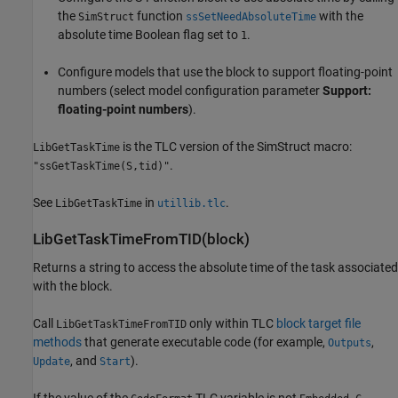
the
function
with the
SimStruct
ssSetNeedAbsoluteTime
absolute time Boolean flag set to
.
1
Configure models that use the block to support floating-point
numbers (select model configuration parameter
Support:
floating-point numbers
).
is the TLC version of the SimStruct macro:
LibGetTaskTime
.
"ssGetTaskTime(S,tid)"
See
in
.
LibGetTaskTime
utillib.tlc
LibGetTaskTimeFromTID(block)
Returns a string to access the absolute time of the task associated
with the block.
Call
only within TLC
block target file
LibGetTaskTimeFromTID
methods
that generate executable code (for example,
,
Outputs
, and
).
Update
Start
If the value of the
TLC variable is not
,