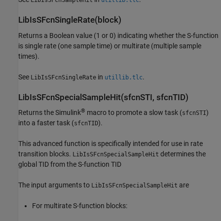
LibIsSFcnSampleHit
utillib.tlc
LibIsSFcnSingleRate(block)
Returns a Boolean value (1 or 0) indicating whether the S-function
is single rate (one sample time) or multirate (multiple sample
times).
See
in
.
LibIsSFcnSingleRate
utillib.tlc
LibIsSFcnSpecialSampleHit(sfcnSTI, sfcnTID)
®
Returns the Simulink
macro to promote a slow task (
)
sfcnSTI
into a faster task (
).
sfcnTID
This advanced function is specifically intended for use in rate
transition blocks.
determines the
LibIsSFcnSpecialSampleHit
global TID from the S-function TID
The input arguments to
are
LibIsSFcnSpecialSampleHit
For multirate S-function blocks: