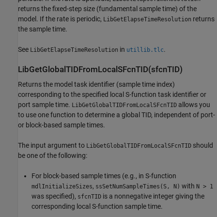
returns the fixed-step size (fundamental sample time) of the
model. If the rate is periodic,
returns
LibGetElapseTimeResolution
the sample time.
See
in
.
LibGetElapseTimeResolution
utillib.tlc
LibGetGlobalTIDFromLocalSFcnTID(sfcnTID)
Returns the model task identifier (sample time index)
corresponding to the specified local S-function task identifier or
port sample time.
allows you
LibGetGlobalTIDFromLocalSFcnTID
to use one function to determine a global TID, independent of port-
or block-based sample times.
The input argument to
should
LibGetGlobalTIDFromLocalSFcnTID
be one of the following:
For block-based sample times (e.g., in S-function
,
with
mdlInitializeSizes
ssSetNumSampleTimes(S, N)
N > 1
was specified),
is a nonnegative integer giving the
sfcnTID
corresponding local S-function sample time.