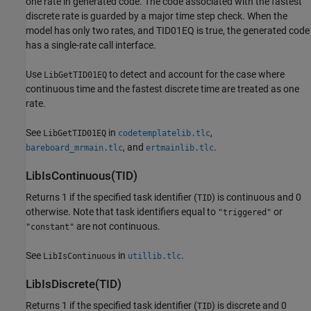
one rate in generated code. The code associated with the fastest
discrete rate is guarded by a major time step check. When the
model has only two rates, and TID01EQ is true, the generated code
has a single-rate call interface.
Use
to detect and account for the case where
LibGetTID01EQ
continuous time and the fastest discrete time are treated as one
rate.
See
in
,
LibGetTID01EQ
codetemplatelib.tlc
, and
.
bareboard_mrmain.tlc
ertmainlib.tlc
LibIsContinuous(TID)
Returns 1 if the specified task identifier (
) is continuous and 0
TID
otherwise. Note that task identifiers equal to
or
"triggered"
are not continuous.
"constant"
See
in
.
LibIsContinuous
utillib.tlc
LibIsDiscrete(TID)
Returns 1 if the specified task identifier (
) is discrete and 0
TID