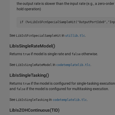
the output rate is slower than the input rate (e.g., a zero-order
hold operation)
if (%<LibIsSFcnSpecialSampleHit("OutputPortIdx0","Inp
See
in
.
LibIsSFcnSpecialSampleHit
utillib.tlc
LibIsSingleRateModel()
Returns
if model is single rate and
otherwise.
true
false
See
in
.
LibIsSingleRateModel
codetemplatelib.tlc
LibIsSingleTasking()
Returns
if the model is configured for single-tasking execution
true
and
if the model is configured for multitasking execution.
false
See
in
.
LibIsSingleTasking
codetemplatelib.tlc
LibIsZOHContinuous(TID)