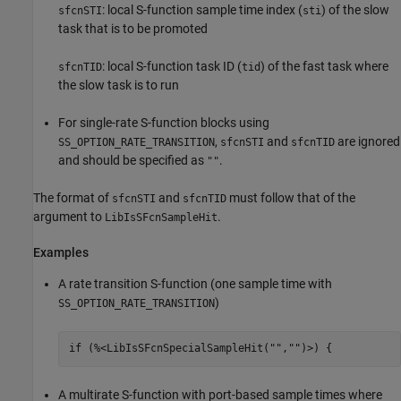
: local S-function sample time index (
) of the slow
sfcnSTI
sti
task that is to be promoted
: local S-function task ID (
) of the fast task where
sfcnTID
tid
the slow task is to run
For single-rate S-function blocks using
,
and
are ignored
SS_OPTION_RATE_TRANSITION
sfcnSTI
sfcnTID
and should be specified as
.
""
The format of
and
must follow that of the
sfcnSTI
sfcnTID
argument to
.
LibIsSFcnSampleHit
Examples
A rate transition S-function (one sample time with
)
SS_OPTION_RATE_TRANSITION
if (%<LibIsSFcnSpecialSampleHit("","")>) {
A multirate S-function with port-based sample times where