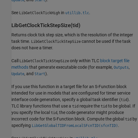
See
in
.
LibGetClockTickHigh
utillib.tlc
LibGetClockTickStepSize(tid)
Returns clock tick step size, which is the resolution of the integer
task time.
cannot be used if the task
LibGetClockTickStepSize
does not have a timer.
Call
only within TLC
block target file
LibGetClockTickStepSize
methods
that generate executable code (for example,
,
Outputs
, and
).
Update
Start
If you use this function in a target file for an S-Function block
intended for use in models that are configured for timer service
interface code generation, specify a global task identifier (
).
tid
TLC library functions that use a
require the
to be global. If
tid
tid
you specify the local
, the code generator might produce
tid
incorrect code for the S-Function block. Compute the global
by
tid
specifying
.
LibGetGlobalTIDFromLocalSFcnTID(sfcnTID)