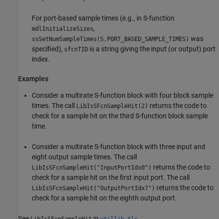
For port-based sample times (e.g., in S-function
,
mdlInitializeSizes
was
ssSetNumSampleTimes(S,PORT_BASED_SAMPLE_TIMES)
specified),
is a string giving the input (or output) port
sfcnTID
index.
Examples
Consider a multirate S-function block with four block sample
times. The call
returns the code to
LibIsSFcnSampleHit(2)
check for a sample hit on the third S-function block sample
time.
Consider a multirate S-function block with three input and
eight output sample times. The call
returns the code to
LibIsSFcnSampleHit("InputPortIdx0")
check for a sample hit on the first input port. The call
returns the code to
LibIsSFcnSampleHit("OutputPortIdx7")
check for a sample hit on the eighth output port.
See
in
.