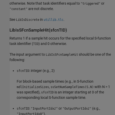
otherwise. Note that task identifiers equal to
or
"triggered"
are not discrete.
"constant"
See
in
.
LibIsDiscrete
utillib.tlc
LibIsSFcnSampleHit(sfcnTID)
Returns 1 if a sample hit occurs for the specified local S-function
task identifier (
) and 0 otherwise.
TID
The input argument to
should be one of the
LibIsSFcnSampleHit
following:
: integer (e.g., 2)
sfcnTID
For block-based sample times (e.g., in S-function
,
with N > 1
mdlInitializeSizes
ssSetNumSampleTimes(S,N)
was specified),
is an integer starting at 0 of the
sfcnTID
corresponding local S-function sample time.
:
or
(e.g.,
sfcnTID
"InputPortIdx
"
"OutputPortIdx
"
I
I
).
"InputPortIdx0"