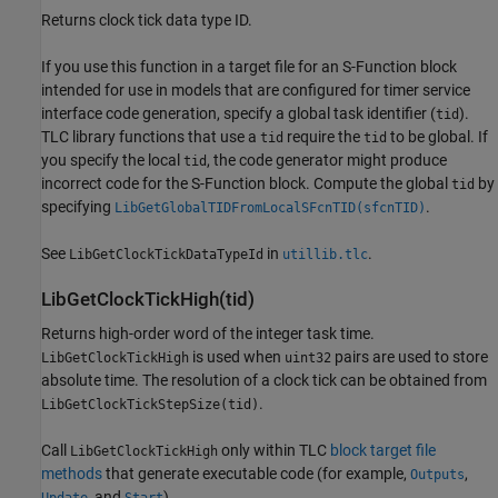
Returns clock tick data type ID.
If you use this function in a target file for an S-Function block
intended for use in models that are configured for timer service
interface code generation, specify a global task identifier (
).
tid
TLC library functions that use a
require the
to be global. If
tid
tid
you specify the local
, the code generator might produce
tid
incorrect code for the S-Function block. Compute the global
by
tid
specifying
.
LibGetGlobalTIDFromLocalSFcnTID(sfcnTID)
See
in
.
LibGetClockTickDataTypeId
utillib.tlc
LibGetClockTickHigh(tid)
Returns high-order word of the integer task time.
is used when
pairs are used to store
LibGetClockTickHigh
uint32
absolute time. The resolution of a clock tick can be obtained from
.
LibGetClockTickStepSize(tid)
Call
only within TLC
block target file
LibGetClockTickHigh
methods
that generate executable code (for example,
,
Outputs
, and
).
Update
Start