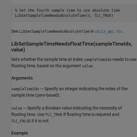
% Set the fourth sample time to use absolute time

See
in
.
LibSetSampleTimeNeedsAbsoluteTime
utils_api.tlc
LibSetSampleTimeNeedsFloatTime(sampleTimeIdx,
value)
Sets whether the sample time at index
needs to use
sampleTimeIdx
floating time, based on the argument
.
value
Arguments
— Specify an integer indicating the index of the
sampleTimeIdx
sample time (zero-based).
— Specify a Boolean value indicating the necessity of
value
floating time. Use
if floating time is required and
TLC_TRUE
if it is not.
TLC_FALSE
Example