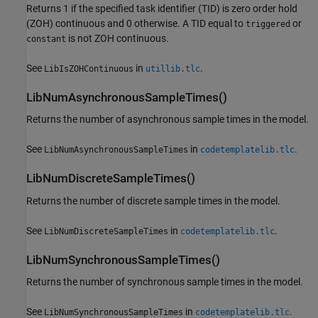
Returns 1 if the specified task identifier (TID) is zero order hold
(ZOH) continuous and 0 otherwise. A TID equal to
or
triggered
is not ZOH continuous.
constant
See
in
.
LibIsZOHContinuous
utillib.tlc
LibNumAsynchronousSampleTimes()
Returns the number of asynchronous sample times in the model.
See
in
.
LibNumAsynchronousSampleTimes
codetemplatelib.tlc
LibNumDiscreteSampleTimes()
Returns the number of discrete sample times in the model.
See
in
.
LibNumDiscreteSampleTimes
codetemplatelib.tlc
LibNumSynchronousSampleTimes()
Returns the number of synchronous sample times in the model.
See
in
.
LibNumSynchronousSampleTimes
codetemplatelib.tlc