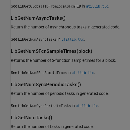
See
in
.
LibGetGlobalTIDFromLocalSFcnTID
utillib.tlc
LibGetNumAsyncTasks()
Return the number of asynchronous tasks in generated code.
See
in
.
LibGetNumAsyncTasks
utillib.tlc
LibGetNumSFcnSampleTimes(block)
Returns the number of S-function sample times for a block.
See
in
.
LibGetNumSFcnSampleTimes
utillib.tlc
LibGetNumSyncPeriodicTasks()
Return the number of periodic tasks in generated code.
See
in
.
LibGetNumSyncPeriodicTasks
utillib.tlc
LibGetNumTasks()
Return the number of tasks in generated code.