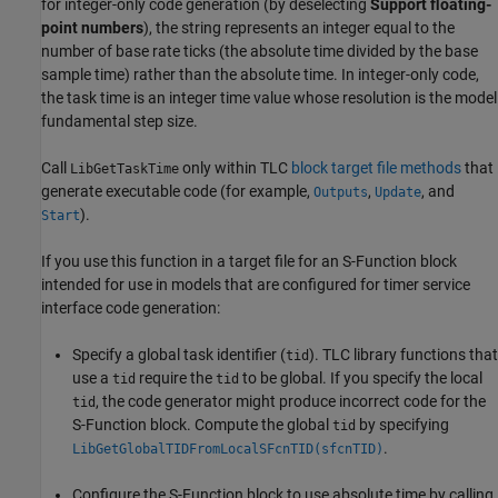
for integer-only code generation (by deselecting
Support floating-
point numbers
), the string represents an integer equal to the
number of base rate ticks (the absolute time divided by the base
sample time) rather than the absolute time. In integer-only code,
the task time is an integer time value whose resolution is the model
fundamental step size.
Call
only within TLC
block target file methods
that
LibGetTaskTime
generate executable code (for example,
,
, and
Outputs
Update
).
Start
If you use this function in a target file for an S-Function block
intended for use in models that are configured for timer service
interface code generation:
Specify a global task identifier (
). TLC library functions that
tid
use a
require the
to be global. If you specify the local
tid
tid
, the code generator might produce incorrect code for the
tid
S-Function block. Compute the global
by specifying
tid
.
LibGetGlobalTIDFromLocalSFcnTID(sfcnTID)
Configure the
S-Function
block to use absolute time by calling