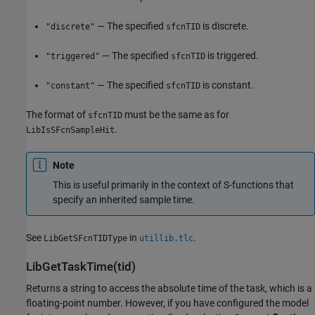
— The specified
is discrete.
"discrete"
sfcnTID
— The specified
is triggered.
"triggered"
sfcnTID
— The specified
is constant.
"constant"
sfcnTID
The format of
must be the same as for
sfcnTID
.
LibIsSFcnSampleHit
Note
This is useful primarily in the context of S-functions that
specify an inherited sample time.
See
in
.
LibGetSFcnTIDType
utillib.tlc
LibGetTaskTime(tid)
Returns a string to access the absolute time of the task, which is a
floating-point number. However, if you have configured the model