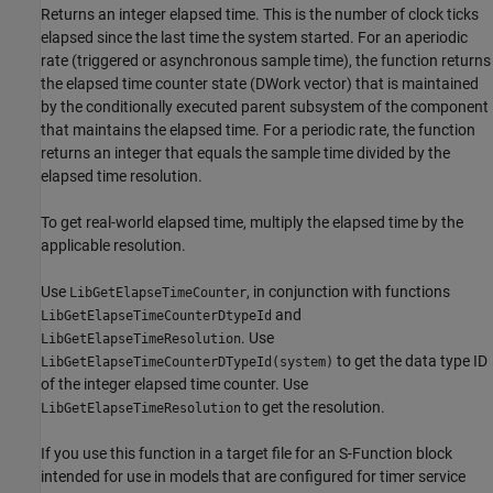
Returns an integer elapsed time. This is the number of clock ticks
elapsed since the last time the system started. For an aperiodic
rate (triggered or asynchronous sample time), the function returns
the elapsed time counter state (DWork vector) that is maintained
by the conditionally executed parent subsystem of the component
that maintains the elapsed time. For a periodic rate, the function
returns an integer that equals the sample time divided by the
elapsed time resolution.
To get real-world elapsed time, multiply the elapsed time by the
applicable resolution.
Use
, in conjunction with functions
LibGetElapseTimeCounter
and
LibGetElapseTimeCounterDtypeId
. Use
LibGetElapseTimeResolution
to get the data type ID
LibGetElapseTimeCounterDTypeId(system)
of the integer elapsed time counter. Use
to get the resolution.
LibGetElapseTimeResolution
If you use this function in a target file for an S-Function block
intended for use in models that are configured for timer service