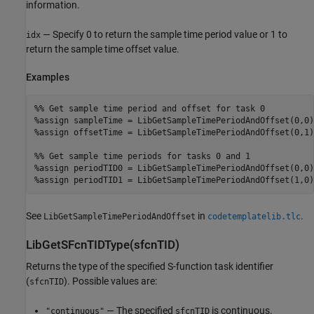
information.
— Specify 0 to return the sample time period value or 1 to
idx
return the sample time offset value.
Examples
%% Get sample time period and offset for task 0

%assign sampleTime = LibGetSampleTimePeriodAndOffset(0,0)

%assign offsetTime = LibGetSampleTimePeriodAndOffset(0,1)

%% Get sample time periods for tasks 0 and 1

%assign periodTID0 = LibGetSampleTimePeriodAndOffset(0,0)

%assign periodTID1 = LibGetSampleTimePeriodAndOffset(1,0)
See
in
.
LibGetSampleTimePeriodAndOffset
codetemplatelib.tlc
LibGetSFcnTIDType(sfcnTID)
Returns the type of the specified S-function task identifier
(
). Possible values are:
sfcnTID
— The specified
is continuous.
"continuous"
sfcnTID