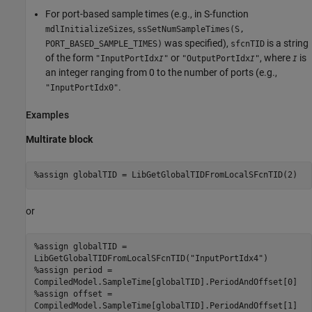
For port-based sample times (e.g., in S-function
,
mdlInitializeSizes
ssSetNumSampleTimes(S,
was specified),
is a string
PORT_BASED_SAMPLE_TIMES)
sfcnTID
of the form
or
, where
is
"InputPortIdx
"
"OutputPortIdx
"
I
I
I
an integer ranging from 0 to the number of ports (e.g.,
.
"InputPortIdx0"
Examples
Multirate block
%assign globalTID = LibGetGlobalTIDFromLocalSFcnTID(2)
or
%assign globalTID = 

LibGetGlobalTIDFromLocalSFcnTID("InputPortIdx4") 

%assign period = 

CompiledModel.SampleTime[globalTID].PeriodAndOffset[0]

%assign offset = 

CompiledModel.SampleTime[globalTID].PeriodAndOffset[1]