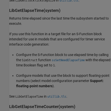
See
in
.
LibGetClockTickStepSize
utillib.tlc
LibGetElapseTime(system)
Returns time elapsed since the last time the subsystem started to
execute.
If you use this function in a target file for an S-Function block
intended for use in models that are configured for timer service
interface code generation:
Configure the
S-Function
block to use elapsed time by calling
the
function
with the elapsed
SimStruct
ssSetNeedElapseTime
time Boolean flag set to
.
1
Configure models that use the block to support floating-point
numbers (select model configuration parameter
Support:
floating-point numbers
).
See
in
.
LibGetElapseTime
utillib.tlc
LibGetElapseTimeCounter(system)