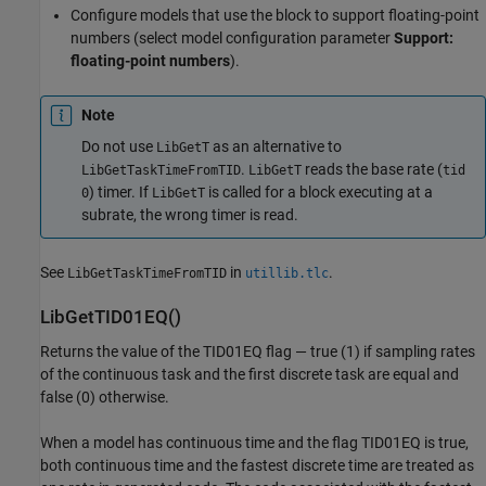
Configure models that use the block to support floating-point
numbers (select model configuration parameter
Support:
floating-point numbers
).
Note
Do not use
as an alternative to
LibGetT
.
reads the base rate (
LibGetTaskTimeFromTID
LibGetT
tid
) timer. If
is called for a block executing at a
0
LibGetT
subrate, the wrong timer is read.
See
in
.
LibGetTaskTimeFromTID
utillib.tlc
LibGetTID01EQ()
Returns the value of the TID01EQ flag — true (1) if sampling rates
of the continuous task and the first discrete task are equal and
false (0) otherwise.
When a model has continuous time and the flag TID01EQ is true,
both continuous time and the fastest discrete time are treated as