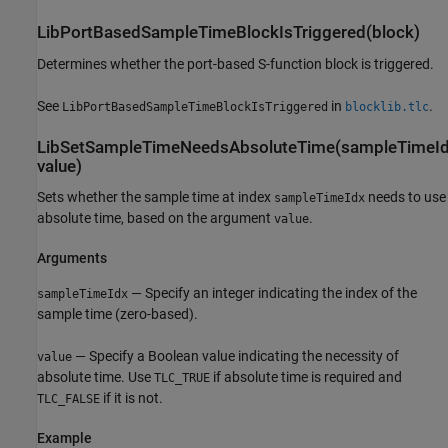
LibPortBasedSampleTimeBlockIsTriggered(block)
Determines whether the port-based S-function block is triggered.
See
in
.
LibPortBasedSampleTimeBlockIsTriggered
blocklib.tlc
LibSetSampleTimeNeedsAbsoluteTime(sampleTimeId
value)
Sets whether the sample time at index
needs to use
sampleTimeIdx
absolute time, based on the argument
.
value
Arguments
— Specify an integer indicating the index of the
sampleTimeIdx
sample time (zero-based).
— Specify a Boolean value indicating the necessity of
value
absolute time. Use
if absolute time is required and
TLC_TRUE
if it is not.
TLC_FALSE
Example