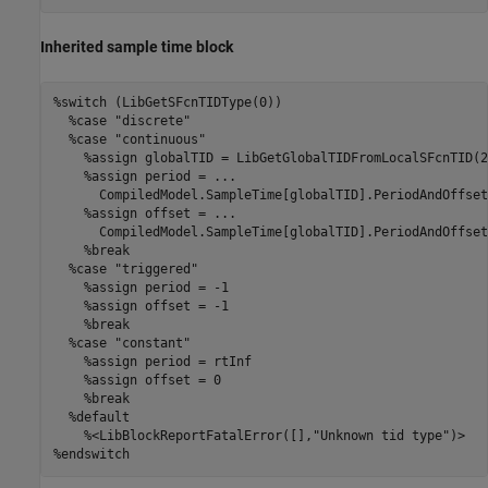
Inherited sample time block
%switch (LibGetSFcnTIDType(0)) 

  %case "discrete" 

  %case "continuous" 

    %assign globalTID = LibGetGlobalTIDFromLocalSFcnTID(2)
    %assign period = ... 

      CompiledModel.SampleTime[globalTID].PeriodAndOffset[
    %assign offset = ... 

      CompiledModel.SampleTime[globalTID].PeriodAndOffset[
    %break 

  %case "triggered" 

    %assign period = -1 

    %assign offset = -1 

    %break 

  %case "constant" 

    %assign period = rtInf 

    %assign offset = 0 

    %break 

  %default 

    %<LibBlockReportFatalError([],"Unknown tid type")> 

%endswitch