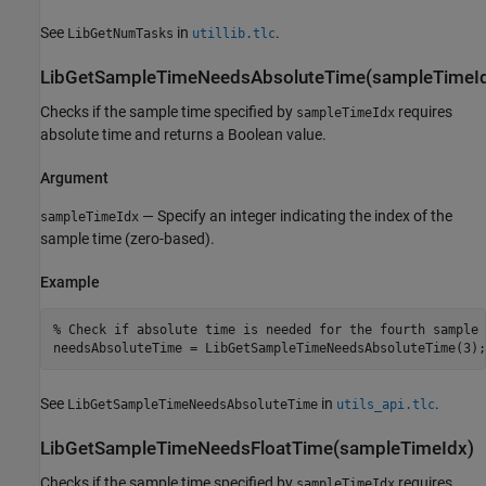
See
in
.
LibGetNumTasks
utillib.tlc
LibGetSampleTimeNeedsAbsoluteTime(sampleTimeI
Checks if the sample time specified by
requires
sampleTimeIdx
absolute time and returns a Boolean value.
Argument
— Specify an integer indicating the index of the
sampleTimeIdx
sample time (zero-based).
Example
% Check if absolute time is needed for the fourth sample t
See
in
.
LibGetSampleTimeNeedsAbsoluteTime
utils_api.tlc
LibGetSampleTimeNeedsFloatTime(sampleTimeIdx)
Checks if the sample time specified by
requires
sampleTimeIdx