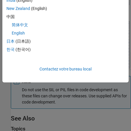
India
(English)
New Zealand
(English)
中国
简体中文
English
日本
(日本語)
한국
(한국어)
Contactez votre bureau local
Note
Do not use the SIL or PIL files in code development as
these files can change over releases. Use supplied APIs for
code development.
See Also
Topics