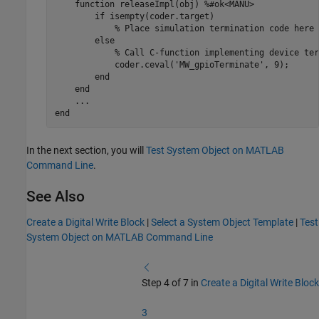
function
 releaseImpl(obj) 
%#ok<MANU>
if
 isempty(coder.target)

% Place simulation termination code here
else
% Call C-function implementing device ter
            coder.ceval(
'MW_gpioTerminate'
, 9);

end
end
...
end
In the next section, you will
Test System Object on MATLAB
Command Line
.
See Also
Create a Digital Write Block
|
Select a System Object Template
|
Test
System Object on MATLAB Command Line
Step 4 of 7 in
Create a Digital Write Block
3