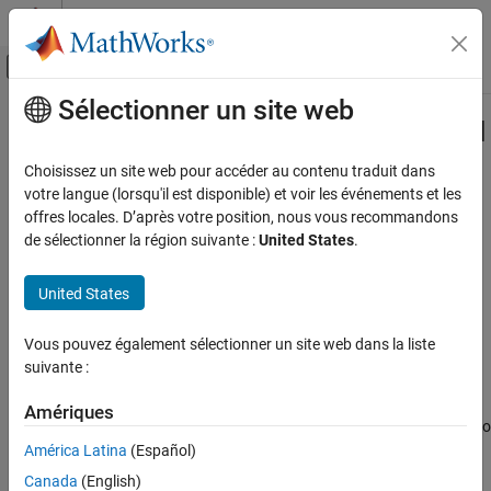
Passer au contenu
Centre d’aide MATLAB
Activer/désactiver l'affichage du menu d
Sélectionner un site web
Contenu principal
Accueil de la documentation
Specify the Initialization, Output, and
Termination Behavior
Code Generation
Choisissez un site web pour accéder au contenu traduit dans
votre langue (lorsqu'il est disponible) et voir les événements et les
Embedded Coder
offres locales. D’après votre position, nous vous recommandons
Deployment, Integration, and Supported
de sélectionner la région suivante :
United States
.
Hardware
Step 4 of 7 in
Create a Digital Write Block
Embedded Coder Supported Hardware
United States
3
AMD SoC Devices
4
Device Driver Blocks
Vous pouvez également sélectionner un site web dans la liste
5
suivante :
Specify the Initialization, Output, and
Termination Behavior
Amériques
ON THIS PAGE
The
and
methods hook the C/C++ functions to
setupImpl
stepImpl
See Also
the System object™. See
Write the Hardware-Specific C/C++ Code
América Latina
(Español)
for more information on creating C/C++ device driver code. The
Canada
(English)