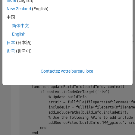
India
(English)
end
New Zealand
(English)
...
end
中国
简体中文
The
function executes calls to the C wrapper
coder.ceval
English
functions in
. The second argument and
digitalio_arduino.h
third arguments of
are the hardware pin number
日本
(日本語)
coder.ceval
and pin mode values, respectively.
한국
(한국어)
Update the
method using the following code.
BuildInfo
Contactez votre bureau local
methods
 (Static)

...
function
 updateBuildInfo(buildInfo, context)

if
 context.isCodeGenTarget(
'rtw'
)

% Update buildInfo
            srcDir = fullfile(fileparts(mfilename('fu
            includeDir = fullfile(fileparts(mfilename
            addIncludePaths(buildInfo,includeDir);

% Use the following API's to add include 
            addSourceFiles(buildInfo,
'MW_gpio.c'
, src
end
end