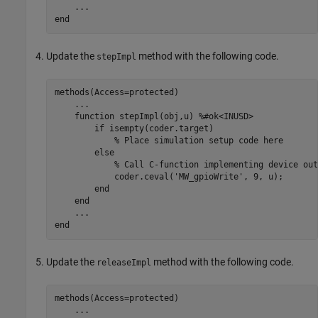
...
end
Update the
method with the following code.
stepImpl
methods
(Access=protected)

...
function
 stepImpl(obj,u) 
%#ok<INUSD>
if
 isempty(coder.target)

% Place simulation setup code here
else
% Call C-function implementing device out
            coder.ceval(
'MW_gpioWrite'
, 9, u);

end
end
...
end
Update the
method with the following code.
releaseImpl
methods
(Access=protected)

...