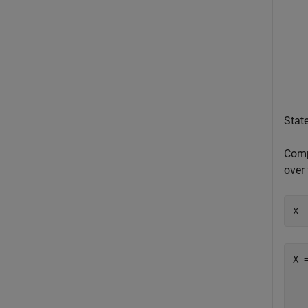
Stat
Compu
over 
X 
X 
  
  