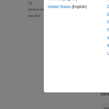
Tip
exampl
United States
(English)
Version History
See Also
= red
X
F
exampl
F
I
Exa
I
collaps
V
Crea
trans
rn