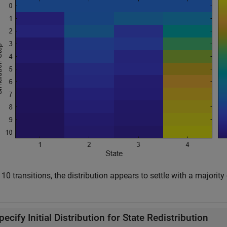
 10 transitions, the distribution appears to settle with a majorit
pecify Initial Distribution for State Redistribution