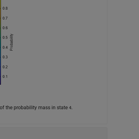
y of the probability mass in state
.
4