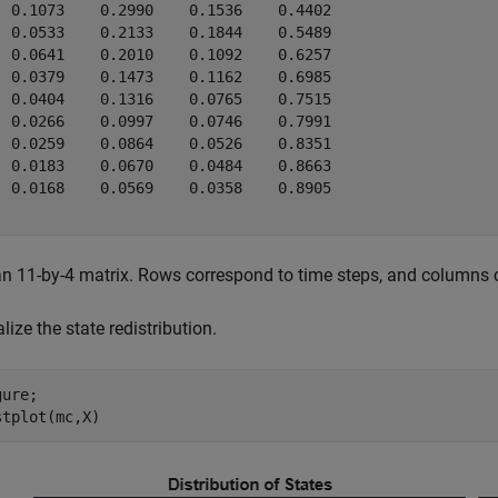
  0.1073    0.2990    0.1536    0.4402

  0.0533    0.2133    0.1844    0.5489

  0.0641    0.2010    0.1092    0.6257

  0.0379    0.1473    0.1162    0.6985

  0.0404    0.1316    0.0765    0.7515

  0.0266    0.0997    0.0746    0.7991

  0.0259    0.0864    0.0526    0.8351

  0.0183    0.0670    0.0484    0.8663

  0.0168    0.0569    0.0358    0.8905

an 11-by-4 matrix. Rows correspond to time steps, and columns 
lize the state redistribution.
ure;

stplot(mc,X)