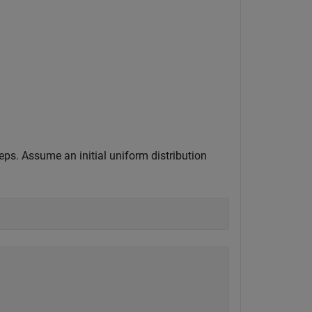
teps. Assume an initial uniform distribution