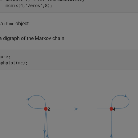
 = mcmix(4,
'Zeros'
,8);
 a
object.
dtmc
 a digraph of the Markov chain.
ure;

aphplot(mc);