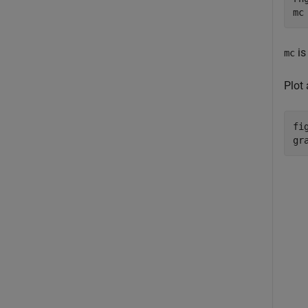
mc
is
mc
Plot
fig
gr