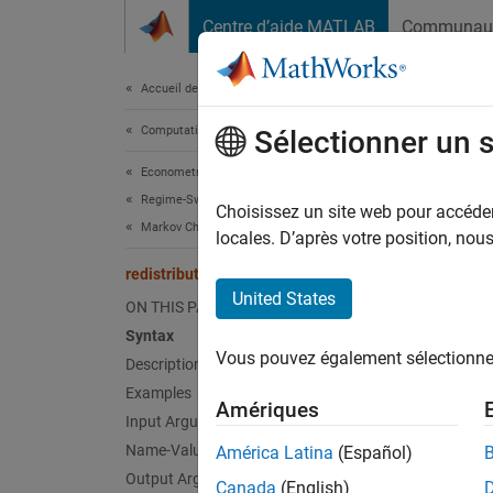
Passer au contenu
Centre d’aide MATLAB
Communau
Document
Accueil de la documentation
Computational Finance
redi
Sélectionner un 
Econometrics Toolbox
Regime-Switching Models
Comput
Choisissez un site web pour accéder 
Markov Chain Models
locales. D’après votre position, no
collaps
redistribute
Synt
United States
ON THIS PAGE
Syntax
X = re
Vous pouvez également sélectionner 
Description
X = re
Desc
Examples
Amériques
Input Arguments
= red
X
Name-Value Arguments
América Latina
(Español)
Markov
Output Arguments
Canada
(English)