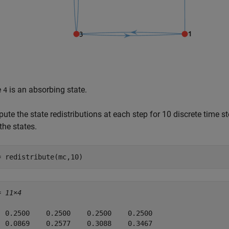
e
is an absorbing state.
4
te the state redistributions at each step for 10 discrete time s
the states.
= redistribute(mc,10)
= 
11×4
  0.2500    0.2500    0.2500    0.2500

  0.0869    0.2577    0.3088    0.3467
