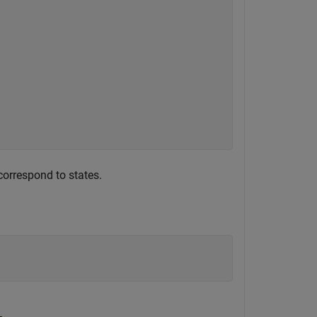
correspond to states.