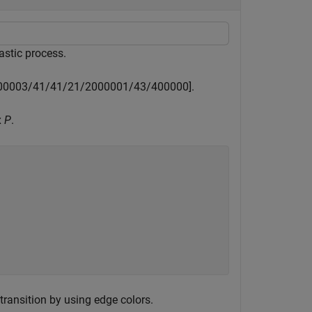
hastic process.
0
0
0
0
3
/
4
1
/
4
1
/
2
1
/
2
0
0
0
0
0
1
/
4
3
/
4
0
0
0
0
0
]
.
x
P
.
 transition by using edge colors.