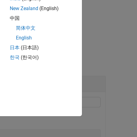
New Zealand
(English)
中国
state distribution
.
x0
简体中文
English
日本
(日本語)
한국
(한국어)
n matrix containing eight infeasible