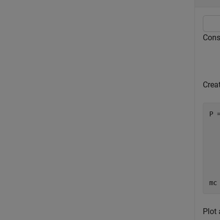
Consi
Creat
P 
  
  
  
  
  
  
mc
Plot 