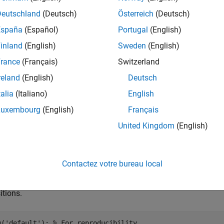
e
Deutschland
(Deutsch)
Österreich
(Deutsch)
España
(Español)
Portugal
(English)
optionally specifies the initial 
istribute(
,
,
,x0)
mc
numSteps
'X0'
inland
(English)
Sweden
(English)
e
rance
(Français)
Switzerland
reland
(English)
Deutsch
mples
talia
(Italiano)
English
e all
Luxembourg
(English)
Français
United Kingdom
(English)
isualize Evolution of State Distribution
Contactez votre bureau local
te a four-state Markov chain from a randomly generated transitio
itions.
g(
'default'
); 
% For reproducibility 