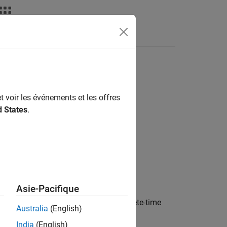
t voir les événements et les offres
d States
.
Asie-Pacifique
orm distribution of states in the discrete-time
Australia
(English)
India
(English)