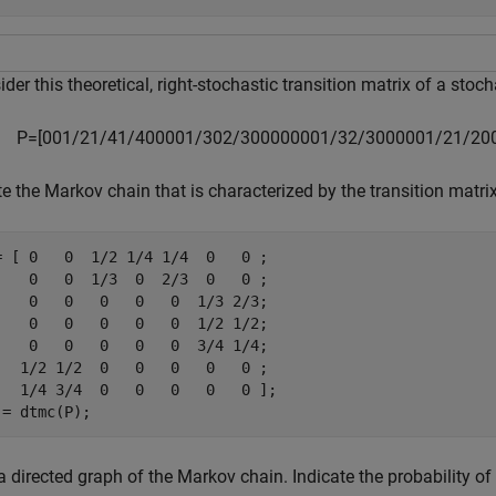
der this theoretical, right-stochastic transition matrix of a stoc
P
=
[
0
0
1
/
2
1
/
4
1
/
4
0
0
0
0
1
/
3
0
2
/
3
0
0
0
0
0
0
0
1
/
3
2
/
3
0
0
0
0
0
1
/
2
1
/
2
0
e the Markov chain that is characterized by the transition matri
= [ 0   0  1/2 1/4 1/4  0   0 ;

    0   0  1/3  0  2/3  0   0 ;

    0   0   0   0   0  1/3 2/3;

    0   0   0   0   0  1/2 1/2;

    0   0   0   0   0  3/4 1/4;

   1/2 1/2  0   0   0   0   0 ;

   1/4 3/4  0   0   0   0   0 ];

 = dtmc(P);
a directed graph of the Markov chain. Indicate the probability of