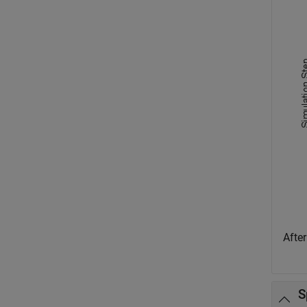
After
S