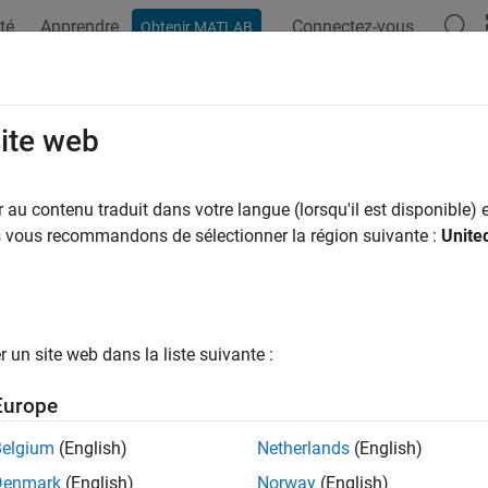
té
Apprendre
Connectez-vous
Obtenir MATLAB
ation
Examples
Functions
Apps
Videos
Answers
stribute
site web
e Markov chain redistributions
au contenu traduit dans votre langue (lorsqu'il est disponible) e
us vous recommandons de sélectionner la région suivante :
Unite
e all in page
ax
distribute(mc,numSteps)
un site web dans la liste suivante :
distribute(mc,numSteps,'X0',x0)
ription
Europe
returns data
on the evolution of a unif
istribute(
,
)
X
mc
numSteps
Belgium
(English)
Netherlands
(English)
 chain
after it advances
time steps.
mc
numSteps
Denmark
(English)
Norway
(English)