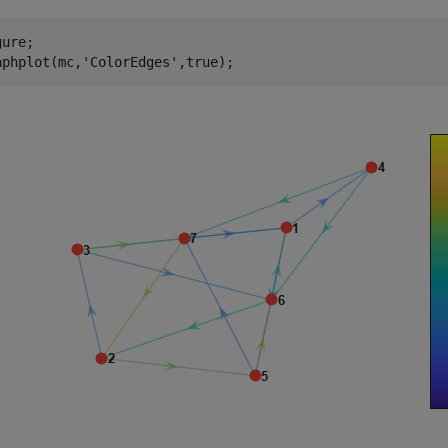
ure;

aphplot(mc,
'ColorEdges'
,true);