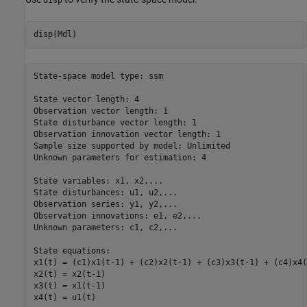
disp(Mdl)
State-space model type: ssm

State vector length: 4

Observation vector length: 1

State disturbance vector length: 1

Observation innovation vector length: 1

Sample size supported by model: Unlimited

Unknown parameters for estimation: 4

State variables: x1, x2,...

State disturbances: u1, u2,...

Observation series: y1, y2,...

Observation innovations: e1, e2,...

Unknown parameters: c1, c2,...

State equations:

x1(t) = (c1)x1(t-1) + (c2)x2(t-1) + (c3)x3(t-1) + (c4)x4(
x2(t) = x2(t-1)

x3(t) = x1(t-1)

x4(t) = u1(t)
