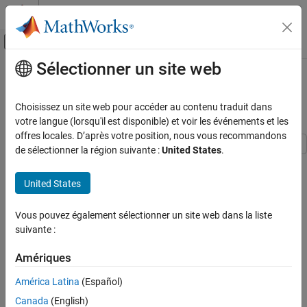
Passer au contenu
Centre d’aide MATLAB
Activer/désactiver l'affichage du menu d
Sélectionner un site web
Contenu principal
Accueil de la documentation
Create State-Space Model
Containing ARMA State
Computational Finance
Choisissez un site web pour accéder au contenu traduit dans
votre langue (lorsqu'il est disponible) et voir les événements et les
Econometrics Toolbox
offres locales. D’après votre position, nous vous recommandons
State-Space Models
de sélectionner la région suivante :
United States
.
Standard State-Space Model
This example shows how to create a stationary ARMA model
subject to measurement error using
.
ssm
United States
Create State-Space Model Containing ARMA
State
To explicitly create a state-space model, it is helpful to write the
Vous pouvez également sélectionner un site web dans la liste
ON THIS PAGE
state and observation equations in matrix form. In this example,
suivante :
the state of interest is the ARMA(2,1) process
See Also
Amériques
x
t
=
c
+
ϕ
1
x
t
-
1
+
ϕ
2
x
t
-
2
+
u
t
+
θ
1
u
t
-
1
,
América Latina
(Español)
where
Canada
(English)
u
t