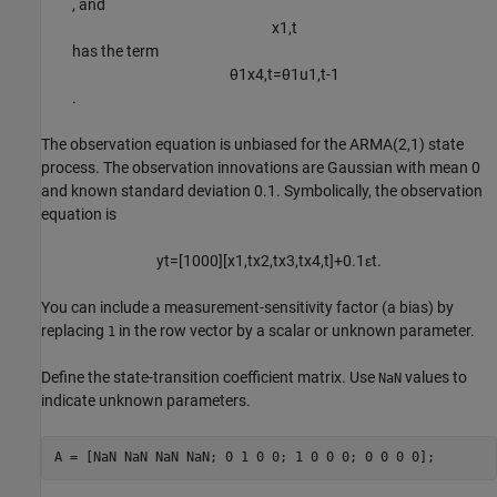
, and
x
1
,
t
has the term
θ
1
x
4
,
t
=
θ
1
u
1
,
t
-
1
.
The observation equation is unbiased for the ARMA(2,1) state
process. The observation innovations are Gaussian with mean 0
and known standard deviation 0.1. Symbolically, the observation
equation is
y
t
=
[
1
0
0
0
]
[
x
1
,
t
x
2
,
t
x
3
,
t
x
4
,
t
]
+
0
.
1
ε
t
.
You can include a measurement-sensitivity factor (a bias) by
replacing
in the row vector by a scalar or unknown parameter.
1
Define the state-transition coefficient matrix. Use
values to
NaN
indicate unknown parameters.
A = [NaN NaN NaN NaN; 0 1 0 0; 1 0 0 0; 0 0 0 0];