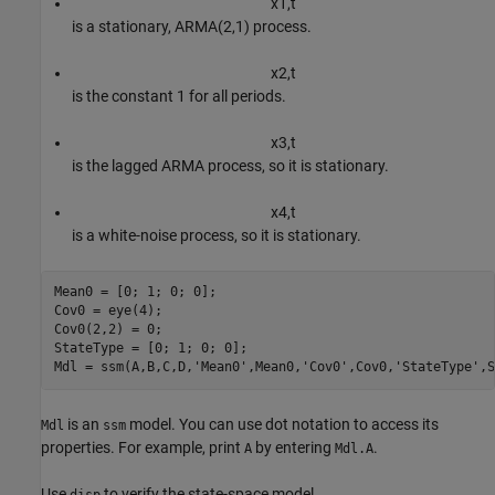
x
1
,
t
is a stationary, ARMA(2,1) process.
x
2
,
t
is the constant 1 for all periods.
x
3
,
t
is the lagged ARMA process, so it is stationary.
x
4
,
t
is a white-noise process, so it is stationary.
Mean0 = [0; 1; 0; 0];                                     
Cov0 = eye(4);

Cov0(2,2) = 0;

StateType = [0; 1; 0; 0];

Mdl = ssm(A,B,C,D,
'Mean0'
,Mean0,
'Cov0'
,Cov0,
'StateType'
,S
is an
model. You can use dot notation to access its
Mdl
ssm
properties. For example, print
by entering
.
A
Mdl.A
Use
to verify the state-space model.
disp