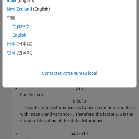
India
(English)
Note that:
New Zealand
(English)
c
corresponds to a state (
中国
x
2
,
t
简体中文
) that is always
.
1
English
x
3
,
t
=
x
1
,
t
-
1
日本
(日本語)
, and
한국
(한국어)
x
1
,
t
has the term
ϕ
2
x
3
,
t
-
1
=
ϕ
2
x
1
,
t
-
2
Contactez votre bureau local
.
x
1
,
t
has the term
0
.
5
u
1
,
t
.
puts state disturbances as Gaussian random variables
ssm
with mean 0 and variance 1. Therefore, the factor
is the
0.5
standard deviation of the state disturbance.
x
4
,
t
=
u
1
,
t