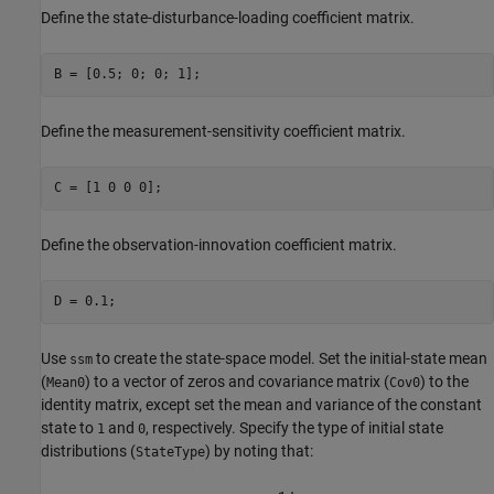
Define the state-disturbance-loading coefficient matrix.
B = [0.5; 0; 0; 1];
Define the measurement-sensitivity coefficient matrix.
C = [1 0 0 0];
Define the observation-innovation coefficient matrix.
D = 0.1;
Use
to create the state-space model. Set the initial-state mean
ssm
(
) to a vector of zeros and covariance matrix (
) to the
Mean0
Cov0
identity matrix, except set the mean and variance of the constant
state to
and
, respectively. Specify the type of initial state
1
0
distributions (
) by noting that:
StateType