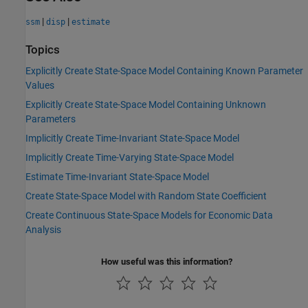
|
|
ssm
disp
estimate
Topics
Explicitly Create State-Space Model Containing Known Parameter
Values
Explicitly Create State-Space Model Containing Unknown
Parameters
Implicitly Create Time-Invariant State-Space Model
Implicitly Create Time-Varying State-Space Model
Estimate Time-Invariant State-Space Model
Create State-Space Model with Random State Coefficient
Create Continuous State-Space Models for Economic Data
Analysis
How useful was this information?