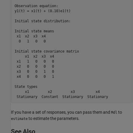
Observation equation:

y1(t) = x1(t) + (0.10)e1(t)

Initial state distribution:

Initial state means

 x1  x2  x3  x4 

  0   1   0   0 

Initial state covariance matrix

     x1  x2  x3  x4 

 x1   1   0   0   0 

 x2   0   0   0   0 

 x3   0   0   1   0 

 x4   0   0   0   1 

State types

     x1         x2         x3          x4     

If you have a set of responses, you can pass them and
to
Mdl
to estimate the parameters.
estimate
See Also