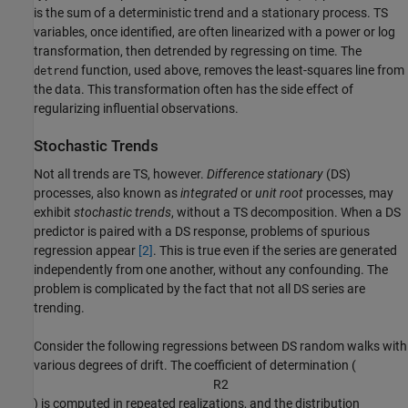
is the sum of a deterministic trend and a stationary process. TS
variables, once identified, are often linearized with a power or log
transformation, then detrended by regressing on time. The
function, used above, removes the least-squares line from
detrend
the data. This transformation often has the side effect of
regularizing influential observations.
Stochastic Trends
Not all trends are TS, however.
Difference stationary
(DS)
processes, also known as
integrated
or
unit root
processes, may
exhibit
stochastic trends
, without a TS decomposition. When a DS
predictor is paired with a DS response, problems of spurious
regression appear
[2]
. This is true even if the series are generated
independently from one another, without any confounding. The
problem is complicated by the fact that not all DS series are
trending.
Consider the following regressions between DS random walks with
various degrees of drift. The coefficient of determination (
R
2
) is computed in repeated realizations, and the distribution