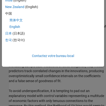
India
(English)
when both variables are correlated with a causally prior
confounding variable
outside of the model. The omitted variable
New Zealand
(English)
(OV) becomes a part of the innovations process, and the model
中国
becomes implicitly restricted, expressing a false relationship that
简体中文
would not exist if the OV were included in the specification.
Correlation between the OV and model predictors violates the CLM
English
assumption of strict exogeneity.
日本
(日本語)
한국
(한국어)
When a model fails to account for a confounding variable, the
result is
omitted variable bias
, where coefficients of specified
predictors over-account for the variation in the response, shifting
Contactez votre bureau local
estimated values away from those in the DGP. Estimates are also
inconsistent
, since the source of the bias does not disappear with
increasing sample size. Violations of strict exogeneity help model
predictors track correlated changes in the innovations, producing
overoptimistically small confidence intervals on the coefficients
and a false sense of goodness of fit.
To avoid underspecification, it is tempting to pad out an
explanatory model with
control variables
representing a multitude
of economic factors with only tenuous connections to the
response. By this method, the likelihood of OV bias would seem to