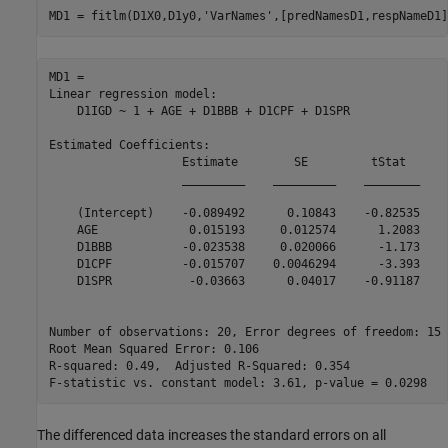
MD1 = fitlm(D1X0,D1y0,
'VarNames'
,[predNamesD1,respNameD1]
MD1 = 

Linear regression model:

    D1IGD ~ 1 + AGE + D1BBB + D1CPF + D1SPR

Estimated Coefficients:

                   Estimate        SE         tStat      
                   _________    _________    ________    
    (Intercept)    -0.089492      0.10843    -0.82535    
    AGE             0.015193     0.012574      1.2083    
    D1BBB          -0.023538     0.020066      -1.173    
    D1CPF          -0.015707    0.0046294      -3.393    
    D1SPR           -0.03663      0.04017    -0.91187    
Number of observations: 20, Error degrees of freedom: 15

Root Mean Squared Error: 0.106

R-squared: 0.49,  Adjusted R-Squared: 0.354

The differenced data increases the standard errors on all