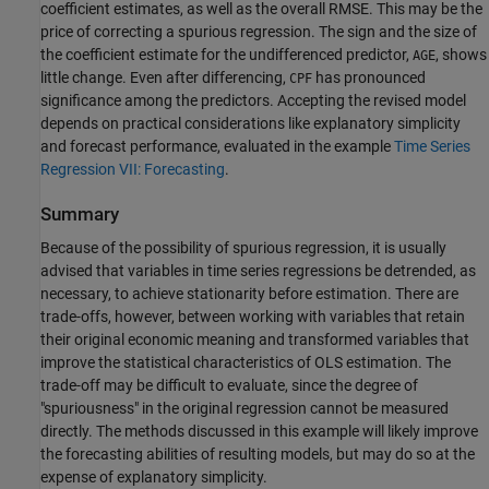
coefficient estimates, as well as the overall RMSE. This may be the
price of correcting a spurious regression. The sign and the size of
the coefficient estimate for the undifferenced predictor,
, shows
AGE
little change. Even after differencing,
has pronounced
CPF
significance among the predictors. Accepting the revised model
depends on practical considerations like explanatory simplicity
and forecast performance, evaluated in the example
Time Series
Regression VII: Forecasting
.
Summary
Because of the possibility of spurious regression, it is usually
advised that variables in time series regressions be detrended, as
necessary, to achieve stationarity before estimation. There are
trade-offs, however, between working with variables that retain
their original economic meaning and transformed variables that
improve the statistical characteristics of OLS estimation. The
trade-off may be difficult to evaluate, since the degree of
"spuriousness" in the original regression cannot be measured
directly. The methods discussed in this example will likely improve
the forecasting abilities of resulting models, but may do so at the
expense of explanatory simplicity.