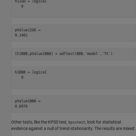
h1IGD = 
logical
   0

pValue1IGD = 

[h1BBB,pValue1BBB] = adftest(BBB,
'model'
,
'TS'
)
h1BBB = 
logical
   0

pValue1BBB = 

Other tests, like the KPSS test,
, look for statistical
kpsstest
evidence against a null of trend-stationarity. The results are mixed: