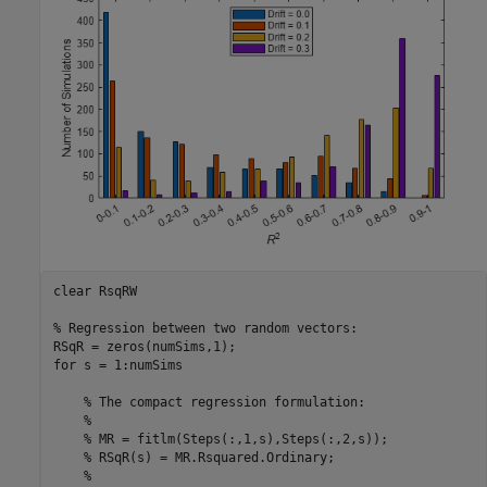
clear 
RsqRW
% Regression between two random vectors:
for
 s = 1:numSims

% The compact regression formulation:
%
% MR = fitlm(Steps(:,1,s),Steps(:,2,s));
% RSqR(s) = MR.Rsquared.Ordinary;
%