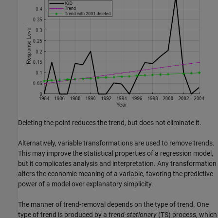
Deleting the point reduces the trend, but does not eliminate it.
Alternatively, variable transformations are used to remove trends.
This may improve the statistical properties of a regression model,
but it complicates analysis and interpretation. Any transformation
alters the economic meaning of a variable, favoring the predictive
power of a model over explanatory simplicity.
The manner of trend-removal depends on the type of trend. One
type of trend is produced by a
trend-stationary
(TS) process, which