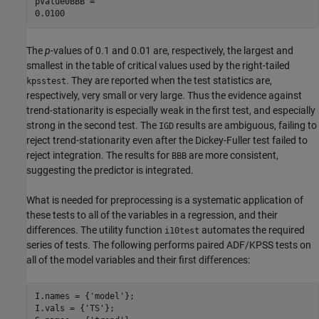
pValue0BBB = 

The
p
-values of 0.1 and 0.01 are, respectively, the largest and
smallest in the table of critical values used by the right-tailed
. They are reported when the test statistics are,
kpsstest
respectively, very small or very large. Thus the evidence against
trend-stationarity is especially weak in the first test, and especially
strong in the second test. The
results are ambiguous, failing to
IGD
reject trend-stationarity even after the Dickey-Fuller test failed to
reject integration. The results for
are more consistent,
BBB
suggesting the predictor is integrated.
What is needed for preprocessing is a systematic application of
these tests to all of the variables in a regression, and their
differences. The utility function
automates the required
i10test
series of tests. The following performs paired ADF/KPSS tests on
all of the model variables and their first differences:
I.names = {
'model'
};

I.vals = {
'TS'
};
