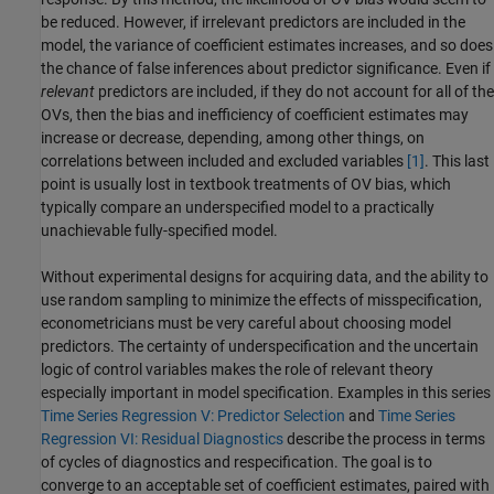
be reduced. However, if irrelevant predictors are included in the
model, the variance of coefficient estimates increases, and so does
the chance of false inferences about predictor significance. Even if
relevant
predictors are included, if they do not account for all of the
OVs, then the bias and inefficiency of coefficient estimates may
increase or decrease, depending, among other things, on
correlations between included and excluded variables
[1]
. This last
point is usually lost in textbook treatments of OV bias, which
typically compare an underspecified model to a practically
unachievable fully-specified model.
Without experimental designs for acquiring data, and the ability to
use random sampling to minimize the effects of misspecification,
econometricians must be very careful about choosing model
predictors. The certainty of underspecification and the uncertain
logic of control variables makes the role of relevant theory
especially important in model specification. Examples in this series
Time Series Regression V: Predictor Selection
and
Time Series
Regression VI: Residual Diagnostics
describe the process in terms
of cycles of diagnostics and respecification. The goal is to
converge to an acceptable set of coefficient estimates, paired with