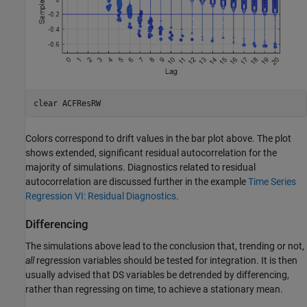
clear 
ACFResRW
Colors correspond to drift values in the bar plot above. The plot
shows extended, significant residual autocorrelation for the
majority of simulations. Diagnostics related to residual
autocorrelation are discussed further in the example
Time Series
Regression VI: Residual Diagnostics
.
Differencing
The simulations above lead to the conclusion that, trending or not,
all
regression variables should be tested for integration. It is then
usually advised that DS variables be detrended by differencing,
rather than regressing on time, to achieve a stationary mean.