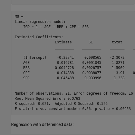
M0 = 

Linear regression model:

    IGD ~ 1 + AGE + BBB + CPF + SPR

Estimated Coefficients:

                   Estimate        SE         tStat      
                   _________    _________    _______    _
    (Intercept)     -0.22741     0.098565    -2.3072     
    AGE             0.016781    0.0091845     1.8271     
    BBB            0.0042728    0.0026757     1.5969     
    CPF            -0.014888    0.0038077      -3.91    0
    SPR             0.045488     0.033996      1.338     
Number of observations: 21, Error degrees of freedom: 16

Root Mean Squared Error: 0.0763

R-squared: 0.621,  Adjusted R-Squared: 0.526

Regression with differenced data: