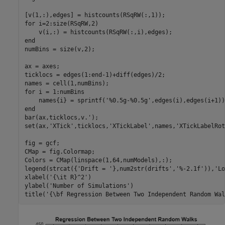
for
 i=2:size(RSqRW,2)

end
numBins = size(v,2);

ax = axes;

ticklocs = edges(1:end-1)+diff(edges)/2;

for
 i = 1:numBins

    names{i} = sprintf(
'%0.5g-%0.5g'
end
bar(ax,ticklocs,v.');

set(ax,
'XTick'
,ticklocs,
'XTickLabel'
,names,
'XTickLabelRot
fig = gcf;

CMap = fig.Colormap;

Colors = CMap(linspace(1,64,numModels),:);

legend(strcat({
'Drift = '
},num2str(drifts',
'%-2.1f'
)),
'Lo
xlabel(
'{\it R}^2'
)

ylabel(
'Number of Simulations'
)

title(
'{\bf Regression Between Two Independent Random Wal