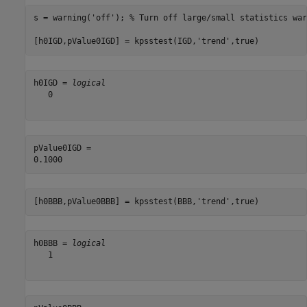
s = warning(
'off'
); 
% Turn off large/small statistics war
[h0IGD,pValue0IGD] = kpsstest(IGD,
'trend'
,true)
h0IGD = 
logical
   0

pValue0IGD = 

[h0BBB,pValue0BBB] = kpsstest(BBB,
'trend'
,true)
h0BBB = 
logical
   1
