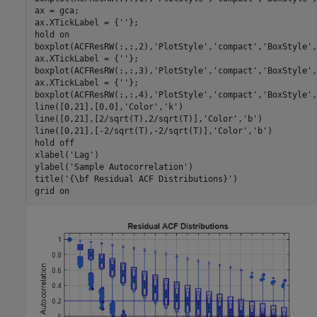
ax = gca;

ax.XTickLabel = {
''
};

hold 
on
boxplot(ACFResRW(:,:,2),
'PlotStyle'
,
'compact'
,
'BoxStyle'
,
ax.XTickLabel = {
''
};

boxplot(ACFResRW(:,:,3),
'PlotStyle'
,
'compact'
,
'BoxStyle'
,
ax.XTickLabel = {
''
};

boxplot(ACFResRW(:,:,4),
'PlotStyle'
,
'compact'
,
'BoxStyle'
,
line([0,21],[0,0],
'Color'
,
'k'
)

line([0,21],[2/sqrt(T),2/sqrt(T)],
'Color'
,
'b'
)

line([0,21],[-2/sqrt(T),-2/sqrt(T)],
'Color'
,
'b'
)

hold 
off
xlabel(
'Lag'
)

ylabel(
'Sample Autocorrelation'
)

title(
'{\bf Residual ACF Distributions}'
)

grid 
on