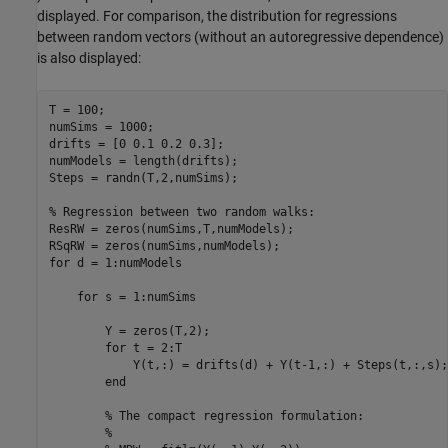
displayed. For comparison, the distribution for regressions
between random vectors (without an autoregressive dependence)
is also displayed:
T = 100;

numSims = 1000;

drifts = [0 0.1 0.2 0.3];

numModels = length(drifts);

Steps = randn(T,2,numSims);

% Regression between two random walks:
ResRW = zeros(numSims,T,numModels);

for
 d = 1:numModels

for
 s = 1:numSims

        Y = zeros(T,2);

for
 t = 2:T 

            Y(t,:) = drifts(d) + Y(t-1,:) + Steps(t,:,s);

end
% The compact regression formulation:
%