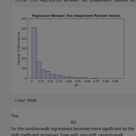
title(
'{\bf Regression Between Two Independent Random Vec
clear 
RSqR
The
R
2
for the random-walk regressions becomes more significant as the
drift coefficient increases. Even with zero drift, random-walk