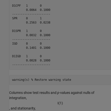
D1CPF   1       0       

        0.0064  0.1000  

----------------------

SPR     0       1       

        0.2563  0.0238  

D1SPR   1       0       

        0.0032  0.1000  

----------------------

IGD     0       0       

        0.1401  0.1000  

D1IGD   1       0       

        0.0028  0.1000  

warning(s) 
% Restore warning state
Columns show test results and
p
-values against nulls of
integration,
I
(
1
)
, and stationarity,