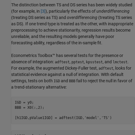
The distinction between TS and DS series has been widely studied
(for example, in
[3]
), particularly the effects of
underdifferencing
(treating DS series as TS) and
overdifferencing
(treating TS series
as DS). If one trend type is treated as the other, with inappropriate
preprocessing to achieve stationarity, regression results become
unreliable, and the resulting models generally have poor
forecasting ability, regardless of the in-sample fit.
Econometrics Toolbox™ has several tests for the presence or
absence of integration:
,
,
, and
.
adftest
pptest
kpsstest
lmctest
For example, the augmented Dickey-Fuller test,
, looks for
adftest
statistical evidence against a null of integration. With default
settings, tests on both
and
fail to reject the null in favor of
IGD
BBB
a trend-stationary alternative:
IGD = y0;

BBB = X0(:,2);

[h1IGD,pValue1IGD] = adftest(IGD,
'model'
,
'TS'
)