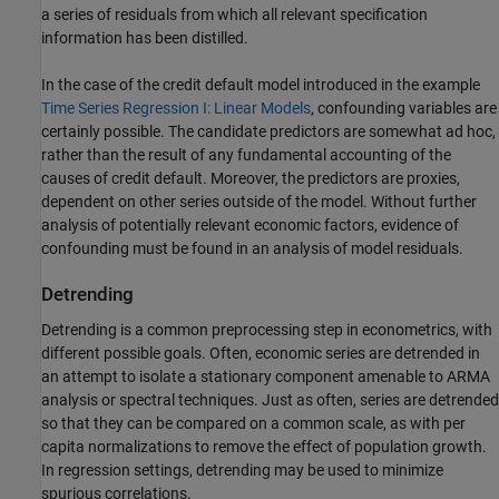
a series of residuals from which all relevant specification
information has been distilled.
In the case of the credit default model introduced in the example
Time Series Regression I: Linear Models
, confounding variables are
certainly possible. The candidate predictors are somewhat ad hoc,
rather than the result of any fundamental accounting of the
causes of credit default. Moreover, the predictors are proxies,
dependent on other series outside of the model. Without further
analysis of potentially relevant economic factors, evidence of
confounding must be found in an analysis of model residuals.
Detrending
Detrending is a common preprocessing step in econometrics, with
different possible goals. Often, economic series are detrended in
an attempt to isolate a stationary component amenable to ARMA
analysis or spectral techniques. Just as often, series are detrended
so that they can be compared on a common scale, as with per
capita normalizations to remove the effect of population growth.
In regression settings, detrending may be used to minimize
spurious correlations.