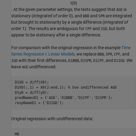
I
(
0
)
. At the given parameter settings, the tests suggest that
is
AGE
stationary (
integrated of order
0), and
and
are integrated
BBB
SPR
but brought to stationarity by a single difference (
integrated of
order
1). The results are ambiguous for
and
, but both
CPF
IGD
appear to be stationary after a single difference.
For comparison with the original regression in the example
Time
Series Regression I: Linear Models
, we replace
,
,
, and
BBB
SPR
CPF
with their first differences,
,
,
, and
. We
IGD
D1BBB
D1SPR
D1CPF
D1IGD
leave
undifferenced:
AGE
D1X0 = diff(X0);

D1X0(:,1) = X0(2:end,1); 
% Use undifferenced AGE
D1y0 = diff(y0);

predNamesD1 = {
'AGE'
,
'D1BBB'
,
'D1CPF'
,
'D1SPR'
};

respNameD1 = {
'D1IGD'
};
Original regression with undifferenced data:
M0