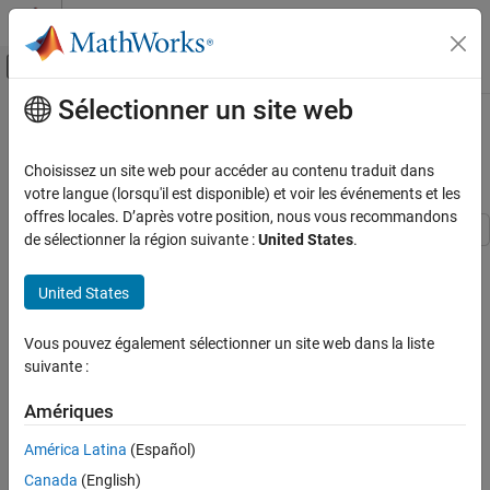
Passer au contenu
Centre d’aide MATLAB
Activer/désactiver l'affichage du menu d
Sélectionner un site web
Contenu principal
Accueil de la documentation
Time Series Regression IV: Spurious
Regression
Computational Finance
Choisissez un site web pour accéder au contenu traduit dans
votre langue (lorsqu'il est disponible) et voir les événements et les
Econometrics Toolbox
offres locales. D’après votre position, nous vous recommandons
Data Preprocessing
de sélectionner la région suivante :
United States
.
This example considers trending variables, spurious regression,
Econometrics Toolbox
and methods of accommodation in multiple linear regression
United States
Time Series Regression Models
models. It is the fourth in a series of examples on time series
regression, following the presentation in previous examples.
Time Series Regression IV: Spurious
Vous pouvez également sélectionner un site web dans la liste
Regression
suivante :
Introduction
ON THIS PAGE
Predictors that trend over time are sometimes viewed with
Amériques
Introduction
suspicion in multiple linear regression (MLR) models. Individually,
Confounding
América Latina
(Español)
however, they need not affect ordinary least squares (OLS)
Detrending
estimation. In particular, there is no need to linearize and detrend
Canada
(English)