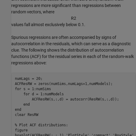
regressions are more significant than regressions between
random vectors, where
R
2
values fall almost exclusively below 0.1.
Spurious regressions are often accompanied by signs of
autocorrelation in the residuals, which can serve as a diagnostic
clue. The following shows the distribution of autocorrelation
functions (ACF) for the residual series in each of the random-walk
regressions above:
numLags = 20;

for
 s = 1:numSims 

for
 d = 1:numModels

        ACFResRW(s,:,d) = autocorr(ResRW(s,:,d));

end
end
clear 
ResRW
% Plot ACF distributions:
figure

boxplot(ACFResRW(:,:,1),
'PlotStyle'
,
'compact'
,
'BoxStyle'
,