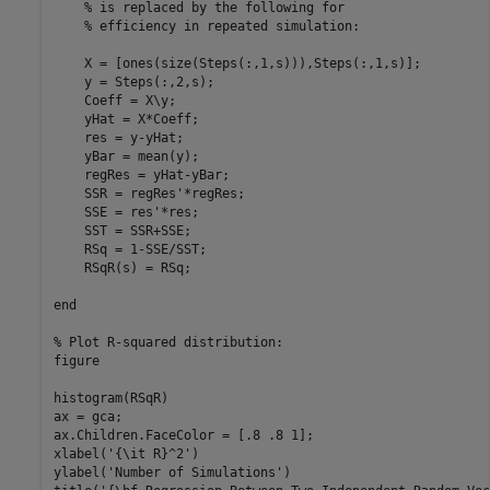
% is replaced by the following for
% efficiency in repeated simulation:
    X = [ones(size(Steps(:,1,s))),Steps(:,1,s)];

    y = Steps(:,2,s);

    Coeff = X\y;

    yHat = X*Coeff;

    res = y-yHat;

    yBar = mean(y);

    regRes = yHat-yBar;

    SSR = regRes'*regRes;

    SSE = res'*res;

    SST = SSR+SSE;

    RSq = 1-SSE/SST;

    RSqR(s) = RSq;

end
% Plot R-squared distribution:
figure

histogram(RSqR)

ax = gca;

ax.Children.FaceColor = [.8 .8 1];

xlabel(
'{\it R}^2'
)

ylabel(
'Number of Simulations'
)
