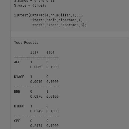
S.names = {
'trend'
};

S.vals = {true};

i10test(DataTable,
'numDiffs'
,1,
...
'itest'
,
'adf'
,
'iparams'
,I,
...
'stest'
,
'kpss'
,
'sparams'
,S);
Test Results

        I(1)    I(0)    

======================

AGE     1       0       

        0.0069  0.1000  

D1AGE   1       0       

        0.0010  0.1000  

----------------------

BBB     0       1       

        0.6976  0.0100  

D1BBB   1       0       

        0.0249  0.1000  

----------------------

CPF     0       0       

        0.2474  0.1000  
