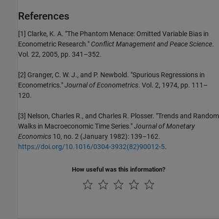
References
[1]
Clarke, K. A. "The Phantom Menace: Omitted Variable Bias in
Econometric Research."
Conflict Management and Peace Science
.
Vol. 22, 2005, pp. 341–352.
[2]
Granger, C. W. J., and P. Newbold. "Spurious Regressions in
Econometrics."
Journal of Econometrics
. Vol. 2, 1974, pp. 111–
120.
[3]
Nelson, Charles R., and Charles R. Plosser. "Trends and Random
Walks in Macroeconomic Time Series."
Journal of Monetary
Economics
10, no. 2 (January 1982): 139–162.
https://doi.org/10.1016/0304-3932(82)90012-5
.
How useful was this information?