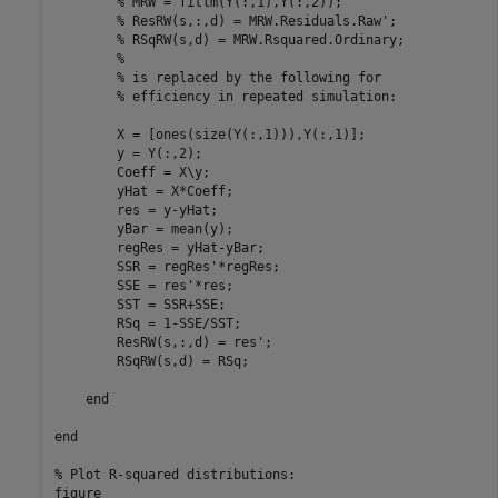
% MRW = fitlm(Y(:,1),Y(:,2));
% ResRW(s,:,d) = MRW.Residuals.Raw';
% RSqRW(s,d) = MRW.Rsquared.Ordinary;
%
% is replaced by the following for
% efficiency in repeated simulation:
        X = [ones(size(Y(:,1))),Y(:,1)];

        y = Y(:,2);

        Coeff = X\y;

        yHat = X*Coeff;

        res = y-yHat;

        yBar = mean(y);

        regRes = yHat-yBar;

        SSR = regRes'*regRes;

        SSE = res'*res;

        SST = SSR+SSE;

        RSq = 1-SSE/SST;

        ResRW(s,:,d) = res';

        RSqRW(s,d) = RSq;

end
end
% Plot R-squared distributions:
figure
