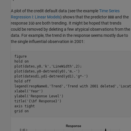
A plot of the credit default data (see the example
Time Series
Regression I: Linear Models
) shows that the predictor
and the
BBB
response
are both trending. It might be hoped that trends
IGD
could be removed by deleting a few atypical observations from the
data. For example, the trend in the response seems mostly due to
the single influential observation in 2001:
figure

hold 
on
plot(dates,y0,
'k'
,
'LineWidth'
,2);

plot(dates,y0-detrend(y0),
'm.-'
)

plot(datesd1,yd1-detrend(yd1),
'g*-'
)

hold 
off
legend(respName0,
'Trend'
,
'Trend with 2001 deleted'
,
'Locat
xlabel(
'Year'
) 

ylabel(
'Response Level'
) 

title(
'{\bf Response}'
)

axis 
tight
grid 
on