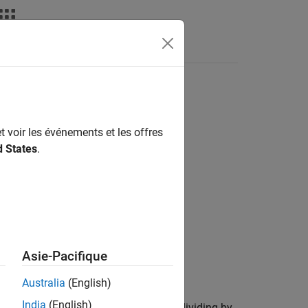
t voir les événements et les offres
d States
.
Asie-Pacifique
ts and cash dividends.
Australia
(English)
India
(English)
viding by the split ratio (for example, dividing by