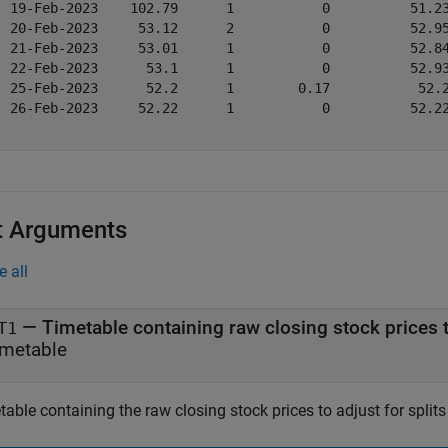
  19-Feb-2023    102.79      1           0          51.23
  20-Feb-2023     53.12      2           0          52.95
  21-Feb-2023     53.01      1           0          52.84
  22-Feb-2023      53.1      1           0          52.93
  25-Feb-2023      52.2      1        0.17           52.2
  26-Feb-2023     52.22      1           0          52.22
t Arguments
e all
—
T1
imetable
able containing the raw closing stock prices to adjust for split