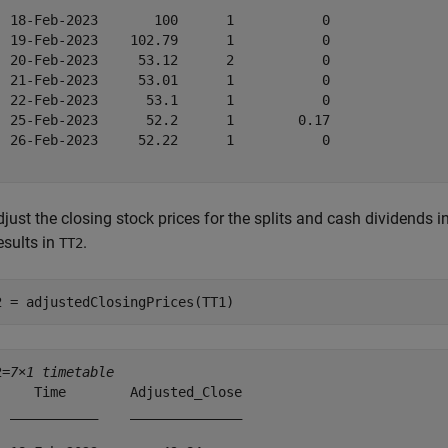
  18-Feb-2023       100      1           0  

  19-Feb-2023    102.79      1           0  

  20-Feb-2023     53.12      2           0  

  21-Feb-2023     53.01      1           0  

  22-Feb-2023      53.1      1           0  

  25-Feb-2023      52.2      1        0.17  

  26-Feb-2023     52.22      1           0  

just the closing stock prices for the splits and cash dividends i
esults in
.
TT2
2 = adjustedClosingPrices(TT1)
2=
7×1 timetable
     Time        Adjusted_Close

  ___________    ______________
