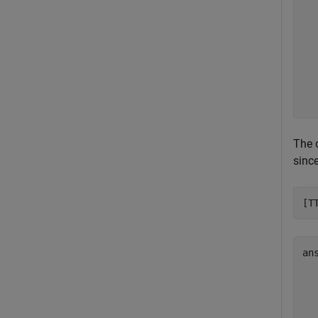
  
  
  
  
  
  
  
The 
sinc
[T
an
  
  
  