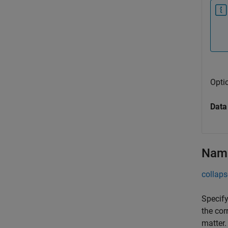
Opti
Data
Name
collaps
Specify
the cor
matter.