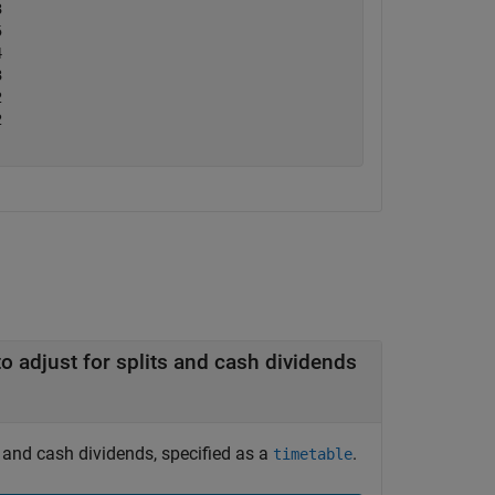
     

     

     

     

     

     

Timetable containing raw closing stock prices to adjust for splits and cash dividends
s and cash dividends, specified as a
.
timetable