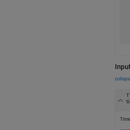
  
  
  
  
  
  
Inpu
collaps
T
t
Timet