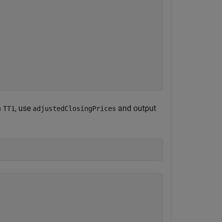
n
, use
and output
TT1
adjustedClosingPrices