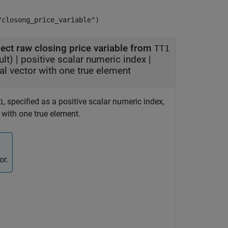
"closong_price_variable")
lect raw closing price variable from
TT1
lt) |
positive scalar numeric index
|
al vector with one true element
, specified as a positive scalar numeric index,
1
r with one true element.
or.