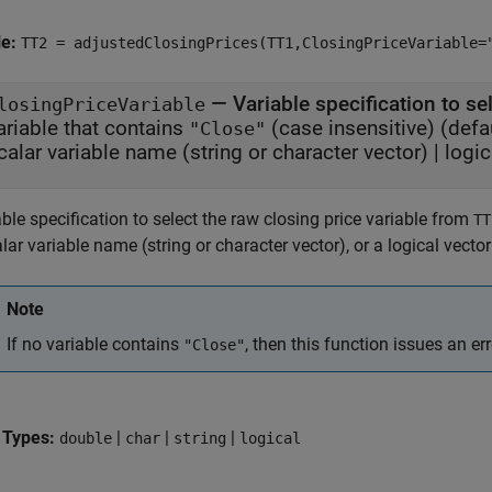
le:
TT2 = adjustedClosingPrices(TT1,ClosingPriceVariable=
—
Variable specification to se
losingPriceVariable
ariable that contains
(case insensitive)
(defau
"Close"
calar variable name (string or character vector)
|
logic
ble specification to select the raw closing price variable from
TT
lar variable name (string or character vector), or a logical vecto
Note
If no variable contains
, then this function issues an err
"Close"
 Types:
|
|
|
double
char
string
logical