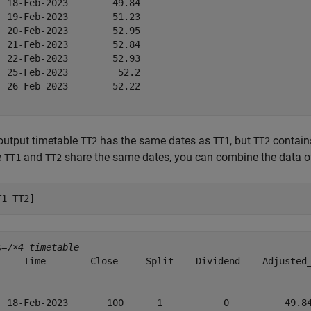
  18-Feb-2023        49.84     

  19-Feb-2023        51.23     

  20-Feb-2023        52.95     

  21-Feb-2023        52.84     

  22-Feb-2023        52.93     

  25-Feb-2023         52.2     

  26-Feb-2023        52.22     

output timetable
has the same dates as
, but
contai
TT2
TT1
TT2
e
and
share the same dates, you can combine the data of
TT1
TT2
T1 TT2]
s=
7×4 timetable
     Time        Close     Split    Dividend    Adjusted_
  ___________    ______    _____    ________    _________
  18-Feb-2023       100      1           0          49.84