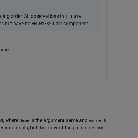
ing order. All observations in
are
TT1
ues but have no
time component.
HH:MM:SS
hare.
, where
is the argument name and
is
eN
Name
Value
 arguments, but the order of the pairs does not