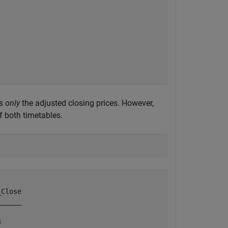
ns
only
the adjusted closing prices. However,
 both timetables.
Close

_____

     
