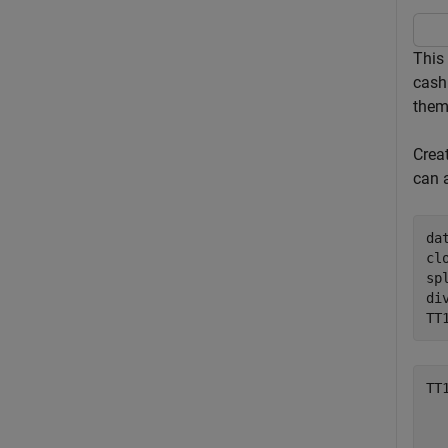
This 
cash 
them
Crea
can 
da
cl
sp
di
TT
TT
  
  