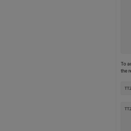
  
  
  
  
  
  
  
To ad
the r
TT
TT
  
  