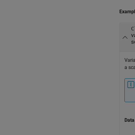
Examp
C
v
s
Varia
a sca
Data