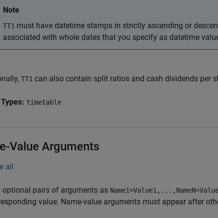
Note
must have datetime stamps in strictly ascending or descend
TT1
associated with whole dates that you specify as datetime val
onally,
can also contain split ratios and cash dividends per s
TT1
 Types:
timetable
-Value Arguments
e all
 optional pairs of arguments as
Name1=Value1,...,NameN=Valu
responding value. Name-value arguments must appear after other