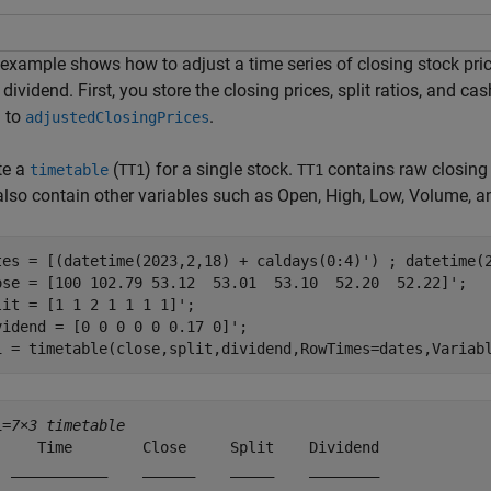
example shows how to adjust a time series of closing stock price
dividend. First, you store the closing prices, split ratios, and c
 to
.
adjustedClosingPrices
te a
(
) for a single stock.
contains raw closing p
timetable
TT1
TT1
also contain other variables such as Open, High, Low, Volume, a
tes = [(datetime(2023,2,18) + caldays(0:4)') ; datetime(2
ose = [100 102.79 53.12  53.01  53.10  52.20  52.22]';

lit = [1 1 2 1 1 1 1]';

vidend = [0 0 0 0 0 0.17 0]';

1 = timetable(close,split,dividend,RowTimes=dates,Variab
1=
7×3 timetable
     Time        Close     Split    Dividend

  ___________    ______    _____    ________
