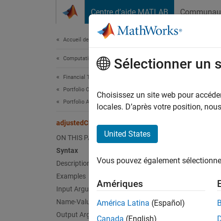
Passer au contenu
Centre d’aide MATLAB
Communau
Document
Accueil de la documentation
Computational Finance
adj
Sélectionner un 
Financial Toolbox
Portfolio Optimization and Asset Allocation
Adjust 
Choisissez un site web pour accéder 
Portfolio Analysis
Since 
locales. D’après votre position, no
collaps
adjustedClosingPrices
Synt
United States
ON THIS PAGE
Syntax
TT2 = 
Vous pouvez également sélectionner 
Description
TT2 = 
Desc
Examples
Amériques
Input Arguments
= a
TT2
Name-Value Arguments
América Latina
(Español)
Output Arguments
Canada
(English)