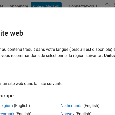
té
Apprendre
Connectez-vous
Obtenir MATLAB
ation
Examples
Functions
Videos
Answers
ustedClosingPrices
site web
closing stock prices for splits and cash dividends
au contenu traduit dans votre langue (lorsqu'il est disponible) e
R2024a
us vous recommandons de sélectionner la région suivante :
Unite
e all in page
ax
adjustedclosingprices(TT1)
un site web dans la liste suivante :
adjustedclosingprices(
___
,Name=Value)
ription
Europe
adjusts raw closing prices for spli
djustedclosingprices(
)
TT1
Belgium
(English)
Netherlands
(English)
Denmark
(English)
Norway
(English)
adjusts raw closing prices for stock splits by di