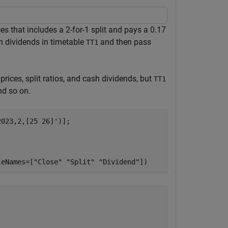
s that includes a 2-for-1 split and pays a 0.17
ash dividends in timetable
and then pass
TT1
rices, split ratios, and cash dividends, but
TT1
nd so on.
023,2,[25 26]')];

leNames=[
"Close"
"Split"
"Dividend"
])