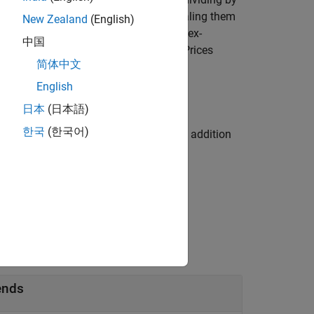
losing prices for cash dividends by scaling them
New Zealand
(English)
of the last closing price preceding the ex-
中国
to the Center for Research in Security Prices
简体中文
English
日本
(日本語)
한국
(한국어)
 one or more name-value arguments in addition
ends