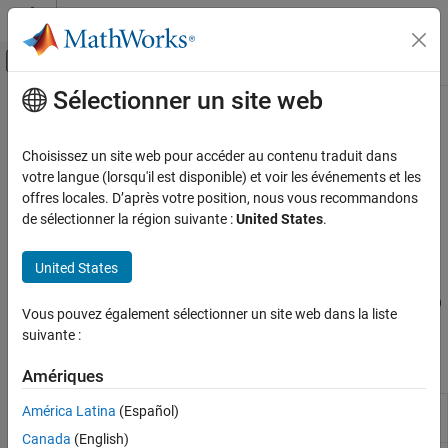
Passer au contenu
Centre d’aide MATLAB
Activer/désactiver l'affichage du menu d
Sélectionner un site web
Contenu principal
Accueil de la documentation
Estimate Transition Probabilities
Computational Finance
Choisissez un site web pour accéder au contenu traduit dans
Estimate change in credit quality, model transition probabilities
votre langue (lorsqu'il est disponible) et voir les événements et les
Financial Toolbox
from credit rating data
offres locales. D’après votre position, nous vous recommandons
Credit Risk
Transition probabilities offer a way to characterize the past
de sélectionner la région suivante :
United States
.
changes in credit quality of obligors (typically firms), and are
Catégorie
cardinal inputs to many risk management applications. Financial
Estimate Transition Probabilities
United States
Toolbox™ supports the estimation of transition probabilities using
Determine Credit Quality Thresholds
both cohort and duration (also known as hazard rate or intensity)
Create Credit Scorecards
Vous pouvez également sélectionner un site web dans la liste
approaches using
and related functions.
transprob
suivante :
Credit Default Swaps
Bootstrap Default Probabilities from Bonds
Functions
Amériques
Counterparty Credit Risk
Estimate transition probabilities
América Latina
(Español)
transprob
from credit ratings data
Canada
(English)