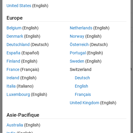
Estimate transition probabilities
transprobbytotals
United States
(English)
using
structure input
totals
Europe
Aggregate credit ratings information
transprobgrouptotals
into fewer rating categories
Belgium
(English)
Netherlands
(English)
Preprocess credit ratings data to
transprobprep
Denmark
(English)
Norway
(English)
estimate transition probabilities
Deutschland
(Deutsch)
Österreich
(Deutsch)
Topics
España
(Español)
Portugal
(English)
Finland
(English)
Sweden
(English)
Estimation of Transition Probabilities
Use estimation transition probabilities to evaluate credit migration
France
(Français)
Switzerland
histories.
Ireland
(English)
Deutsch
Italia
(Italiano)
English
Visualize Transitions Data for transprob
This example shows how to visualize credit rating transitions that
Luxembourg
(English)
Français
are used as an input to the
function.
transprob
United Kingdom
(English)
Credit Quality Thresholds
Asie-Pacifique
Use transition probabilities by transforming them into credit
quality thresholds.
Australia
(English)