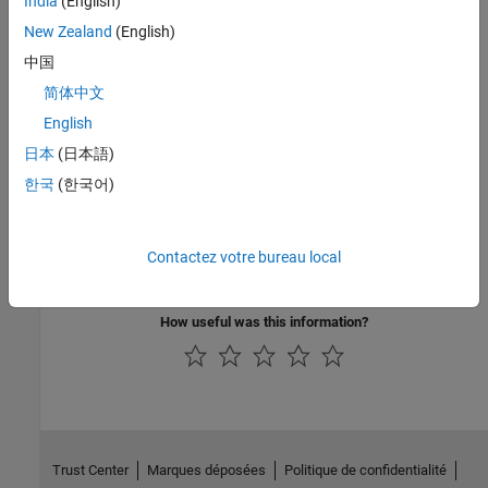
India
(English)
Credit Rating by Bagging Decision Trees
New Zealand
(English)
This example shows how to build an automated credit rating tool.
中国
Forecasting Corporate Default Rates
简体中文
This example shows how to build a forecasting model for
English
corporate default rates.
日本
(日本語)
Related Information
한국
(한국어)
Credit Risk Modeling with MATLAB (53 min 09 sec)
Forecasting Corporate Default Rates with MATLAB (54 min 36
Contactez votre bureau local
sec)
How useful was this information?
Trust Center
Marques déposées
Politique de confidentialité