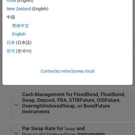
India
(English)
specify a pricing method using
.
finpricer
New Zealand
(English)
Functions
中国
简体中文
expand all
English
日本
(日本語)
Create Instrument, Model, and Pricer
한국
(한국어)
Exercise Policy for
,
FixedBondOption
,
,
FloatBondOption
OptionEmbeddedFixedBond
Contactez votre bureau local
, or
OptionEmbeddedFloatBond
Instruments
ConvertibleBond
Cash Management for FixedBond, FloatBond,
Swap, Deposit, FRA, STIRFuture, OISFuture,
OvernightIndexedSwap, or BondFuture
Instruments
Par Swap Rate for
and
Swap
Instruments
OvernightIndexedSwap