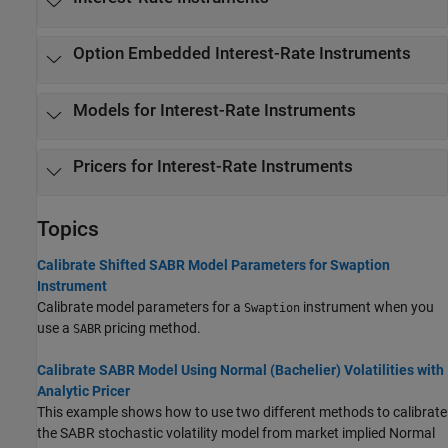
Option Embedded Interest-Rate Instruments
Models for Interest-Rate Instruments
Pricers for Interest-Rate Instruments
Topics
Calibrate Shifted SABR Model Parameters for Swaption
Instrument
Calibrate model parameters for a
instrument when you
Swaption
use a
pricing method.
SABR
Calibrate SABR Model Using Normal (Bachelier) Volatilities with
Analytic Pricer
This example shows how to use two different methods to calibrate
the SABR stochastic volatility model from market implied Normal