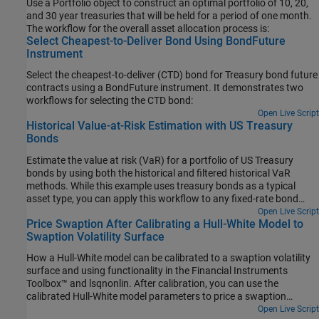
Use a Portfolio object to construct an optimal portfolio of 10, 20,
and 30 year treasuries that will be held for a period of one month.
The workflow for the overall asset allocation process is:
Select Cheapest-to-Deliver Bond Using BondFuture
Instrument
Select the cheapest-to-deliver (CTD) bond for Treasury bond future
contracts using a BondFuture instrument. It demonstrates two
workflows for selecting the CTD bond:
Open Live Script
Historical Value-at-Risk Estimation with US Treasury
Bonds
Estimate the value at risk (VaR) for a portfolio of US Treasury
bonds by using both the historical and filtered historical VaR
methods. While this example uses treasury bonds as a typical
asset type, you can apply this workflow to any fixed-rate bond
with similar par yield data.
Open Live Script
Price Swaption After Calibrating a Hull-White Model to
Swaption Volatility Surface
How a Hull-White model can be calibrated to a swaption volatility
surface and using functionality in the Financial Instruments
Toolbox™ and lsqnonlin. After calibration, you can use the
calibrated Hull-White model parameters to price a swaption
instrument..
Open Live Script