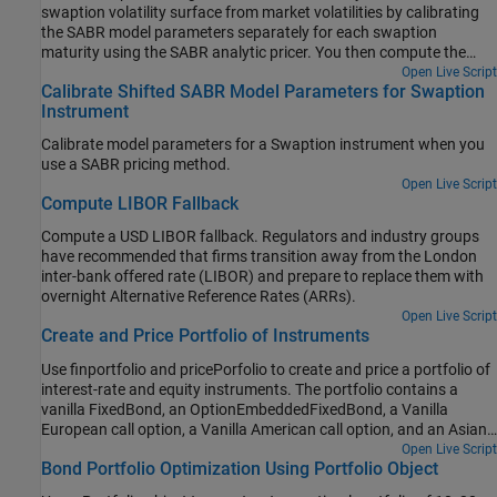
swaption volatility surface from market volatilities by calibrating
the SABR model parameters separately for each swaption
maturity using the SABR analytic pricer. You then compute the
swaption price by using the implied Black volatility on the surface
Open Live Script
Calibrate Shifted SABR Model Parameters for Swaption
with the SABR analytic pricer.
Instrument
Calibrate model parameters for a Swaption instrument when you
use a SABR pricing method.
Open Live Script
Compute LIBOR Fallback
Compute a USD LIBOR fallback. Regulators and industry groups
have recommended that firms transition away from the London
inter-bank offered rate (LIBOR) and prepare to replace them with
overnight Alternative Reference Rates (ARRs).
Open Live Script
Create and Price Portfolio of Instruments
Use finportfolio and pricePorfolio to create and price a portfolio of
interest-rate and equity instruments. The portfolio contains a
vanilla FixedBond, an OptionEmbeddedFixedBond, a Vanilla
European call option, a Vanilla American call option, and an Asian
call option.
Open Live Script
Bond Portfolio Optimization Using Portfolio Object