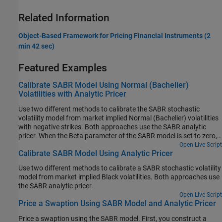
Related Information
Object-Based Framework for Pricing Financial Instruments (2
min 42 sec)
Featured Examples
Calibrate SABR Model Using Normal (Bachelier)
Volatilities with Analytic Pricer
Use two different methods to calibrate the SABR stochastic
volatility model from market implied Normal (Bachelier) volatilities
with negative strikes. Both approaches use the SABR analytic
pricer. When the Beta parameter of the SABR model is set to zero,
the model is a Normal SABR model, which allows computing the
Open Live Script
Calibrate SABR Model Using Analytic Pricer
implied Normal volatilities for negative strikes.
Use two different methods to calibrate a SABR stochastic volatility
model from market implied Black volatilities. Both approaches use
the SABR analytic pricer.
Open Live Script
Price a Swaption Using SABR Model and Analytic Pricer
Price a swaption using the SABR model. First, you construct a