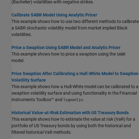
(Bachelier) volatilities with negative strikes.
Calibrate SABR Model Using Analytic Pricer
This example shows how to use two different methods to calibrate
a SABR stochastic volatility model from market implied Black
volatilities.
Price a Swaption Using SABR Model and Analytic Pricer
This example shows how to price a swaption using the
SABR
model.
Price Swaption After Calibrating a Hull-White Model to Swaption
Volatility Surface
This example shows how a Hull-White model can be calibrated to a
swaption volatility surface and using functionality in the Financial
Instruments Toolbox™ and
.
lsqnonlin
Historical Value-at-Risk Estimation with US Treasury Bonds
This example shows how to estimate the value at risk (VaR) for a
portfolio of US Treasury bonds by using both the historical and
filtered historical VaR methods.