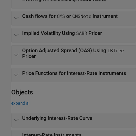
Cash flows for
or
Instrument
CMS
CMSNote
Implied Volatility Using
Pricer
SABR
Option Adjusted Spread (OAS) Using
IRTree
Pricer
Price Functions for Interest-Rate Instruments
Objects
expand all
Underlying Interest-Rate Curve
Interest-Rate Instruments