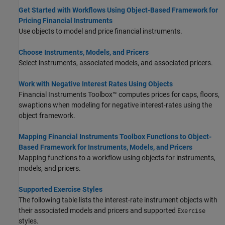
Get Started with Workflows Using Object-Based Framework for
Pricing Financial Instruments
Use objects to model and price financial instruments.
Choose Instruments, Models, and Pricers
Select instruments, associated models, and associated pricers.
Work with Negative Interest Rates Using Objects
Financial Instruments Toolbox™ computes prices for caps, floors,
swaptions when modeling for negative interest-rates using the
object framework.
Mapping Financial Instruments Toolbox Functions to Object-
Based Framework for Instruments, Models, and Pricers
Mapping functions to a workflow using objects for instruments,
models, and pricers.
Supported Exercise Styles
The following table lists the interest-rate instrument objects with
their associated models and pricers and supported
Exercise
styles.