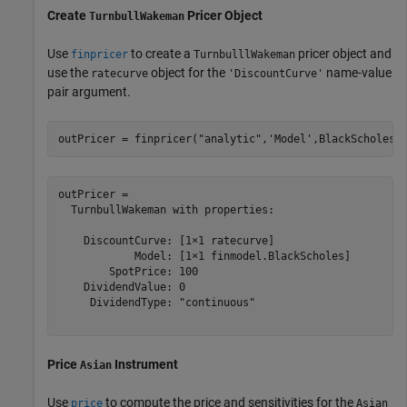
Create
Pricer Object
TurnbullWakeman
Use
to create a
pricer object and
finpricer
TurnbulllWakeman
use the
object for the
name-value
ratecurve
'DiscountCurve'
pair argument.
outPricer = finpricer(
"analytic"
,
'Model'
,BlackScholesM
outPricer = 

  TurnbullWakeman with properties:

    DiscountCurve: [1×1 ratecurve]

            Model: [1×1 finmodel.BlackScholes]

        SpotPrice: 100

    DividendValue: 0

     DividendType: "continuous"

Price
Instrument
Asian
Use
to compute the price and sensitivities for the
price
Asian