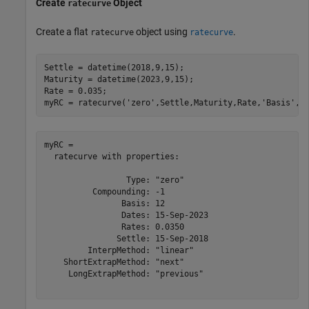
Create
Object
ratecurve
Create a flat
object using
.
ratecurve
ratecurve
Settle = datetime(2018,9,15);

Maturity = datetime(2023,9,15);

Rate = 0.035;

myRC = ratecurve(
'zero'
,Settle,Maturity,Rate,
'Basis'
,1
myRC = 

  ratecurve with properties:

                 Type: "zero"

          Compounding: -1

                Basis: 12

                Dates: 15-Sep-2023

                Rates: 0.0350

               Settle: 15-Sep-2018

         InterpMethod: "linear"

    ShortExtrapMethod: "next"

     LongExtrapMethod: "previous"
