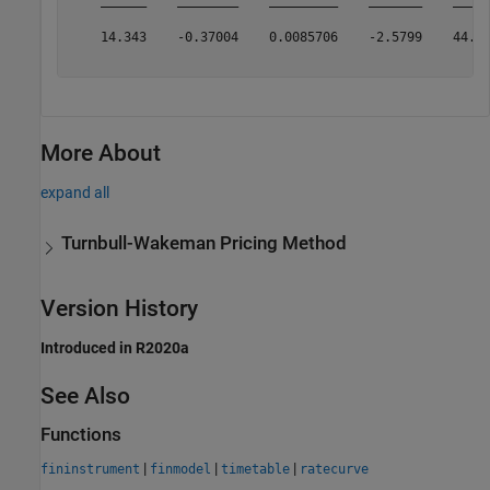
    14.343    -0.37004    0.0085706    -2.5799    44.86
More About
expand all
Turnbull-Wakeman Pricing Method
Version History
Introduced in R2020a
See Also
Functions
|
|
|
fininstrument
finmodel
timetable
ratecurve