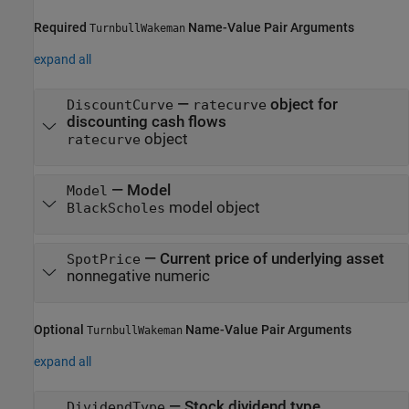
Required
Name-Value Pair Arguments
TurnbullWakeman
expand all
—
object for
DiscountCurve
ratecurve
discounting cash flows
object
ratecurve
—
Model
Model
model object
BlackScholes
—
Current price of underlying asset
SpotPrice
nonnegative numeric
Optional
Name-Value Pair Arguments
TurnbullWakeman
expand all
—
Stock dividend type
DividendType