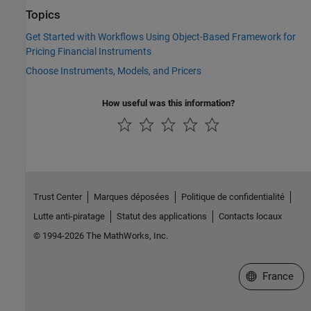
Topics
Get Started with Workflows Using Object-Based Framework for
Pricing Financial Instruments
Choose Instruments, Models, and Pricers
How useful was this information?
Trust Center
Marques déposées
Politique de confidentialité
Lutte anti-piratage
Statut des applications
Contacts locaux
© 1994-2026 The MathWorks, Inc.
Sélectionner 
France