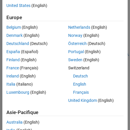
Version History
Use
to specify a
pricer object for
United States
(English)
finpricer
TurnbullWakeman
See Also
the
instrument object.
Asian
Europe
For more information on this workflow, see
Get Started with
Belgium
(English)
Netherlands
(English)
Workflows Using Object-Based Framework for Pricing Financial
Denmark
(English)
Norway
(English)
Instruments
.
Deutschland
(Deutsch)
Österreich
(Deutsch)
For more information on the available instruments, models, and
España
(Español)
Portugal
(English)
pricing methods for an
instrument, see
Choose Instruments,
Asian
Finland
(English)
Sweden
(English)
Models, and Pricers
.
France
(Français)
Switzerland
Creation
Ireland
(English)
Deutsch
Syntax
Italia
(Italiano)
English
Luxembourg
(English)
Français
TurnbullWakemanPricerObj =
finpricer(PricerType,'DiscountCurve',ratecurve_obj,'Model'
United Kingdom
(English)
,model,'SpotPrice',spotprice_value)
TurnbullWakemanPricerObj = finpricer(
___
,Name,Value)
Asie-Pacifique
Description
Australia
(English)
=
TurnbullWakemanPricerObj