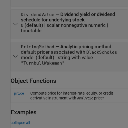
—
Dividend yield or dividend
DividendValue
schedule for underlying stock
(default) |
scalar nonnegative numeric
|
0
timetable
—
Analytic pricing method
PricingMethod
default pricer associated with
BlackScholes
model
(default) |
string with value
"TurnbullWakeman"
Object Functions
Compute price for interest-rate, equity, or credit
price
derivative instrument with
pricer
Analytic
Examples
collapse all