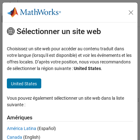
Passer au contenu
Centre d’aide MATLAB
Activer/désactiver l'affichage du menu d
Sélectionner un site web
Contenu principal
Accueil de la documentation
TurnbullWakeman
Computational Finance
Choisissez un site web pour accéder au contenu traduit dans
Create
pricer object for
instrument using
votre langue (lorsqu'il est disponible) et voir les événements et les
TurnbullWakeman
Asian
Financial Instruments Toolbox
model
offres locales. D’après votre position, nous vous recommandons
BlackScholes
Price Equity, FX, Commodity, or Energy
de sélectionner la région suivante :
United States
.
Instruments
expand all in page
Description
TurnbullWakeman
United States
ON THIS PAGE
Create and price a
instrument object with a
Asian
BlackScholes
Vous pouvez également sélectionner un site web dans la liste
Description
model and a
pricing method using this workflow:
TurnbullWakeman
suivante :
Creation
Use
to create an
instrument object.
fininstrument
Asian
Properties
Amériques
Object Functions
Use
to specify a
model for the
finmodel
BlackScholes
Asian
América Latina
(Español)
Examples
instrument object.
More About
Canada
(English)