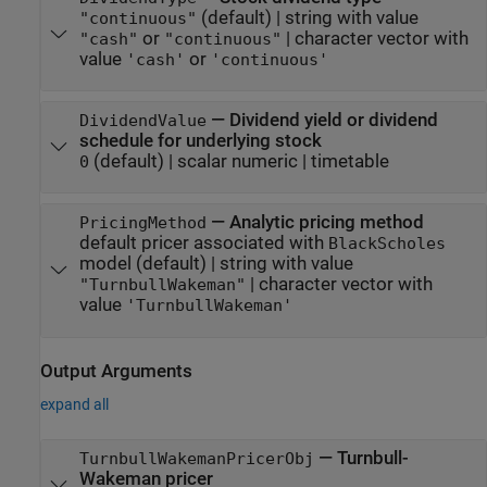
(default) |
string with value
"continuous"
or
|
character vector with
"cash"
"continuous"
value
or
'cash'
'continuous'
—
Dividend yield or dividend
DividendValue
schedule for underlying stock
(default) |
scalar numeric
|
timetable
0
—
Analytic pricing method
PricingMethod
default pricer associated with
BlackScholes
model
(default) |
string with value
|
character vector with
"TurnbullWakeman"
value
'TurnbullWakeman'
Output Arguments
expand all
— Turnbull-
TurnbullWakemanPricerObj
Wakeman pricer