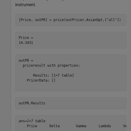
instrument.
[Price, outPR] = price(outPricer,AsianOpt,[
"all"
])
Price = 

outPR = 

  priceresult with properties:

       Results: [1×7 table]

    PricerData: []

outPR.Results 
ans=
1×7 table
    Price      Delta        Gamma      Lambda      Vega
    ______    ________    _________    _______    _____