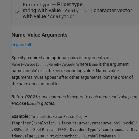
—
Pricer type
PricerType
string with value
|
character vector
"Analytic"
with value
'Analytic'
Name-Value Arguments
expand all
Specify required and optional pairs of arguments as
, where
is the argument
Name1=Value1,...,NameN=ValueN
Name
name and
is the corresponding value. Name-value
Value
arguments must appear after other arguments, but the order of
the pairs does not matter.
Before R2021a, use commas to separate each name and value, and
enclose
in quotes.
Name
Example:
TurnbullWakemanPricerObj =
finpricer("Analytic",'DiscountCurve',ratecurve_obj,'Model'
,BSModel,'SpotPrice',1000,'DividendType',"continuous",'Div
idendValue',100,'PricingMethod','TurnbullWakeman')