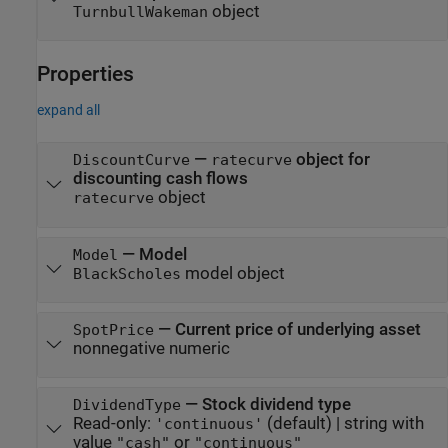
object
TurnbullWakeman
Properties
expand all
—
object for
DiscountCurve
ratecurve
discounting cash flows
object
ratecurve
—
Model
Model
model object
BlackScholes
—
Current price of underlying asset
SpotPrice
nonnegative numeric
—
Stock dividend type
DividendType
Read-only:
(default) |
string with
'continuous'
value
or
"cash"
"continuous"