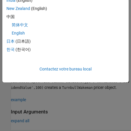
India
(English)
finpricer(
,'
',ratecurve_obj,'
'
PricerType
DiscountCurve
Model
creates a
,model,'
',spotprice_value)
SpotPrice
New Zealand
(English)
pricer object by specifying
and sets
TurnbullWakeman
PricerType
中国
the
properties
for the required name-value pair arguments
简体中文
,
, and
.
DiscountCurve
Model
SpotPrice
English
example
日本
(日本語)
한국
(한국어)
to set
= finpricer(
___
,
)
TurnbullWakemanPricerObj
Name,Value
optional
properties
using additional name-value pairs in addition
to the required arguments in the previous syntax. For example,
Contactez votre bureau local
TurnbullWakemanPricerObj =
finpricer("Analytic",'DiscountCurve',ratecurve_obj,'Model'
,BSModel,'SpotPrice',1000,'DividendType',"continuous",'Div
creates a
pricer object.
idendValue',100)
TurnbullWakeman
example
Input Arguments
expand all