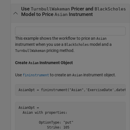
Use
Pricer and
TurnbullWakeman
BlackScholes
Model to Price
Instrument
Asian
This example shows the workflow to price an
Asian
instrument when you use a
model and a
BlackScholes
pricing method.
TurnbullWakeman
Create
Instrument Object
Asian
Use
to create an
instrument object.
fininstrument
Asian
AsianOpt = fininstrument(
"Asian"
,
'ExerciseDate'
,dateti
AsianOpt = 

  Asian with properties:

          OptionType: "put"

              Strike: 105
