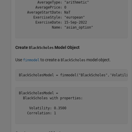
         AverageType: "arithmetic"

        AveragePrice: 0

    AverageStartDate: NaT

       ExerciseStyle: "european"

        ExerciseDate: 15-Sep-2022

                Name: "asian_option"

Create
Model Object
BlackScholes
Use
to create a
model object.
finmodel
BlackScholes
BlackScholesModel = finmodel(
"BlackScholes"
,
'Volatilit
BlackScholesModel = 

  BlackScholes with properties:

     Volatility: 0.3500

    Correlation: 1
