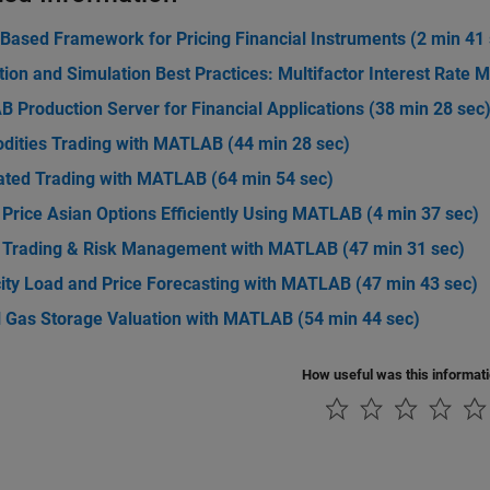
-Based Framework for Pricing Financial Instruments (2 min 41
tion and Simulation Best Practices: Multifactor Interest Rate 
 Production Server for Financial Applications (38 min 28 sec
ities Trading with MATLAB (44 min 28 sec)
ted Trading with MATLAB (64 min 54 sec)
Price Asian Options Efficiently Using MATLAB (4 min 37 sec)
 Trading & Risk Management with MATLAB (47 min 31 sec)
city Load and Price Forecasting with MATLAB (47 min 43 sec)
l Gas Storage Valuation with MATLAB (54 min 44 sec)
How useful was this informat