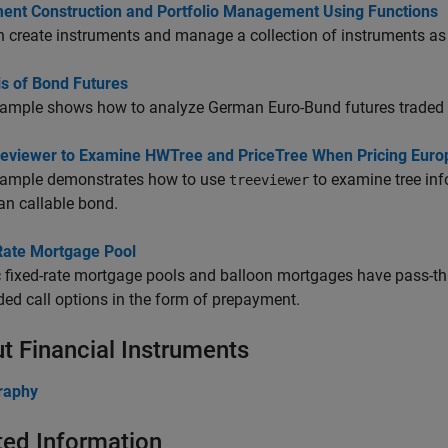
ment Construction and Portfolio Management Using Functions
 create instruments and manage a collection of instruments as 
is of Bond Futures
xample shows how to analyze German Euro-Bund futures traded 
eeviewer to Examine HWTree and PriceTree When Pricing Euro
xample demonstrates how to use
to examine tree inf
treeviewer
n callable bond.
Rate Mortgage Pool
 fixed-rate mortgage pools and balloon mortgages have pass-thro
d call options in the form of prepayment.
t Financial Instruments
graphy
ted Information