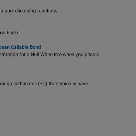
a portfolio using functions.
on Eurex.
pean Callable Bond
ormation for a Hull-White tree when you price a
ugh certificates (PC) that typically have