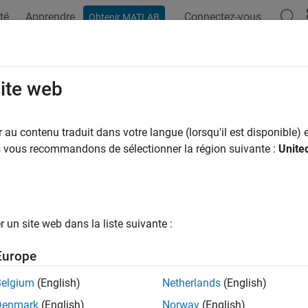
té
Apprendre
Connectez-vous
Obtenir MATLAB
ation
Examples
Functions
Apps
Videos
Answers
 Started with
Financial Instruments 
site web
 price, and hedge complex financial instruments
au contenu traduit dans votre langue (lorsqu'il est disponible) e
al Instruments Toolbox™ provides functions for pricing, modelin
us vous recommandons de sélectionner la région suivante :
Unite
securities, and derivative instruments (including equity, interest-
struments, you can calculate price, yield, spread, and sensitivity
ible bonds, mortgage-backed securities, treasury bills, bonds, swa
ive instruments, you can compute price, implied volatility, and Gr
un site web dans la liste suivante :
eston, Monte Carlo simulation, and other models. You can also
or the valuation and risk management of fixed-income securities
Europe
e annuity products.
Belgium
(English)
Netherlands
(English)
rials
Denmark
(English)
Norway
(English)