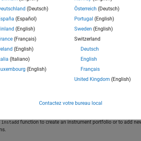
arted with Workflows Using Object-Based Framework for Pricin
Deutschland
(Deutsch)
Österreich
(Deutsch)
ects to model and price financial instruments.
España
(Español)
Portugal
(English)
inland
(English)
Sweden
(English)
st-Rate Curve Objects and Workflow
al Instruments Toolbox class structure supports interest-rate cur
rance
(Français)
Switzerland
reland
(English)
Deutsch
rk for Standardized Approach to Calculating Counterparty Cre
talia
(Italiano)
English
ndardized Approach for Counterparty Credit Risk (SA-CCR) is a
f derivative contracts for regulatory capital purposes.
Luxembourg
(English)
Français
United Kingdom
(English)
RTB-SA Workflows
 FRTB-SA workflows to calculate market risk capital requirement
es.
Contactez votre bureau local
io Creation Using Functions
e
function to create an instrument portfolio or to add ne
instadd
ns.