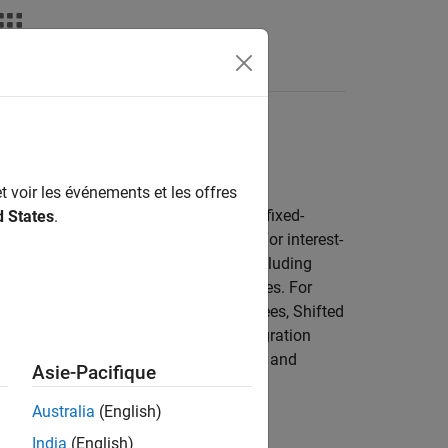
Toolbox
t voir les événements et les offres
g, hedging, and analyzing cash flows, fixed-
d States
.
rate, credit, and energy instruments). For interest-
 values for various instrument types, including
ps, caps, floors, and floating-rate notes. For
eeks using binomial trees, trinomial trees, Shifted
®
 connect to Numerix
CrossAsset Integration
, OTC derivatives, structured products, and
Asie-Pacifique
Australia
(English)
India
(English)