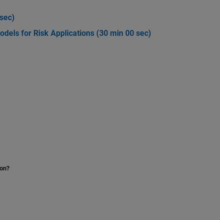
 sec)
Models for Risk Applications (30 min 00 sec)
)
ion?