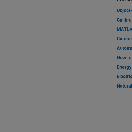
Object
Calibra
MATLAB
Commod
Automa
How to 
Energy
Electri
Natura