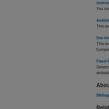
Instru
You can
Analys
This e
Use tr
This e
Europea
Fixed-
Generic
embedde
Abou
Biblio
Rela