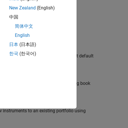
g Financial Instruments
New Zealand
(English)
中国
简体中文
ve objects.
English
日本
(日本語)
dit Risk: Introduction
한국
(한국어)
 framework determining the exposure at default
s to cover potential losses from trading book
w instruments to an existing portfolio using