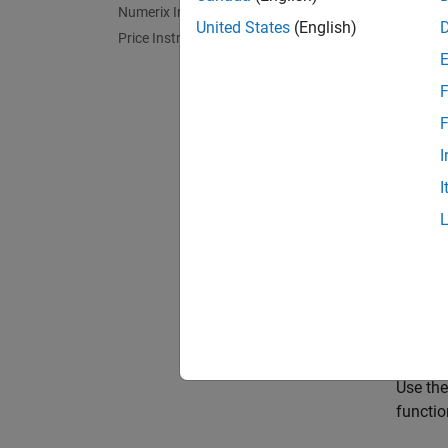
Numerix Interface
Get St
United States
(English)
Price Instruments Using Functions
Use obj
F
Intere
Financi
F
I
Framewo
I
The Sta
(EAD) o
ISDA F
Use the
activiti
Portfol
Use th
functio