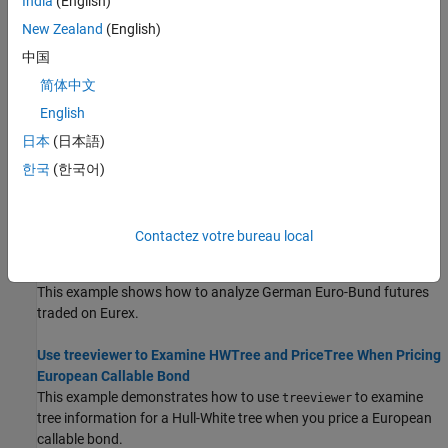
India
(English)
requirements to cover potential losses from trading book
New Zealand
(English)
activities.
中国
Portfolio Creation Using Functions
简体中文
Use the
function to create an instrument portfolio or to
instadd
English
add new instruments to an existing portfolio using functions.
日本
(日本語)
Instrument Construction and Portfolio Management Using
한국
(한국어)
Functions
You can create instruments and manage a collection of
instruments as a portfolio using functions.
Contactez votre bureau local
Analysis of Bond Futures
This example shows how to analyze German Euro-Bund futures
traded on Eurex.
Use treeviewer to Examine HWTree and PriceTree When Pricing
European Callable Bond
This example demonstrates how to use
to examine
treeviewer
tree information for a Hull-White tree when you price a European
callable bond.