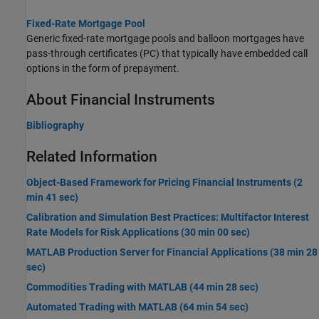
Fixed-Rate Mortgage Pool
Generic fixed-rate mortgage pools and balloon mortgages have
pass-through certificates (PC) that typically have embedded call
options in the form of prepayment.
About Financial Instruments
Bibliography
Related Information
Object-Based Framework for Pricing Financial Instruments (2
min 41 sec)
Calibration and Simulation Best Practices: Multifactor Interest
Rate Models for Risk Applications (30 min 00 sec)
MATLAB Production Server for Financial Applications (38 min 28
sec)
Commodities Trading with MATLAB (44 min 28 sec)
Automated Trading with MATLAB (64 min 54 sec)