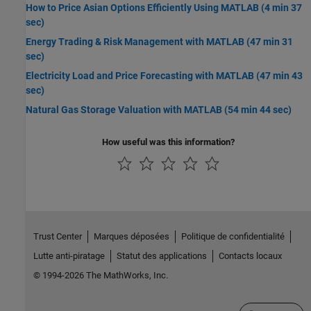
How to Price Asian Options Efficiently Using MATLAB (4 min 37
sec)
Energy Trading & Risk Management with MATLAB (47 min 31
sec)
Electricity Load and Price Forecasting with MATLAB (47 min 43
sec)
Natural Gas Storage Valuation with MATLAB (54 min 44 sec)
How useful was this information?
Trust Center
Marques déposées
Politique de confidentialité
Lutte anti-piratage
Statut des applications
Contacts locaux
© 1994-2026 The MathWorks, Inc.