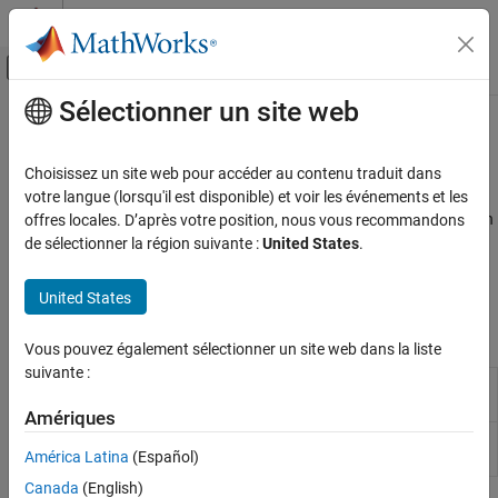
Passer au contenu
Centre d’aide MATLAB
Activer/désactiver l'affichage du menu d
Sélectionner un site web
Contenu principal
Accueil de la documentation
Leisen-Reimer Tree Analysis
Computational Finance
Choisissez un site web pour accéder au contenu traduit dans
Price and analyze Leisen-Reimer equity instrument
votre langue (lorsqu'il est disponible) et voir les événements et les
Financial Instruments Toolbox
The Leisen-Reimer model uses a recombining tree structure, which
offres locales. D’après votre position, nous vous recommandons
Price Instruments Using Functions
means that the tree can be simplified, allowing multiple paths to
de sélectionner la région suivante :
United States
.
Equity Derivatives
lead to the same node. Price and analyze equity option
Price Using Tree Models
instruments using a LR tree model with the following functions:
United States
Catégorie
Functions
Vous pouvez également sélectionner un site web dans la liste
Cox-Ross-Rubinstein Tree Setup
suivante :
Cox-Ross-Rubinstein Tree Analysis
Price options on stocks using Leisen-
optstockbylr
Reimer binomial tree model
Equal Probabilities Binomial Tree Setup
Amériques
Equal Probabilities Binomial Tree Analysis
Determine option prices or sensitivities
optstocksensbylr
América Latina
(Español)
using Leisen-Reimer binomial tree model
Leisen-Reimer Tree Setup
Leisen-Reimer Tree Analysis
Canada
(English)