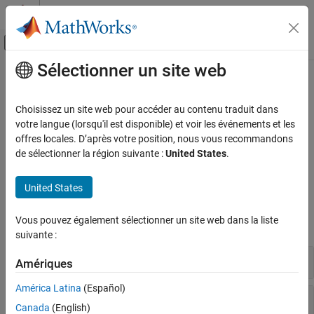
Passer au contenu
Centre d’aide MATLAB
Activer/désactiver l'affichage du menu d
Sélectionner un site web
Contenu principal
Accueil de la documentation
Portfolio Valuation
Computational Finance
Choisissez un site web pour accéder au contenu traduit dans
Manage portfolios of instruments, perform portfolio hedging, and
votre langue (lorsqu'il est disponible) et voir les événements et les
Financial Instruments Toolbox
rebalancing
offres locales. D’après votre position, nous vous recommandons
Price Instruments Using Functions
Use tools to manage portfolios of interest-rate instruments,
de sélectionner la région suivante :
United States
.
Interest-Rate Instruments
perform portfolio hedging, and perform portfolio rebalancing.
Catégorie
United States
Functions
Supported Interest-Rate Instruments
Vous pouvez également sélectionner un site web dans la liste
Instrument Creation
expand all
suivante :
Term Structure Definition and Analysis
Price Using Term Structure
Manage Portfolio
Amériques
Price Using Tree Models
América Latina
(Español)
Price Using Closed-Form Solutions
Hedge Portfolio
Price Using Monte Carlo Simulation
Canada
(English)