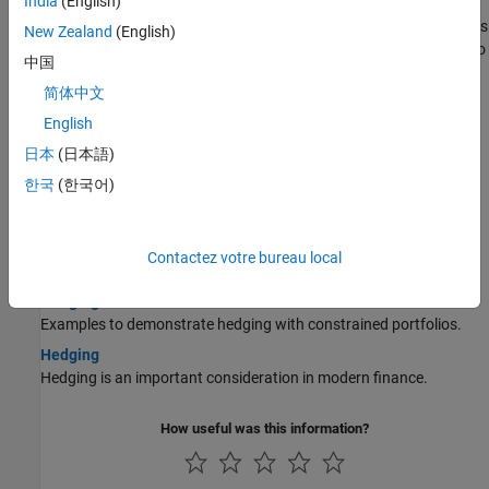
India
(English)
Pricing a Portfolio Using the Black-Derman-Toy Model
This example illustrates how the Financial Instruments Toolbox™ is
New Zealand
(English)
used to create a Black-Derman-Toy (BDT) tree and price a portfolio
中国
of instruments using the BDT model.
简体中文
Pricing and Hedging a Portfolio Using the Black-Karasinski
English
Model
This example illustrates how MATLAB® can be used to create a
日本
(日本語)
portfolio of interest-rate derivatives securities, and price it using
한국
(한국어)
the Black-Karasinski interest-rate model.
Specifying Constraints with ConSet
Specify a set of linear inequality constraints for instruments in
Contactez votre bureau local
your portfolio using
.
ConSet
Hedging with Constrained Portfolios
Examples to demonstrate hedging with constrained portfolios.
Hedging
Hedging is an important consideration in modern finance.
How useful was this information?