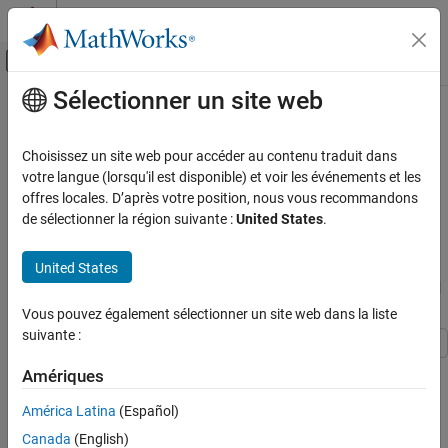
Passer au contenu
Centre d’aide MATLAB
Activer/désactiver l'affichage du menu d
Sélectionner un site web
Contenu principal
Accueil de la documentation
Workflow to Price an Equity,
Commodity, or FX Instrument
Computational Finance
Choisissez un site web pour accéder au contenu traduit dans
votre langue (lorsqu'il est disponible) et voir les événements et les
Financial Instruments Toolbox
offres locales. D’après votre position, nous vous recommandons
Price a Vanilla option with the Black-Scholes closed form formula.
Price Equity, FX, Commodity, or Energy
de sélectionner la région suivante :
United States
.
Instruments
For more information on the supported equity, commodity, or FX
instruments, see
Choose Instruments, Models, and Pricers
.
Workflow to Price an Equity, Commodity, or
United States
FX Instrument
Price
Instrument Using
Model
Vanilla
BlackScholes
and
Pricer
ON THIS PAGE
BlackScholes
Vous pouvez également sélectionner un site web dans la liste
Price Vanilla Instrument Using BlackScholes
suivante :
Model and BlackScholes Pricer
This example shows the workflow to price a
instrument
See Also
Vanilla
Amériques
when you use a
model and a
pricing
BlackScholes
BlackScholes
method.
América Latina
(Español)
Canada
(English)