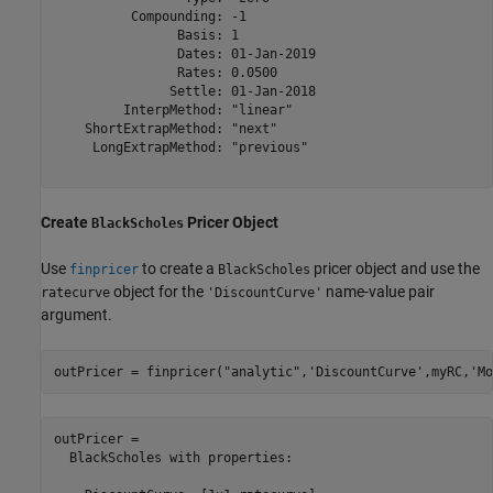
          Compounding: -1

                Basis: 1

                Dates: 01-Jan-2019

                Rates: 0.0500

               Settle: 01-Jan-2018

         InterpMethod: "linear"

    ShortExtrapMethod: "next"

     LongExtrapMethod: "previous"

Create
Pricer Object
BlackScholes
Use
to create a
pricer object and use the
finpricer
BlackScholes
object for the
name-value pair
ratecurve
'DiscountCurve'
argument.
outPricer = finpricer(
"analytic"
,
'DiscountCurve'
,myRC,
'Mo
outPricer = 

  BlackScholes with properties:
