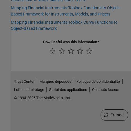
Mapping Financial Instruments Toolbox Functions to Object-
Based Framework for Instruments, Models, and Pricers
Mapping Financial Instruments Toolbox Curve Functions to
Object-Based Framework
How useful was this information?
Trust Center
Marques déposées
Politique de confidentialité
Lutte anti-piratage
Statut des applications
Contacts locaux
© 1994-2026 The MathWorks, Inc.
Sélectionner 
France