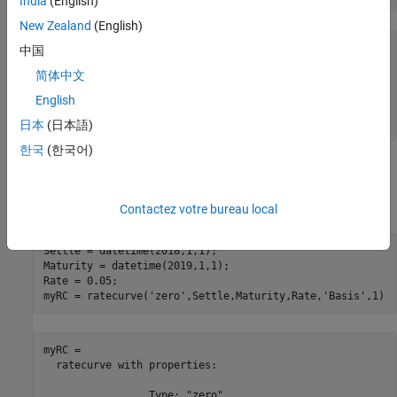
India
(English)
New Zealand
(English)
BlackScholesModel = 

中国
  BlackScholes with properties:

简体中文
     Volatility: 0.2500

English
    Correlation: 1

日本
(日本語)
한국
(한국어)
Create
Object
ratecurve
Create a flat
object using
.
ratecurve
ratecurve
Contactez votre bureau local
Settle = datetime(2018,1,1);

Maturity = datetime(2019,1,1);

Rate = 0.05;

myRC = ratecurve(
'zero'
,Settle,Maturity,Rate,
'Basis'
,1)
myRC = 

  ratecurve with properties:

                 Type: "zero"
