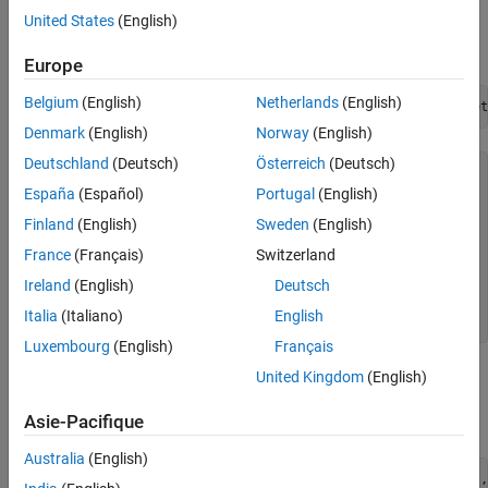
Create
Instrument Object
Vanilla
United States
(English)
Use
to create a
instrument object.
fininstrument
Vanilla
Europe
Belgium
(English)
Netherlands
(English)
VanillaOpt = fininstrument(
"Vanilla"
,
'ExerciseDate'
,datet
Denmark
(English)
Norway
(English)
Deutschland
(Deutsch)
Österreich
(Deutsch)
VanillaOpt = 

  Vanilla with properties:

España
(Español)
Portugal
(English)
Finland
(English)
Sweden
(English)
       OptionType: "put"

    ExerciseStyle: "european"

France
(Français)
Switzerland
     ExerciseDate: 01-May-2018

           Strike: 29

Ireland
(English)
Deutsch
             Name: "vanilla_option"

Italia
(Italiano)
English
Luxembourg
(English)
Français
Create
Model Object
United Kingdom
(English)
BlackScholes
Asie-Pacifique
Use
to create a
model object.
finmodel
BlackScholes
Australia
(English)
BlackScholesModel = finmodel(
"BlackScholes"
,
'Volatility'
,