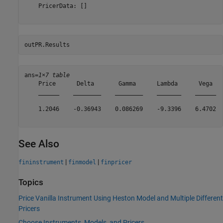
    PricerData: []

outPR.Results
ans=
1×7 table
    Price      Delta       Gamma      Lambda      Vega   
    ______    ________    ________    _______    ______  
    1.2046    -0.36943    0.086269    -9.3396    6.4702  
See Also
|
|
fininstrument
finmodel
finpricer
Topics
Price Vanilla Instrument Using Heston Model and Multiple Different
Pricers
Choose Instruments, Models, and Pricers