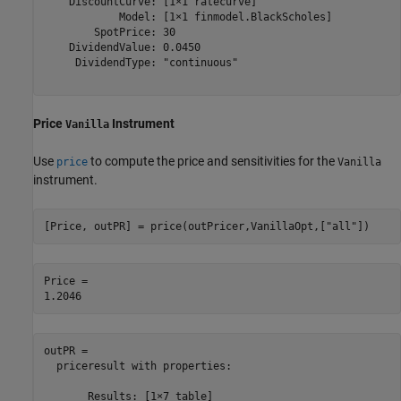
    DiscountCurve: [1×1 ratecurve]

            Model: [1×1 finmodel.BlackScholes]

        SpotPrice: 30

    DividendValue: 0.0450

     DividendType: "continuous"

Price
Instrument
Vanilla
Use
to compute the price and sensitivities for the
price
Vanilla
instrument.
[Price, outPR] = price(outPricer,VanillaOpt,[
"all"
])
Price = 

outPR = 

  priceresult with properties:

       Results: [1×7 table]
