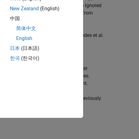
 risk factors may be too important to be ignored
New Zealand
(English)
unterparty and the exposure resulting from
中国
 has wrong-way risk (WWR).
简体中文
ethodology described in Garcia Cespedes et al.
English
日本
(日本語)
한국
(한국어)
rs and value all the instruments in their
ompute exposures and other risk measures.
r subsequent risk analyses is important.
rparty Credit Risk and CVA
example, previously