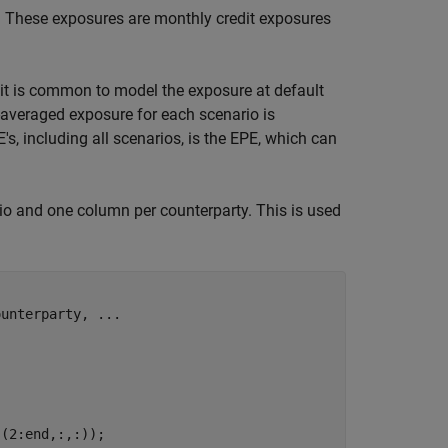
. These exposures are monthly credit exposures
 it is common to model the exposure at default
-averaged exposure for each scenario is
s, including all scenarios, is the EPE, which can
o and one column per counterparty. This is used
ounterparty, 
...
(2:end,:,:));
