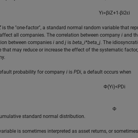
Y
i
=
β
i
Z
+
1
-
β
i
2
ϵ
i
Z
is the "one-factor", a standard normal random variable that rep
 affect all companies. The correlation between company
i
and th
ation between companies
i
and
j
is
beta_i*beta_j
. The idiosyncrat
e that may reduce or increase the effect of the systematic facto
y.
default probability for company
i
is
PDi
, a default occurs when
Φ
(
Y
i
)
<
P
D
i
Φ
cumulative standard normal distribution.
ariable is sometimes interpreted as asset returns, or sometimes r