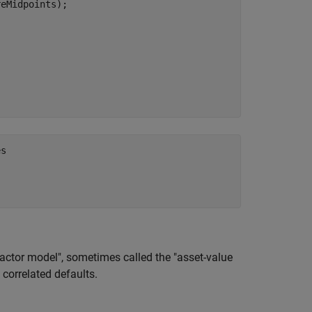
eMidpoints);

s

 

actor model", sometimes called the "asset-value
e correlated defaults.