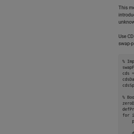
This mo
introdu
unknow
Use CDS
swap-po
% Im
swap
cds 
cdsDa
cdsSp
% Bo
zero
for
 
    
    