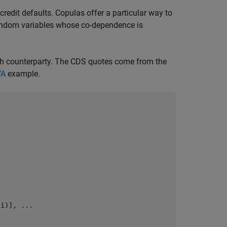
redit defaults. Copulas offer a particular way to
random variables whose co-dependence is
ach counterparty. The CDS quotes come from the
VA
example.
,i)], 
...