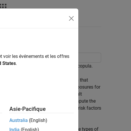
t voir les événements et les offres
d States
.
erparty Credit Risk using a Gaussian copula.
redit Risk and CVA
example) assumes that
on of market risk factors drives the exposures for
(CDS) market quotes determine the default
nd a given recovery rate are used to compute the
e of expected loss. The simulation of risk factors
Asie-Pacifique
Australia
(English)
e relationship may be negligible for some types of
India
(English)