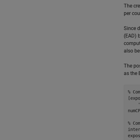
The cre
per cou
Since d
(EAD) b
compute
also be
The pos
as the 
% Co
[exp
numCP
% Co
inte
expo