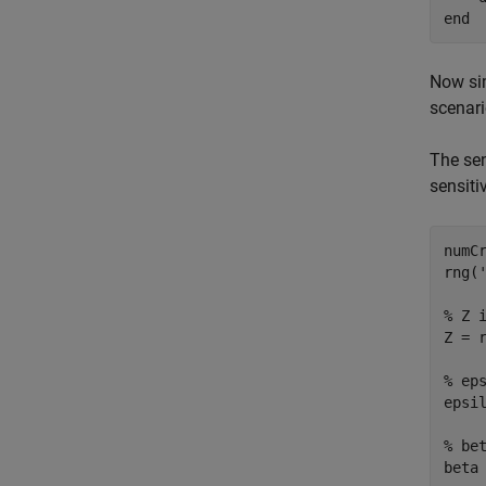
end
Now sim
scenari
The sen
sensiti
numCr
rng(
% Z 
Z = r
% ep
epsil
% be
beta 