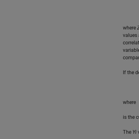
where
values
correl
variabl
compan
If the 
where
is the 
The
Yi
v