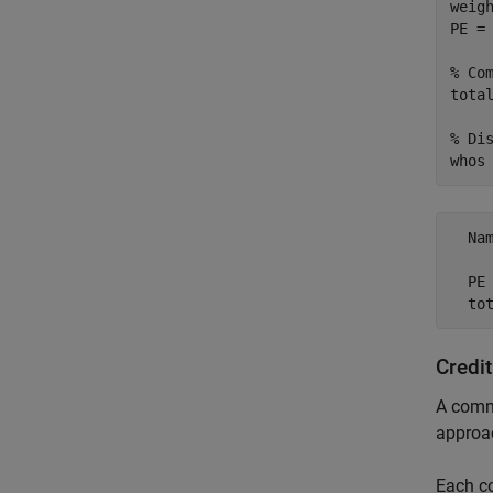
weig
PE =
% Co
total
% Di
whos
  Na
  PE
Credi
A commo
approa
Each 