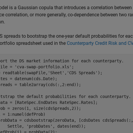
del is a Gaussian copula that introduces a correlation between c
ce correlation, or more generally, co-dependence between two 
n.
 spreads to bootstrap the one-year default probabilities for e
rtfolio spreadsheet used in the
Counterparty Credit Risk and C
port the DS market information for each counterparty.
File = 
'cva-swap-portfolio.xls'
;

= readtable(swapFile,
'Sheet'
,
'CDS Spreads'
);

tes = datenum(cds.Date);

reads = table2array(cds(:,2:end));

otstrap the default probabilities for each counterparty.
Data = [RateSpec.EndDates RateSpec.Rates];

i = 1:numel(defProb)

probData = cdsbootstrap(zeroData, [cdsDates cdsSpreads(:
    Settle, 
'probDates'
, dates(end));
