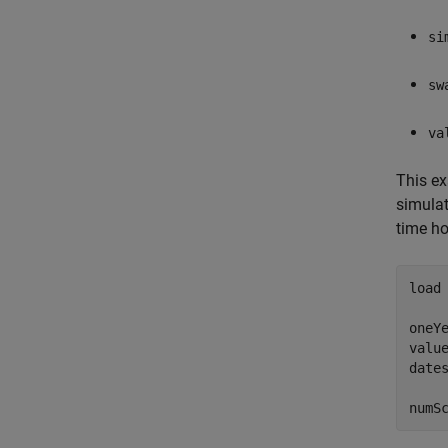
si
sw
va
This ex
simulat
time ho
load
oneYe
value
dates
numS