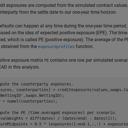
dit exposures are computed from the simulated contract values
nterparty from the settle date to our one-year time horizon.
efaults can happen at any time during the one-year time period,
ased on the idea of expected positive exposure (EPE). The time
d, which is called PE (positive exposure). The average of the PE'
 obtained from the
function.
exposureprofiles
itive exposure matrix
contains one row per simulated scenari
PE
EAD in this analysis.
mpute the counterparty exposures.
osures, counterparties] = creditexposures(values,swaps.C
'NettingID'
,swaps.NettingID);

 = numel(counterparties);

mpute the PE (time-averaged exposures) per scenario.
rvalWeights = diff(dates) / (dates(end) - dates(1));

sureMidpoints = 0.5 * (exposures(1:end-1,:,:) + exposures