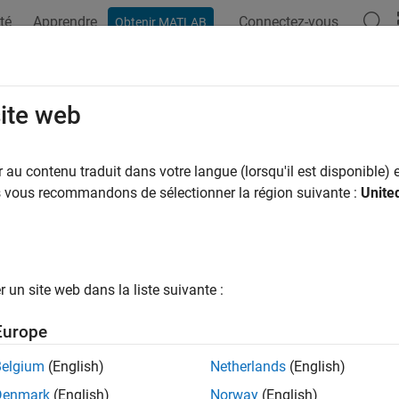
té
Apprendre
Connectez-vous
Obtenir MATLAB
ation
Examples
Functions
Apps
Videos
Answers
ng Way Risk with Copulas
site web
au contenu traduit dans votre langue (lorsqu'il est disponible) e
us vous recommandons de sélectionner la région suivante :
Unite
ample shows an approach to modeling wrong-way risk for Count
 approach to Counterparty Credit Risk (CCR) (see
Counterparty C
and credit risk factors are independent of each other. A simulati
tracts in the portfolio. In a separate step, Credit-Default Swap 
un site web dans la liste suivante :
lities for each counterparty. Exposures, default probabilities, a
Value Adjustment (CVA) for each counterparty, which is a measur
Europe
 default probabilities are treated as independent of each other.
Belgium
(English)
Netherlands
(English)
tice, default probabilities and market factors are correlated. Th
Denmark
(English)
Norway
(English)