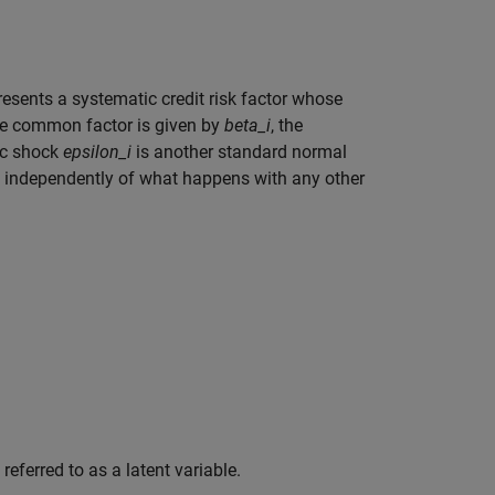
resents a systematic credit risk factor whose
e common factor is given by
beta_i
, the
ic shock
epsilon_i
is another standard normal
r, independently of what happens with any other
eferred to as a latent variable.