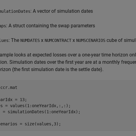
: A vector of simulation dates
mulationDates
: A struct containing the swap parameters
aps
: The
x
x
cube of simul
lues
NUMDATES
NUMCONTRACT
NUMSCENARIOS
ample looks at expected losses over a one-year time horizon only
ion. Simulation dates over the first year are at a monthly freque
rizon (the first simulation date is the settle date).
 
ccr.mat
arIdx = 13;

s = values(1:oneYearIdx,:,:);

 = simulationDates(1:oneYearIdx);

cenarios = size(values,3);