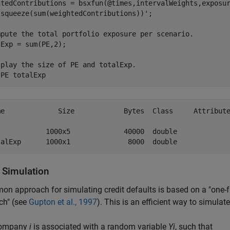
htedContributions = bsxfun(@times,intervalWeights,exposur
 squeeze(sum(weightedContributions))';

mpute the total portfolio exposure per scenario.
Exp = sum(PE,2);

splay the size of PE and totalExp.
 
PE
totalExp
me             Size            Bytes  Class     Attribute
            1000x5             40000  double             
t Simulation
n approach for simulating credit defaults is based on a "one-f
ch" (see
Gupton et al., 1997
). This is an efficient way to simulat
company
i
is associated with a random variable
Yi
, such that