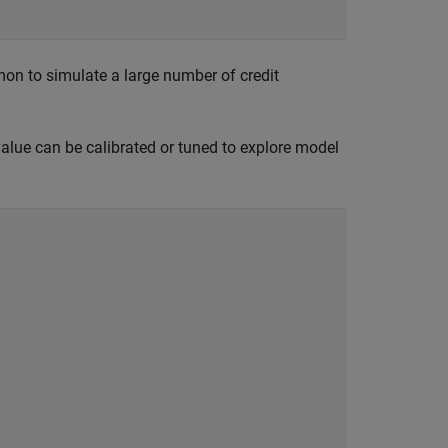
mon to simulate a large number of credit
 value can be calibrated or tuned to explore model