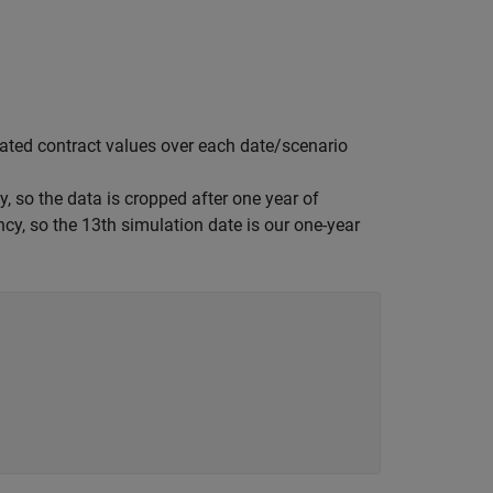
ated contract values over each date/scenario
, so the data is cropped after one year of
ncy, so the 13th simulation date is our one-year