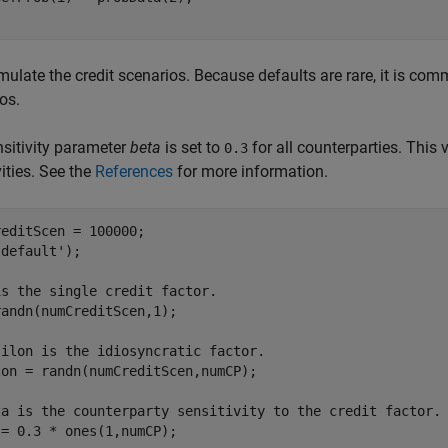
ulate the credit scenarios. Because defaults are rare, it is com
os.
sitivity parameter
beta
is set to
for all counterparties. This
0.3
vities. See the
References
for more information.
editScen = 100000;

'default'
);

is the single credit factor.
andn(numCreditScen,1);

silon is the idiosyncratic factor.
on = randn(numCreditScen,numCP);

ta is the counterparty sensitivity to the credit factor.
= 0.3 * ones(1,numCP);
