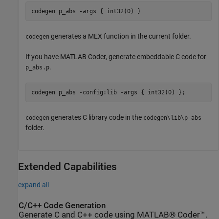
codegen 
p_abs
-args
{ int32(0) }
generates a MEX function in the current folder.
codegen
If you have
MATLAB Coder
, generate embeddable C code for
.
p_abs.p
codegen 
p_abs
-config:lib
-args
{ int32(0) }
;
generates C library code in the
codegen
codegen\lib\p_abs
folder.
Extended Capabilities
expand all
C/C++ Code Generation
Generate C and C++ code using MATLAB® Coder™.