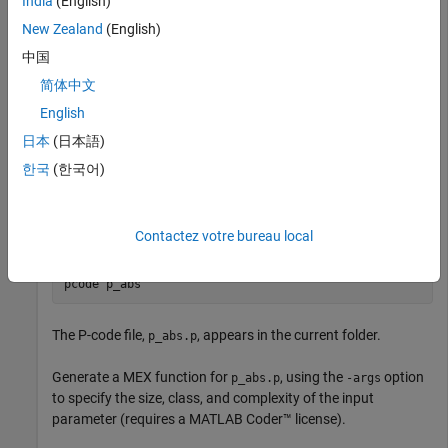
India
(English)
Write a function
that returns the absolute value of its
p_abs
New Zealand
(English)
input:
中国
简体中文
function
 out = p_abs(in)   
%#codegen
% The directive %#codegen indicates that the function
English
% is intended for code generation
日本
(日本語)
coder.allowpcode(
'plain'
);

out = abs(in);
한국
(한국어)
Generate P-code file. In the MATLAB Command Window,
enter:
Contactez votre bureau local
pcode 
p_abs
The P-code file,
, appears in the current folder.
p_abs.p
Generate a MEX function for
, using the
option
p_abs.p
-args
to specify the size, class, and complexity of the input
parameter (requires a
MATLAB Coder™
license).