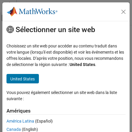
Passer au contenu
Centre d’aide MATLAB
Activer/désactiver l'affichage du menu d
Sélectionner un site web
Contenu principal
Accueil de la documentation
coder.allowpcode
Génération de code
Choisissez un site web pour accéder au contenu traduit dans
Développement FPGA, ASIC et SoC
Namespace:
coder
votre langue (lorsqu'il est disponible) et voir les événements et les
offres locales. D’après votre position, nous vous recommandons
Fixed-Point Designer
Control code generation from P-code files
de sélectionner la région suivante :
United States
.
Data Types Exploration
Algorithm Acceleration
collapse all in page
United States
Syntax
Accelerated Algorithm Generation
Creation of Accelerated Executable
Vous pouvez également sélectionner un site web dans la liste
coder.allowpcode('plain')
suivante :
Description
Fixed-Point Designer
Automated Data Type Conversion
Amériques
allows you to generate P-code files
coder.allowpcode('plain')
Automated Fixed-Point Conversion in MATLAB
that you can then compile into optimized MEX functions or
América Latina
(Español)
embeddable C/C++ code. This function does not obfuscate the
coder.allowpcode
Canada
(English)
generated MEX functions or embeddable C/C++ code.