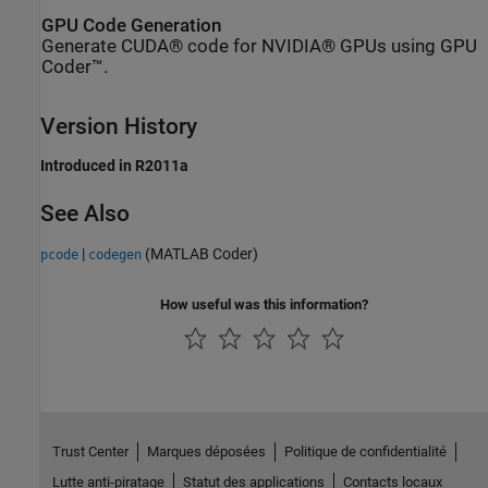
GPU Code Generation
Generate CUDA® code for NVIDIA® GPUs using GPU
Coder™.
Version History
Introduced in R2011a
See Also
|
(MATLAB Coder)
pcode
codegen
How useful was this information?
Trust Center
Marques déposées
Politique de confidentialité
Lutte anti-piratage
Statut des applications
Contacts locaux