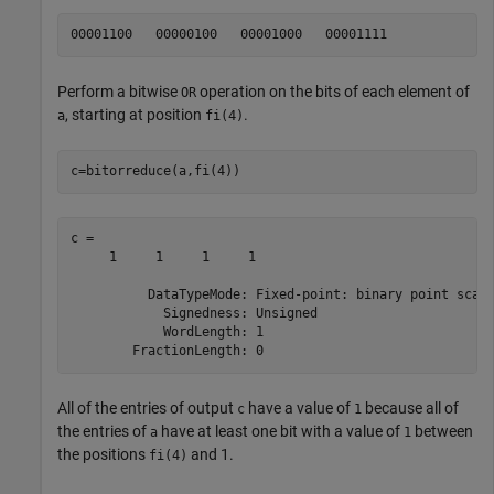
Perform a bitwise
operation on the bits of each element of
OR
, starting at position
.
a
fi(4)
c=bitorreduce(a,fi(4))
c = 

     1     1     1     1

          DataTypeMode: Fixed-point: binary point scali
            Signedness: Unsigned

            WordLength: 1

All of the entries of output
have a value of
because all of
c
1
the entries of
have at least one bit with a value of
between
a
1
the positions
and 1.
fi(4)