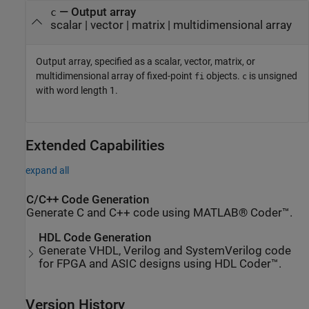
— Output array
c
scalar | vector | matrix | multidimensional array
Output array, specified as a scalar, vector, matrix, or
multidimensional array of fixed-point
objects.
is unsigned
fi
c
with word length 1.
Extended Capabilities
expand all
C/C++ Code Generation
Generate C and C++ code using MATLAB® Coder™.
HDL Code Generation
Generate VHDL, Verilog and SystemVerilog code
for FPGA and ASIC designs using HDL Coder™.
Version History