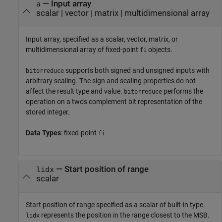
—
Input array
a
scalar
|
vector
|
matrix
|
multidimensional array
Input array, specified as a scalar, vector, matrix, or
multidimensional array of fixed-point
objects.
fi
supports both signed and unsigned inputs with
bitorreduce
arbitrary scaling. The sign and scaling properties do not
affect the result type and value.
performs the
bitorreduce
operation on a two's complement bit representation of the
stored integer.
Data Types
: fixed-point
fi
—
Start position of range
lidx
scalar
Start position of range specified as a scalar of built-in type.
represents the position in the range closest to the MSB.
lidx