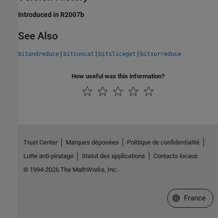
Introduced in R2007b
See Also
|
|
|
bitandreduce
bitconcat
bitsliceget
bitxorreduce
How useful was this information?
Trust Center
Marques déposées
Politique de confidentialité
Lutte anti-piratage
Statut des applications
Contacts locaux
© 1994-2026 The MathWorks, Inc.
Sélectionner 
France