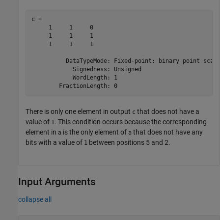
c = 

     1     1     0

     1     1     1

     1     1     1

          DataTypeMode: Fixed-point: binary point scali
            Signedness: Unsigned

            WordLength: 1

There is only one element in output
that does not have a
c
value of
. This condition occurs because the corresponding
1
element in
is the only element of
that does not have any
a
a
bits with a value of
between positions 5 and 2.
1
Input Arguments
collapse all