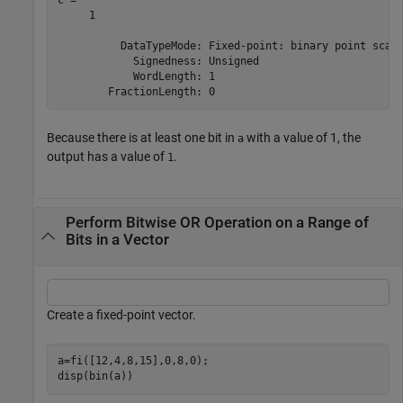
     1

          DataTypeMode: Fixed-point: binary point scali
            Signedness: Unsigned

            WordLength: 1

Because there is at least one bit in
with a value of 1, the
a
output has a value of
.
1
Perform Bitwise OR Operation on a Range of
Bits in a Vector
Create a fixed-point vector.
a=fi([12,4,8,15],0,8,0);

disp(bin(a))