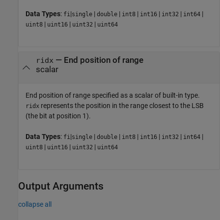
Data Types
:
|
|
|
|
|
|
|
fi
single
double
int8
int16
int32
int64
|
|
|
uint8
uint16
uint32
uint64
—
End position of range
ridx
scalar
End position of range specified as a scalar of built-in type.
represents the position in the range closest to the LSB
ridx
(the bit at position 1).
Data Types
:
|
|
|
|
|
|
|
fi
single
double
int8
int16
int32
int64
|
|
|
uint8
uint16
uint32
uint64
Output Arguments
collapse all