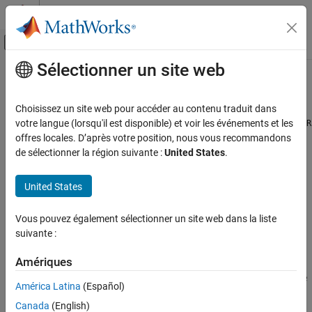
Passer au contenu
Centre d’aide MATLAB
Activer/désactiver l'affichage du menu d
Sélectionner un site web
Contenu principal
Accueil de la documentation
bitorreduce
Génération de code
Choisissez un site web pour accéder au contenu traduit dans
Développement FPGA, ASIC et SoC
Reduce consecutive slice of bits to one bit by performing bitwise
votre langue (lorsqu'il est disponible) et voir les événements et les
OR
operation
offres locales. D’après votre position, nous vous recommandons
Fixed-Point Designer
de sélectionner la région suivante :
United States
.
Data Types Exploration
collapse all in page
Fixed-Point Specification
Syntax
United States
Fixed-Point Specification in MATLAB
c = bitorreduce(a)
Functions for Programming and Data Types
Vous pouvez également sélectionner un site web dans la liste
c = bitorreduce(a, lidx)
suivante :
c = bitorreduce(a, lidx, ridx)
bitorreduce
Description
Amériques
ON THIS PAGE
performs a bitwise
operation on the entire
Syntax
= bitorreduce(
)
OR
c
a
América Latina
(Español)
set of bits in the fixed-point input,
, and returns the result as an
a
Description
Canada
(English)
unsigned integer of word length 1.
Examples