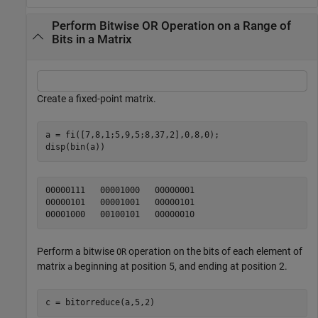
Perform Bitwise OR Operation on a Range of
Bits in a Matrix
Create a fixed-point matrix.
a = fi([7,8,1;5,9,5;8,37,2],0,8,0);

disp(bin(a))
00000111   00001000   00000001

00000101   00001001   00000101

Perform a bitwise
operation on the bits of each element of
OR
matrix
beginning at position 5, and ending at position 2.
a
c = bitorreduce(a,5,2)