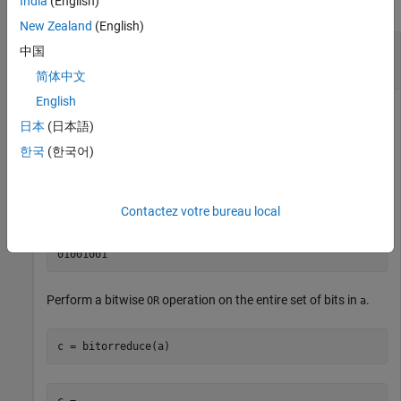
India
(English)
collapse all
New Zealand
(English)
Perform Bitwise OR Operation on an Entire Set
中国
of Bits
简体中文
English
日本
(日本語)
Create a fixed-point number.
한국
(한국어)
a = fi(73,0,8,0);

disp(bin(a))
Contactez votre bureau local
Perform a bitwise
operation on the entire set of bits in
.
OR
a
c = bitorreduce(a)
c = 
