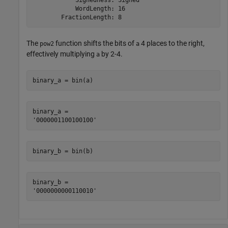
            WordLength: 16

The
function shifts the bits of
4 places to the right,
pow2
a
effectively multiplying
by
2
-
4
.
a
binary_a = bin(a)
binary_a = 

binary_b = bin(b)
binary_b = 
