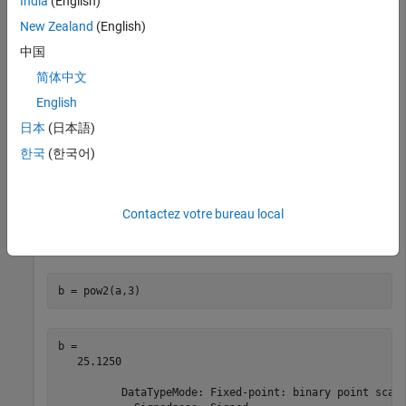
India
(English)
In this example,
is a real-valued
object and
is a positive
a
fi
K
New Zealand
(English)
integer.
中国
简体中文
a = fi(pi,1,16,8)
English
日本
(日本語)
a = 

한국
(한국어)
    3.1406

          DataTypeMode: Fixed-point: binary point scali
            Signedness: Signed

Contactez votre bureau local
            WordLength: 16

b = pow2(a,3)
b = 

   25.1250

          DataTypeMode: Fixed-point: binary point scali