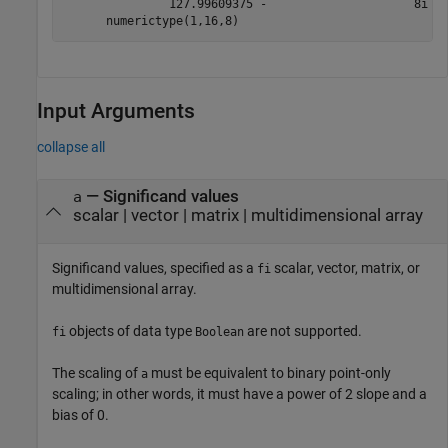
               127.99609375 -                     8i

Input Arguments
collapse all
—
Significand values
a
scalar
|
vector
|
matrix
|
multidimensional array
Significand values, specified as a
scalar, vector, matrix, or
fi
multidimensional array.
objects of data type
are not supported.
fi
Boolean
The scaling of
must be equivalent to binary point-only
a
scaling; in other words, it must have a power of 2 slope and a
bias of 0.