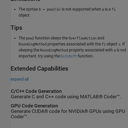
The syntax
is not supported when
is a
b = pow2(a)
a
fi
object.
Tips
The
function obeys the
and
pow2
OverflowAction
properties associated with the
object
. If
RoundingMethod
fi
a
obeying the
property associated with
is not
RoundingMethod
a
important, try using the
function.
bitshift
Extended Capabilities
expand all
C/C++ Code Generation
Generate C and C++ code using MATLAB® Coder™.
GPU Code Generation
Generate CUDA® code for NVIDIA® GPUs using GPU
Coder™.