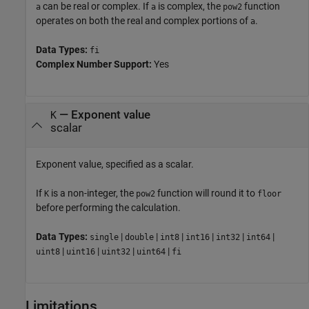
can be real or complex. If
is complex, the
function
a
a
pow2
operates on both the real and complex portions of
.
a
Data Types:
fi
Complex Number Support:
Yes
—
Exponent value
K
scalar
Exponent value, specified as a scalar.
If
is a non-integer, the
function will round it to
K
pow2
floor
before performing the calculation.
Data Types:
|
|
|
|
|
|
single
double
int8
int16
int32
int64
|
|
|
|
uint8
uint16
uint32
uint64
fi
Limitations