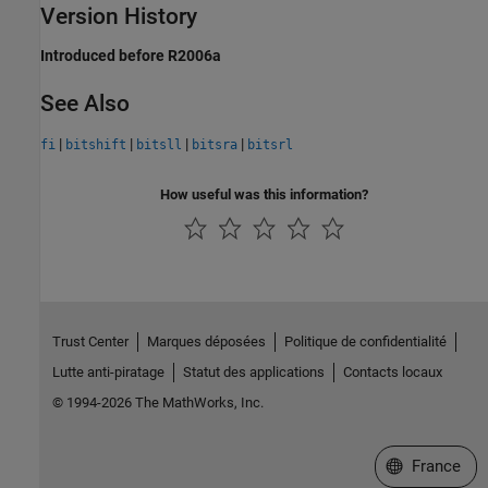
Version History
Introduced before R2006a
See Also
|
|
|
|
fi
bitshift
bitsll
bitsra
bitsrl
How useful was this information?
Trust Center
Marques déposées
Politique de confidentialité
Lutte anti-piratage
Statut des applications
Contacts locaux
© 1994-2026 The MathWorks, Inc.
Sélectionner 
France