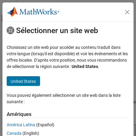
Passer au contenu
Centre d’aide MATLAB
Activer/désactiver l'affichage du menu d
Sélectionner un site web
Contenu principal
Accueil de la documentation
pow2
Génération de code
Choisissez un site web pour accéder au contenu traduit dans
Développement FPGA, ASIC et SoC
K
Efficient fixed-point multiplication by 2
votre langue (lorsqu'il est disponible) et voir les événements et les
offres locales. D’après votre position, nous vous recommandons
Fixed-Point Designer
collapse all in page
de sélectionner la région suivante :
United States
.
Data Types Exploration
Syntax
Fixed-Point Specification
United States
b = pow2(a,K)
Fixed-Point Specification in MATLAB
Description
Fixed-Point Math Functions
Vous pouvez également sélectionner un site web dans la liste
suivante :
returns the value of
shifted by
bits, where
is an
= pow2(
,
)
a
K
K
b
a
K
pow2
integer and
and
are
objects. The output
always has the
a
b
fi
b
Amériques
ON THIS PAGE
same word length and fraction length as the input
.
a
Syntax
América Latina
(Español)
Description
Note
Canada
(English)
Examples