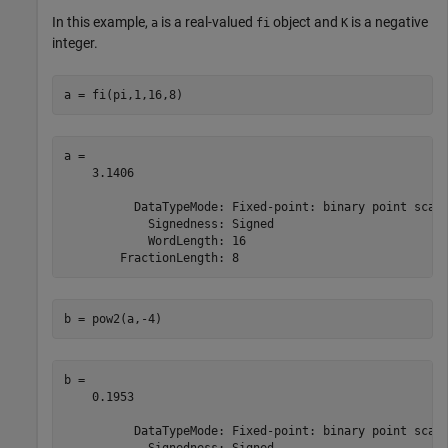
In this example,
is a real-valued
object and
is a negative
a
fi
K
integer.
a = fi(pi,1,16,8)
a = 

    3.1406

          DataTypeMode: Fixed-point: binary point scali
            Signedness: Signed

            WordLength: 16

b = pow2(a,-4)
b = 

    0.1953

          DataTypeMode: Fixed-point: binary point scali
            Signedness: Signed
