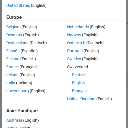
In fixed-point arithmetic, shifting by
bits is equivalent to,
K
United States
(English)
Input Arguments
K
and more efficient than, computing
b
=
a
*2
.
Limitations
Europe
For floating-point numbers, use the
function.
pow2
Tips
Belgium
(English)
Netherlands
(English)
Extended Capabilities
Version History
Denmark
(English)
Norway
(English)
example
See Also
Deutschland
(Deutsch)
Österreich
(Deutsch)
Examples
España
(Español)
Portugal
(English)
Finland
(English)
Sweden
(English)
collapse all
France
(Français)
Switzerland
Ireland
(English)
Deutsch
Scale Real Significands by 2 Raised to Power of
Exponent
Italia
(Italiano)
English
Luxembourg
(English)
Français
United Kingdom
(English)
This example shows how to scale real-valued fixed-point
Asie-Pacifique
significands by 2 raised to the power of exponent.
Australia
(English)
Positive Integer-Valued Exponent