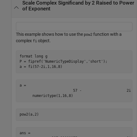
Scale Complex Significand by 2 Raised to Power
of Exponent
This example shows how to use the
function with a
pow2
complex
object.
fi
format 
long
g
P = fipref(
'NumericTypeDisplay'
,
'short'
);

a = fi(57-2i,1,16,8)
a = 

                         57 -                     2i

pow2(a,2)
ans = 
