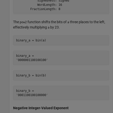
            Signedness: Signed

            WordLength: 16

The
function shifts the bits of
three places to the left,
pow2
a
effectively multiplying
by
2
3
.
a
binary_a = bin(a)
binary_a = 

binary_b = bin(b)
binary_b = 

Negative Integer-Valued Exponent