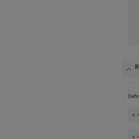
  
  
  
  
  
R
Defin
x 
x =