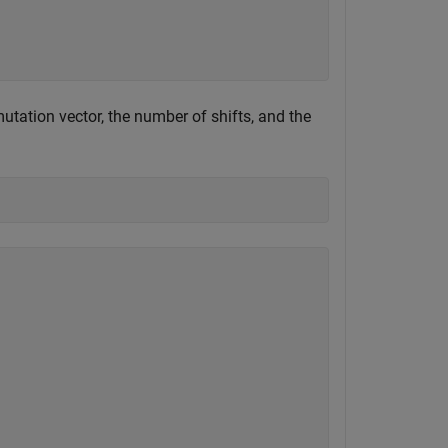
utation vector, the number of shifts, and the