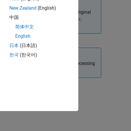
New Zealand
(English)
on, which shifts the data back to its original
中国
k along a certain dimension, like
,
filter
简体中文
English
日本
(日本語)
한국
(한국어)
 Toolbox)
and
(Signal Processing
unshiftdata