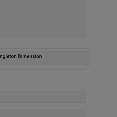
singleton Dimension