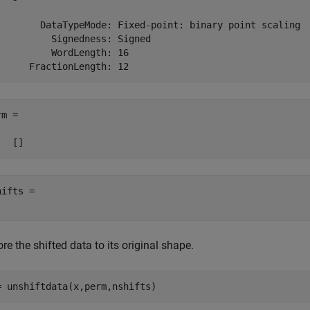
        DataTypeMode: Fixed-point: binary point scaling

          Signedness: Signed

          WordLength: 16

m =

ifts = 

re the shifted data to its original shape.
= unshiftdata(x,perm,nshifts)