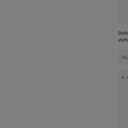
  
  
Shif
shift
[x
x =
  
  
  
  
  
  