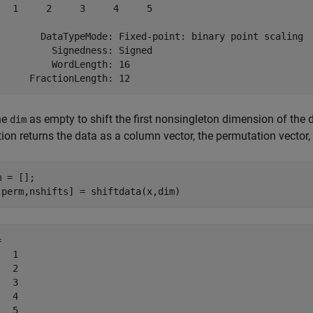
   1     2     3     4     5

        DataTypeMode: Fixed-point: binary point scaling

          Signedness: Signed

          WordLength: 16

ne
as empty to shift the first nonsingleton dimension of the 
dim
ion returns the data as a column vector, the permutation vector,
 = [];

,perm,nshifts] = shiftdata(x,dim)
 

  1

  2

  3

  4

  5
