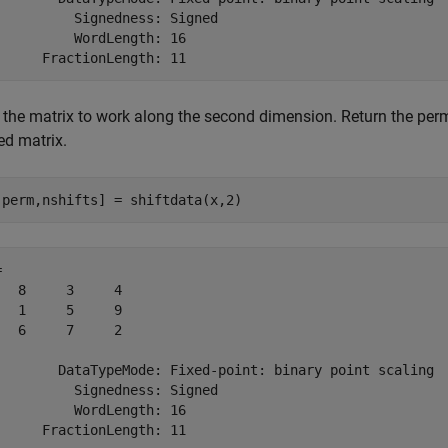
          Signedness: Signed

          WordLength: 16

t the matrix to work along the second dimension. Return the perm
ed matrix.
,perm,nshifts] = shiftdata(x,2)
 

   8     3     4

   1     5     9

   6     7     2

        DataTypeMode: Fixed-point: binary point scaling

          Signedness: Signed

          WordLength: 16
