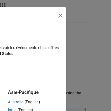
deos
Answers
t voir les événements et les offres
d States
.
Asie-Pacifique
ute dimension
to the first column using the
dim
on vector that the function uses.
Australia
(English)
India
(English)