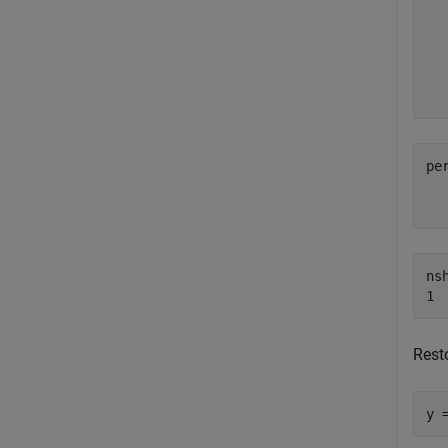
  
  
  
per
nsh
Resto
y 