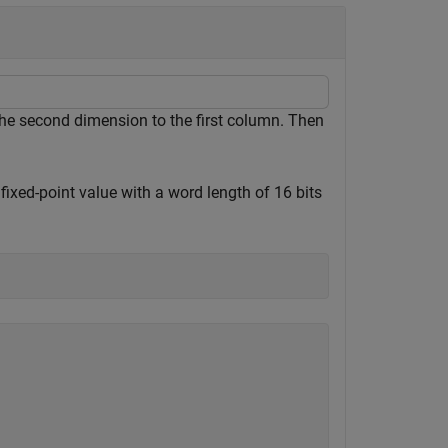
he second dimension to the first column. Then
fixed-point value with a word length of 16 bits