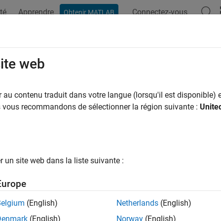
té
Apprendre
Connectez-vous
Obtenir MATLAB
ation
Exemples
Fonctions
Blocs
Applications
Vi
tdata
site web
data to operate on specified dimension
au contenu traduit dans votre langue (lorsqu'il est disponible) e
i
us vous recommandons de sélectionner la région suivante :
Unite
e all in page
ax
m,nshifts] = shiftdata(x,dim)
un site web dans la liste suivante :
ription
Europe
shifts data in
object
to perm
,
] = shiftdata(
,
)
fi
x
nshifts
x
dim
rmutation as the built-in
function.
is the permutati
filter
perm
Belgium
(English)
Netherlands
(English)
Denmark
(English)
Norway
(English)