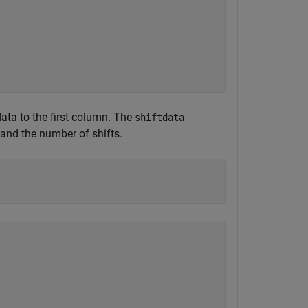
data to the first column. The
shiftdata
 and the number of shifts.