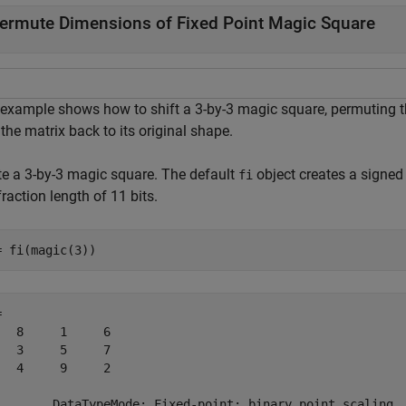
ermute Dimensions of Fixed Point Magic Square
 example shows how to shift a 3-by-3 magic square, permuting t
 the matrix back to its original shape.
te a 3-by-3 magic square. The default
object creates a signed 
fi
raction length of 11 bits.
= fi(magic(3))
 

   8     1     6

   3     5     7

   4     9     2

        DataTypeMode: Fixed-point: binary point scaling
