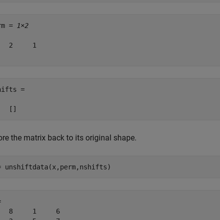
rm = 
1×2
   2     1

ifts =

re the matrix back to its original shape.
= unshiftdata(x,perm,nshifts)
 

   8     1     6
