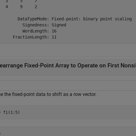
   3     5     7

   4     9     2

        DataTypeMode: Fixed-point: binary point scaling

          Signedness: Signed

          WordLength: 16

earrange Fixed-Point Array to Operate on First Non
e the fised-point data to shift as a row vector.
= fi(1:5)
 
