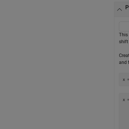
P
This
shift
Crea
and f
x 
x =
  
  
  
  