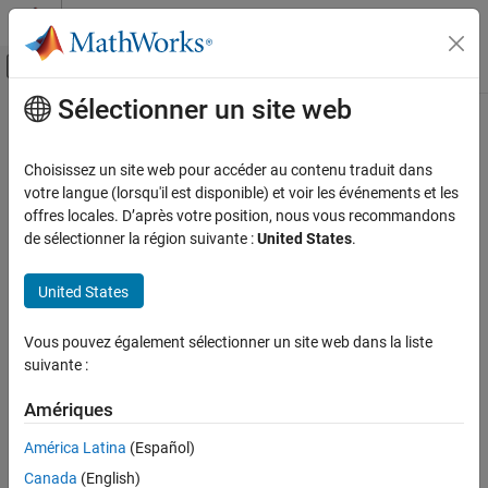
Passer au contenu
Centre d’aide MATLAB
Activer/désactiver l'affichage du menu d
Sélectionner un site web
Contenu principal
Accueil de la documentation
fixed.extractNumericType
Génération de code
Choisissez un site web pour accéder au contenu traduit dans
Développement FPGA, ASIC et SoC
Extract numeric type from input
votre langue (lorsqu'il est disponible) et voir les événements et les
offres locales. D’après votre position, nous vous recommandons
Fixed-Point Designer
collapse all in page
de sélectionner la région suivante :
United States
.
Data Types Exploration
Syntax
Fixed-Point Specification
United States
T = fixed.extractNumericType(x)
Fixed-Point Specification in MATLAB
Description
Functions for Programming and Data Types
Vous pouvez également sélectionner un site web dans la liste
suivante :
returns an
= fixed.extractNumericType(
)
T
x
fixed.extractNumericType
object that is extracted from a numeric
embedded.numerictype
Amériques
ON THIS PAGE
value input
, or is specified by the input argument
.
x
x
Syntax
América Latina
(Español)
example
Description
Canada
(English)
Examples