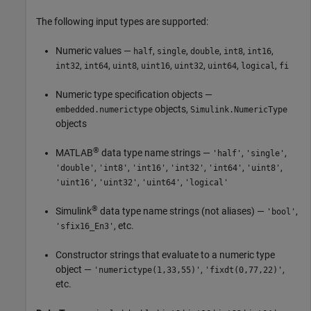
The following input types are supported:
Numeric values —
,
,
,
,
,
half
single
double
int8
int16
,
,
,
,
,
,
,
int32
int64
uint8
uint16
uint32
uint64
logical
fi
Numeric type specification objects —
objects,
embedded.numerictype
Simulink.NumericType
objects
®
MATLAB
data type name strings —
,
,
'half'
'single'
,
,
,
,
,
,
'double'
'int8'
'int16'
'int32'
'int64'
'uint8'
,
,
,
'uint16'
'uint32'
'uint64'
'logical'
®
Simulink
data type name strings (not aliases) —
,
'bool'
, etc.
'sfix16_En3'
Constructor strings that evaluate to a numeric type
object —
,
,
'numerictype(1,33,55)'
'fixdt(0,77,22)'
etc.