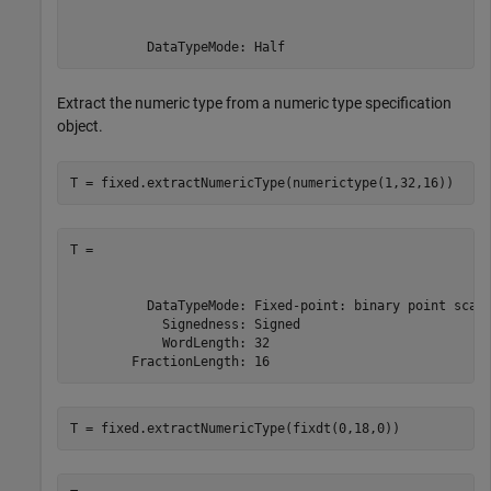
          DataTypeMode: Half
Extract the numeric type from a numeric type specification
object.
T = fixed.extractNumericType(numerictype(1,32,16))
T =

          DataTypeMode: Fixed-point: binary point scali
            Signedness: Signed

            WordLength: 32

        FractionLength: 16
T = fixed.extractNumericType(fixdt(0,18,0))