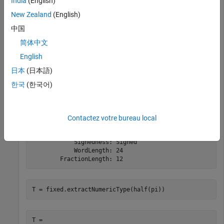
India
(English)
New Zealand
(English)
          DataTypeMode: Fixed-point: binary point scali
中国
            Signedness: Signed

            WordLength: 8

简体中文
        FractionLength: 0
English
日本
(日本語)
T = fixed.extractNumericType(fi(pi,1,24,12))
한국
(한국어)
T =

Contactez votre bureau local
          DataTypeMode: Fixed-point: binary point scali
            Signedness: Signed

            WordLength: 24

        FractionLength: 12
T = fixed.extractNumericType(half(pi))
T =
