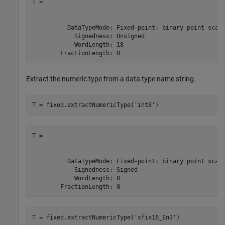
T =

          DataTypeMode: Fixed-point: binary point scali
            Signedness: Unsigned

            WordLength: 18

        FractionLength: 0
Extract the numeric type from a data type name string.
T = fixed.extractNumericType(
'int8'
)
T =

          DataTypeMode: Fixed-point: binary point scali
            Signedness: Signed

            WordLength: 8

        FractionLength: 0
T = fixed.extractNumericType(
'sfix16_En3'
)