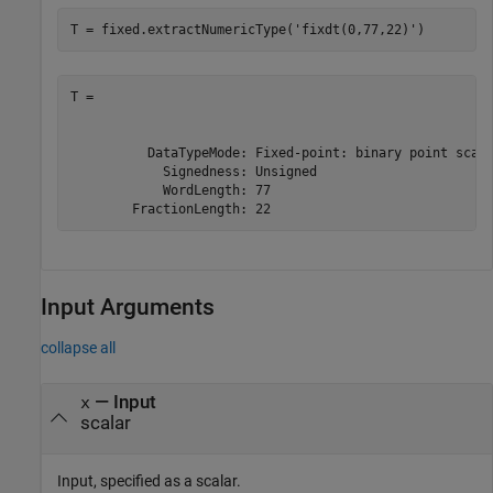
T = fixed.extractNumericType(
'fixdt(0,77,22)'
)
T =

          DataTypeMode: Fixed-point: binary point scali
            Signedness: Unsigned

            WordLength: 77

        FractionLength: 22
Input Arguments
collapse all
—
Input
x
scalar
Input, specified as a scalar.