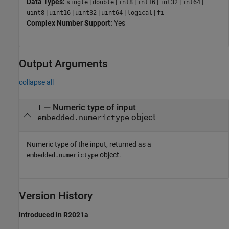
Data Types:
|
|
|
|
|
|
single
double
int8
int16
int32
int64
|
|
|
|
|
uint8
uint16
uint32
uint64
logical
fi
Complex Number Support:
Yes
Output Arguments
collapse all
— Numeric type of input
T
object
embedded.numerictype
Numeric type of the input, returned as a
object.
embedded.numerictype
Version History
Introduced in R2021a