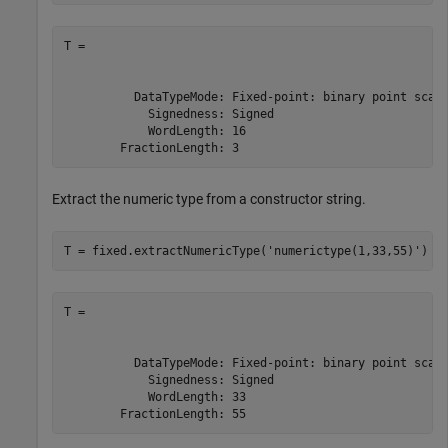
T =

          DataTypeMode: Fixed-point: binary point scali
            Signedness: Signed

            WordLength: 16

        FractionLength: 3
Extract the numeric type from a constructor string.
T = fixed.extractNumericType(
'numerictype(1,33,55)'
)
T =

          DataTypeMode: Fixed-point: binary point scali
            Signedness: Signed

            WordLength: 33

        FractionLength: 55