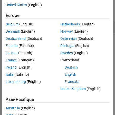
Examples
United States
(English)
Input Arguments
Output Arguments
collapse all
Europe
Version History
Belgium
(English)
Netherlands
(English)
See Also
Extract Numeric Type
Denmark
(English)
Norway
(English)
Deutschland
(Deutsch)
Österreich
(Deutsch)
Extract the numeric type from an input numeric value.
España
(Español)
Portugal
(English)
Finland
(English)
Sweden
(English)
T = fixed.extractNumericType(pi)
France
(Français)
Switzerland
Ireland
(English)
Deutsch
T =

Italia
(Italiano)
English
Luxembourg
(English)
Français
          DataTypeMode: Double
United Kingdom
(English)
T = fixed.extractNumericType(int8(0))
Asie-Pacifique
Australia
(English)
T =
