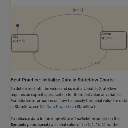
Best Practice: Initialize Data in
Stateflow
Charts
To determine both the value and size of a variable, Stateflow
requires an explicit specification for the initial value of variables.
For detailed information on how to specify the initial value for data
in Stateflow, see
Set Data Properties
(Stateflow)
.
To initialize data In the
example, on the
simpleStateflowModel
Symbols
pane, specify an initial value of
for the
fi(0,1,16,3)