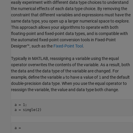
easily experiment with different data type choices to understand
the numerical effects of each data type choice. By removing the
constraint that different variables and expressions must have the
same data type, you open up a larger numerical space to explore.
This approach allows your algorithms to operate with both
floating-point and fixed-point data types, and is compatible with
the automated fixed-point conversion tools in Fixed-Point
Designer™, such as the
Fixed-Point Tool
.
Typically in MATLAB, reassigning a variable using the equal
operator overwrites the contents of the variable. As a result, both
the data and the data type of the variable are changed. For
example, define the variable
to have a value of
and the default
a
1
double-precision data type. When you use the equal operator to
reassign the variable, the value and data type both change.
a = 1;

a = single(2)
a =
