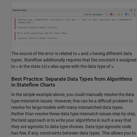
The source of the error is related to
and
having different data
u
v
types. Stateflow additionally requires that the constant
assigned
0
to
in the state
also agree with the data type of
.
v
Idle
v
Best Practice: Separate Data Types from Algorithms
in
Stateflow
Charts
In the simple example above, you could manually resolve the data
type mismatch issues. However, this can be a difficult problem to
resolve for large models with many mismatched data types.
Rather than resolve these data type mismatch issues step by step,
the best approach is to write your algorithms in such a way that
they are agnostic to data type choices. Data type agnostic code
has few, if any, constraints between data types. This allows you to