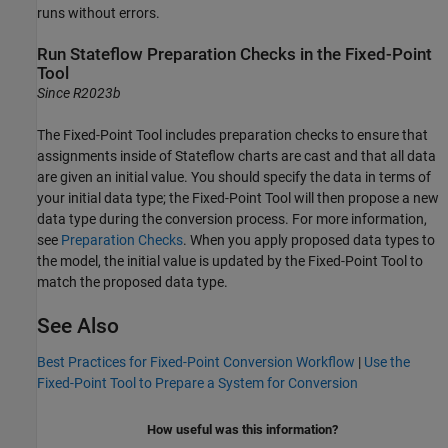
runs without errors.
Run
Stateflow
Preparation Checks in the
Fixed-Point
Tool
Since R2023b
The
Fixed-Point Tool
includes preparation checks to ensure that
assignments inside of Stateflow charts are cast and that all data
are given an initial value. You should specify the data in terms of
your initial data type; the
Fixed-Point Tool
will then propose a new
data type during the conversion process. For more information,
see
Preparation Checks
. When you apply proposed data types to
the model, the initial value is updated by the
Fixed-Point Tool
to
match the proposed data type.
See Also
Best Practices for Fixed-Point Conversion Workflow
|
Use the
Fixed-Point Tool to Prepare a System for Conversion
How useful was this information?