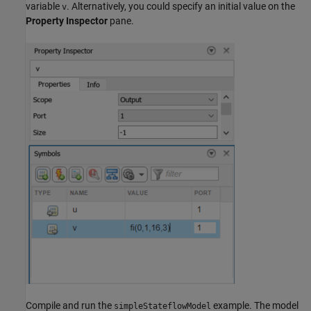
variable
. Alternatively, you could specify an initial value on the
v
Property Inspector
pane.
Compile and run the
example. The model
simpleStateflowModel