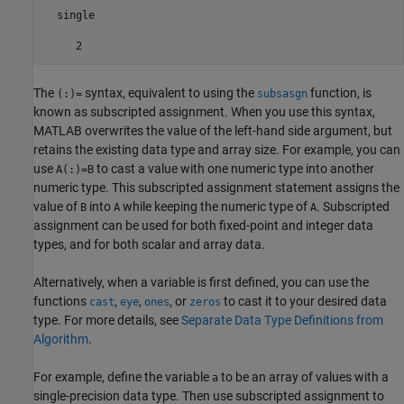
  single

     2
The
syntax, equivalent to using the
function, is
(:)=
subsasgn
known as subscripted assignment. When you use this syntax,
MATLAB overwrites the value of the left-hand side argument, but
retains the existing data type and array size. For example, you can
use
to cast a value with one numeric type into another
A(:)=B
numeric type. This subscripted assignment statement assigns the
value of
into
while keeping the numeric type of
. Subscripted
B
A
A
assignment can be used for both fixed-point and integer data
types, and for both scalar and array data.
Alternatively, when a variable is first defined, you can use the
functions
,
,
, or
to cast it to your desired data
cast
eye
ones
zeros
type. For more details, see
Separate Data Type Definitions from
Algorithm
.
For example, define the variable
to be an array of values with a
a
single-precision data type. Then use subscripted assignment to