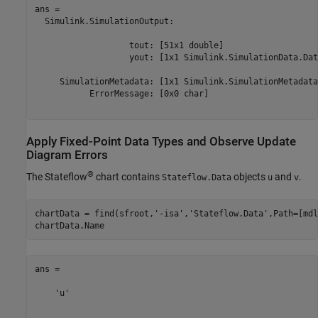
ans = 

  Simulink.SimulationOutput:

                   tout: [51x1 double] 

                   yout: [1x1 Simulink.SimulationData.Dat
     SimulationMetadata: [1x1 Simulink.SimulationMetadata]
           ErrorMessage: [0x0 char] 

Apply Fixed-Point Data Types and Observe Update
Diagram Errors
®
The Stateflow
chart contains
objects
and
.
Stateflow.Data
u
v
chartData = find(sfroot,
'-isa'
,
'Stateflow.Data'
,Path=[mdl
chartData.Name
ans =

    'u'
