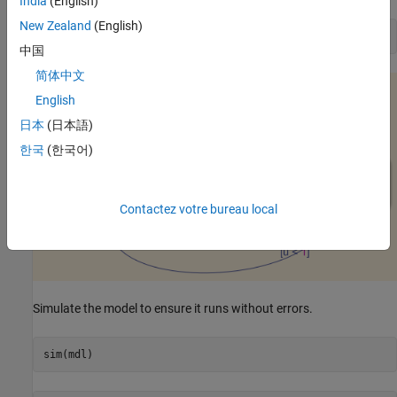
India
(English)
New Zealand
(English)
open_system([mdl 
'/Chart'
])
中国
简体中文
English
日本
(日本語)
한국
(한국어)
Contactez votre bureau local
Simulate the model to ensure it runs without errors.
sim(mdl)