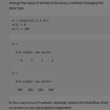
change the value of entries in the array
without changing the
a
data type.
a = single([1,2,3,4]);

a(1) = 0

a(:) = 100
a =

  1×4 single row vector

     0     2     3     4

a =

  1×4 single row vector

   100   100   100   100
In the
example, update the Stateflow chart
simpleStateflowModel
as shown to use subscripted assignment.