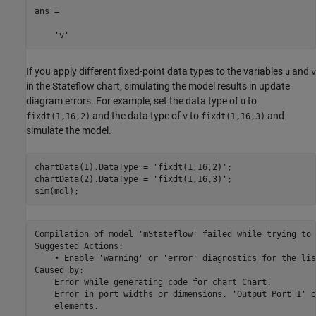
ans =

    'v'
If you apply different fixed-point data types to the variables
and
u
v
in the Stateflow chart, simulating the model results in update
diagram errors. For example, set the data type of
to
u
and the data type of
to
and
fixdt(1,16,2)
v
fixdt(1,16,3)
simulate the model.
chartData(1).DataType = 
'fixdt(1,16,2)'
;

chartData(2).DataType = 
'fixdt(1,16,3)'
;

sim(mdl);
Compilation of model 'mStateflow' failed while trying to 
Suggested Actions:

    • Enable 'warning' or 'error' diagnostics for the lis
Caused by:

    Error while generating code for chart Chart.

    Error in port widths or dimensions. 'Output Port 1' o
    elements.