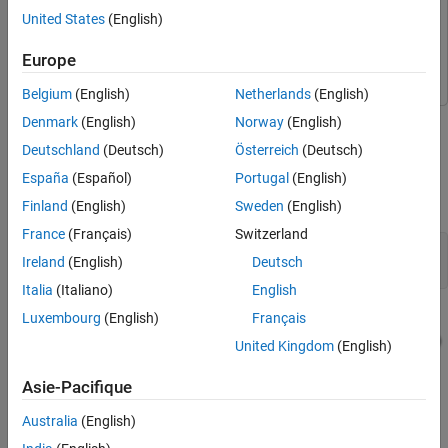
Fixed-Point Designer
Fixed-Point Designer
Algorithms in Stateflow Charts
United States
(English)
Simulink
Simulink
Best Practice: Initialize Data in Stateflow
Charts
Stateflow
Stateflow
Europe
Run Stateflow Preparation Checks in the
Fixed-Point Tool
Belgium
(English)
Netherlands
(English)
See Also
This simple example demonstrates symptoms Stateflow errors
Denmark
(English)
Norway
(English)
after fixed-point conversion.
Deutschland
(Deutsch)
Österreich
(Deutsch)
España
(Español)
Portugal
(English)
The
contains a Stateflow chart connected
simpleStateflowModel
to Data Type Conversion blocks.
Finland
(English)
Sweden
(English)
France
(Français)
Switzerland
mdl = 
'simpleStateflowModel'
;

Ireland
(English)
Deutsch
open_system(mdl)
Italia
(Italiano)
English
Luxembourg
(English)
Français
United Kingdom
(English)
Asie-Pacifique
Australia
(English)
Inspect the Stateflow chart.