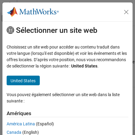
Passer au contenu
Centre d’aide MATLAB
Activer/désactiver l'affichage du menu d
Sélectionner un site web
Contenu principal
Accueil de la documentation
Unsupported
Simulink
Software
Features
Génération de code
Choisissez un site web pour accéder au contenu traduit dans
Développement FPGA, ASIC et SoC
votre langue (lorsqu'il est disponible) et voir les événements et les
offres locales. D’après votre position, nous vous recommandons
®
Range analysis does not support the following Simulink
software
Fixed-Point Designer
de sélectionner la région suivante :
United States
.
features. Avoid using these unsupported features.
Automated Data Type Conversion
Iterative Fixed-Point Conversion in Simulink
United States
Not Supported
Description
Unsupported Simulink Software Features
Variable-step
The software supports only fixed-step
Vous pouvez également sélectionner un site web dans la liste
solvers
solvers.
suivante :
For more information, see
Fixed Step
Amériques
Solvers in Simulink
.
América Latina
(Español)
Callback
The software does not execute model
Canada
(English)
functions
callback functions during the analysis. The