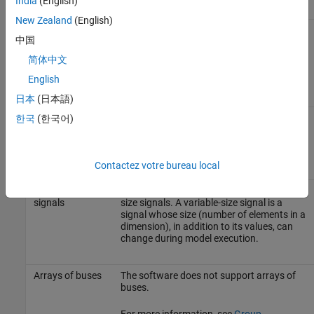
India
(English)
New Zealand
(English)
Algebraic loops
The software does not support models
中国
that contain algebraic loops.
简体中文
For more information, see
Algebraic Loop
English
Concepts
.
日本
(日本語)
Masked
The software does not support models
한국
(한국어)
subsystem
whose masked subsystem initialization
initialization
modifies any attribute of any workspace
functions
parameter.
Contactez votre bureau local
Variable-size
The software does not support variable-
signals
size signals. A variable-size signal is a
signal whose size (number of elements in a
dimension), in addition to its values, can
change during model execution.
Arrays of buses
The software does not support arrays of
buses.
For more information, see
Group