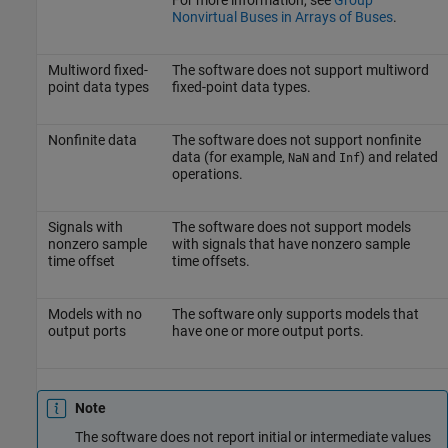
Nonvirtual Buses in Arrays of Buses
.
Multiword fixed-
The software does not support multiword
point data types
fixed-point data types.
Nonfinite data
The software does not support nonfinite
data (for example,
and
) and related
NaN
Inf
operations.
Signals with
The software does not support models
nonzero sample
with signals that have nonzero sample
time offset
time offsets.
Models with no
The software only supports models that
output ports
have one or more output ports.
Note
The software does not report initial or intermediate values