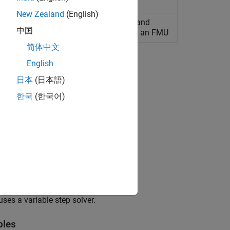
New Zealand
(English)
exportable inputs, outputs, parameters, and
中国
les for a model that is to be exported as an FMU
简体中文
English
日本
(日本語)
한국
(한국어)
ards.
es a variable step solver.
bles