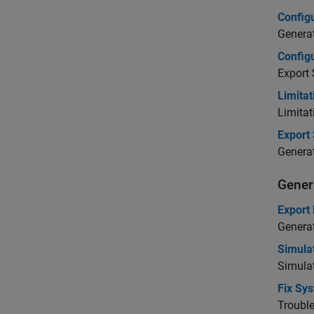
Config
Generat
Configu
Export 
Limita
Limitat
Export
Genera
Gener
Export
Genera
Simula
Simula
Fix Sy
Troubl