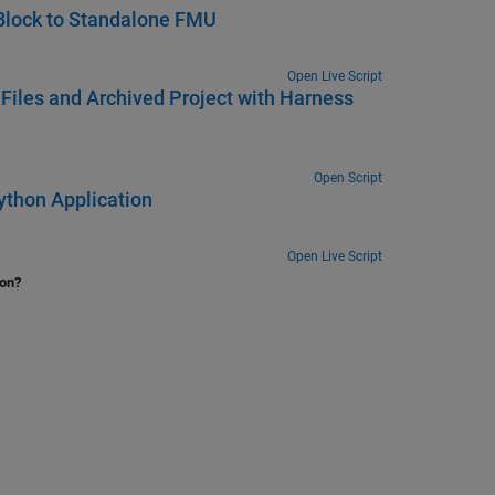
Block to Standalone FMU
Open Live Script
Files and Archived Project with Harness
Open Script
ython Application
Open Live Script
ion?