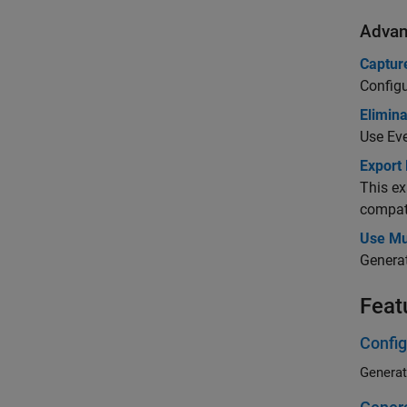
Advan
Captur
Configu
Elimin
Use Eve
Export
This ex
compati
Use Mu
Generat
Feat
Config