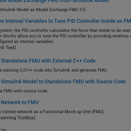
ate Model Exchange FMU from Simulink Model
Simulink Model as Model Exchange FMU 3.0.
e Internal Variables to Tune PID Controller Inside an F
 system, the PID controller calculates the force that needs to be exe
r blocks allow you to tune the PID controller by providing wireless 
igured as internal variables.
nk Test)
 Standalone FMU with External C++ Code
te existing C/C++ code into Simulink and generate FMU.
 Simulink Model to Standalone FMU with Source Code
e FMU with source code.
t Network to FMU
a trained network as a Functional Mock-up Unit (FMU).
Learning Toolbox)
023b