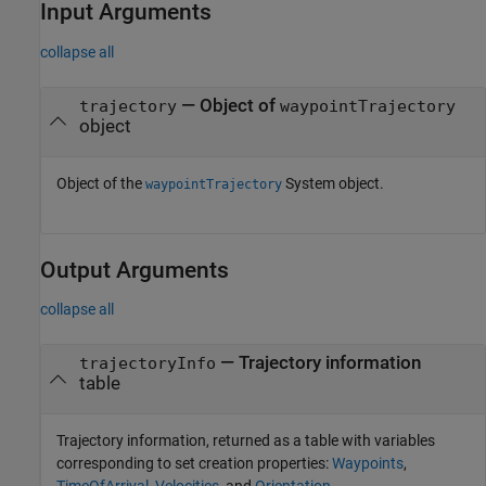
Input Arguments
collapse all
—
Object of
trajectory
waypointTrajectory
object
Object of the
System object.
waypointTrajectory
Output Arguments
collapse all
— Trajectory information
trajectoryInfo
table
Trajectory information, returned as a table with variables
corresponding to set creation properties:
Waypoints
,