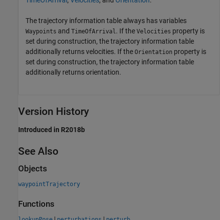
TimeOfArrival
,
Velocities
, and
Orientation
.
The trajectory information table always has variables
and
. If the
property is
Waypoints
TimeOfArrival
Velocities
set during construction, the trajectory information table
additionally returns velocities. If the
property is
Orientation
set during construction, the trajectory information table
additionally returns orientation.
Version History
Introduced in R2018b
See Also
Objects
waypointTrajectory
Functions
|
|
lookupPose
perturbations
perturb