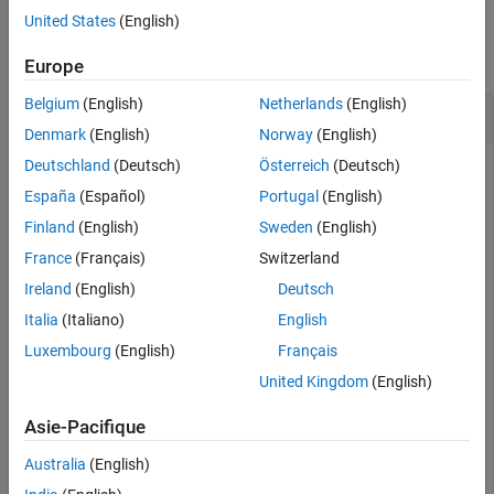
Examples
United States
(English)
See Also
collapse all
Europe
Belgium
(English)
Netherlands
(English)
Create Default
waypointTrajectory
Denmark
(English)
Norway
(English)
Deutschland
(Deutsch)
Österreich
(Deutsch)
España
(Español)
Portugal
(English)
trajectory = waypointTrajectory
Finland
(English)
Sweden
(English)
France
(Français)
Switzerland
trajectory = 

Ireland
(English)
Deutsch
  waypointTrajectory with properties:

Italia
(Italiano)
English
         SampleRate: 100

Luxembourg
(English)
Français
    SamplesPerFrame: 1

          Waypoints: [2×3 double]

United Kingdom
(English)
      TimeOfArrival: [2×1 double]

         Velocities: [2×3 double]

Asie-Pacifique
             Course: [2×1 double]

        GroundSpeed: [2×1 double]

Australia
(English)
          ClimbRate: [2×1 double]

        Orientation: [2×1 quaternion]
