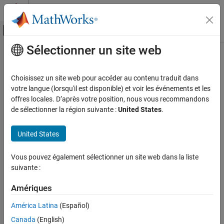
Passer au contenu
Centre d’aide MATLAB
Activer/désactiver l'affichage du menu d
Sélectionner un site web
Contenu principal
Accueil de la documentation
waypointInfo
Radar
Choisissez un site web pour accéder au contenu traduit dans
Robotics and Autonomous Systems
Get waypoint information table
votre langue (lorsqu'il est disponible) et voir les événements et les
offres locales. D’après votre position, nous vous recommandons
Sensor Fusion and Tracking Toolbox
collapse all in page
de sélectionner la région suivante :
United States
.
Trajectory and Scenario Generation
Syntax
United States
waypointInfo
trajectoryInfo = waypointInfo(trajectory)
Description
ON THIS PAGE
Vous pouvez également sélectionner un site web dans la liste
Syntax
suivante :
returns a table of
= waypointInfo(
)
trajectoryInfo
trajectory
Description
waypoints, times of arrival, velocities, and orientation for the
Examples
Amériques
System object™.
trajectory
Input Arguments
América Latina
(Español)
example
Output Arguments
Canada
(English)
Version History