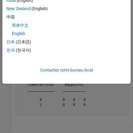
India
(English)
          AutoPitch: 0

           AutoBank: 0

New Zealand
(English)
     ReferenceFrame: 'NED'

中国
简体中文
Inspect the default waypoints and times of arrival by calling
English
. By default, the waypoints indicate a stationary
waypointInfo
日本
(日本語)
position for one second.
한국
(한국어)
waypointInfo(trajectory)
Contactez votre bureau local
ans=
2×2 table
    TimeOfArrival     Waypoints 

    _____________    ___________

          0          0    0    0

          1          0    0    0
