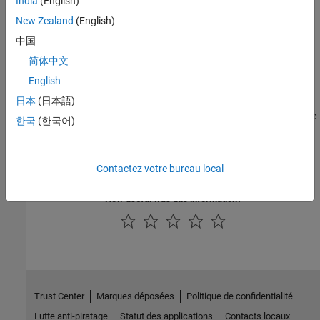
India
(English)
New Zealand
(English)
Categories
中国
Get Started
简体中文
Learn the basics of the
MATLAB Coder Support Package for
PyTorch and LiteRT Models
English
Generate Code for PyTorch and LiteRT Models in MATLAB
日本
(日本語)
Generate generic C, C++, and plain CUDA code from MATLAB code
한국
(한국어)
Generate Code for PyTorch and LiteRT Models in Simulink
Generate generic C, C++, and plain CUDA code from Simulink
models
Contactez votre bureau local
How useful was this information?
Trust Center
Marques déposées
Politique de confidentialité
Lutte anti-piratage
Statut des applications
Contacts locaux