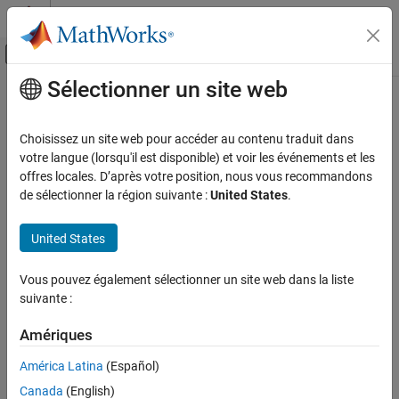
Passer au contenu
Centre d’aide MATLAB
Activer/désactiver l'affichage du menu d
Sélectionner un site web
Contenu principal
Accueil de la documentation
Code Generation for PyTorch and
LiteRT Models
Code Generation
Choisissez un site web pour accéder au contenu traduit dans
votre langue (lorsqu'il est disponible) et voir les événements et les
GPU Coder
offres locales. D’après votre position, nous vous recommandons
®
Generate C, C++, and CUDA code for PyTorch
ExportedProgram
Catégorie
de sélectionner la région suivante :
United States
.
and LiteRT models
Get Started with GPU Coder
Since R2026a
MATLAB Algorithm Design for GPU
®
United States
With
MATLAB
Coder™ Support Package for PyTorch and LiteRT
Models
, you can:
Kernel Creation
Performance
Vous pouvez également sélectionner un site web dans la liste
Load PyTorch ExportedProgram and LiteRT (TensorFlow Lite
suivante :
Deep Learning with GPU Coder
®
or TFLite) models to MATLAB code and Simulink
models.
Code Generation for PyTorch and LiteRT
You can load a variety of pretrained deep learning networks,
Amériques
Models
including YOLOv11, Whisper, DINOv2, Depth Anything, and
Get Started
América Latina
(Español)
SAM2.
Generate Code for PyTorch and LiteRT
Canada
(English)
Models in MATLAB