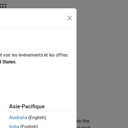
t voir les événements et les offres
d States
.
Asie-Pacifique
Australia
(English)
emory location, then writes a value into the
India
(English)
h means that a GPU thread performs the read-