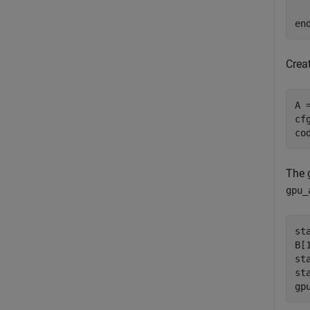
en
Crea
A 
cf
co
The 
gpu_
st
B[
st
st
gp