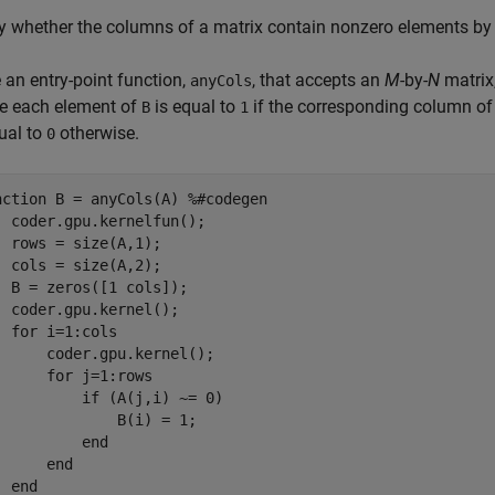
fy whether the columns of a matrix contain nonzero elements b
 an entry-point function,
, that accepts an
M
-by-
N
matrix
anyCols
e each element of
is equal to
if the corresponding column o
B
1
ual to
otherwise.
0
nction
 B = anyCols(A) 
%#codegen
  coder.gpu.kernelfun();

  rows = size(A,1);

  cols = size(A,2);

  B = zeros([1 cols]);

  coder.gpu.kernel();

for
 i=1:cols

      coder.gpu.kernel();

for
 j=1:rows

if
 (A(j,i) ~= 0)

              B(i) = 1;

end
end
end