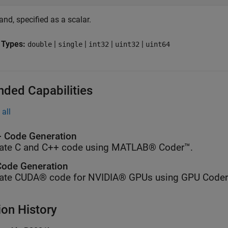
nd, specified as a scalar.
 Types:
|
|
|
|
double
single
int32
uint32
uint64
nded Capabilities
all
 Code Generation
ate C and C++ code using MATLAB® Coder™.
ode Generation
ate CUDA® code for NVIDIA® GPUs using GPU Coder
ion History