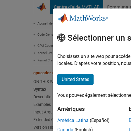
Passer au contenu
Centre d’aide MATLAB
Communau
Document
Accueil de la documentation
Code Generation
gpu
Sélectionner un 
GPU Coder
Kernel Creation
Atomica
Choisissez un site web pour accéder 
Kernel Creation from MATLAB Code
Since 
locales. D’après votre position, no
collaps
gpucoder.atomicExch
United States
ON THIS PAGE
Synt
Syntax
Vous pouvez également sélectionner 
Description
A = gp
[A,old
Examples
Amériques
Desc
Input Arguments
Extended Capabilities
América Latina
(Español)
The
gp
Version History
Canada
(English)
memory