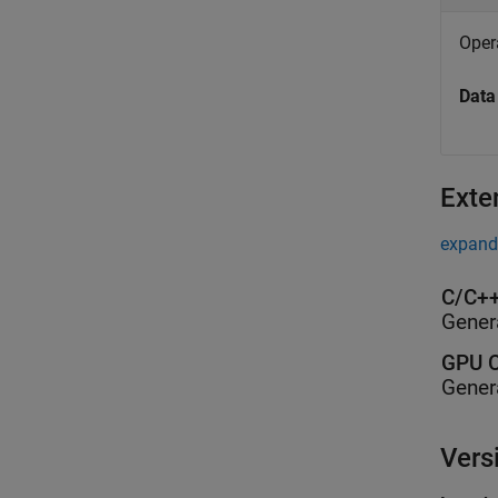
Opera
Data
Exte
expand 
C/C++
Gener
GPU C
Gener
Vers