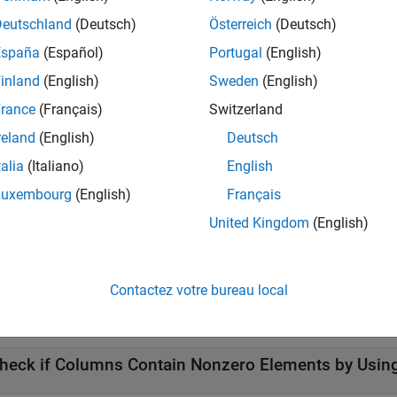
write operation without interference from other threads.
Deutschland
(Deutsch)
Österreich
(Deutsch)
España
(Español)
Portugal
(English)
atomically writes the value from
into
ucoder.atomicExch(
,
)
B
A
B
inland
(English)
Sweden
(English)
e
function directly inside a
-loop that y
gpucoder.atomicExch
for
rance
(Français)
Switzerland
code. Each iteration of the loop must be able to read and write 
reland
(English)
Deutsch
at contains
.
gpucoder.atomicExch
talia
(Italiano)
English
e
Luxembourg
(English)
Français
United Kingdom
(English)
returns the previous value of
A] = gpucoder.atomicExch(
,
)
A
A
B
mples
Contactez votre bureau local
e all
heck if Columns Contain Nonzero Elements by Usi