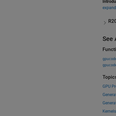
Introd
expand 
R2
See 
Funct
gpucod
gpucod
Topic
GPU Pr
Genera
Genera
Kernel