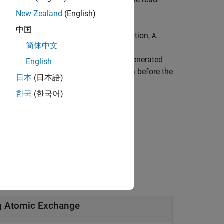
New Zealand
(English)
中国
 the shared or global GPU memory location,
.
A
简体中文
ou want to execute on the GPU in the generated
English
to
.
Use the
pragma before the
A
coder.gpu.kernel
日本
(日本語)
한국
(한국어)
as
.
oldA
ng Atomic Exchange