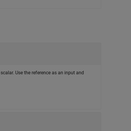
scalar. Use the reference as an input and