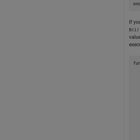
en
If yo
B(i)
valu
execu
fu
  
  
  
  
  
  
  