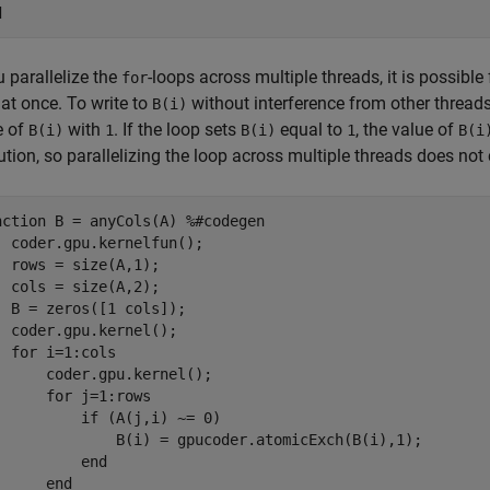
d
u parallelize the
-loops across multiple threads, it is possible
for
at once. To write to
without interference from other thread
B(i)
e of
with
. If the loop sets
equal to
, the value of
B(i)
1
B(i)
1
B(i
tion, so parallelizing the loop across multiple threads does not 
nction
 B = anyCols(A) 
%#codegen
  coder.gpu.kernelfun();

  rows = size(A,1);

  cols = size(A,2);

  B = zeros([1 cols]);

  coder.gpu.kernel();

for
 i=1:cols

      coder.gpu.kernel();

for
 j=1:rows

if
 (A(j,i) ~= 0)

              B(i) = gpucoder.atomicExch(B(i),1);

end
end