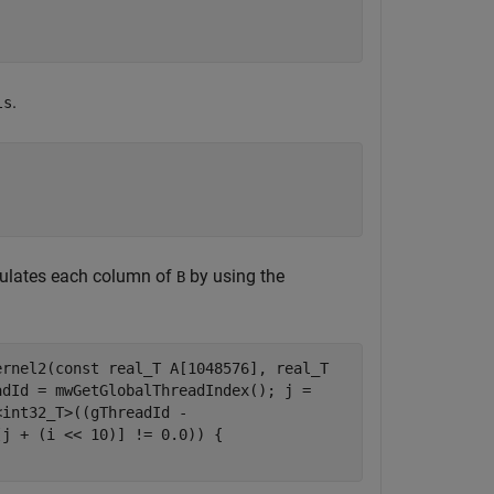
.
ls
culates each column of
by using the
B
ernel2(const real_T A[1048576], real_T
adId = mwGetGlobalThreadIndex(); j =
<int32_T>((gThreadId -
[j + (i << 10)] != 0.0)) {