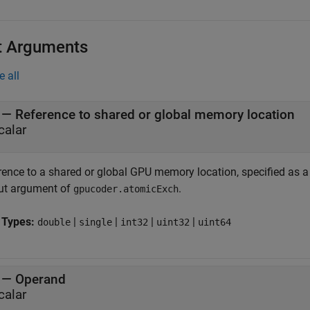
t Arguments
e all
—
Reference to shared or global memory location
calar
rence to a shared or global GPU memory location, specified as a 
ut argument of
.
gpucoder.atomicExch
 Types:
|
|
|
|
double
single
int32
uint32
uint64
—
Operand
calar