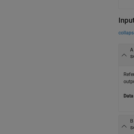
Inpu
collaps
A
s
Refe
outp
Data
B
s