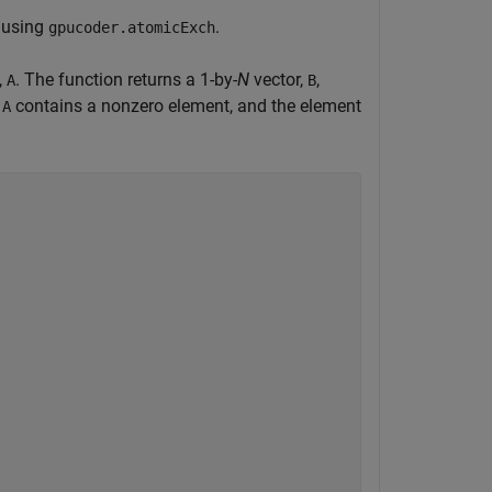
y using
.
gpucoder.atomicExch
,
. The function returns a 1-by-
N
vector,
,
A
B
f
contains a nonzero element, and the element
A