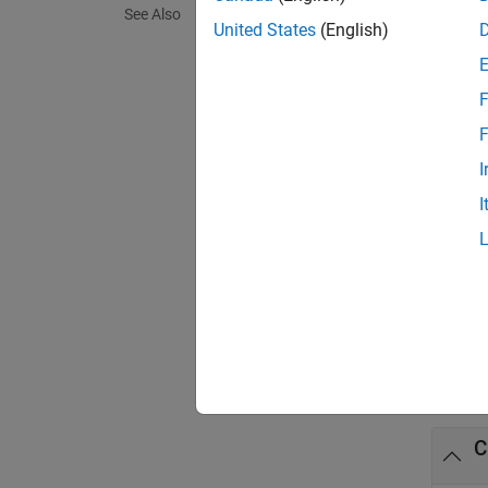
See Also
modify-
United States
(English)
A = gp
F
Call th
F
®
CUDA
I
loop th
I
exampl
[A,old
Exa
collaps
C