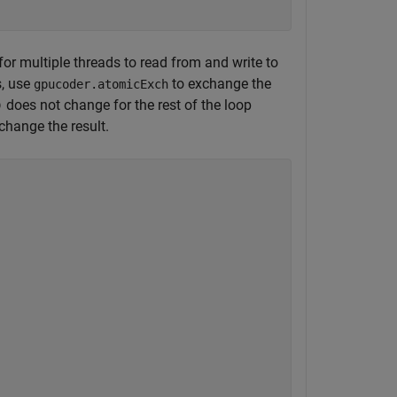
 for multiple threads to read from and write to
s, use
to exchange the
gpucoder.atomicExch
does not change for the rest of the loop
)
change the result.