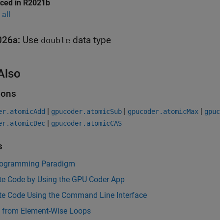
uced in R2021b
all
026a:
Use
data type
double
Also
ions
|
|
|
er.atomicAdd
gpucoder.atomicSub
gpucoder.atomicMax
gpuc
|
er.atomicDec
gpucoder.atomicCAS
s
ogramming Paradigm
te Code by Using the GPU Coder App
te Code Using the Command Line Interface
s from Element-Wise Loops