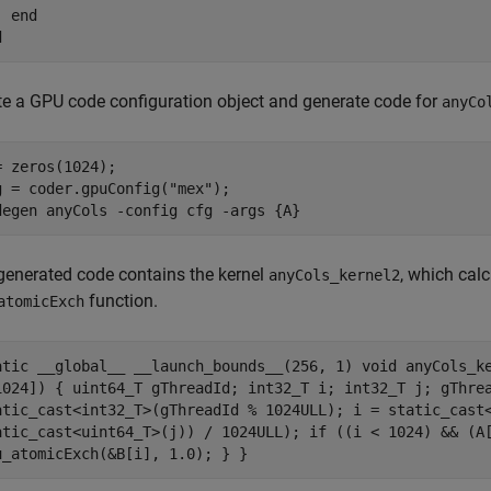
end
d
te a GPU code configuration object and generate code for
anyCo
= zeros(1024);

g = coder.gpuConfig(
"mex"
);

degen 
anyCols
-config
cfg
-args
{A}
generated code contains the kernel
, which cal
anyCols_kernel2
function.
atomicExch
atic __global__ __launch_bounds__(256, 1) void anyCols_k
1024]) { uint64_T gThreadId; int32_T i; int32_T j; gThre
atic_cast<int32_T>(gThreadId % 1024ULL); i = static_cast
atic_cast<uint64_T>(j)) / 1024ULL); if ((i < 1024) && (A
u_atomicExch(&B[i], 1.0); } }