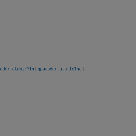
|
|
oder.atomicMin
gpucoder.atomicInc