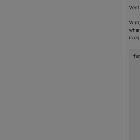
Veri
Write
wher
is eq
fu
  
  
  
  
  
  
  