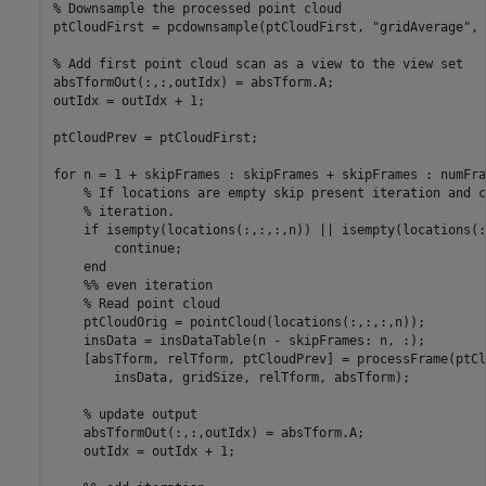
% Downsample the processed point cloud

ptCloudFirst = pcdownsample(ptCloudFirst, "gridAverage", 
% Add first point cloud scan as a view to the view set

absTformOut(:,:,outIdx) = absTform.A;

outIdx = outIdx + 1;

ptCloudPrev = ptCloudFirst;

for n = 1 + skipFrames : skipFrames + skipFrames : numFra
    % If locations are empty skip present iteration and c
    % iteration.

    if isempty(locations(:,:,:,n)) || isempty(locations(:
        continue;

    end

    %% even iteration

    % Read point cloud

    ptCloudOrig = pointCloud(locations(:,:,:,n));

    insData = insDataTable(n - skipFrames: n, :);

    [absTform, relTform, ptCloudPrev] = processFrame(ptCl
        insData, gridSize, relTform, absTform);

    % update output

    absTformOut(:,:,outIdx) = absTform.A;

    outIdx = outIdx + 1;
