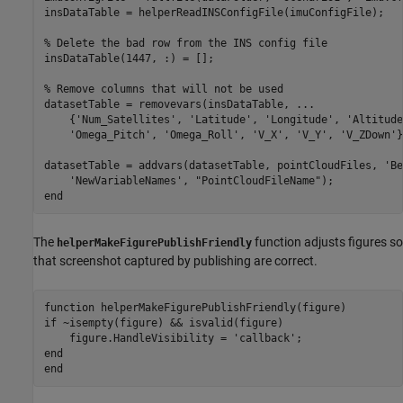
insDataTable = helperReadINSConfigFile(imuConfigFile);

% Delete the bad row from the INS config file
insDataTable(1447, :) = [];

% Remove columns that will not be used
datasetTable = removevars(insDataTable, 
...
    {
'Num_Satellites'
, 
'Latitude'
, 
'Longitude'
, 
'Altitude
'Omega_Pitch'
, 
'Omega_Roll'
, 
'V_X'
, 
'V_Y'
, 
'V_ZDown'
}
datasetTable = addvars(datasetTable, pointCloudFiles, 
'Be
'NewVariableNames'
, 
"PointCloudFileName"
end
The
function adjusts figures so
helperMakeFigurePublishFriendly
that screenshot captured by publishing are correct.
function
if
 ~isempty(figure) && isvalid(figure)

    figure.HandleVisibility = 
'callback'
end
end