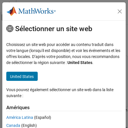
Passer au contenu
Centre d’aide MATLAB
Activer/désactiver l'affichage du menu d
Sélectionner un site web
Contenu principal
Accueil de la documentation
Build a Map from Lidar Data Using
SLAM on GPU
Code Generation
Choisissez un site web pour accéder au contenu traduit dans
votre langue (lorsqu'il est disponible) et voir les événements et les
GPU Coder
offres locales. D’après votre position, nous vous recommandons
Kernel Creation
de sélectionner la région suivante :
United States
.
This example uses:
Kernel Creation from MATLAB Code
Computer Vision Toolbox
Computer Vision Toolbox
United States
Automated Driving Toolbox
Automated Driving Toolbox
Build a Map from Lidar Data Using SLAM on
GPU
GPU Coder
GPU Coder
Vous pouvez également sélectionner un site web dans la liste
ON THIS PAGE
MATLAB Coder
MATLAB Coder
suivante :
Load Recorded Data
Build a Map Using Odometry
Amériques
This example shows how to perform 3-D simultaneous localization
Examine Entry-Point Function
and mapping (SLAM) on an NVIDIA® GPU.
América Latina
(Español)
Generate CUDA® MEX
Plot Map
Canada
(English)