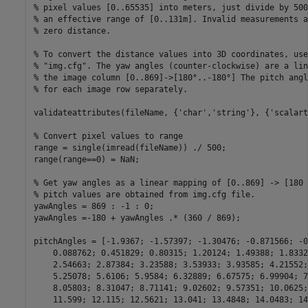
% pixel values [0..65535] into meters, just divide by 500
% an effective range of [0..131m]. Invalid measurements a
% zero distance.
% To convert the distance values into 3D coordinates, use
% "img.cfg". The yaw angles (counter-clockwise) are a lin
% the image column [0..869]->[180°..-180°] The pitch angl
% for each image row separately.
validateattributes(fileName, {
'char'
,
'string'
}, {
'scalart
% Convert pixel values to range
range = single(imread(fileName)) ./ 500;

range(range==0) = NaN;

% Get yaw angles as a linear mapping of [0..869] -> [180 
% pitch values are obtained from img.cfg file.
yawAngles = 869 : -1 : 0;

yawAngles =-180 + yawAngles .* (360 / 869);

pitchAngles = [-1.9367; -1.57397; -1.30476; -0.871566; -0
    0.088762; 0.451829; 0.80315; 1.20124; 1.49388; 1.8332
    2.54663; 2.87384; 3.23588; 3.53933; 3.93585; 4.21552;
    5.25078; 5.6106; 5.9584; 6.32889; 6.67575; 6.99904; 7
    8.05803; 8.31047; 8.71141; 9.02602; 9.57351; 10.0625;
    11.599; 12.115; 12.5621; 13.041; 13.4848; 14.0483; 14