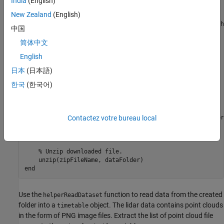
India
(English)
folderExists = exist(dataFolder, 
'dir'
New Zealand
(English)
if
 ~folderExists

% Create a folder in a temporary directory to save th
中国
% file.
    mkdir(dataFolder);

简体中文
English
    disp(
'Downloading scenario1.zip (153 MB) ...'
)

    websave(zipFileName, baseDownloadURL, options);

日本
(日本語)
% Unzip downloaded file
한국
(한국어)
    unzip(zipFileName, dataFolder);

elseif
 folderExists && numel(dir(pointCloudFilePattern)) 
Contactez votre bureau local
% Redownload the data if it got reduced in the tempor
    disp(
'Downloading scenario1.zip (153 MB) ...'
)

    websave(zipFileName, baseDownloadURL, options);

% Unzip downloaded file.
end
Use the
function to read data from the created
helperReadDataset
folder into a
object. The lidar data contains point clouds
timetable
in the form of PNG image files. Extract the list of point cloud file