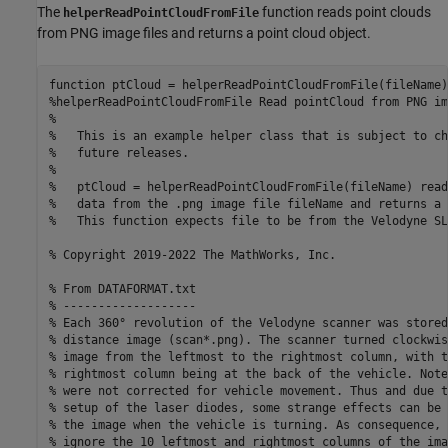
The
function reads point clouds
helperReadPointCloudFromFile
from PNG image files and returns a point cloud object.
function
%helperReadPointCloudFromFile Read pointCloud from PNG im
%
%   This is an example helper class that is subject to ch
%   future releases.
%
%   ptCloud = helperReadPointCloudFromFile(fileName) read
%   data from the .png image file fileName and returns a 
%   This function expects file to be from the Velodyne SL
% Copyright 2019-2022 The MathWorks, Inc.
% From DATAFORMAT.txt
% -------------------
% Each 360° revolution of the Velodyne scanner was stored
% distance image (scan*.png). The scanner turned clockwis
% image from the leftmost to the rightmost column, with t
% rightmost column being at the back of the vehicle. Note
% were not corrected for vehicle movement. Thus and due t
% setup of the laser diodes, some strange effects can be 
% the image when the vehicle is turning. As consequence, 
% ignore the 10 leftmost and rightmost columns of the ima