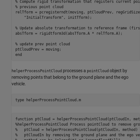
% Compute rigid transformation that registers current poi
% previous point cloud

relTform = pcregisterndt(moving, ptCloudPrev, regGridSize
    "InitialTransform", initTform);

% Update absolute transformation to reference frame (firs
absTform = rigidtform3d(absTform.A * relTform.A);

% update prev point cloud

ptCloudPrev = moving;

processes a
object by
helperProcessPointCloud
pointCloud
removing points that belong to the ground plane and the ego
vehicle.
type 
helperProcessPointCloud.m
function ptCloud = helperProcessPointCloud(ptCloudIn, meth
%helperProcessPointCloud Process pointCloud to remove gro
%   ptCloud = helperProcessPointCloud(ptCloudIn, method) 
%   ptCloudIn by removing the ground plane and the ego ve