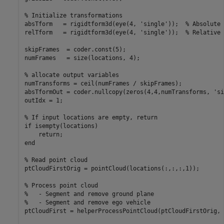
% Initialize transformations

absTform   = rigidtform3d(eye(4, 'single'));  % Absolute 
relTform   = rigidtform3d(eye(4, 'single'));  % Relative 
skipFrames  = coder.const(5);

numFrames   = size(locations, 4);

% allocate output variables

numTransforms = ceil(numFrames / skipFrames);

absTformOut = coder.nullcopy(zeros(4,4,numTransforms, 'si
outIdx = 1;

% If input locations are empty, return

if isempty(locations)

    return;

end

% Read point cloud

ptCloudFirstOrig = pointCloud(locations(:,:,:,1));

% Process point cloud

%   - Segment and remove ground plane

%   - Segment and remove ego vehicle

ptCloudFirst = helperProcessPointCloud(ptCloudFirstOrig, 