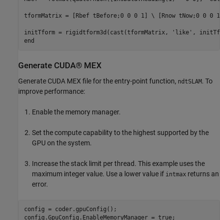
tformMatrix = [Rbef tBefore;0 0 0 1] \ [Rnow tNow;0 0 0 1]
initTform = rigidtform3d(cast(tformMatrix, 'like', initTf
Generate CUDA® MEX
Generate CUDA MEX file for the entry-point function,
. To
ndtSLAM
improve performance:
Enable the memory manager.
Set the compute capability to the highest supported by the
GPU on the system.
Increase the stack limit per thread. This example uses the
maximum integer value. Use a lower value if
returns an
intmax
error.
config = coder.gpuConfig();

config.GpuConfig.EnableMemoryManager = true;
