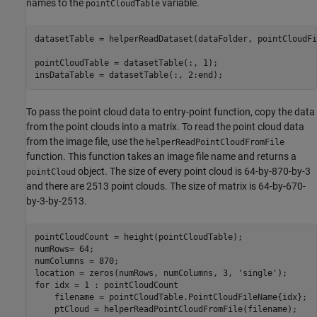
names to the
variable.
pointCloudTable
datasetTable = helperReadDataset(dataFolder, pointCloudFi
pointCloudTable = datasetTable(:, 1);

insDataTable = datasetTable(:, 2:end);
To pass the point cloud data to entry-point function, copy the data
from the point clouds into a matrix. To read the point cloud data
from the image file, use the
helperReadPointCloudFromFile
function. This function takes an image file name and returns a
object. The size of every point cloud is 64-by-870-by-3
pointCloud
and there are 2513 point clouds. The size of matrix is 64-by-670-
by-3-by-2513.
pointCloudCount = height(pointCloudTable);

numRows= 64;

numColumns = 870;

location = zeros(numRows, numColumns, 3, 
'single'
for
 idx = 1 : pointCloudCount

    filename = pointCloudTable.PointCloudFileName{idx};

    ptCloud = helperReadPointCloudFromFile(filename);
