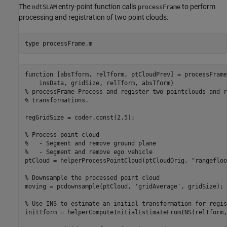
The
entry-point function calls
to perform
ndtSLAM
processFrame
processing and registration of two point clouds.
type 
processFrame.m
function [absTform, relTform, ptCloudPrev] = processFrame
    insData, gridSize, relTform, absTform)

% processFrame Process and register two pointclouds and r
% transformations. 

regGridSize = coder.const(2.5);

% Process point cloud

%   - Segment and remove ground plane

%   - Segment and remove ego vehicle

ptCloud = helperProcessPointCloud(ptCloudOrig, "rangefloo
% Downsample the processed point cloud

moving = pcdownsample(ptCloud, 'gridAverage', gridSize);

% Use INS to estimate an initial transformation for regis
initTform = helperComputeInitialEstimateFromINS(relTform,