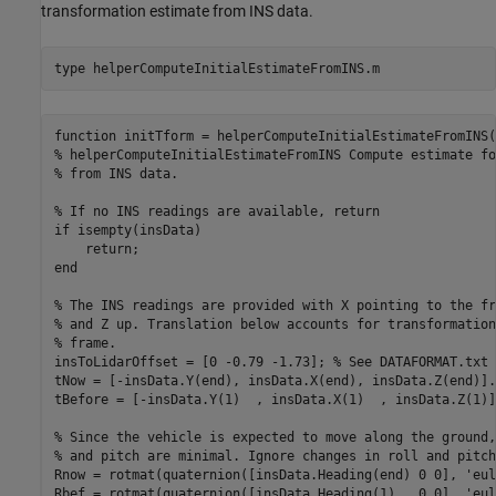
transformation estimate from INS data.
type 
helperComputeInitialEstimateFromINS.m
function initTform = helperComputeInitialEstimateFromINS(
% helperComputeInitialEstimateFromINS Compute estimate fo
% from INS data.

% If no INS readings are available, return

if isempty(insData)

    return;

end

% The INS readings are provided with X pointing to the fr
% and Z up. Translation below accounts for transformation
% frame.

insToLidarOffset = [0 -0.79 -1.73]; % See DATAFORMAT.txt

tNow = [-insData.Y(end), insData.X(end), insData.Z(end)].
tBefore = [-insData.Y(1)  , insData.X(1)  , insData.Z(1)]
% Since the vehicle is expected to move along the ground,
% and pitch are minimal. Ignore changes in roll and pitch
Rnow = rotmat(quaternion([insData.Heading(end) 0 0], 'eul
Rbef = rotmat(quaternion([insData.Heading(1)   0 0], 'eul