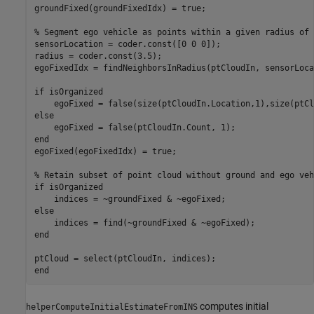
groundFixed(groundFixedIdx) = true;

% Segment ego vehicle as points within a given radius of 
sensorLocation = coder.const([0 0 0]);

radius = coder.const(3.5);

egoFixedIdx = findNeighborsInRadius(ptCloudIn, sensorLoca
if isOrganized

    egoFixed = false(size(ptCloudIn.Location,1),size(ptCl
else

    egoFixed = false(ptCloudIn.Count, 1);

end

egoFixed(egoFixedIdx) = true;

% Retain subset of point cloud without ground and ego vehi
if isOrganized

    indices = ~groundFixed & ~egoFixed;

else

    indices = find(~groundFixed & ~egoFixed);

end

ptCloud = select(ptCloudIn, indices);

computes initial
helperComputeInitialEstimateFromINS