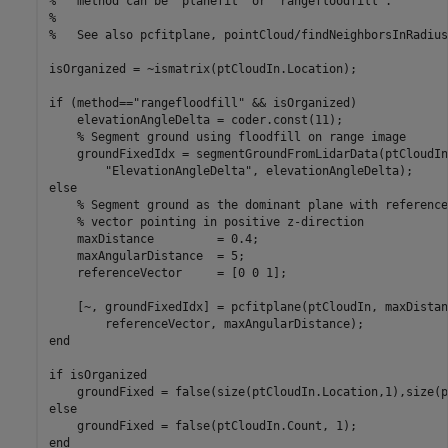
%   method can be "planefit" or "rangefloodfill".

%

%   See also pcfitplane, pointCloud/findNeighborsInRadius.
isOrganized = ~ismatrix(ptCloudIn.Location);

if (method=="rangefloodfill" && isOrganized)

    elevationAngleDelta = coder.const(11);

    % Segment ground using floodfill on range image

    groundFixedIdx = segmentGroundFromLidarData(ptCloudIn
        "ElevationAngleDelta", elevationAngleDelta);

else

    % Segment ground as the dominant plane with reference
    % vector pointing in positive z-direction

    maxDistance         = 0.4;

    maxAngularDistance  = 5;

    referenceVector     = [0 0 1];

    [~, groundFixedIdx] = pcfitplane(ptCloudIn, maxDistan
        referenceVector, maxAngularDistance);

end

if isOrganized

    groundFixed = false(size(ptCloudIn.Location,1),size(p
else

    groundFixed = false(ptCloudIn.Count, 1);

end
