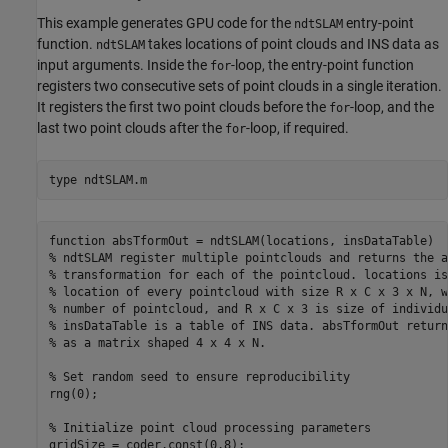
This example generates GPU code for the
entry-point
ndtSLAM
function.
takes locations of point clouds and INS data as
ndtSLAM
input arguments. Inside the
-loop, the entry-point function
for
registers two consecutive sets of point clouds in a single iteration.
It registers the first two point clouds before the
-loop, and the
for
last two point clouds after the
-loop, if required.
for
type 
ndtSLAM.m
function absTformOut = ndtSLAM(locations, insDataTable)

% ndtSLAM register multiple pointclouds and returns the a
% transformation for each of the pointcloud. locations is
% location of every pointcloud with size R x C x 3 x N, w
% number of pointcloud, and R x C x 3 is size of individu
% insDataTable is a table of INS data. absTformOut return
% as a matrix shaped 4 x 4 x N.

% Set random seed to ensure reproducibility

rng(0);

% Initialize point cloud processing parameters

gridSize = coder.const(0.8);
