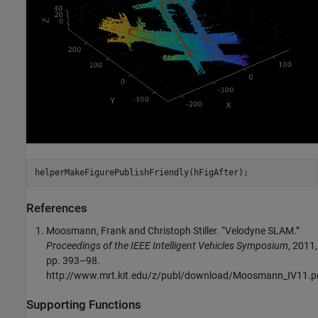
helperMakeFigurePublishFriendly(hFigAfter);
References
Moosmann, Frank and Christoph Stiller. “Velodyne SLAM.”
Proceedings of the IEEE Intelligent Vehicles Symposium
, 2011,
pp. 393–98.
http://www.mrt.kit.edu/z/publ/download/Moosmann_IV11.p
Supporting Functions