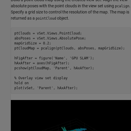
absolute poses with the point clouds in the view set using
.
pcalign
Specify a grid size to control the resolution of the map. The map is
returned as a
object.
pointCloud
ptClouds = vSet.Views.PointCloud;

absPoses = vSet.Views.AbsolutePose;

mapGridSize = 0.2;

ptCloudMap = pcalign(ptClouds, absPoses, mapGridSize);

hFigAfter = figure(
'Name'
, 
'GPU SLAM'
);

hAxAfter = axes(hFigAfter);

pcshow(ptCloudMap, 
'Parent'
, hAxAfter);

% Overlay view set display
hold 
on
plot(vSet, 
'Parent'
, hAxAfter);