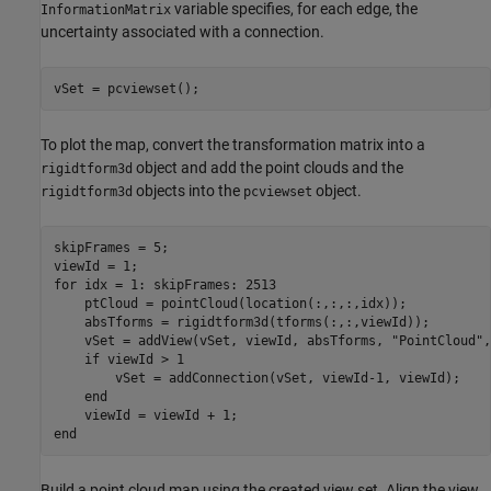
variable specifies, for each edge, the
InformationMatrix
uncertainty associated with a connection.
vSet = pcviewset();
To plot the map, convert the transformation matrix into a
object and add the point clouds and the
rigidtform3d
objects into the
object.
rigidtform3d
pcviewset
skipFrames = 5;

for
 idx = 1: skipFrames: 2513

    ptCloud = pointCloud(location(:,:,:,idx));

    absTforms = rigidtform3d(tforms(:,:,viewId));

    vSet = addView(vSet, viewId, absTforms, 
"PointCloud"
,
if
 viewId > 1

        vSet = addConnection(vSet, viewId-1, viewId);

end
end
Build a point cloud map using the created view set. Align the view