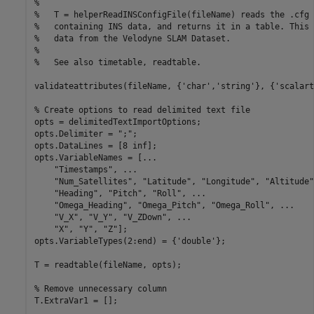
%
%   T = helperReadINSConfigFile(fileName) reads the .cfg 
%   containing INS data, and returns it in a table. This 
%   data from the Velodyne SLAM Dataset.
%
%   See also timetable, readtable.
validateattributes(fileName, {
'char'
,
'string'
}, {
'scalart
% Create options to read delimited text file
opts = delimitedTextImportOptions;

opts.Delimiter = 
";"
;

opts.DataLines = [8 inf];

opts.VariableNames = [
...
"Timestamps"
, 
...
"Num_Satellites"
, 
"Latitude"
, 
"Longitude"
, 
"Altitude"
"Heading"
, 
"Pitch"
, 
"Roll"
, 
...
"Omega_Heading"
, 
"Omega_Pitch"
, 
"Omega_Roll"
, 
...
"V_X"
, 
"V_Y"
, 
"V_ZDown"
, 
...
"X"
, 
"Y"
, 
"Z"
];

opts.VariableTypes(2:end) = {
'double'
};

T = readtable(fileName, opts);

% Remove unnecessary column
T.ExtraVar1 = [];
