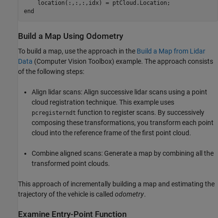
end
Build a Map Using Odometry
To build a map, use the approach in the
Build a Map from Lidar
Data
(Computer Vision Toolbox)
example. The approach consists
of the following steps:
Align lidar scans: Align successive lidar scans using a point
cloud registration technique. This example uses
function to register scans. By successively
pcregisterndt
composing these transformations, you transform each point
cloud into the reference frame of the first point cloud.
Combine aligned scans: Generate a map by combining all the
transformed point clouds.
This approach of incrementally building a map and estimating the
trajectory of the vehicle is called
odometry
.
Examine Entry-Point Function