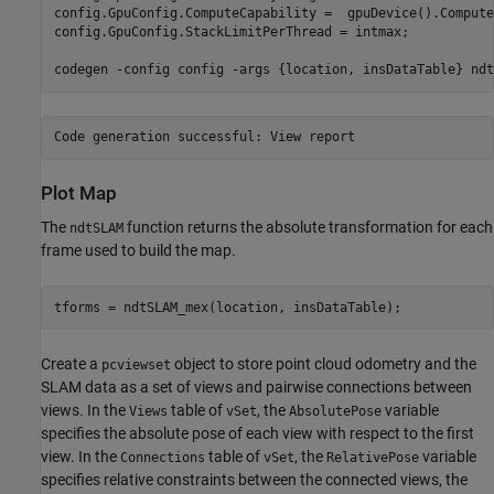
config.GpuConfig.ComputeCapability =  gpuDevice().Compute
config.GpuConfig.StackLimitPerThread = intmax;

codegen 
-config
config
-args
{location, insDataTable}
ndt
Plot Map
The
function returns the absolute transformation for each
ndtSLAM
frame used to build the map.
tforms = ndtSLAM_mex(location, insDataTable);
Create a
object to store point cloud odometry and the
pcviewset
SLAM data as a set of views and pairwise connections between
views. In the
table of
, the
variable
Views
vSet
AbsolutePose
specifies the absolute pose of each view with respect to the first
view. In the
table of
, the
variable
Connections
vSet
RelativePose
specifies relative constraints between the connected views, the