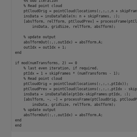
    %% odd iteration

    % Read point cloud

    ptCloudOrig = pointCloud(locations(:,:,:,n + skipFram
    insData = insDataTable(n: n + skipFrames, :);

    [absTform, relTform, ptCloudPrev] = processFrame(ptCl
        insData, gridSize, relTform, absTform);

    % update output

    absTformOut(:,:,outIdx) = absTform.A;

    outIdx = outIdx + 1;

end

if mod(numTransforms, 2) == 0

    % last even iteration, if required.

    ptIdx = 1 + skipFrames * (numTransforms - 1);

    % Read point cloud

    ptCloudOrig = pointCloud(locations(:,:,:,ptIdx));

    ptCloudPrev = pointCloud(locations(:,:,:,ptIdx - skip
    insData = insDataTable(ptIdx-skipFrames:ptIdx, :);

    [absTform, ~, ~] = processFrame(ptCloudOrig, ptCloudP
        insData, gridSize, relTform, absTform);

    % update output

    absTformOut(:,:,outIdx) = absTform.A;

end
