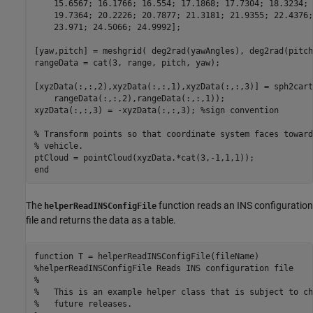
    15.6567; 16.1766; 16.554; 17.1868; 17.7304; 18.3234; 
    19.7364; 20.2226; 20.7877; 21.3181; 21.9355; 22.4376;
    23.971; 24.5066; 24.9992];

[yaw,pitch] = meshgrid( deg2rad(yawAngles), deg2rad(pitch
rangeData = cat(3, range, pitch, yaw);

[xyzData(:,:,2),xyzData(:,:,1),xyzData(:,:,3)] = sph2cart
    rangeData(:,:,2),rangeData(:,:,1));

xyzData(:,:,3) = -xyzData(:,:,3); 
%sign convention
% Transform points so that coordinate system faces toward
% vehicle.
end
The
function reads an INS configuration
helperReadINSConfigFile
file and returns the data as a table.
function
%helperReadINSConfigFile Reads INS configuration file
%
%   This is an example helper class that is subject to ch
%   future releases.