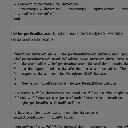
% Convert timestamps to datetime
T.Timestamps = datetime(T.Timestamps, 
'InputFormat'
, 
'yyy
end
The
function reads the Velodyne SLAM data
helperReadDataset
set data into a timetable.
function
%helperReadDataset Read Velodyne SLAM Dataset data into a
%   datasetTable = helperReadDataset(dataFolder) reads da
%   folder specified in dataFolder into a timetable. The 
%   expects data from the Velodyne SLAM Dataset.
%
%   See also fileDatastore, helperReadINSConfigFile.
% Create a file datastore to read in files in the right o
fileDS = fileDatastore(pointCloudFilePattern, 
'ReadFcn'
, 
    @helperReadPointCloudFromFile);

% Extract the file list from the datastore
pointCloudFiles = fileDS.Files;

imuConfigFile = fullfile(dataFolder, 
'scenario1'
, 
'imu.cf