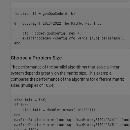
function [] = genGpuCode(A, b)

%   Copyright 2017-2022 The MathWorks, Inc.

    cfg = coder.gpuConfig('mex');

    evalc('codegen -config cfg -args {A,b} backslash');

Choose a Problem Size
The performance of the parallel algorithms that solve a linear
system depends greatly on the matrix size. This example
compares the performance of the algorithm for different matrix
sizes (multiples of 1024).
if
 ispc

    sizeLimit = double(intmax(
'int32'
end
maxSizeSingle = min(floor(sqrt(maxMemory*1024^3/4)),floor
maxSizeDouble = min(floor(sqrt(maxMemory*1024^3/8)),floor