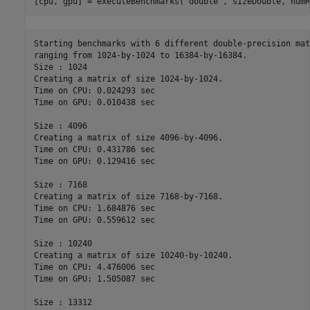
[cpu, gpu] = executeBenchmarks(
'double'
, sizeDouble, numR
Starting benchmarks with 6 different double-precision mat
ranging from 1024-by-1024 to 16384-by-16384.

Size : 1024

Creating a matrix of size 1024-by-1024.

Time on CPU: 0.024293 sec

Time on GPU: 0.010438 sec

Size : 4096

Creating a matrix of size 4096-by-4096.

Time on CPU: 0.431786 sec

Time on GPU: 0.129416 sec

Size : 7168

Creating a matrix of size 7168-by-7168.

Time on CPU: 1.684876 sec

Time on GPU: 0.559612 sec

Size : 10240

Creating a matrix of size 10240-by-10240.

Time on CPU: 4.476006 sec

Time on GPU: 1.505087 sec

Size : 13312
