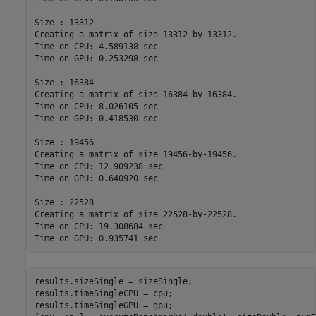
Size : 13312

Creating a matrix of size 13312-by-13312.

Time on CPU: 4.589138 sec

Time on GPU: 0.253298 sec

Size : 16384

Creating a matrix of size 16384-by-16384.

Time on CPU: 8.026105 sec

Time on GPU: 0.418530 sec

Size : 19456

Creating a matrix of size 19456-by-19456.

Time on CPU: 12.909238 sec

Time on GPU: 0.640920 sec

Size : 22528

Creating a matrix of size 22528-by-22528.

Time on CPU: 19.308684 sec

results.sizeSingle = sizeSingle;

results.timeSingleCPU = cpu;

results.timeSingleGPU = gpu;
