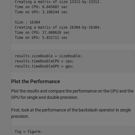
Creating a matrix of size 13312-by-13312.

Time on CPU: 8.845687 sec

Time on GPU: 3.188244 sec

Size : 16384

Creating a matrix of size 16384-by-16384.

Time on CPU: 17.680626 sec

results.sizeDouble = sizeDouble;

results.timeDoubleCPU = cpu;

results.timeDoubleGPU = gpu;
Plot the Performance
Plot the results and compare the performance on the CPU and the
GPU for single and double precision.
First, look at the performance of the backslash operator in single
precision.
fig = figure;
