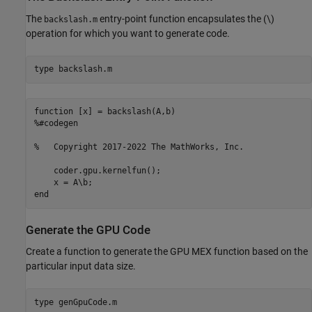
The
entry-point function encapsulates the (\)
backslash.m
operation for which you want to generate code.
type 
backslash.m
function [x] = backslash(A,b)

%#codegen

%   Copyright 2017-2022 The MathWorks, Inc.

    coder.gpu.kernelfun();

    x = A\b;

Generate the GPU Code
Create a function to generate the GPU MEX function based on the
particular input data size.
type 
genGpuCode.m