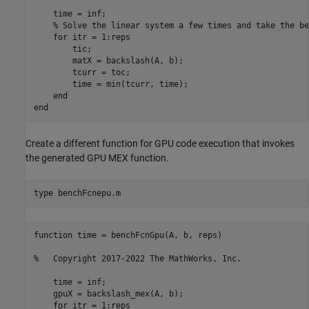
    time = inf;

    % Solve the linear system a few times and take the be
    for itr = 1:reps

        tic;

        matX = backslash(A, b);

        tcurr = toc;

        time = min(tcurr, time);

    end

Create a different function for GPU code execution that invokes
the generated GPU MEX function.
type 
benchFcnepu.m
function time = benchFcnGpu(A, b, reps)

%   Copyright 2017-2022 The MathWorks, Inc.

    time = inf;

    gpuX = backslash_mex(A, b);

    for itr = 1:reps
