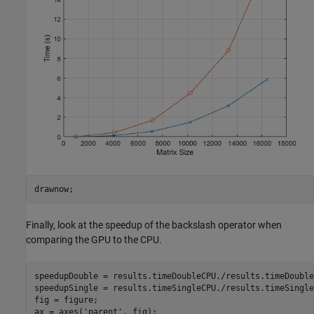
drawnow;
Finally, look at the speedup of the backslash operator when
comparing the GPU to the CPU.
speedupDouble = results.timeDoubleCPU./results.timeDoubleG
speedupSingle = results.timeSingleCPU./results.timeSingleG
fig = figure;

ax = axes(
'parent'
, fig);
