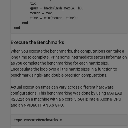
        tic;

        gpuX = backslash_mex(A, b);

        tcurr = toc;

        time = min(tcurr, time);

    end

Execute the Benchmarks
When you execute the benchmarks, the computations can take a
long time to complete. Print some intermediate status information
as you complete the benchmarking for each matrix size.
Encapsulate the loop over all the matrix sizes in a function to
benchmark single- and double-precision computations.
Actual execution times can vary across different hardware
configurations. This benchmarking was done by using MATLAB
R2022a on a machine with a 6 core, 3.5GHz Intel® Xeon® CPU
and an NVIDIA TITAN Xp GPU.
type 
executeBenchmarks.m