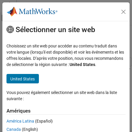
Passer au contenu
Centre d’aide MATLAB
Activer/désactiver l'affichage du menu d
Sélectionner un site web
Contenu principal
Accueil de la documentation
Benchmark Solving a Linear System
by Using GPU Coder
Code Generation
Choisissez un site web pour accéder au contenu traduit dans
votre langue (lorsqu'il est disponible) et voir les événements et les
GPU Coder
offres locales. D’après votre position, nous vous recommandons
Kernel Creation
de sélectionner la région suivante :
United States
.
Kernel Creation from MATLAB Code
This example shows how to benchmark solving a linear system by
generating CUDA® code. Use matrix left division, also known as
United States
Benchmark Solving a Linear System by Using
or the backslash operator (\), to solve the system of
mldivide
GPU Coder
linear equations
for
(that is, compute
).
A*x = b
x
x = A\b
Vous pouvez également sélectionner un site web dans la liste
ON THIS PAGE
suivante :
Third-Party Prerequisites
Third-Party Prerequisites
Verify GPU Environment
Required
Amériques
Determine the Maximum Data Size
This example generates CUDA MEX and has the following third-
América Latina
(Español)
The Benchmarking Function
party requirements.
The Backslash Entry-Point Function
Canada
(English)