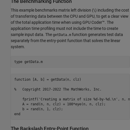
The Benchmarking Function
This example benchmarks matrix left division (\) including the cost
of transferring data between the CPU and GPU, to get a clear view
of the total application time when using GPU Coder™. The
application time profiling must not include the time to create
sample input data. The
function generates test data
getData.m
separately from the entry-point function that solves the linear
system.
type 
getData.m
function [A, b] = getData(n, clz)

%   Copyright 2017-2022 The MathWorks, Inc.

    fprintf('Creating a matrix of size %d-by-%d.\n', n, n)
    A = rand(n, n, clz) + 100*eye(n, n, clz);

    b = rand(n, 1, clz);

The Backslash Entry-Point Function