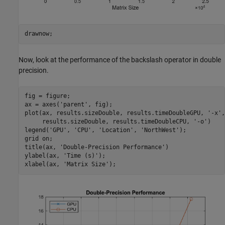
drawnow;
Now, look at the performance of the backslash operator in double
precision.
fig = figure;

ax = axes(
'parent'
, fig);

plot(ax, results.sizeDouble, results.timeDoubleGPU, 
'-x'
,
     results.sizeDouble, results.timeDoubleCPU, 
'-o'
)

legend(
'GPU'
, 
'CPU'
, 
'Location'
, 
'NorthWest'
);

grid 
on
;

title(ax, 
'Double-Precision Performance'
)

ylabel(ax, 
'Time (s)'
);

xlabel(ax, 
'Matrix Size'
);