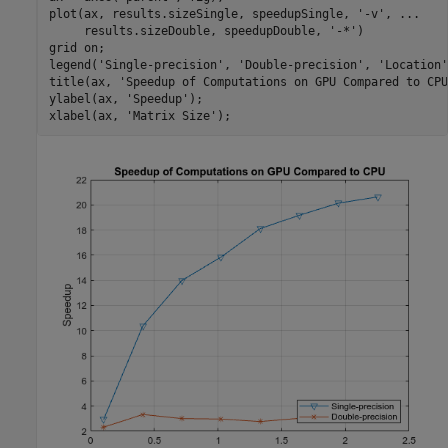
plot(ax, results.sizeSingle, speedupSingle, 
'-v'
, 
...
     results.sizeDouble, speedupDouble, 
'-*'
)

grid 
on
;

legend(
'Single-precision'
, 
'Double-precision'
, 
'Location'
title(ax, 
'Speedup of Computations on GPU Compared to CPU
ylabel(ax, 
'Speedup'
);

xlabel(ax, 
'Matrix Size'
);