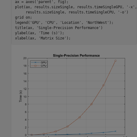
ax = axes(
'parent'
, fig);

plot(ax, results.sizeSingle, results.timeSingleGPU, 
'-x'
,
     results.sizeSingle, results.timeSingleCPU, 
'-o'
)

grid 
on
;

legend(
'GPU'
, 
'CPU'
, 
'Location'
, 
'NorthWest'
);

title(ax, 
'Single-Precision Performance'
)

ylabel(ax, 
'Time (s)'
);

xlabel(ax, 
'Matrix Size'
);