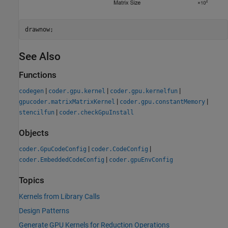
drawnow;
See Also
Functions
|
|
|
codegen
coder.gpu.kernel
coder.gpu.kernelfun
|
|
gpucoder.matrixMatrixKernel
coder.gpu.constantMemory
|
stencilfun
coder.checkGpuInstall
Objects
|
|
coder.GpuCodeConfig
coder.CodeConfig
|
coder.EmbeddedCodeConfig
coder.gpuEnvConfig
Topics
Kernels from Library Calls
Design Patterns
Generate GPU Kernels for Reduction Operations