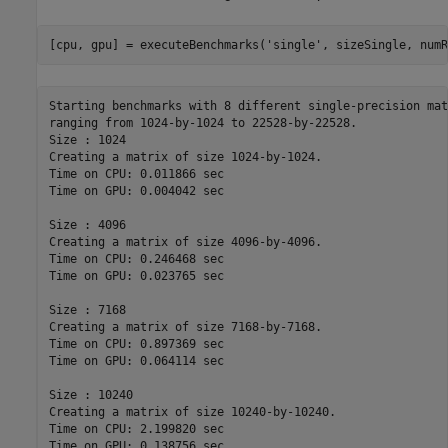
[cpu, gpu] = executeBenchmarks(
'single'
, sizeSingle, numR
Starting benchmarks with 8 different single-precision mat
ranging from 1024-by-1024 to 22528-by-22528.

Size : 1024

Creating a matrix of size 1024-by-1024.

Time on CPU: 0.011866 sec

Time on GPU: 0.004042 sec

Size : 4096

Creating a matrix of size 4096-by-4096.

Time on CPU: 0.246468 sec

Time on GPU: 0.023765 sec

Size : 7168

Creating a matrix of size 7168-by-7168.

Time on CPU: 0.897369 sec

Time on GPU: 0.064114 sec

Size : 10240

Creating a matrix of size 10240-by-10240.

Time on CPU: 2.199820 sec

Time on GPU: 0.138756 sec
