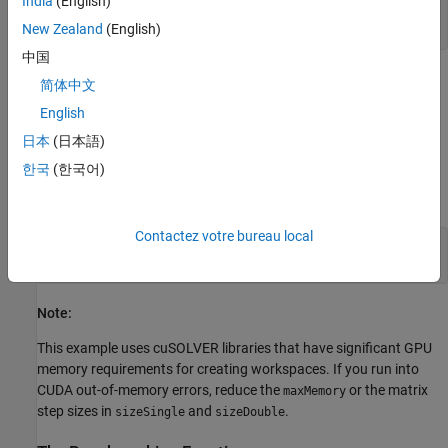
India
(English)
envCfg.Quiet = 1;

New Zealand
(English)
coder.checkGpuInstall(envCfg);
中国
Determine the Maximum Data Size
简体中文
Choose the appropriate matrix size for the computations by
English
specifying the amount of system memory in GB available to the
日本
(日本語)
CPU and the GPU. The default value is based only on the amount
한국
(한국어)
of memory available on the GPU. You can specify a value that is
appropriate for your system.
Contactez votre bureau local
g = gpuDevice; 

maxMemory = 0.1*g.AvailableMemory/1024^3;
Note:
This example uses cuSOLVER libraries that have significant GPU
memory requirements for creating workspaces. If you run into
CUDA out-of-memory errors, reduce the
or the matrix
maxMemory
step sizes in
and
.
sizeSingle
sizeDouble