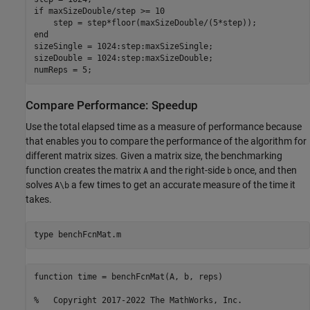
if
 maxSizeDouble/step >= 10

end
sizeSingle = 1024:step:maxSizeSingle;

sizeDouble = 1024:step:maxSizeDouble;

numReps = 5;
Compare Performance: Speedup
Use the total elapsed time as a measure of performance because
that enables you to compare the performance of the algorithm for
different matrix sizes. Given a matrix size, the benchmarking
function creates the matrix
and the right-side
once, and then
A
b
solves
a few times to get an accurate measure of the time it
A\b
takes.
type 
benchFcnMat.m
function time = benchFcnMat(A, b, reps)

%   Copyright 2017-2022 The MathWorks, Inc.
