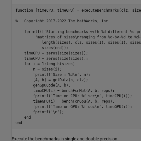
function [timeCPU, timeGPU] = executeBenchmarks(clz, size
%   Copyright 2017-2022 The MathWorks, Inc.

    fprintf(['Starting benchmarks with %d different %s-pr
         'matrices of sizes\nranging from %d-by-%d to %d-
            length(sizes), clz, sizes(1), sizes(1), sizes
            sizes(end));

    timeGPU = zeros(size(sizes));

    timeCPU = zeros(size(sizes));   

    for i = 1:length(sizes)

        n = sizes(i);

        fprintf('Size : %d\n', n);

        [A, b] = getData(n, clz);

        genGpuCode(A, b);

        timeCPU(i) = benchFcnMat(A, b, reps);

        fprintf('Time on CPU: %f sec\n', timeCPU(i));

        timeGPU(i) = benchFcnGpu(A, b, reps);

        fprintf('Time on GPU: %f sec\n', timeGPU(i));

        fprintf('\n');

    end

Execute the benchmarks in single and double precision.