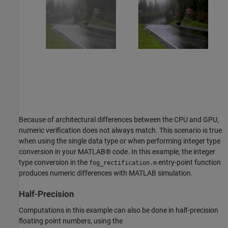
Because of architectural differences between the CPU and GPU,
numeric verification does not always match. This scenario is true
when using the single data type or when performing integer type
conversion in your MATLAB® code. In this example, the integer
type conversion in the
entry-point function
fog_rectification.m
produces numeric differences with MATLAB simulation.
Half-Precision
Computations in this example can also be done in half-precision
floating point numbers, using the