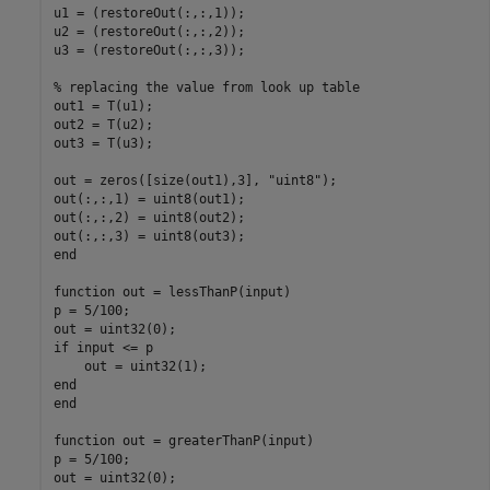
u1 = (restoreOut(:,:,1));

u2 = (restoreOut(:,:,2));

u3 = (restoreOut(:,:,3));

% replacing the value from look up table

out1 = T(u1);

out2 = T(u2);

out3 = T(u3);

out = zeros([size(out1),3], "uint8");

out(:,:,1) = uint8(out1);

out(:,:,2) = uint8(out2);

out(:,:,3) = uint8(out3);

end

function out = lessThanP(input)

p = 5/100;

out = uint32(0);

if input <= p

    out = uint32(1);

end

end

function out = greaterThanP(input)

p = 5/100;

out = uint32(0);
