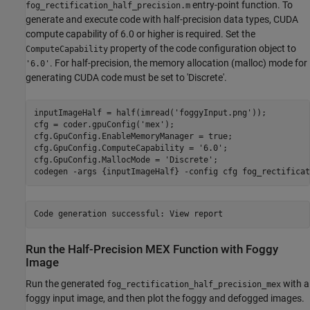
entry-point function. To
fog_rectification_half_precision.m
generate and execute code with half-precision data types, CUDA
compute capability of 6.0 or higher is required. Set the
property of the code configuration object to
ComputeCapability
. For half-precision, the memory allocation (malloc) mode for
'6.0'
generating CUDA code must be set to 'Discrete'.
inputImageHalf = half(imread(
'foggyInput.png'
));

cfg = coder.gpuConfig(
'mex'
);

cfg.GpuConfig.EnableMemoryManager = true;

cfg.GpuConfig.ComputeCapability = 
'6.0'
;

cfg.GpuConfig.MallocMode = 
'Discrete'
;

codegen 
-args
{inputImageHalf}
-config
cfg
fog_rectificat
Run the Half-Precision MEX Function with Foggy
Image
Run the generated
with a
fog_rectification_half_precision_mex
foggy input image, and then plot the foggy and defogged images.