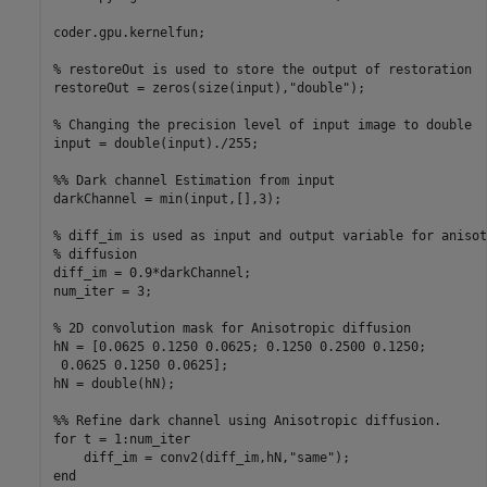
coder.gpu.kernelfun;

% restoreOut is used to store the output of restoration

restoreOut = zeros(size(input),"double");

% Changing the precision level of input image to double

input = double(input)./255;

%% Dark channel Estimation from input

darkChannel = min(input,[],3);

% diff_im is used as input and output variable for anisot
% diffusion

diff_im = 0.9*darkChannel;

num_iter = 3;

% 2D convolution mask for Anisotropic diffusion

hN = [0.0625 0.1250 0.0625; 0.1250 0.2500 0.1250;

 0.0625 0.1250 0.0625];

hN = double(hN);

%% Refine dark channel using Anisotropic diffusion.

for t = 1:num_iter

    diff_im = conv2(diff_im,hN,"same");

end
