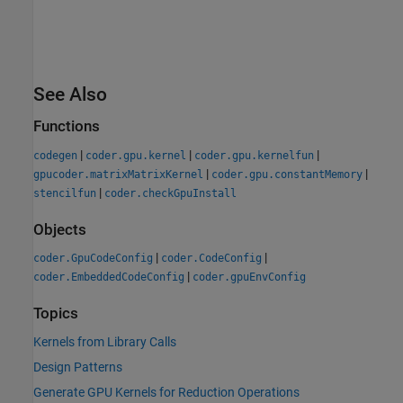
See Also
Functions
|
|
|
codegen
coder.gpu.kernel
coder.gpu.kernelfun
|
|
gpucoder.matrixMatrixKernel
coder.gpu.constantMemory
|
stencilfun
coder.checkGpuInstall
Objects
|
|
coder.GpuCodeConfig
coder.CodeConfig
|
coder.EmbeddedCodeConfig
coder.gpuEnvConfig
Topics
Kernels from Library Calls
Design Patterns
Generate GPU Kernels for Reduction Operations