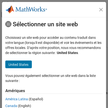
Passer au contenu
Centre d’aide MATLAB
Activer/désactiver l'affichage du menu d
Sélectionner un site web
Contenu principal
Accueil de la documentation
Generate GPU Code for Fog
Rectification Algorithm
Code Generation
Choisissez un site web pour accéder au contenu traduit dans
votre langue (lorsqu'il est disponible) et voir les événements et les
GPU Coder
offres locales. D’après votre position, nous vous recommandons
Kernel Creation
de sélectionner la région suivante :
United States
.
This example uses:
Kernel Creation from MATLAB Code
GPU Coder
GPU Coder
United States
Image Processing Toolbox
Image Processing Toolbox
Generate GPU Code for Fog Rectification
Algorithm
MATLAB Coder
MATLAB Coder
Vous pouvez également sélectionner un site web dans la liste
ON THIS PAGE
Parallel Computing Toolbox
Parallel Computing Toolbox
suivante :
Third-Party Prerequisites
Verify GPU Environment
Amériques
This example shows how to generate a CUDA® MEX function for a
The fog_rectification Entry-Point Function
fog rectification algorithm. The entry-point function takes a foggy
América Latina
(Español)
Generate CUDA Code and MEX function
image as input and produces a defogged image.
Run Code Generation
Canada
(English)