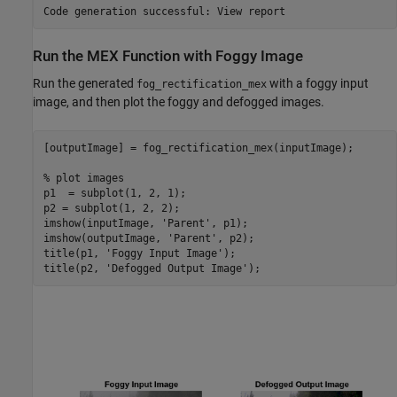
Run the MEX Function with Foggy Image
Run the generated
with a foggy input
fog_rectification_mex
image, and then plot the foggy and defogged images.
[outputImage] = fog_rectification_mex(inputImage);

% plot images
p1  = subplot(1, 2, 1);

p2 = subplot(1, 2, 2);

imshow(inputImage, 
'Parent'
, p1);

imshow(outputImage, 
'Parent'
, p2);

title(p1, 
'Foggy Input Image'
);

title(p2, 
'Defogged Output Image'
);