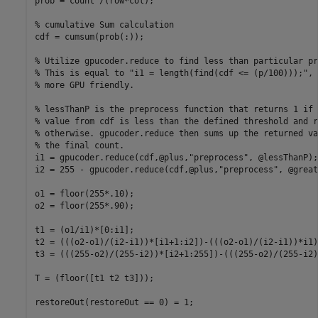
prob = count'/(row*col);

% cumulative Sum calculation

cdf = cumsum(prob(:));

% Utilize gpucoder.reduce to find less than particular pr
% This is equal to "i1 = length(find(cdf <= (p/100)));", 
% more GPU friendly.

% lessThanP is the preprocess function that returns 1 if 
% value from cdf is less than the defined threshold and r
% otherwise. gpucoder.reduce then sums up the returned va
% the final count.

i1 = gpucoder.reduce(cdf,@plus,"preprocess", @lessThanP);

i2 = 255 - gpucoder.reduce(cdf,@plus,"preprocess", @great
o1 = floor(255*.10);

o2 = floor(255*.90);

t1 = (o1/i1)*[0:i1];

t2 = (((o2-o1)/(i2-i1))*[i1+1:i2])-(((o2-o1)/(i2-i1))*i1)+
t3 = (((255-o2)/(255-i2))*[i2+1:255])-(((255-o2)/(255-i2)
T = (floor([t1 t2 t3]));

restoreOut(restoreOut == 0) = 1;
