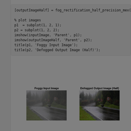
[outputImageHalf] = fog_rectification_half_precision_mex(
% plot images
p1  = subplot(1, 2, 1);

p2 = subplot(1, 2, 2);

imshow(inputImage, 
'Parent'
, p1);

imshow(outputImageHalf, 
'Parent'
, p2);

title(p1, 
'Foggy Input Image'
);

title(p2, 
'Defogged Output Image (Half)'
);