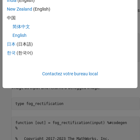
Verify GPU Environment
India
(English)
New Zealand
(English)
To verify that the compilers and libraries necessary for running this
example are set up correctly, use the
coder.checkGpuInstall
中国
function.
简体中文
English
envCfg = coder.gpuEnvConfig(
'host'
);

日本
(日本語)
envCfg.BasicCodegen = 1;

envCfg.Quiet = 1;

한국
(한국어)
coder.checkGpuInstall(envCfg);
The
Entry-Point Function
fog_rectification
Contactez votre bureau local
The
entry-point function takes a foggy
fog_rectification.m
image as input and returns a defogged image.
type 
fog_rectification
function [out] = fog_rectification(input) %#codegen

%

%   Copyright 2017-2023 The MathWorks, Inc.
