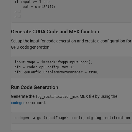
if input >= 1 - p

    out = uint32(1);

end

Generate CUDA Code and MEX function
Set up the input for code generation and create a configuration for
GPU code generation.
inputImage = imread(
'foggyInput.png'
);

cfg = coder.gpuConfig(
'mex'
);

cfg.GpuConfig.EnableMemoryManager = true;
Run Code Generation
Generate the
MEX file by using the
fog_rectification_mex
command.
codegen
codegen 
-args
{inputImage}
-config
cfg
fog_rectification