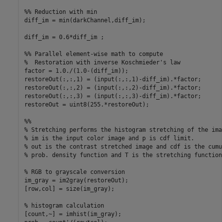
%% Reduction with min

diff_im = min(darkChannel,diff_im);

diff_im = 0.6*diff_im ;

%% Parallel element-wise math to compute

%  Restoration with inverse Koschmieder's law

factor = 1.0./(1.0-(diff_im));

restoreOut(:,:,1) = (input(:,:,1)-diff_im).*factor;

restoreOut(:,:,2) = (input(:,:,2)-diff_im).*factor;

restoreOut(:,:,3) = (input(:,:,3)-diff_im).*factor;

restoreOut = uint8(255.*restoreOut);

%%

% Stretching performs the histogram stretching of the imag
% im is the input color image and p is cdf limit.

% out is the contrast stretched image and cdf is the cumu
% prob. density function and T is the stretching function.
% RGB to grayscale conversion

im_gray = im2gray(restoreOut);

[row,col] = size(im_gray);

% histogram calculation

[count,~] = imhist(im_gray);
