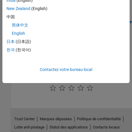
India
(English)
Deploy grid tied converter modeled in Simscape to Speedgoat IO
New Zealand
(English)
modules using HDL Workflow script.
中国
Deploy Simscape DC Motor Model to Speedgoat FPGA IO Module
简体中文
Generate an FPGA bitstream for a nonlinear Simscape model (DC
English
motor) and deploy it onto a Speedgoat FPGA I/O module.
日本
(日本語)
Generate FPGA Bitstream for Two-Phase DC-DC Converter with
한국
(한국어)
Tunable Run-Time Parameters
Generate FPGA bitstream for a Simscape model and tune the run-
time parameter values.
Contactez votre bureau local
How useful was this information?
Trust Center
Marques déposées
Politique de confidentialité
Lutte anti-piratage
Statut des applications
Contacts locaux