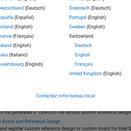
Deutschland
(Deutsch)
Österreich
(Deutsch)
España
(Español)
Portugal
(English)
inland
(English)
Sweden
(English)
rance
(Français)
Switzerland
reland
(English)
Deutsch
talia
(Italiano)
English
Luxembourg
(English)
Français
gories
United Kingdom
(English)
 IP Core Generation
e HDL IP core from your DUT for deployment to the default sys
red with the board
Contactez votre bureau local
nce Design Integration and Deployment
te the generated IP core into the default system reference design
 Board and Reference Design
and register custom reference design or custom board for Intel 