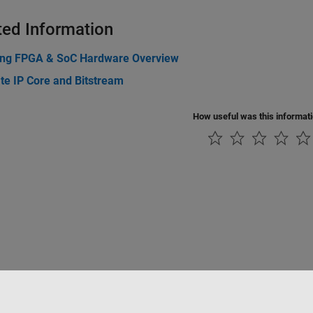
ted Information
ing FPGA & SoC Hardware Overview
te IP Core and Bitstream
How useful was this informat