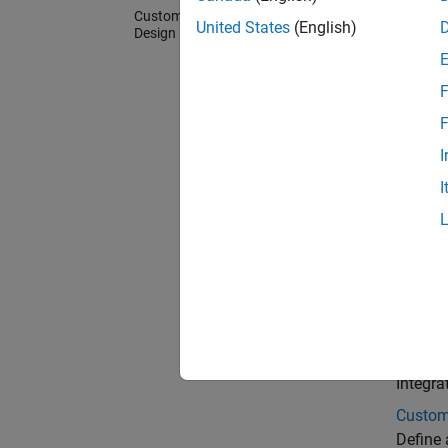
Custom Board and Reference
United States
(English)
Design
F
F
I
I
Cate
Custom
Generat
registe
Refere
Integra
Custom
Define 