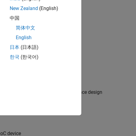
New Zealand
(English)
中国
简体中文
English
日本
(日本語)
한국
(한국어)
tem reference design or custom reference design
SoC device