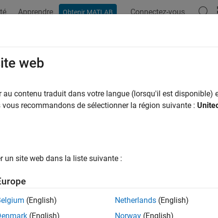
té
Apprendre
Connectez-vous
Obtenir MATLAB
ation
Examples
Functions
Blocks
Apps
Videos
erate an IP Core and Bitstream
site web
e HDL IP core and bitstream that contain HDL code for deploym
au contenu traduit dans votre langue (lorsqu'il est disponible) e
s
us vous recommandons de sélectionner la région suivante :
Unite
core is a shareable and reusable HDL component that implements 
 consists of IP core definition files, HDL code generated for your 
 map, and the IP core report.
un site web dans la liste suivante :
ng the
workflow in the HDL Workflow Advisor
IP Core Generation
s the HDL source code and the C header files for integrating the
Europe
 the target hardware. You can integrate the IP core into a defa
platform, and generate a bitstream to be deployed to your FPGA 
Belgium
(English)
Netherlands
(English)
®
®
nk
model or MATLAB
function. The output is a bitstream gene
Denmark
(English)
Norway
(English)