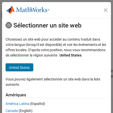
Passer au contenu
Centre d’aide MATLAB
Activer/désactiver l'affichage du menu d
Sélectionner un site web
Contenu principal
Accueil de la documentation
Programmatic Workflow
Code Generation
Choisissez un site web pour accéder au contenu traduit dans
FPGA, ASIC, and SoC Development
Command-line functions for code generation and configuration
votre langue (lorsqu'il est disponible) et voir les événements et les
and using HDL workflow script for end-to-end workflows
offres locales. D’après votre position, nous vous recommandons
HDL Coder
®
At the command line, you can generate HDL code for Simulink
de sélectionner la région suivante :
United States
.
HDL Code Generation from Simulink
models by using the
function. If you want to deploy the
makehdl
Code Generation
generated code to a target FPGA device, you can use the HDL
United States
Workflow Advisor. You can export the workflow settings to a script
Catégorie
and then run the workflow at the command line. To learn more, see
Vous pouvez également sélectionner un site web dans la liste
Guided Code Generation
Run HDL Workflow with a Script
.
suivante :
Programmatic Workflow
Classes
Coding Standards
Amériques
Configure HDL code generation
América Latina
(Español)
hdlcoder.WorkflowConfig
and deployment workflows
Canada
(English)