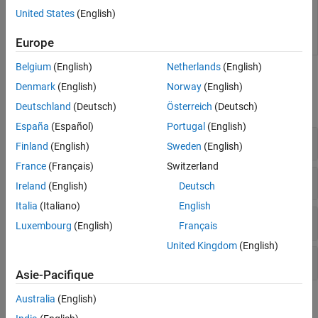
Base class to implement
hdlcoder.TimingGenerator
United States
(English)
custom tool and device support
for critical path estimation
Europe
reporting
(Since R2024a)
Belgium
(English)
Netherlands
(English)
Functions
Denmark
(English)
Norway
(English)
expand all
Deutschland
(Deutsch)
Österreich
(Deutsch)
España
(Español)
Portugal
(English)
Code Generation
Finland
(English)
Sweden
(English)
France
(Français)
Switzerland
HDL Workflow Command Line Interface
Ireland
(English)
Deutsch
Italia
(Italiano)
English
Configuration
Luxembourg
(English)
Français
United Kingdom
(English)
Target-Specific Timing Database Generation
Asie-Pacifique
Australia
(English)
Topics