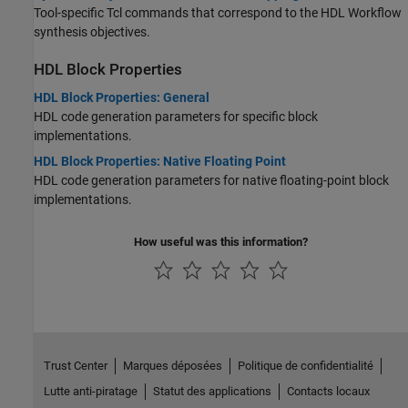
Tool-specific Tcl commands that correspond to the HDL Workflow
synthesis objectives.
HDL Block Properties
HDL Block Properties: General
HDL code generation parameters for specific block
implementations.
HDL Block Properties: Native Floating Point
HDL code generation parameters for native floating-point block
implementations.
How useful was this information?
Trust Center
Marques déposées
Politique de confidentialité
Lutte anti-piratage
Statut des applications
Contacts locaux