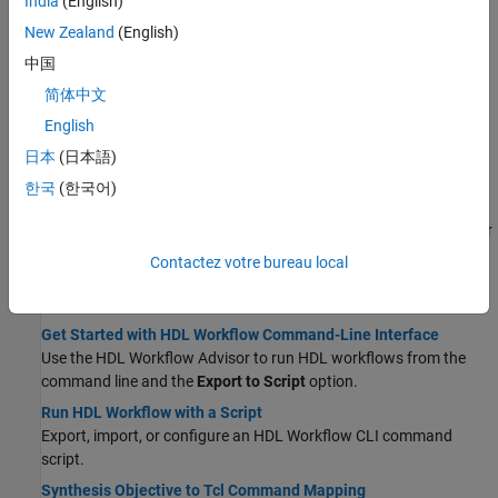
India
(English)
Using Command-Line Interface
New Zealand
(English)
Set HDL Code Generation Options
中国
Access HDL options in the Configuration Parameters dialog box,
简体中文
Simulink toolstrip, block context menu, or HDL Block Properties
window.
English
Set and View HDL Model and Block Parameters
日本
(日本語)
View or set the implementation parameters for a block.
한국
(한국어)
Generate HDL Code from Simulink Model from Command Line
Use the command-line function makehdl to generate HDL code for
your Simulink model.
Contactez votre bureau local
Using HDL Workflow Script
Get Started with HDL Workflow Command-Line Interface
Use the HDL Workflow Advisor to run HDL workflows from the
command line and the
Export to Script
option.
Run HDL Workflow with a Script
Export, import, or configure an HDL Workflow CLI command
script.
Synthesis Objective to Tcl Command Mapping