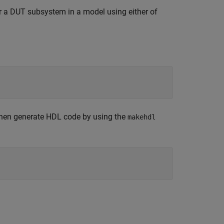
 a DUT subsystem in a model using either of
 then generate HDL code by using the
makehdl