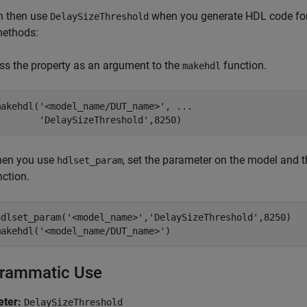
n then use
when you generate HDL code for
DelaySizeThreshold
methods:
ss the property as an argument to the
function.
makehdl
makehdl(
'<model_name/DUT_name>'
, 
...
'DelaySizeThreshold'
,8250)
en you use
, set the parameter on the model and
hdlset_param
nction.
hdlset_param(
'<model_name>'
,
'DelaySizeThreshold'
,8250)

makehdl(
'<model_name/DUT_name>'
)
rammatic Use
ter:
DelaySizeThreshold