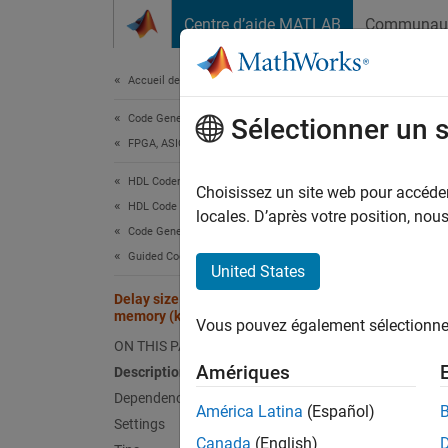
Passer au contenu
Centre d’aide MATLAB
Communau
Document
Accueil de la documentation
Code Generation
Dela
Sélectionner un 
FPGA, ASIC, and SoC Development
HDL Coder
Maximu
Choisissez un site web pour accéder 
HDL Code Generation from Simulink
Since 
locales. D’après votre position, no
Code Generation
Model 
Guided Code Generation
United States
Desc
Delay size threshold for external
memory (kilobytes)
Vous pouvez également sélectionner 
Use thi
ON THIS PAGE
offload
Amériques
Description
design 
Dependencies
example
América Latina
(Español)
Settings
thresho
Canada
(English)