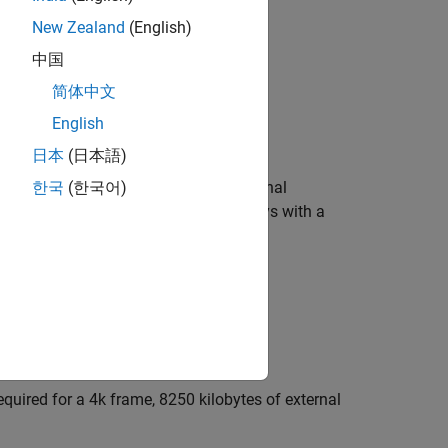
New Zealand
(English)
中国
简体中文
English
日本
(日本語)
lays greater than or equal to
N
to external
한국
(한국어)
t value
, HDL Coder™ maps delays with a
10000
w the property value, use the function
quired for a 4k frame, 8250 kilobytes of external