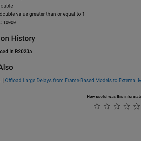
ouble
double value greater than or equal to 1
:
10000
ion History
uced in R2023a
Also
|
Offload Large Delays from Frame-Based Models to External
l
How useful was this informat