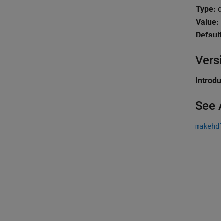
Type:
d
Value:
Default
Vers
Introd
See 
makehd