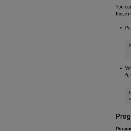
You ca
these 
Pa
Wh
fu
Prog
Parame