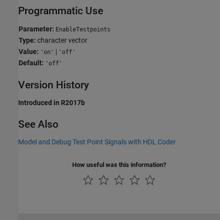
Programmatic Use
Parameter:
EnableTestpoints
Type:
character vector
Value:
|
'on'
'off'
Default:
'off'
Version History
Introduced in R2017b
See Also
Model and Debug Test Point Signals with HDL Coder
How useful was this information?