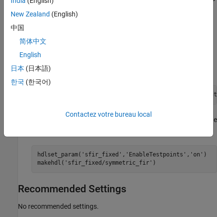
India
(English)
view the property value, use the function
.
hdlget_param
New Zealand
(English)
中国
For example, after you designate signals as testpoints for the
DUT subsystem, to generate DUT
sfir_fixed/symmetric_fir
简体中文
output ports in the HDL code, use either of these methods:
English
日本
(日本語)
Pass the property as an argument to the
function.
makehdl
한국
(한국어)
makehdl (
'sfir_fixed/symmetric_sfir'
,
'EnableTestpoint
Contactez votre bureau local
When you use
, you can set the parameter on the
hdlset_param
model, and then generate HDL code by using
.
makehdl
hdlset_param(
'sfir_fixed'
,
'EnableTestpoints'
,
'on'
)

makehdl(
'sfir_fixed/symmetric_fir'
)
Recommended Settings
No recommended settings.