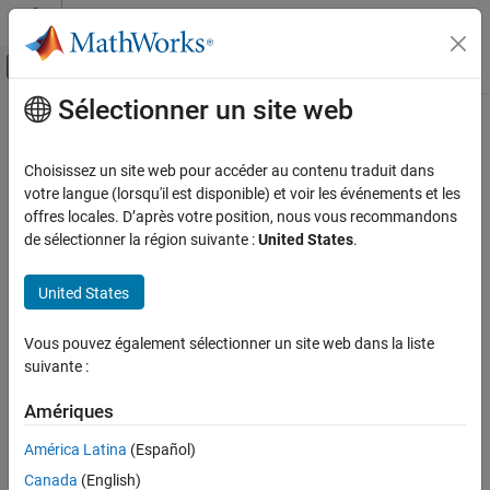
Passer au contenu
Centre d’aide MATLAB
Activer/désactiver l'affichage du menu d
Sélectionner un site web
Contenu principal
Accueil de la documentation
Enable HDL DUT output port
generation for test points
Code Generation
Choisissez un site web pour accéder au contenu traduit dans
FPGA, ASIC, and SoC Development
votre langue (lorsqu'il est disponible) et voir les événements et les
offres locales. D’après votre position, nous vous recommandons
Create DUT output ports for test point signals
HDL Coder
de sélectionner la région suivante :
United States
.
HDL Code Generation from Simulink
Model Configuration Pane:
Global Settings / Ports
Code Generation
United States
Guided Code Generation
Description
Vous pouvez également sélectionner un site web dans la liste
Enable HDL DUT output port generation for
Enable this setting to create DUT output ports for the test point
suivante :
test points
signals in the generated HDL code.
ON THIS PAGE
Amériques
Settings
Description
América Latina
(Español)
Settings
(default) |
off
on
Tips
Canada
(English)