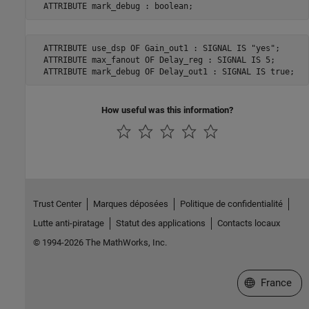
  ATTRIBUTE mark_debug : boolean;
  ATTRIBUTE use_dsp OF Gain_out1 : SIGNAL IS "yes";

  ATTRIBUTE max_fanout OF Delay_reg : SIGNAL IS 5;

  ATTRIBUTE mark_debug OF Delay_out1 : SIGNAL IS true;
How useful was this information?
Trust Center
Marques déposées
Politique de confidentialité
Lutte anti-piratage
Statut des applications
Contacts locaux
© 1994-2026 The MathWorks, Inc.
Sélectionner 
France