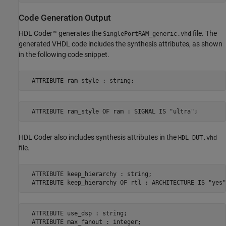
Code Generation Output
HDL Coder™ generates the
file. The
SinglePortRAM_generic.vhd
generated VHDL code includes the synthesis attributes, as shown
in the following code snippet.
  ATTRIBUTE ram_style : string;
  ATTRIBUTE ram_style OF ram : SIGNAL IS "ultra";
HDL Coder also includes synthesis attributes in the
HDL_DUT.vhd
file.
  ATTRIBUTE keep_hierarchy : string;

  ATTRIBUTE keep_hierarchy OF rtl : ARCHITECTURE IS "yes"
  ATTRIBUTE use_dsp : string;

  ATTRIBUTE max_fanout : integer;
