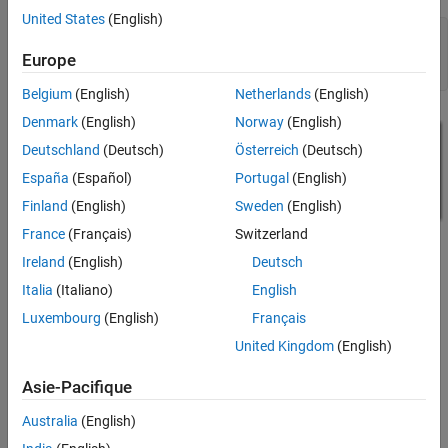
Code Generation Output
United States
(English)
mdl = 
'SynthesisAttributesExampleModel'
;

dut = [mdl 
'/HDL_DUT'
];

Europe
Belgium
(English)
Netherlands
(English)
Denmark
(English)
Norway
(English)
Deutschland
(Deutsch)
Österreich
(Deutsch)
España
(Español)
Portugal
(English)
Finland
(English)
Sweden
(English)
France
(Français)
Switzerland
Ireland
(English)
Deutsch
Italia
(Italiano)
English
Luxembourg
(English)
Français
Set Custom Synthesis Attributes
United Kingdom
(English)
You can set synthesis attributes for the blocks and subsystems in
the model by using
function. In this example, the
hdlset_param
Asie-Pacifique
synthesis attribute is set on the Single Port RAM block;
ram_style
the
synthesis attribute is set on the Gain block; the
use_dsp
Australia
(English)
and
synthesis attributes are set on the
max_fanout
mark_debug