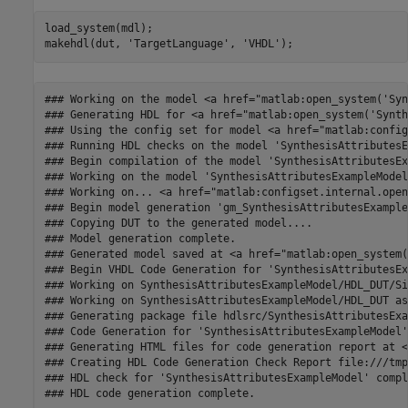
load_system(mdl);

makehdl(dut, 
'TargetLanguage'
, 
'VHDL'
### Working on the model <a href="matlab:open_system('Syn
### Generating HDL for <a href="matlab:open_system('Synth
### Using the config set for model <a href="matlab:config
### Running HDL checks on the model 'SynthesisAttributesE
### Begin compilation of the model 'SynthesisAttributesEx
### Working on the model 'SynthesisAttributesExampleModel'
### Working on... <a href="matlab:configset.internal.open
### Begin model generation 'gm_SynthesisAttributesExample
### Copying DUT to the generated model....

### Model generation complete.

### Generated model saved at <a href="matlab:open_system(
### Begin VHDL Code Generation for 'SynthesisAttributesEx
### Working on SynthesisAttributesExampleModel/HDL_DUT/Si
### Working on SynthesisAttributesExampleModel/HDL_DUT as
### Generating package file hdlsrc/SynthesisAttributesExa
### Code Generation for 'SynthesisAttributesExampleModel'
### Generating HTML files for code generation report at <
### Creating HDL Code Generation Check Report file:///tmp
### HDL check for 'SynthesisAttributesExampleModel' compl