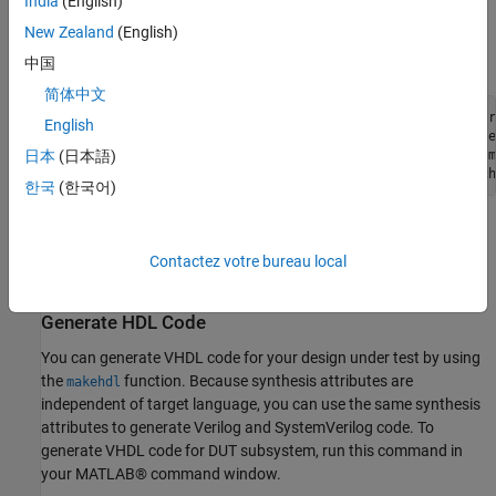
India
(English)
Delay block; and the
synthesis attribute is set on
keep_hierarchy
New Zealand
(English)
the Subsystem. This example uses the Xilinx® Vivado® synthesis
tool.
中国
简体中文
hdlset_param([dut 
'/SinglePortRAMSystem'
], 
'SynthesisAttr
English
hdlset_param([dut 
'/Gain'
], 
'SynthesisAttributes'
, {{
'use
hdlset_param([dut 
'/Delay'
], 
'SynthesisAttributes'
, {{{
'm
日本
(日本語)
hdlset_param(dut, 
'SynthesisAttributes'
, {{
'keep_hierarch
한국
(한국어)
Alternatively, you can use the HDL Block Properties dialog box to
set synthesis attributes. For more information, see
Contactez votre bureau local
SynthesisAttributes
.
Generate HDL Code
You can generate VHDL code for your design under test by using
the
function. Because synthesis attributes are
makehdl
independent of target language, you can use the same synthesis
attributes to generate Verilog and SystemVerilog code. To
generate VHDL code for DUT subsystem, run this command in
your MATLAB® command window.