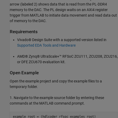
arrow (labeled 2) shows data that is read from the PL-DDR4
memory to the DAC. The PL design waits on an AXI4 register
trigger from MATLAB to initiate data movement and read data out
of memory to the DAC.
Requirements
Vivado® Design Suite with a supported version listed in
Supported EDA Tools and Hardware
AMD® Zynq® UltraScale+™ RFSoC ZCU111, ZCU208, ZCU216,
or DFE ZCU670 evaluation kit.
Open Example
Open the example project and copy the example files to a
temporary folder.
1. Navigate to the example source folder by entering these
commands at the MATLAB command prompt.
example_root = (hdlcoder_rfsoc_examples_root)
