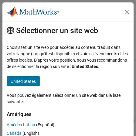
Passer au contenu
Centre d’aide MATLAB
Activer/désactiver l'affichage du menu d
Sélectionner un site web
Contenu principal
Accueil de la documentation
DAC Data Transmit from DDR
Memory on RFSoC Device
Code Generation
Choisissez un site web pour accéder au contenu traduit dans
FPGA, ASIC, and SoC Development
votre langue (lorsqu'il est disponible) et voir les événements et les
offres locales. D’après votre position, nous vous recommandons
HDL Coder
de sélectionner la région suivante :
United States
.
This example uses:
HDL Coder Supported Hardware
HDL Coder Support Package for AMD FPGA and SoC
AMD FPGA and SoC Devices
Devices
HDL Coder Support Package for AMD FPGA and SoC
United States
Target AMD RFSoC Hardware
Devices
External Memory Access
HDL Coder
HDL Coder
Vous pouvez également sélectionner un site web dans la liste
suivante :
Simulink
Simulink
DAC Data Transmit from DDR Memory on
RFSoC Device
Amériques
ON THIS PAGE
This example shows how to transmit waveforms out of the digital-
América Latina
(Español)
Requirements
to-analog converter (DAC) that is read from programmable logic
Canada
(English)
Open Example
(PL) double data rate 4 (DDR4) memory. Using PL-DDR4 memory