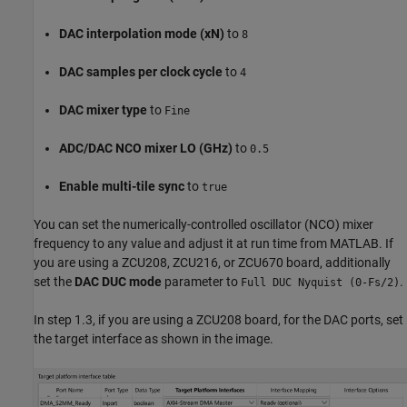
DAC interpolation mode (xN)
to
8
DAC samples per clock cycle
to
4
DAC mixer type
to
Fine
ADC/DAC NCO mixer LO (GHz)
to
0.5
Enable multi-tile sync
to
true
You can set the numerically-controlled oscillator (NCO) mixer
frequency to any value and adjust it at run time from MATLAB. If
you are using a ZCU208, ZCU216, or ZCU670 board, additionally
set the
DAC DUC mode
parameter to
.
Full DUC Nyquist (0-Fs/2)
In step 1.3, if you are using a ZCU208 board, for the DAC ports, set
the target interface as shown in the image.