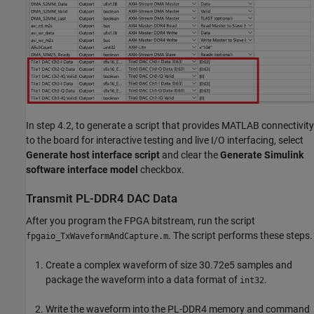
In step 4.2, to generate a script that provides MATLAB connectivity
to the board for interactive testing and live I/O interfacing, select
Generate host interface script
and clear the
Generate Simulink
software interface model
checkbox.
Transmit PL-DDR4 DAC Data
After you program the FPGA bitstream, run the script
. The script performs these steps.
fpgaio_TxWaveformAndCapture.m
Create a complex waveform of size 30.72e5 samples and
package the waveform into a data format of
.
int32
Write the waveform into the PL-DDR4 memory and command