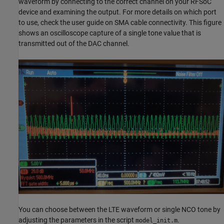
waveform by connecting to the correct channel on your RFSoC
device and examining the output. For more details on which port
to use, check the user guide on SMA cable connectivity. This figure
shows an oscilloscope capture of a single tone value that is
transmitted out of the DAC channel.
You can choose between the LTE waveform or single NCO tone by
adjusting the parameters in the script
.
model_init.m