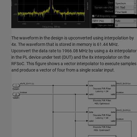
The waveform in the design is upconverted using interpolation by
4x. The waveform that is stored in memory is 61.44 MHz.
Upconvert the data rate to 1966.08 MHz by using a 4x interpolator
in the PL device under test (DUT) and the 8x interpolator on the
RFSoC. This figure shows a vector interpolator to execute samples
and produce a vector of four from a single scalar input.