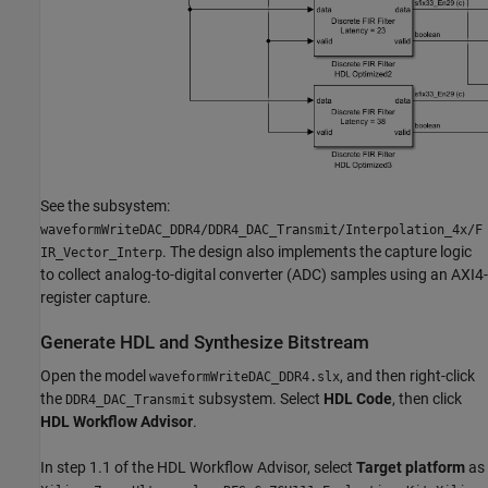
See the subsystem:
waveformWriteDAC_DDR4/DDR4_DAC_Transmit/Interpolation_4x/F
. The design also implements the capture logic
IR_Vector_Interp
to collect analog-to-digital converter (ADC) samples using an AXI4-
register capture.
Generate HDL and Synthesize Bitstream
Open the model
, and then right-click
waveformWriteDAC_DDR4.slx
the
subsystem. Select
HDL Code
, then click
DDR4_DAC_Transmit
HDL Workflow Advisor
.
In step 1.1 of the HDL Workflow Advisor, select
Target platform
as