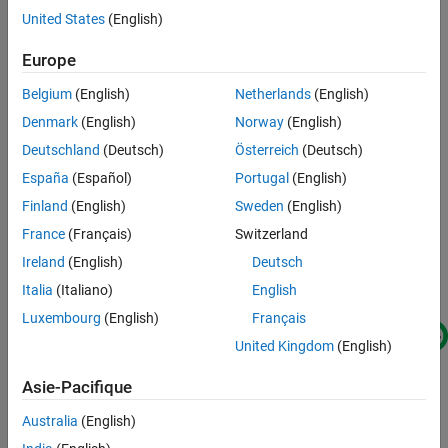
offers advantages such as the ability to access 4 gigabytes of
Simulate PL-DDR4 DAC Transmit Model
United States
(English)
memory space. This amount of memory can help facilitate
Generate HDL and Synthesize Bitstream
applications requiring large waveform transmissions that are not
Europe
Transmit PL-DDR4 DAC Data
normally feasible with FPGA block random access memory
See Also
Belgium
(English)
Netherlands
(English)
(BRAM). This figure shows the relevant intellectual property (IP)
interfaces and connectivity that are used in this design.
Denmark
(English)
Norway
(English)
Deutschland
(Deutsch)
Österreich
(Deutsch)
España
(Español)
Portugal
(English)
Finland
(English)
Sweden
(English)
France
(Français)
Switzerland
Ireland
(English)
Deutsch
Italia
(Italiano)
English
Luxembourg
(English)
Français
United Kingdom
(English)
Asie-Pacifique
Australia
(English)
This IP design uses a shared-memory region between the Linux®