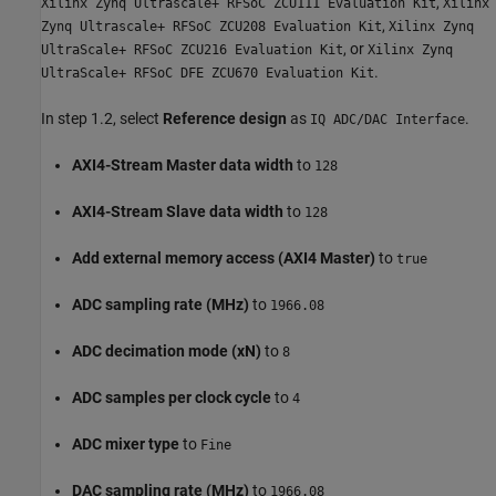
,
Xilinx Zynq Ultrascale+ RFSoC ZCU111 Evaluation Kit
Xilinx
,
Zynq Ultrascale+ RFSoC ZCU208 Evaluation Kit
Xilinx Zynq
, or
UltraScale+ RFSoC ZCU216 Evaluation Kit
Xilinx Zynq
.
UltraScale+ RFSoC DFE ZCU670 Evaluation Kit
In step 1.2, select
Reference design
as
.
IQ ADC/DAC Interface
AXI4-Stream Master data width
to
128
AXI4-Stream Slave data width
to
128
Add external memory access (AXI4 Master)
to
true
ADC sampling rate (MHz)
to
1966.08
ADC decimation mode (xN)
to
8
ADC samples per clock cycle
to
4
ADC mixer type
to
Fine
DAC sampling rate (MHz)
to
1966.08