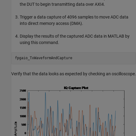
the DUT to begin transmitting data over AXI4.
Trigger a data capture of 4096 samples to move ADC data
into direct memory access (DMA).
Display the results of the captured ADC data in MATLAB by
using this command.
Verify that the data looks as expected by checking an oscilloscope.