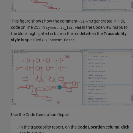
This figure shows how the comment
generated in HDL
<S1>/m3
code on line 253 in
in the Code view maps to
symmetric_fir.vhd
the block highlighted in blue in the model when the
Traceability
style
is specified as
.
Comment Based
Use the Code Generation Report:
In the traceability report, on the
Code Location
column, click