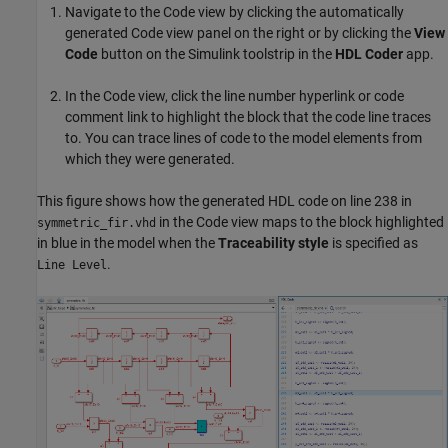
Navigate to the Code view by clicking the automatically
generated Code view panel on the right or by clicking the
View
Code
button on the Simulink toolstrip in the
HDL Coder
app.
In the Code view, click the line number hyperlink or code
comment link to highlight the block that the code line traces
to. You can trace lines of code to the model elements from
which they were generated.
This figure shows how the generated HDL code on line 238 in
in the Code view maps to the block highlighted
symmetric_fir.vhd
in blue in the model when the
Traceability style
is specified as
.
Line Level