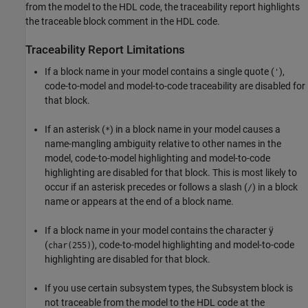
from the model to the HDL code, the traceability report highlights
the traceable block comment in the HDL code.
Traceability Report Limitations
If a block name in your model contains a single quote (
),
'
code-to-model and model-to-code traceability are disabled for
that block.
If an asterisk (
) in a block name in your model causes a
*
name-mangling ambiguity relative to other names in the
model, code-to-model highlighting and model-to-code
highlighting are disabled for that block. This is most likely to
occur if an asterisk precedes or follows a slash (
) in a block
/
name or appears at the end of a block name.
If a block name in your model contains the character ÿ
(
), code-to-model highlighting and model-to-code
char(255)
highlighting are disabled for that block.
If you use certain subsystem types, the
Subsystem
block is
not traceable from the model to the HDL code at the