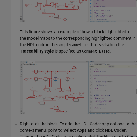
This figure shows an example of how a block highlighted in
the model maps to the corresponding highlighted comment in
the HDL code in the script
when the
symmetric_fir.vhd
Traceability style
is specified as
.
Comment Based
Right-click the block. To add the
HDL Coder
app options to the
context menu, point to
Select Apps
and click
HDL Coder
.
Then, in the
HDL Coder
app section, click the Navigate to Code