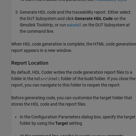
Generate HDL code and the traceability report. Either select
the DUT Subsystem and click
Generate HDL Code
on the
Simulink Toolstrip, or run
on the DUT Subsystem at
makehdl
the command line.
When HDL code generation is complete, the HTML code generation
report appears in a new window.
Report Location
By default, HDL Coder writes the code generation report files to a
folder in the
folder of the build folder. If you close the
hdlsrc\html\
report, you can navigate to this folder to reopen the report.
Before generating code, you can customize the target folder that
stores the HDL code and the report files.
In the Configuration Parameters dialog box, specify the target
folder by using the
Target
setting.