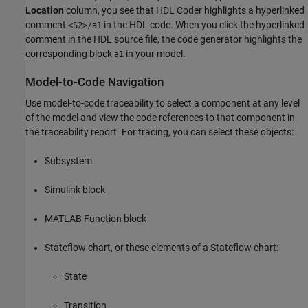
Location
column, you see that HDL Coder highlights a hyperlinked
comment
in the HDL code. When you click the hyperlinked
<S2>/a1
comment in the HDL source file, the code generator highlights the
corresponding block
in your model.
a1
Model-to-Code Navigation
Use model-to-code traceability to select a component at any level
of the model and view the code references to that component in
the traceability report. For tracing, you can select these objects:
Subsystem
Simulink block
MATLAB Function
block
Stateflow chart, or these elements of a Stateflow chart:
State
Transition