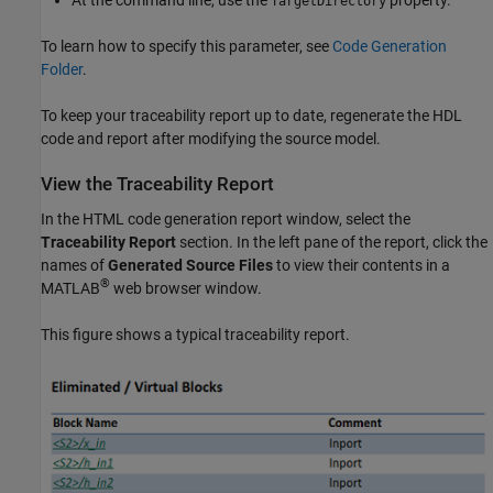
At the command line, use the
property.
TargetDirectory
To learn how to specify this parameter, see
Code Generation
Folder
.
To keep your traceability report up to date, regenerate the HDL
code and report after modifying the source model.
View the Traceability Report
In the HTML code generation report window, select the
Traceability Report
section. In the left pane of the report, click the
names of
Generated Source Files
to view their contents in a
®
MATLAB
web browser window.
This figure shows a typical traceability report.