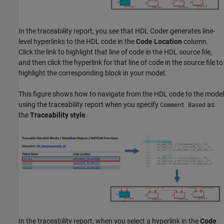
In the traceability report, you see that HDL Coder generates line-
level hyperlinks to the HDL code in the
Code Location
column.
Click the link to highlight that line of code in the HDL source file,
and then click the hyperlink for that line of code in the source file to
highlight the corresponding block in your model.
This figure shows how to navigate from the HDL code to the model
using the traceability report when you specify
as
Comment Based
the
Traceability style
.
In the traceability report, when you select a hyperlink in the
Code