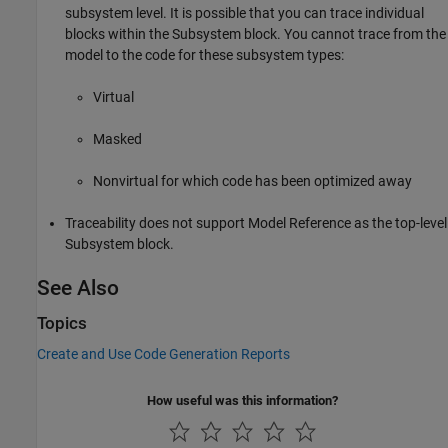
subsystem level. It is possible that you can trace individual
blocks within the
Subsystem
block. You cannot trace from the
model to the code for these subsystem types:
Virtual
Masked
Nonvirtual for which code has been optimized away
Traceability does not support Model Reference as the top-level
Subsystem
block.
See Also
Topics
Create and Use Code Generation Reports
How useful was this information?