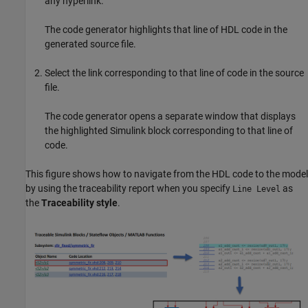
any hyperlink.
The code generator highlights that line of HDL code in the
generated source file.
Select the link corresponding to that line of code in the source
file.
The code generator opens a separate window that displays
the highlighted Simulink block corresponding to that line of
code.
This figure shows how to navigate from the HDL code to the model
by using the traceability report when you specify
as
Line Level
the
Traceability style
.