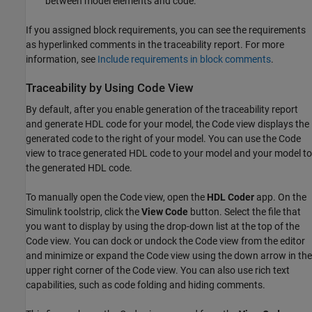
between model elements and code.
If you assigned block requirements, you can see the requirements
as hyperlinked comments in the traceability report. For more
information, see
Include requirements in block comments
.
Traceability by Using Code View
By default, after you enable generation of the traceability report
and generate HDL code for your model, the Code view displays the
generated code to the right of your model. You can use the Code
view to trace generated HDL code to your model and your model to
the generated HDL code.
To manually open the Code view, open the
HDL Coder
app. On the
Simulink toolstrip, click the
View Code
button. Select the file that
you want to display by using the drop-down list at the top of the
Code view. You can dock or undock the Code view from the editor
and minimize or expand the Code view using the down arrow in the
upper right corner of the Code view. You can also use rich text
capabilities, such as code folding and hiding comments.