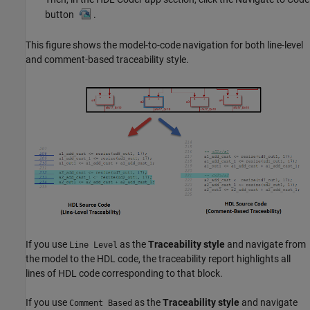
button
.
This figure shows the model-to-code navigation for both line-level
and comment-based traceability style.
If you use
as the
Traceability style
and navigate from
Line Level
the model to the HDL code, the traceability report highlights all
lines of HDL code corresponding to that block.
If you use
as the
Traceability style
and navigate
Comment Based