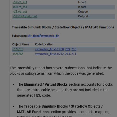
The traceability report has several subsections that indicate the
blocks or subsystems from which the code was generated:
The
Eliminated / Virtual Blocks
section accounts for blocks
that are untraceable because they are not included in the
generated HDL code.
The
Traceable Simulink Blocks / Stateflow Objects /
MATLAB Functions
section provides a complete mapping