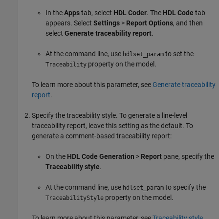
In the
Apps
tab, select
HDL Coder
. The
HDL Code
tab
appears. Select
Settings
>
Report Options
, and then
select
Generate traceability report
.
At the command line, use
to set the
hdlset_param
property on the model.
Traceability
To learn more about this parameter, see
Generate traceability
report
.
Specify the traceability style. To generate a line-level
traceability report, leave this setting as the default. To
generate a comment-based traceability report:
On the
HDL Code Generation
>
Report
pane, specify the
Traceability style
.
At the command line, use
to specify the
hdlset_param
property on the model.
TraceabilityStyle
To learn more about this parameter, see
Traceability style
.