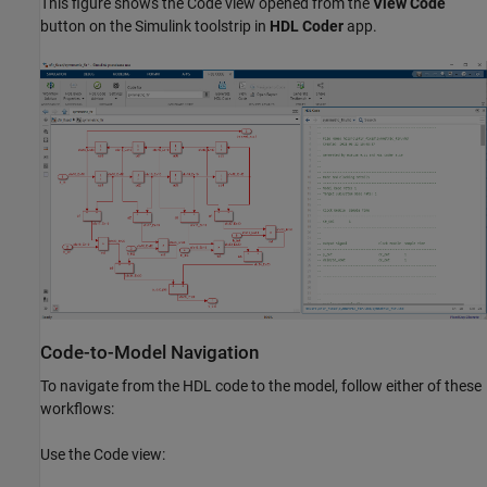
This figure shows the Code view opened from the
View Code
button on the Simulink toolstrip in
HDL Coder
app.
Code-to-Model Navigation
To navigate from the HDL code to the model, follow either of these
workflows:
Use the Code view: