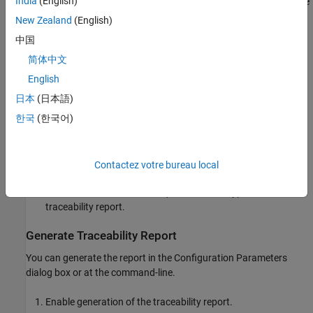
India
(English)
Code to model: Select a line of code in the report and navigate
®
to Simulink
blocks corresponding to that line of code.
New Zealand
(English)
中国
HDL Coder provides this two-way navigation or
bidirectional
简体中文
traceability. With traceability support, you can:
English
Verify that the generated code is as you expect. You can
日本
(日本語)
identify which model elements correspond to a line of code,
한국
(한국어)
and track code from different model elements that you have
or have not reviewed.
Verify whether the generated code meets the design
Contactez votre bureau local
requirements. You can assign the requirements to model
elements and include the requirements as hyperlinks in the
traceability report.
Generate Traceability Report
You can generate the report in the Configuration Parameters
dialog box or at the command-line.
Enable generation of the traceability report.