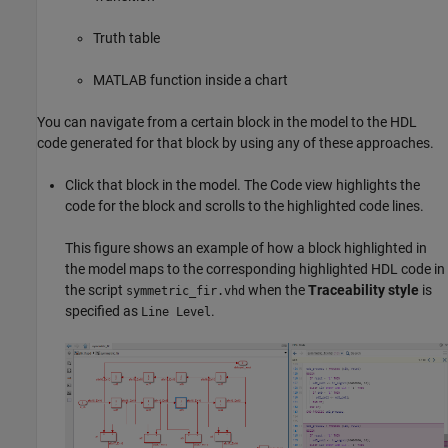
Truth table
MATLAB function inside a chart
You can navigate from a certain block in the model to the HDL
code generated for that block by using any of these approaches.
Click that block in the model. The Code view highlights the
code for the block and scrolls to the highlighted code lines.
This figure shows an example of how a block highlighted in
the model maps to the corresponding highlighted HDL code in
the script
when the
Traceability style
is
symmetric_fir.vhd
specified as
.
Line Level