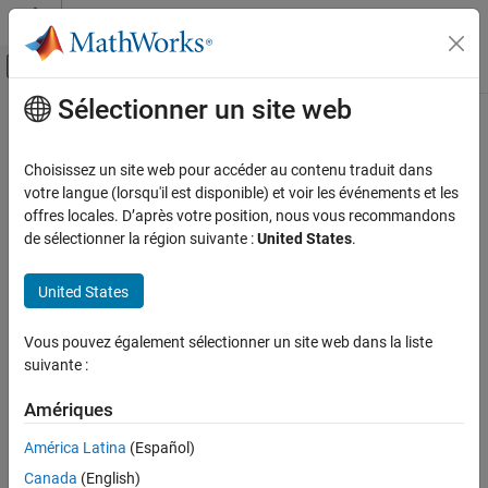
Passer au contenu
Centre d’aide MATLAB
Activer/désactiver l'affichage du menu d
Sélectionner un site web
Contenu principal
Accueil de la documentation
Navigate Between
Simulink
Model
and HDL Code by Using Traceability
Code Generation
Choisissez un site web pour accéder au contenu traduit dans
FPGA, ASIC, and SoC Development
votre langue (lorsqu'il est disponible) et voir les événements et les
offres locales. D’après votre position, nous vous recommandons
Even a relatively small model can generate hundreds of lines of
HDL Coder
de sélectionner la région suivante :
United States
.
HDL code. To identify the mapping between your source model
HDL Code Generation from Simulink
and the generated HDL code more easily, use the traceability
Reports and Scripts
United States
support in HDL Coder™.
Navigate Between Simulink Model and HDL
Code by Using Traceability
Vous pouvez également sélectionner un site web dans la liste
suivante :
ON THIS PAGE
How Traceability Works
Amériques
How Traceability Works
Generate Traceability Report
América Latina
(Español)
Report Location
When you enable traceability support and generate HDL code for
your model, the code generator creates and displays an HTML
View the Traceability Report
Canada
(English)