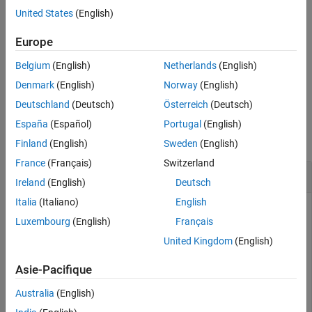
United States
(English)
See Also
[data1,data2,...] = readPort(
,
filobj
reads the data from streaming data
,portName2,...)
Europe
portName1
port
,
, ... and assigns them to
,
.
portName1
portName2
data1
data2
Belgium
(English)
Netherlands
(English)
example
Denmark
(English)
Norway
(English)
Deutschland
(Deutsch)
Österreich
(Deutsch)
Examples
España
(Español)
Portugal
(English)
collapse all
Finland
(English)
Sweden
(English)
France
(Français)
Switzerland
Read Data from FPGA
Ireland
(English)
Deutsch
Italia
(Italiano)
English
Instantiate a
object and use the
FILFreeRunning
readPort
Luxembourg
(English)
Français
function to receive data from DUT ports.
United Kingdom
(English)
First, instantiate the FIL object, and load the FPGA with the
bitfile.
Asie-Pacifique
Australia
(English)
obj = DUT_fil;
