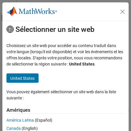
Passer au contenu
Centre d’aide MATLAB
Activer/désactiver l'affichage du menu d
Sélectionner un site web
Contenu principal
Accueil de la documentation
readPort
Code Generation
Choisissez un site web pour accéder au contenu traduit dans
FPGA, ASIC, and SoC Development
Receive data from DUT ports
votre langue (lorsqu'il est disponible) et voir les événements et les
Since R2024b
offres locales. D’après votre position, nous vous recommandons
HDL Verifier
collapse all in page
de sélectionner la région suivante :
United States
.
Algorithm Verification
Syntax
FPGA-in-the-Loop
United States
data = readPort(filobj,portName1)
readPort
[data1,data2,...] = readPort(filobj,
Vous pouvez également sélectionner un site web dans la liste
portName1,portName2,...)
ON THIS PAGE
suivante :
Description
Syntax
Description
Amériques
reads the data from control
data = readPort(
,
)
filobj
portName1
Examples
output port
and assigns it to a variable named
.
portName1
data
América Latina
(Español)
Input Arguments
Canada
(English)
example
Version History