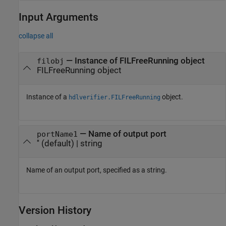
Input Arguments
collapse all
—
Instance of FILFreeRunning object
filobj
FILFreeRunning object
Instance of a
object.
hdlverifier.FILFreeRunning
—
Name of output port
portName1
''
(default) |
string
Name of an output port, specified as a string.
Version History