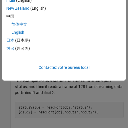
India
(English)
programFPGA(obj);
New Zealand
(English)
Next, set the length of the frame that you want to read from
中国
the streaming data port. You can optionally specify a timeout
简体中文
value in seconds.
English
日本
(日本語)
obj.ReadFrameLength =128;

obj.TimeOut = 3;
한국
(한국어)
You can receive a scalar value from one control data port at a
Contactez votre bureau local
time. You can read from all streaming output ports at once.
This example reads a status from the control data port
, and then it reads a frame of 128 from streaming data
status
ports
and
.
dout1
dout2
statusValue = readPort(obj,
"status"
);

[d1,d2] = readPort(obj,
"dout1"
,
"dout2"
);