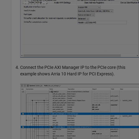
Connect the PCIe AXI Manager IP to the PCIe core (this
example shows Arria 10 Hard IP for PCI Express).