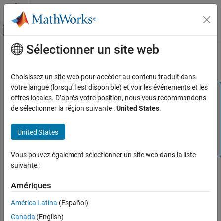
Passer au contenu
Centre d’aide MATLAB
Activer/désactiver l'affichage du menu d
Sélectionner un site web
Contenu principal
Accueil de la documentation
PCI Express AXI Manager
Code Generation
Choisissez un site web pour accéder au contenu traduit dans
FPGA, ASIC, and SoC Development
votre langue (lorsqu'il est disponible) et voir les événements et les
Note
offres locales. D’après votre position, nous vous recommandons
HDL Verifier
®
PCI Express
AXI master has been renamed to PCI
de sélectionner la région suivante :
United States
.
®
HDL Verifier Supported Hardware
Express AXI manager and the PCIe MATLAB
as AXI
Master IP has been renamed to the PCIe AXI Manager IP.
Intel FPGA Boards
United States
In the software and documentation, the terms "manager"
AXI Manager
and "subordinate" replace "master" and "slave," respectively.
Vous pouvez également sélectionner un site web dans la liste
PCI Express AXI Manager
suivante :
When using PCI Express AXI manager, you must first include the
ON THIS PAGE
®
following two intellectual property (IP) blocks in your Quartus
PCIe AXI Manager IP
Amériques
Qsys project.
PCI Express Core
América Latina
(Español)
See Also
PCIe AXI Manager IP
Canada
(English)