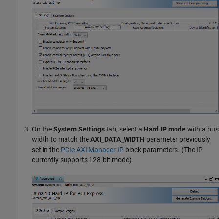
On the
System Settings
tab, select a
Hard IP mode
with a bus
width to match the
AXI_DATA_WIDTH
parameter previously
set in the
PCIe AXI Manager IP
block parameters. (The IP
currently supports 128-bit mode).