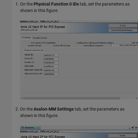
On the
Physical Function 0 IDs
tab, set the parameters as
shown in this figure.
On the
Avalon-MM Settings
tab, set the parameters as
shown in this figure.