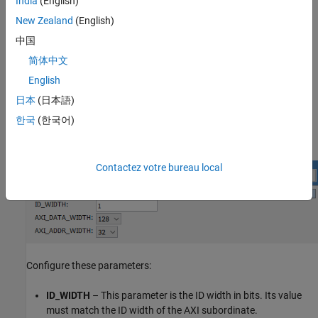
India
(English)
interface to the Avalon Memory Mapped master interface.
New Zealand
(English)
is a 128-bit AXI manager interface. Connect this
axm_pcie
中国
interface to the TX subordinate port on the PCIe core.
简体中文
is a 128-bit AXI manager interface. Connect this
axm_app
English
interface to your application logic.
日本
(日本語)
한국
(한국어)
After instantiating this IP in your design, open the block
parameters for configuration.
Contactez votre bureau local
Configure these parameters:
ID_WIDTH
– This parameter is the ID width in bits. Its value
must match the ID width of the AXI subordinate.