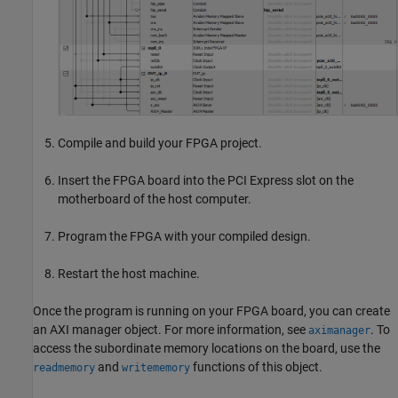
Compile and build your FPGA project.
Insert the FPGA board into the PCI Express slot on the
motherboard of the host computer.
Program the FPGA with your compiled design.
Restart the host machine.
Once the program is running on your FPGA board, you can create
an AXI manager object. For more information, see
. To
aximanager
access the subordinate memory locations on the board, use the
and
functions of this object.
readmemory
writememory