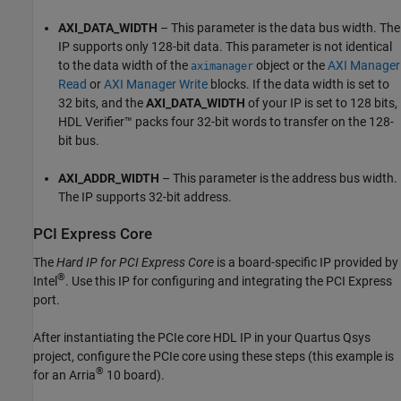
AXI_DATA_WIDTH
– This parameter is the data bus width. The
IP supports only 128-bit data. This parameter is not identical
to the data width of the
object or the
AXI Manager
aximanager
Read
or
AXI Manager Write
blocks. If the data width is set to
32 bits, and the
AXI_DATA_WIDTH
of your IP is set to 128 bits,
HDL Verifier™ packs four 32-bit words to transfer on the 128-
bit bus.
AXI_ADDR_WIDTH
– This parameter is the address bus width.
The IP supports 32-bit address.
PCI Express
Core
The
Hard IP for PCI Express Core
is a board-specific IP provided by
®
Intel
. Use this IP for configuring and integrating the PCI Express
port.
After instantiating the PCIe core HDL IP in your Quartus Qsys
project, configure the PCIe core using these steps (this example is
®
for an Arria
10 board).