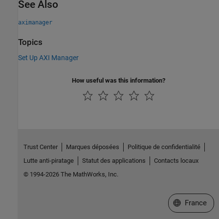
See Also
aximanager
Topics
Set Up AXI Manager
How useful was this information?
Trust Center
Marques déposées
Politique de confidentialité
Lutte anti-piratage
Statut des applications
Contacts locaux
© 1994-2026 The MathWorks, Inc.
Sélectionner 
France