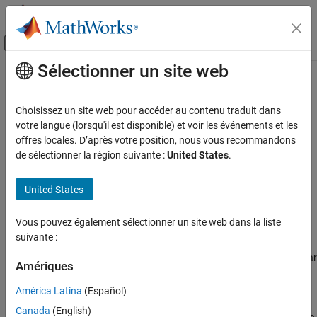
Passer au contenu
Centre d’aide MATLAB
Activer/désactiver l'affichage du menu d
Sélectionner un site web
Contenu principal
Accueil de la documentation
Air Muscle Actuator (G)
Physical Modeling
Choisissez un site web pour accéder au contenu traduit dans
Linear actuator with force characteristics of biological muscle
votre langue (lorsqu'il est disponible) et voir les événements et les
Simscape Fluids
offres locales. D’après votre position, nous vous recommandons
Gas Library
expand all in page
de sélectionner la région suivante :
United States
.
Actuators
Libraries:
United States
Simscape / Fluids / Gas / Actuators
Air Muscle Actuator (G)
ON THIS PAGE
Vous pouvez également sélectionner un site web dans la liste
Description
Description
suivante :
Examples
The Air Muscle Actuator (G) block models a linear actuator popular
Ports
Amériques
in robotics for its characteristics reminiscent of biological muscle.
Parameters
The actuator comprises an expandable bladder in a braided shell.
América Latina
(Español)
Extended Capabilities
When the bladder is pressurized, the pair widens and
Canada
(English)
Version History
simultaneously shortens, producing at their end caps a contractile