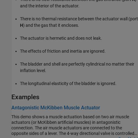
and the interior of the actuator.
There is no thermal resistance between the actuator wall (port
H
) and the gas that it encloses.
The actuator is hermetic and does not leak.
The effects of friction and inertia are ignored.
The bladder and shell are perfectly cylindrical no matter their
inflation level.
The longitudinal elasticity of the bladder is ignored.
Examples
Antagonistic McKibben Muscle Actuator
This demo shows a muscle actuation based on two air muscle
actuators (or McKibben artificial muscles) in antagonistic
connection. The air muscle actuators are connected to the
opposite sides of a lever. The 4-way directional valve is controlled