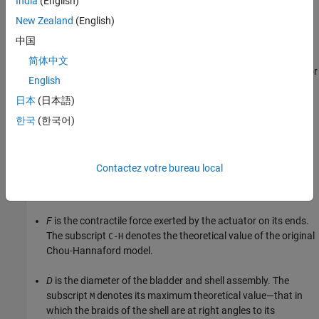
India
(English)
zero, and if loading conditions allow, the joint rotates.
New Zealand
(English)
Actuator Force
中国
The mass and energy balances of the actuator are as described
简体中文
for the
Translational Mechanical Converter (G)
block. The actuator
English
force, however, is based on the standard Chou-Hannaford
日本
(日本語)
equation (with two corrections made for the simplifying
assumptions of the original model). In its original form, the Chou-
한국
(한국어)
Hannaford equation gives:
F
C-H
=
π
D
M
2
P
4
[
3
(
L
l
)
2
−
1
]
,
Contactez votre bureau local
where:
F
is the contractile force exerted by the actuator on its ends.
The subscript
denotes the theoretical value of the original
C-H
Chou-Hannaford model.
D
is the diameter of the bladder and shell assembly. The
subscript
denotes its maximum theoretical value—that in
M
which the braids of the shell are at right angles to its