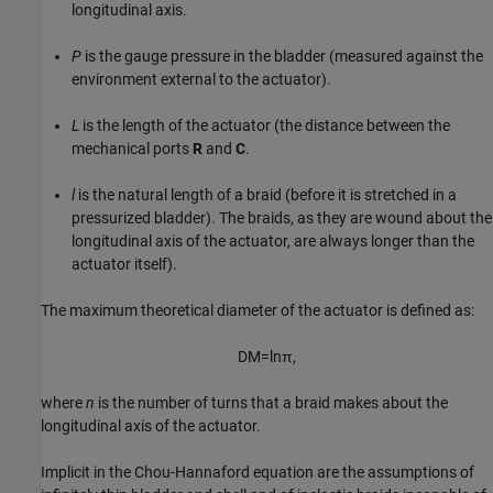
longitudinal axis.
P
is the gauge pressure in the bladder (measured against the
environment external to the actuator).
L
is the length of the actuator (the distance between the
mechanical ports
R
and
C
.
l
is the natural length of a braid (before it is stretched in a
pressurized bladder). The braids, as they are wound about the
longitudinal axis of the actuator, are always longer than the
actuator itself).
The maximum theoretical diameter of the actuator is defined as:
D
M
=
l
n
π
,
where
n
is the number of turns that a braid makes about the
longitudinal axis of the actuator.
Implicit in the Chou-Hannaford equation are the assumptions of