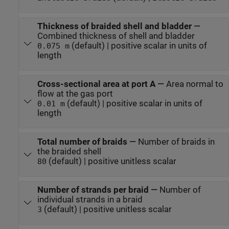
Thickness of braided shell and bladder
—
Combined thickness of shell and bladder
(default) | positive scalar in units of
0.075 m
length
Cross-sectional area at port A
—
Area normal to
flow at the gas port
(default) | positive scalar in units of
0.01 m
length
Total number of braids
—
Number of braids in
the braided shell
(default) | positive unitless scalar
80
Number of strands per braid
—
Number of
individual strands in a braid
(default) | positive unitless scalar
3