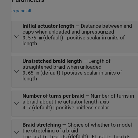
expand all
Initial actuator length
—
Distance between end
caps when unloaded and unpressurized
(default) | positive scalar in units of
0.575 m
length
Unstretched braid length
—
Length of
straightened braid when unloaded
(default) | positive scalar in units of
0.65 m
length
Number of turns per braid
—
Number of turns in
a braid about the actuator length axis
(default) | positive unitless scalar
4.7
Braid stretching
—
Choice of whether to model
the stretching of a braid
(default) |
Inelastic braids
Elastic braids