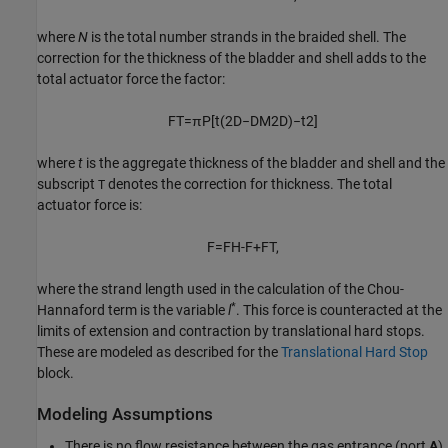
where
N
is the total number strands in the braided shell. The
correction for the thickness of the bladder and shell adds to the
total actuator force the factor:
F
T
=
π
P
[
t
(
2
D
−
D
M
2
D
)
−
t
2
]
where
t
is the aggregate thickness of the bladder and shell and the
subscript
denotes the correction for thickness. The total
T
actuator force is:
F
=
F
H-F
+
F
T
,
where the strand length used in the calculation of the Chou-
*
Hannaford term is the variable
l
. This force is counteracted at the
limits of extension and contraction by translational hard stops.
These are modeled as described for the
Translational Hard Stop
block.
Modeling Assumptions
There is no flow resistance between the gas entrance (port
A
)