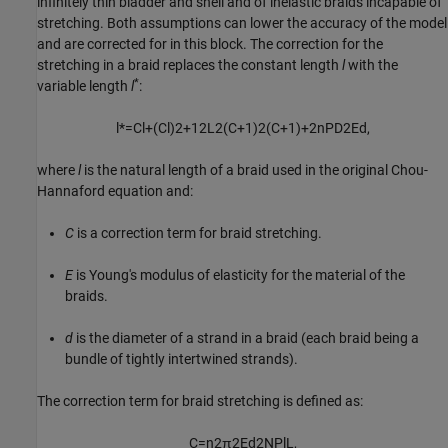
infinitely thin bladder and shell and of inelastic braids incapable of
stretching. Both assumptions can lower the accuracy of the model
and are corrected for in this block. The correction for the
stretching in a braid replaces the constant length
l
with the
*
variable length
l
:
l
*
=
C
l
+
(
C
l
)
2
+
12
L
2
(
C
+
1
)
2
(
C
+
1
)
+
2
n
P
D
2
E
d
,
where
l
is the natural length of a braid used in the original Chou-
Hannaford equation and:
C
is a correction term for braid stretching.
E
is Young's modulus of elasticity for the material of the
braids.
d
is the diameter of a strand in a braid (each braid being a
bundle of tightly intertwined strands).
The correction term for braid stretching is defined as:
C
=
n
2
π
2
E
d
2
N
P
l
L
,