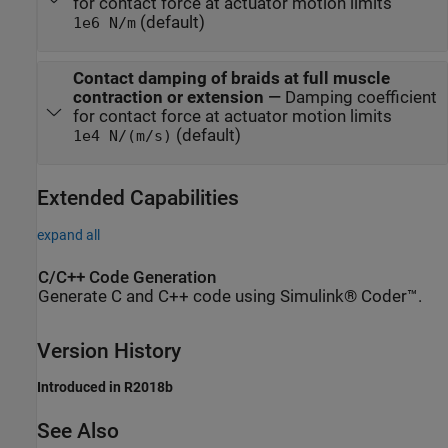
for contact force at actuator motion limits
(default)
1e6 N/m
Contact damping of braids at full muscle
contraction or extension
—
Damping coefficient
for contact force at actuator motion limits
(default)
1e4 N/(m/s)
Extended Capabilities
expand all
C/C++ Code Generation
Generate C and C++ code using Simulink® Coder™.
Version History
Introduced in R2018b
See Also