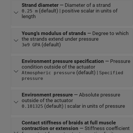
Strand diameter
—
Diameter of a strand
(default) | positive scalar in units of
0.25 m
length
Young's modulus of strands
—
Degree to which
the strands extend under pressure
(default)
3e9 GPA
Environment pressure specification
—
Pressure
condition outside of the actuator
(default) |
Atmospheric pressure
Specified
pressure
Environment pressure
—
Absolute pressure
outside of the actuator
(default) | scalar in units of pressure
0.101325
Contact stiffness of braids at full muscle
contraction or extension
—
Stiffness coefficient