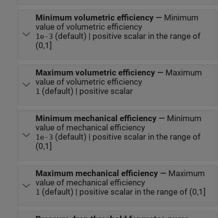
Minimum volumetric efficiency
—
Minimum
value of volumetric efficiency
(default) | positive scalar in the range of
1e-3
(0,1]
Maximum volumetric efficiency
—
Maximum
value of volumetric efficiency
(default) | positive scalar
1
Minimum mechanical efficiency
—
Minimum
value of mechanical efficiency
(default) | positive scalar in the range of
1e-3
(0,1]
Maximum mechanical efficiency
—
Maximum
value of mechanical efficiency
(default) | positive scalar in the range of (0,1]
1