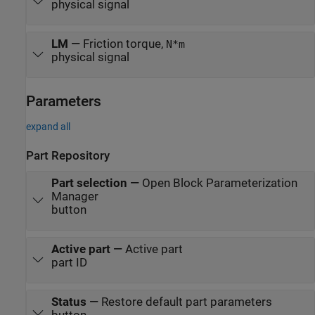
physical signal
LM
—
Friction torque,
N*m
physical signal
Parameters
expand all
Part Repository
Part selection
—
Open Block Parameterization
Manager
button
Active part
—
Active part
part ID
Status
—
Restore default part parameters