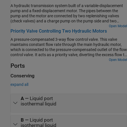
A hydraulic transmission system built of a variable-displacement
pump and a fixed-displacement motor. The pipes between the
pump and the motor are connected by two replenishing valves
(check valves) and a charge pump on the pump side and two
pressure relief valves on the motor side. The motor drives a
Open Model
Priority Valve Controlling Two Hydraulic Motors
mechanical load consisting of an inertia, viscous friction, and time-
varying torque. The system is tested with both positive and
A pressure-compensated 3-way flow control valve. This valve
negative pump flow rate by varying the pump displacement.
maintains constant flow rate through the main hydraulic motor,
which is connected to the pressure-compensated outlet of the flow
control valve. It acts as a priority valve, diverting the excess flow to
the auxiliary hydraulic motor if the main hydraulic motor receives
Open Model
Ports
enough fluid to maintain a preset angular velocity. The auxiliary
motor is shut off completely if there is insufficient flow to power
the main hydraulic motor.
Conserving
expand all
A
—
Liquid port
isothermal liquid
B
—
Liquid port
isothermal liquid