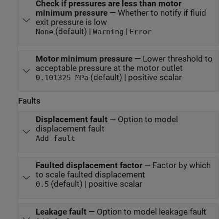
Check if pressures are less than motor
minimum pressure
—
Whether to notify if fluid
exit pressure is low
(default) |
|
None
Warning
Error
Motor minimum pressure
—
Lower threshold to
acceptable pressure at the motor outlet
(default) | positive scalar
0.101325 MPa
Faults
Displacement fault
—
Option to model
displacement fault
Add fault
Faulted displacement factor
—
Factor by which
to scale faulted displacement
(default) | positive scalar
0.5
Leakage fault
—
Option to model leakage fault