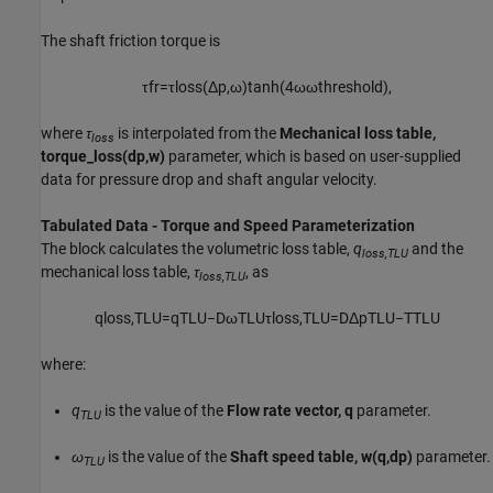
The shaft friction torque is
τ
f
r
=
τ
l
o
s
s
(
Δ
p
,
ω
)
tanh
(
4
ω
ω
t
h
r
e
s
h
o
l
d
)
,
where
τ
is interpolated from the
Mechanical loss table,
loss
torque_loss(dp,w)
parameter, which is based on user-supplied
data for pressure drop and shaft angular velocity.
Tabulated Data - Torque and Speed Parameterization
The block calculates the volumetric loss table,
q
and the
loss,TLU
mechanical loss table,
τ
, as
loss,TLU
q
l
o
s
s
,
T
L
U
=
q
T
L
U
−
D
ω
T
L
U
τ
l
o
s
s
,
T
L
U
=
D
Δ
p
T
L
U
−
T
T
L
U
where:
q
is the value of the
Flow rate vector, q
parameter.
TLU
ω
is the value of the
Shaft speed table, w(q,dp)
parameter.
TLU