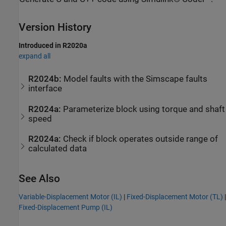
Version History
Introduced in R2020a
expand all
R2024b:
Model faults with the
Simscape
faults
interface
R2024a:
Parameterize block using torque and shaft
speed
R2024a:
Check if block operates outside range of
calculated data
See Also
Variable-Displacement Motor (IL)
|
Fixed-Displacement Motor (TL)
|
Fixed-Displacement Pump (IL)