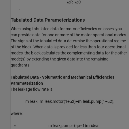
ω
R
−
ω
C
.
Tabulated Data Parameterizations
When using tabulated data for motor efficiencies or losses, you
can provide data for one or more of the motor operational modes.
The signs of the tabulated data determine the operational regime
of the block. When data is provided for less than four operational
modes, the block calculates the complementing data for the other
mode(s) by extending the given data into the remaining
quadrants.
Tabulated Data - Volumetric and Mechanical Efficiencies
Parameterization
The leakage flow rate is
m
˙
l
e
a
k
=
m
˙
l
e
a
k
,
m
o
t
o
r
(
1
+
α
2
)
+
m
˙
l
e
a
k
,
p
u
m
p
(
1
−
α
2
)
,
where:
m
˙
l
e
a
k
,
p
u
m
p
=
(
η
υ
−
1
)
m
˙
i
d
e
a
l