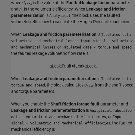
where
f
is the value of the
Faulted leakage factor
parameter
Leak
and
η
is the volumetric efficiency. When
Leakage and friction
v
parameterization
is
, the block uses the faulted
Analytical
volumetric efficiency to calculate the Hagen-Poiseuille coefficient.
When
Leakage and friction parameterization
is
Tabulated data -
,
volumetric and mechanical losses
Input signal - volumetric
, or
,
and mechanical losses
Tabulated data - torque and speed
the faulted leakage volumetric flow rate is
q
L
e
a
k
,
F
a
u
l
t
=
f
L
e
a
k
q
L
e
a
k
.
When
Leakage and friction parameterization
is
Tabulated data -
, the block calculates
q
from the shaft speed
torque and speed
Leak
and torque parameters.
When you enable the
Shaft friction torque fault
parameter and
Leakage and friction parameterization
is
,
Analytical
Tabulated
, or
data - volumetric and mechanical efficiencies
Input
, the faulted
signal - volumetric and mechanical efficiencies
mechanical efficiency is