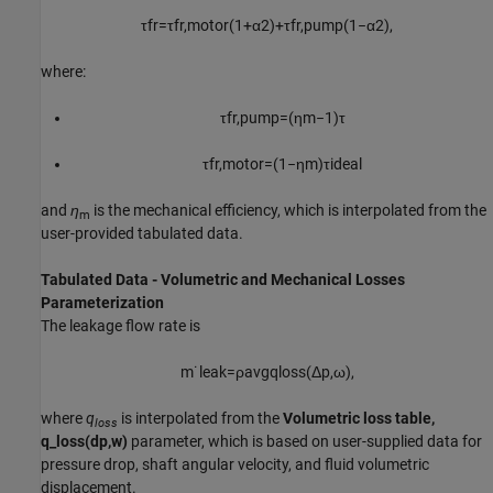
τ
f
r
=
τ
f
r
,
m
o
t
o
r
(
1
+
α
2
)
+
τ
f
r
,
p
u
m
p
(
1
−
α
2
)
,
where:
τ
f
r
,
p
u
m
p
=
(
η
m
−
1
)
τ
τ
f
r
,
m
o
t
o
r
=
(
1
−
η
m
)
τ
i
d
e
a
l
and
η
is the mechanical efficiency, which is interpolated from the
m
user-provided tabulated data.
Tabulated Data - Volumetric and Mechanical Losses
Parameterization
The leakage flow rate is
m
˙
l
e
a
k
=
ρ
a
v
g
q
l
o
s
s
(
Δ
p
,
ω
)
,
where
q
is interpolated from the
Volumetric loss table,
loss
q_loss(dp,w)
parameter, which is based on user-supplied data for
pressure drop, shaft angular velocity, and fluid volumetric
displacement.