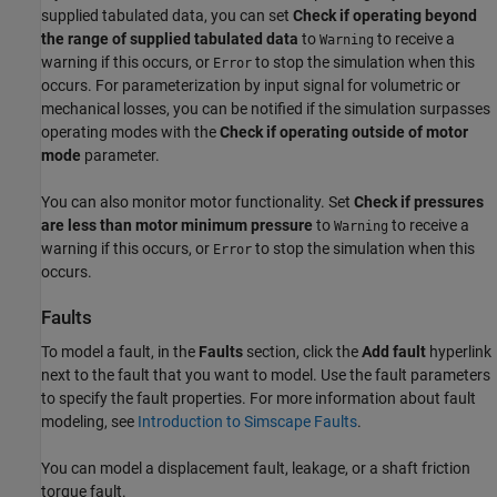
supplied tabulated data, you can set
Check if operating beyond
the range of supplied tabulated data
to
to receive a
Warning
warning if this occurs, or
to stop the simulation when this
Error
occurs. For parameterization by input signal for volumetric or
mechanical losses, you can be notified if the simulation surpasses
operating modes with the
Check if operating outside of motor
mode
parameter.
You can also monitor motor functionality. Set
Check if pressures
are less than motor minimum pressure
to
to receive a
Warning
warning if this occurs, or
to stop the simulation when this
Error
occurs.
Faults
To model a fault, in the
Faults
section, click the
Add fault
hyperlink
next to the fault that you want to model. Use the fault parameters
to specify the fault properties. For more information about fault
modeling, see
Introduction to Simscape Faults
.
You can model a displacement fault, leakage, or a shaft friction
torque fault.