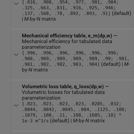
[.816, .908, .954, .977, .981, .984;
.325, .663, .831, .916, .925, .946;
(default)
.137, .568, .78, .892, .893, .91]
|
M
-by-
N
matrix
Mechanical efficiency table, e_m(dp,w)
—
Mechanical efficiency for tabulated data
parameterization
[.996, .996, .996, .996, .996, .996;
.988, .989, .989, .989, .989, .99; .981,
(default) |
M
-
.981, .982, .982, .983, .984]
by-
N
matrix
Volumetric loss table, q_loss(dp,w)
—
Volumetric losses for tabulated data
parameterization
[.023, .023, .023, .023, .0285, .032;
.0844, .0842, .0845, .084, .1125, .108;
.1079, .108, .11, .108, .1605, .18] *
(default) |
M
-by-
N
matrix
1e-3 m^3/s