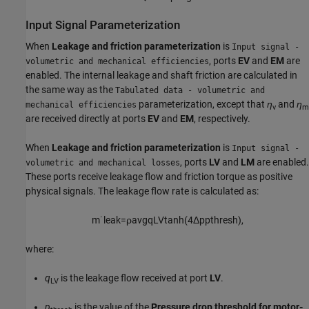
Input Signal Parameterization
When
Leakage and friction parameterization
is
Input signal -
, ports
EV
and
EM
are
volumetric and mechanical efficiencies
enabled. The internal leakage and shaft friction are calculated in
the same way as the
Tabulated data - volumetric and
parameterization, except that
η
and
η
mechanical efficiencies
v
m
are received directly at ports
EV
and
EM
, respectively.
When
Leakage and friction parameterization
is
Input signal -
, ports
LV
and
LM
are enabled.
volumetric and mechanical losses
These ports receive leakage flow and friction torque as positive
physical signals. The leakage flow rate is calculated as:
m
˙
l
e
a
k
=
ρ
a
v
g
q
L
V
tanh
(
4
Δ
p
p
t
h
r
e
s
h
)
,
where:
q
is the leakage flow received at port
LV
.
LV
p
is the value of the
Pressure drop threshold for motor-