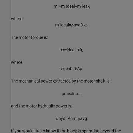
m
˙
=
m
˙
i
d
e
a
l
+
m
˙
l
e
a
k
,
where
m
˙
i
d
e
a
l
=
ρ
a
v
g
D
⋅
ω
.
The motor torque is:
τ
=
τ
i
d
e
a
l
−
τ
f
r
,
where
τ
i
d
e
a
l
=
D
⋅
Δ
p
.
The mechanical power extracted by the motor shaft is:
φ
m
e
c
h
=
τ
ω
,
and the motor hydraulic power is:
φ
h
y
d
=
Δ
p
m
˙
ρ
a
v
g
.
If you would like to know if the block is operating beyond the