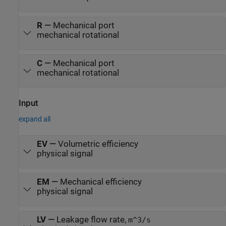
R
—
Mechanical port
mechanical rotational
C
—
Mechanical port
mechanical rotational
Input
expand all
EV
—
Volumetric efficiency
physical signal
EM
—
Mechanical efficiency
physical signal
LV
—
Leakage flow rate,
m^3/s