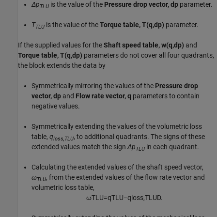
Δp
is the value of the
Pressure drop vector, dp
parameter.
TLU
T
is the value of the
Torque table, T(q,dp)
parameter.
TLU
If the supplied values for the
Shaft speed table, w(q,dp)
and
Torque table, T(q,dp)
parameters do not cover all four quadrants,
the block extends the data by
Symmetrically mirroring the values of the
Pressure drop
vector, dp
and
Flow rate vector, q
parameters to contain
negative values.
Symmetrically extending the values of the volumetric loss
table,
q
, to additional quadrants. The signs of these
loss,TLU
extended values match the sign
Δp
in each quadrant.
TLU
Calculating the extended values of the shaft speed vector,
ω
, from the extended values of the flow rate vector and
TLU
volumetric loss table,
ω
T
L
U
=
q
T
L
U
−
q
l
o
s
s
,
T
L
U
D
.