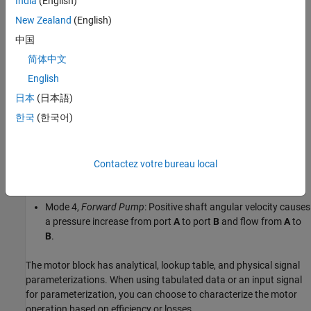
India
(English)
and the angular velocity,
ω = ω
–
ω
:
R
C
New Zealand
(English)
Mode 1,
Forward Motor
: Flow from port
A
to port
B
causes a
中国
pressure decrease from
A
to
B
and a positive shaft angular
简体中文
velocity.
English
Mode 2,
Reverse Pump
: Negative shaft angular velocity
日本
(日本語)
causes a pressure increase from port
B
to port
A
and flow
한국
(한국어)
from
B
to port
A
.
Mode 3,
Reverse Motor
: Flow from port
B
to port
A
causes a
pressure decrease from
B
to
A
and a negative shaft angular
Contactez votre bureau local
velocity.
Mode 4,
Forward Pump
: Positive shaft angular velocity causes
a pressure increase from port
A
to port
B
and flow from
A
to
B
.
The motor block has analytical, lookup table, and physical signal
parameterizations. When using tabulated data or an input signal
for parameterization, you can choose to characterize the motor
operation based on efficiency or losses.