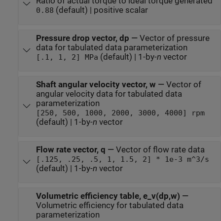
Ratio of actual torque to ideal torque generated
(default) | positive scalar
0.88
Pressure drop vector, dp
—
Vector of pressure
data for tabulated data parameterization
(default) | 1-by-
n
vector
[.1, 1, 2] MPa
Shaft angular velocity vector, w
—
Vector of
angular velocity data for tabulated data
parameterization
[250, 500, 1000, 2000, 3000, 4000] rpm
(default) | 1-by-
n
vector
Flow rate vector, q
—
Vector of flow rate data
[.125, .25, .5, 1, 1.5, 2] * 1e-3 m^3/s
(default) | 1-by-
n
vector
Volumetric efficiency table, e_v(dp,w)
—
Volumetric efficiency for tabulated data
parameterization