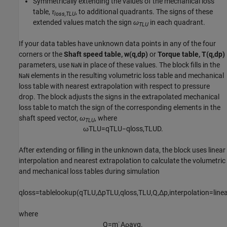
Symmetrically extending the values of the mechanical loss
table,
τ
, to additional quadrants. The signs of these
loss,TLU
extended values match the sign
ω
in each quadrant.
TLU
If your data tables have unknown data points in any of the four
corners or the
Shaft speed table, w(q,dp)
or
Torque table, T(q,dp)
parameters, use
in place of these values. The block fills in the
NaN
elements in the resulting volumetric loss table and mechanical
NaN
loss table with nearest extrapolation with respect to pressure
drop. The block adjusts the signs in the extrapolated mechanical
loss table to match the sign of the corresponding elements in the
shaft speed vector,
ω
, where
TLU
ω
T
L
U
=
q
T
L
U
−
q
l
o
s
s
,
T
L
U
D
.
After extending or filling in the unknown data, the block uses linear
interpolation and nearest extrapolation to calculate the volumetric
and mechanical loss tables during simulation
q
l
o
s
s
=
t
a
b
l
e
l
o
o
k
u
p
(
q
T
L
U
,
Δ
p
T
L
U
,
q
l
o
s
s
,
T
L
U
,
Q
,
Δ
p
,
i
n
t
e
r
p
o
l
a
t
i
o
n
=
l
i
n
e
where
Q
=
m
˙
A
ρ
a
v
g
.