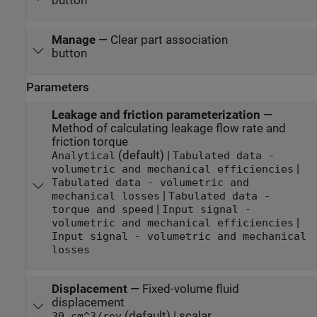
button
Manage
—
Clear part association
button
Parameters
Leakage and friction parameterization
—
Method of calculating leakage flow rate and
friction torque
(default) |
Analytical
Tabulated data -
|
volumetric and mechanical efficiencies
Tabulated data - volumetric and
|
mechanical losses
Tabulated data -
|
torque and speed
Input signal -
|
volumetric and mechanical efficiencies
Input signal - volumetric and mechanical
losses
Displacement
—
Fixed-volume fluid
displacement
(default) | scalar
30 cm^3/rev