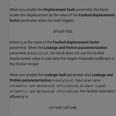
When you enable the
Displacement fault
parameter, the block
scales the displacement by the value of the
Faulted displacement
factor
parameter when the fault triggers,
D
F
a
u
l
t
=
f
D
D
,
where
f
is the value of the
Faulted displacement factor
D
parameter. When the
Leakage and friction parameterization
parameter is
, the block does not use the faulted
Analytical
displacement value to calculate the Hagen-Poiseuille coefficient or
the friction torque.
When you enable the
Leakage fault
parameter and
Leakage and
friction parameterization
is
,
Analytical
Tabulated data -
, or
volumetric and mechanical efficiencies
Input signal -
, the faulted volumetric
volumetric and mechanical efficiencies
efficiency is
η
v
,
F
a
u
l
t
=
η
v
f
L
e
a
k
,