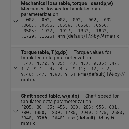
Mechanical loss table, torque_loss(dp,w)
—
Mechanical losses for tabulated data
parameterization
[.002, .002, .002, .002, .002, .002;
.0607, .0556, .0556, .0556, .0556,
.0505; .1937, .1937, .1833, .1833,
(default) |
M
-by-
N
matrix
.1729, .1626] N*m
Torque table, T(q,dp)
—
Torque values for
tabulated data parameterization
[.47, 4.72, 9.35; .47, 4.7, 9.36; .47,
4.7, 9.4; .47, 4.7, 9.41; .47, 4.7,
(default) |
M
-by-
N
9.46; .47, 4.68, 9.5] N*m
matrix
Shaft speed table, w(q,dp)
—
Shaft speed for
tabulated data parameterization
[205, 80, 35; 455, 330, 285; 955, 831,
780; 1950, 1830, 1780; 2940, 2775, 2680;
(default) |
M
-by-
N
3940, 3780, 3640] rpm
matrix