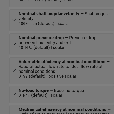
Nominal shaft angular velocity
—
Shaft angular
velocity
(default) | scalar
1800 rpm
Nominal pressure drop
—
Pressure drop
between fluid entry and exit
(default) | scalar
10 MPa
Volumetric efficiency at nominal conditions
—
Ratio of actual flow rate to ideal flow rate at
nominal conditions
(default) | positive scalar
0.92
No-load torque
—
Baseline torque
(default) | scalar
0 N*m
Mechanical efficiency at nominal conditions
—