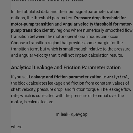
In the tabulated data and the input signal parameterization
options, the threshold parameters
Pressure drop threshold for
motor-pump transition
and
Angular velocity threshold for motor-
pump transition
identify regions where numerically smoothed flow
transition between the motor operational modes can occur.
Choose a transition region that provides some margin for the
transition term, but which is small enough relative to the pressure
and angular velocity that it will not impact calculation results.
Analytical Leakage and Friction Parameterization
If you set
Leakage and friction parameterization
to
,
Analytical
the block calculates leakage and friction from constant values of
shaft velocity, pressure drop, and friction torque. The leakage flow
rate, which is correlated with the pressure differential over the
motor, is calculated as:
m
˙
l
e
a
k
=
K
ρ
a
v
g
Δ
p
,
where: