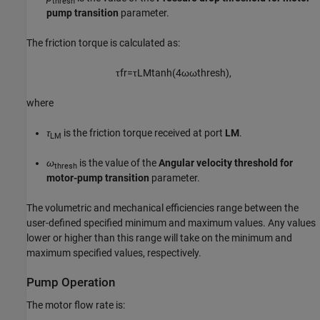
thresh
pump transition
parameter.
The friction torque is calculated as:
τ
f
r
=
τ
L
M
tanh
(
4
ω
ω
t
h
r
e
s
h
)
,
where
τ
is the friction torque received at port
LM
.
LM
ω
is the value of the
Angular velocity threshold for
thresh
motor-pump transition
parameter.
The volumetric and mechanical efficiencies range between the
user-defined specified minimum and maximum values. Any values
lower or higher than this range will take on the minimum and
maximum specified values, respectively.
Pump Operation
The motor flow rate is: