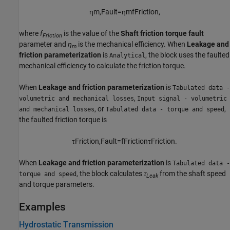
η
m
,
F
a
u
l
t
=
η
m
f
F
r
i
c
t
i
o
n
,
where
f
is the value of the
Shaft friction torque fault
Friction
parameter and
η
is the mechanical efficiency. When
Leakage and
m
friction parameterization
is
, the block uses the faulted
Analytical
mechanical efficiency to calculate the friction torque.
When
Leakage and friction parameterization
is
Tabulated data -
,
volumetric and mechanical losses
Input signal - volumetric
, or
,
and mechanical losses
Tabulated data - torque and speed
the faulted friction torque is
τ
F
r
i
c
t
i
o
n
,
F
a
u
l
t
=
f
F
r
i
c
t
i
o
n
τ
F
r
i
c
t
i
o
n
.
When
Leakage and friction parameterization
is
Tabulated data -
, the block calculates
τ
from the shaft speed
torque and speed
Leak
and torque parameters.
Examples
Hydrostatic Transmission