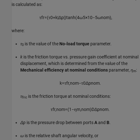
is calculated as:
τ
f
r
=
(
τ
0
+
k
|
Δ
p
|
)
tanh
(
4
ω
5
×
10
−
5
ω
n
o
m
)
,
where:
τ
is the value of the
No-load torque
parameter.
0
k
is the friction torque vs. pressure gain coefficient at nominal
displacement, which is determined from the value of the
Mechanical efficiency at nominal conditions
parameter,
η
:
m
k
=
τ
f
r
,
n
o
m
−
τ
0
Δ
p
n
o
m
.
τ
is the friction torque at nominal conditions:
fric
τ
f
r
,
n
o
m
=
(
1
−
η
m
,
n
o
m
)
D
Δ
p
n
o
m
.
Δp
is the pressure drop between ports
A
and
B
.
ω
is the relative shaft angular velocity, or