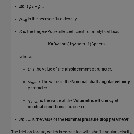
Δp
is
p
–
p
.
A
B
ρ
is the average fluid density.
avg
K
is the Hagen-Poiseuille coefficient for analytical loss,
K
=
D
ω
n
o
m
(
1
η
v
,
n
o
m
−
1
)
Δ
p
n
o
m
,
where:
D
is the value of the
Displacement
parameter.
ω
is the value of the
Nominal shaft angular velocity
nom
parameter.
η
is the value of the
Volumetric efficiency at
v, nom
nominal conditions
parameter.
Δp
is the value of the
Nominal pressure drop
parameter.
nom
The friction torque, which is correlated with shaft angular velocity,