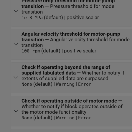
Pressure drop threshold for motor-pump
transition
—
Pressure threshold for mode
transition
(default) | positive scalar
1e-3 MPa
Angular velocity threshold for motor-pump
transition
—
Angular velocity threshold for mode
transition
(default) | positive scalar
100 rpm
Check if operating beyond the range of
supplied tabulated data
—
Whether to notify if
extents of supplied data are surpassed
(default) |
|
None
Warning
Error
Check if operating outside of motor mode
—
Whether to notify if block operates outside of
the motor mode functionality
(default) |
|
None
Warning
Error