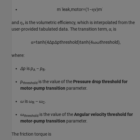
m
˙
l
e
a
k
,
m
o
t
o
r
=
(
1
−
η
v
)
m
˙
and
η
is the volumetric efficiency, which is interpolated from the
v
user-provided tabulated data. The transition term,
α
, is
α
=
tanh
(
4
Δ
p
Δ
p
t
h
r
e
s
h
o
l
d
)
tanh
(
4
ω
ω
t
h
r
e
s
h
o
l
d
)
,
where:
Δp
is
p
–
p
.
A
B
p
is the value of the
Pressure drop threshold for
threshold
motor-pump transition
parameter.
ω
is
ω
–
ω
.
R
C
ω
is the value of the
Angular velocity threshold for
threshold
motor-pump transition
parameter.
The friction torque is