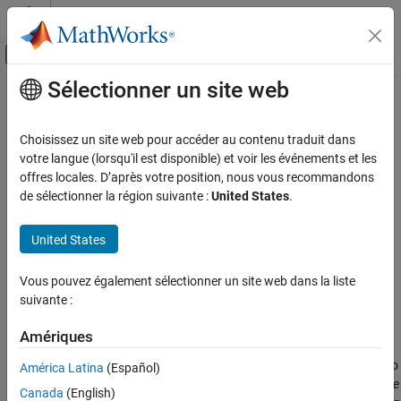
Passer au contenu
Centre d’aide MATLAB
Activer/désactiver l'affichage du menu d
Sélectionner un site web
Contenu principal
Accueil de la documentation
Fixed-Displacement Motor (IL)
Physical Modeling
Choisissez un site web pour accéder au contenu traduit dans
Fixed-displacement motor in isothermal liquid system
votre langue (lorsqu'il est disponible) et voir les événements et les
Simscape Fluids
offres locales. D’après votre position, nous vous recommandons
Isothermal Liquid Library
expand all in page
de sélectionner la région suivante :
United States
.
Pumps and Motors
Libraries:
United States
Simscape / Fluids / Isothermal Liquid / Pumps &
Fixed-Displacement Motor (IL)
Motors
ON THIS PAGE
Vous pouvez également sélectionner un site web dans la liste
Description
suivante :
Description
Examples
Ports
Amériques
The Fixed-Displacement Motor (IL) block models a motor with
Parameters
constant-volume displacement. The fluid may move from port
A
to
América Latina
(Español)
Extended Capabilities
port
B
, called
forward mode
, or from port
B
to port
A
, called
reverse
Canada
(English)
Version History