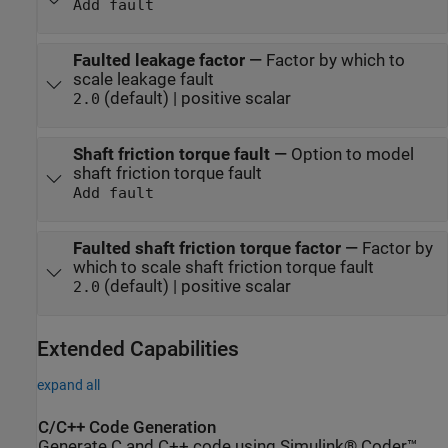
Add fault
Faulted leakage factor
—
Factor by which to
scale leakage fault
(default) | positive scalar
2.0
Shaft friction torque fault
—
Option to model
shaft friction torque fault
Add fault
Faulted shaft friction torque factor
—
Factor by
which to scale shaft friction torque fault
(default) | positive scalar
2.0
Extended Capabilities
expand all
C/C++ Code Generation
Generate C and C++ code using Simulink® Coder™.