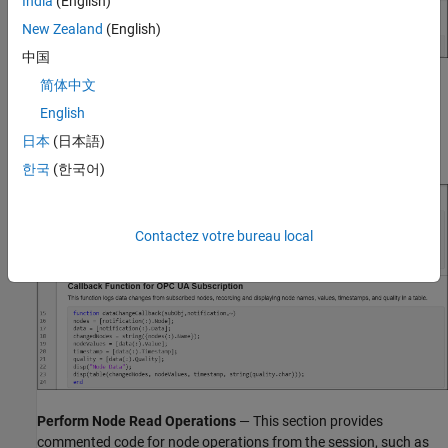
India
(English)
New Zealand
(English)
中国
简体中文
Subscribe to Nodes for Data Change
— This section monitors
nodes for data change notifications. The
list contains only
nodes
English
the nodes currently in the Node Monitoring Table. In this example,
日本
(日本語)
the client subscribes to three nodes.
한국
(한국어)
Contactez votre bureau local
Perform Node Read Operations
— This section provides
commented code for node operations from the session, such as