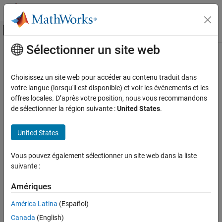
Passer au contenu
Centre d’aide MATLAB
Activer/désactiver l'affichage du menu d
Sélectionner un site web
Contenu principal
Accueil de la documentation
Generate Script from OPC UA
Explorer Session
Test and Measurement
Choisissez un site web pour accéder au contenu traduit dans
votre langue (lorsqu'il est disponible) et voir les événements et les
Industrial Communication Toolbox
offres locales. D’après votre position, nous vous recommandons
Since R2026a
de sélectionner la région suivante :
United States
.
Generate Script from OPC UA Explorer
®
You can generate a MATLAB
live script from your
OPC UA
Session
Explorer
session. The generated script contains your client
ON THIS PAGE
United States
configuration, current node subscriptions, and cleanup tasks. It
also includes commented sections for read, write, and invoke
See Also
operations.
Vous pouvez également sélectionner un site web dans la liste
suivante :
Before you generate script for the current OPC UA Explorer
session, configure and connect to the server. For more
Amériques
information, see
Configure Server Connection in OPC UA Explorer
América Latina
(Español)
App
.
Canada
(English)