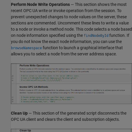
Perform Node Write Operations
— This section shows the most
recent OPC UA write or invoke operation from the session. To
prevent unexpected changes to node values on the server, these
sections are commented. Uncomment these lines to write a value
to a node or invoke a method node. This code selects a node based
on node information specified using the
function. If
findNodeById
you do not know the exact node information, you can use the
function to launch a graphical interface that
browseNamespace
allows you to select a node from the server address space.
Clean Up
— This section of the generated script disconnects the
OPC UA client and clears the client and subscription objects.