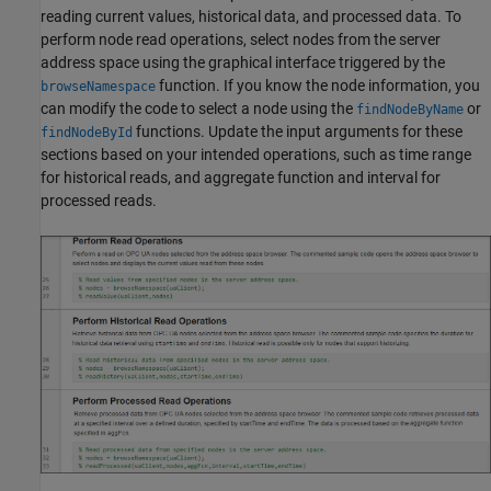
reading current values, historical data, and processed data. To
perform node read operations, select nodes from the server
address space using the graphical interface triggered by the
function. If you know the node information, you
browseNamespace
can modify the code to select a node using the
or
findNodeByName
functions. Update the input arguments for these
findNodeById
sections based on your intended operations, such as time range
for historical reads, and aggregate function and interval for
processed reads.