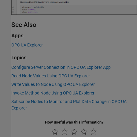
See Also
Apps
OPC UA Explorer
Topics
Configure Server Connection in OPC UA Explorer App
Read Node Values Using OPC UA Explorer
Write Values to Node Using OPC UA Explorer
Invoke Method Node Using OPC UA Explorer
Subscribe Nodes to Monitor and Plot Data Change in OPC UA
Explorer
How useful was this information?