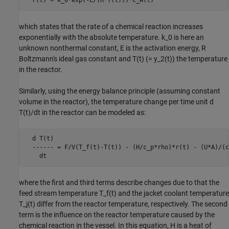
  r(t) = k_0*exp(-E/(R*T(t)))*C_A(t)
which states that the rate of a chemical reaction increases
exponentially with the absolute temperature. k_0 is here an
unknown nonthermal constant, E is the activation energy, R
Boltzmann's ideal gas constant and T(t) (= y_2(t)) the temperature
in the reactor.
Similarly, using the energy balance principle (assuming constant
volume in the reactor), the temperature change per time unit d
T(t)/dt in the reactor can be modeled as:
  d T(t)

  ------ = F/V(T_f(t)-T(t)) - (H/c_p*rho)*r(t) - (U*A)/(c
    dt
where the first and third terms describe changes due to that the
feed stream temperature T_f(t) and the jacket coolant temperature
T_j(t) differ from the reactor temperature, respectively. The second
term is the influence on the reactor temperature caused by the
chemical reaction in the vessel. In this equation, H is a heat of