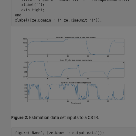
   xlabel(
''
);

   axis 
tight
end
xlabel([ze.Domain 
' ('
 ze.TimeUnit 
')'
Figure 2:
Estimation data set inputs to a CSTR.
figure(
'Name'
, [ze.Name 
': output data'