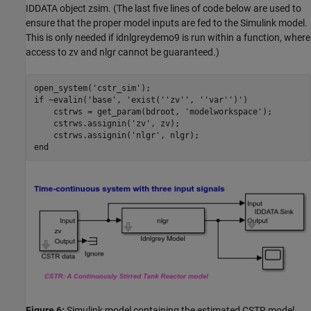
IDDATA object zsim. (The last five lines of code below are used to
ensure that the proper model inputs are fed to the Simulink model.
This is only needed if idnlgreydemo9 is run within a function, where
access to zv and nlgr cannot be guaranteed.)
open_system(
'cstr_sim'
if
 ~evalin(
'base'
, 
'exist(''zv'', ''var'')'
)

    cstrws = get_param(bdroot, 
'modelworkspace'
);

    cstrws.assignin(
'zv'
, zv);

    cstrws.assignin(
'nlgr'
end
Figure 6:
Simulink model containing the estimated CSTR model.