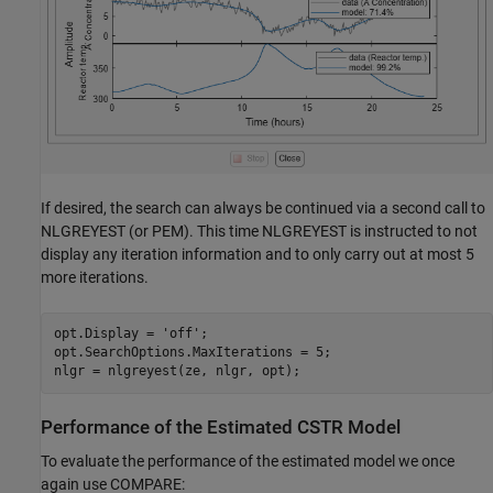
If desired, the search can always be continued via a second call to
NLGREYEST (or PEM). This time NLGREYEST is instructed to not
display any iteration information and to only carry out at most 5
more iterations.
opt.Display = 
'off'
;

opt.SearchOptions.MaxIterations = 5;

Performance of the Estimated CSTR Model
To evaluate the performance of the estimated model we once
again use COMPARE: