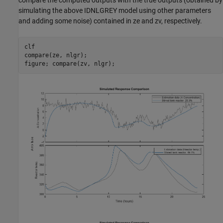
compare the computed outputs with the true outputs (obtained by
simulating the above IDNLGREY model using other parameters
and adding some noise) contained in ze and zv, respectively.
clf

compare(ze, nlgr);
