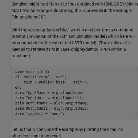
Simulink might be different to that obtained with IDNLGREY/SIM in
MATLAB. An example illustrating this is provided in the example
"idnlgreydemo10".
With the solver options settled, we can next perform a command
prompt simulation of the cstr_sim Simulink model (which here will
be conducted for the estimated CSTR model). (The evalin call is
needed to retrieve zsim in case idnlgreydemo9 is run within a
function.)
sim(
'cstr_sim'
if
 ~exist(
'zsim'
, 
'var'
)

    zsim = evalin(
'base'
, 
'zsim'
end
zsim.InputName = nlgr.InputName;

zsim.InputUnit = nlgr.InputUnit;

zsim.OutputName = nlgr.OutputName;

zsim.OutputUnit = nlgr.OutputUnit;

zsim.TimeUnit = 
'hour'
Let us finally conclude the example by plotting the Simulink
obtained simulation result.