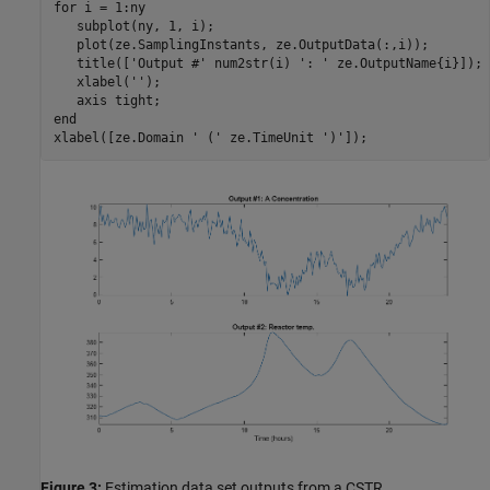
for
 i = 1:ny

   subplot(ny, 1, i);

   plot(ze.SamplingInstants, ze.OutputData(:,i));

   title([
'Output #'
 num2str(i) 
': '
 ze.OutputName{i}]);

   xlabel(
''
);

   axis 
tight
end
xlabel([ze.Domain 
' ('
 ze.TimeUnit 
')'
Figure 3:
Estimation data set outputs from a CSTR.