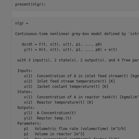
nlgr =

Continuous-time nonlinear grey-box model defined by 'cstr
   dx/dt = F(t, x(t), u(t), p1, ..., p8)

    y(t) = H(t, x(t), u(t), p1, ..., p8) + e(t)

 with 3 input(s), 2 state(s), 2 output(s), and 4 free par
 Inputs:

    u(1)  Concentration of A in inlet feed stream(t) [kgm
    u(2)  Inlet feed stream temperature(t) [K]

    u(3)  Jacket coolant temperature(t) [K]

 States:                                                 
    x(1)  Concentration of A in reactor tank(t) [kgmol/m^
    x(2)  Reactor temperature(t) [K]                     
 Outputs:

    y(1)  A Concentration(t)

    y(2)  Reactor temp.(t)

 Parameters:                                             
    p1   Volumetric flow rate (volume/time) [m^3/h]      
    p2   Volume in reactor [m^3]                         