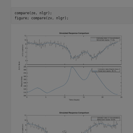
compare(ze, nlgr);
