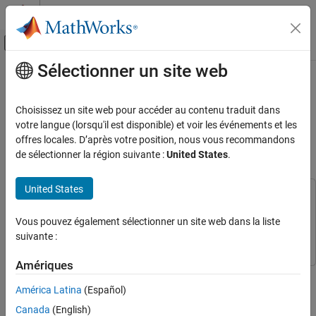
Passer au contenu
Centre d’aide MATLAB
Activer/désactiver l'affichage du menu d
Sélectionner un site web
Contenu principal
Accueil de la documentation
Non-Adiabatic Continuous Stirred
Tank Reactor: MATLAB File
Systèmes de contrôle
Choisissez un site web pour accéder au contenu traduit dans
Modeling with Simulations in
votre langue (lorsqu'il est disponible) et voir les événements et les
System Identification Toolbox
offres locales. D’après votre position, nous vous recommandons
Simulink
Nonlinear Model Identification
de sélectionner la région suivante :
United States
.
Nonlinear Grey-Box Models
United States
System Identification Toolbox
This example uses:
Grey-Box Model Estimation
System Identification Toolbox
System Identification Toolbox
Vous pouvez également sélectionner un site web dans la liste
Simulink
Simulink
suivante :
Non-Adiabatic Continuous Stirred Tank
Reactor: MATLAB File Modeling with
Simulations in Simulink
Amériques
This example shows how to include and simulate an IDNLGREY
ON THIS PAGE
model in Simulink®. We use a chemical reaction system as a
América Latina
(Español)
Modeling A Non-Adiabatic Continuous
modeling basis. The first modeling and identification part of the
Stirred Tank Reactor
Canada
(English)