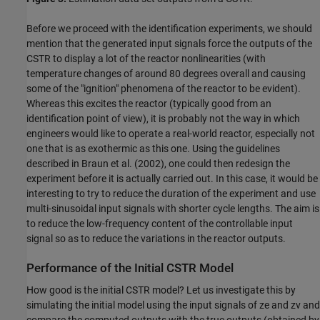
Before we proceed with the identification experiments, we should
mention that the generated input signals force the outputs of the
CSTR to display a lot of the reactor nonlinearities (with
temperature changes of around 80 degrees overall and causing
some of the "ignition" phenomena of the reactor to be evident).
Whereas this excites the reactor (typically good from an
identification point of view), it is probably not the way in which
engineers would like to operate a real-world reactor, especially not
one that is as exothermic as this one. Using the guidelines
described in Braun et al. (2002), one could then redesign the
experiment before it is actually carried out. In this case, it would be
interesting to try to reduce the duration of the experiment and use
multi-sinusoidal input signals with shorter cycle lengths. The aim is
to reduce the low-frequency content of the controllable input
signal so as to reduce the variations in the reactor outputs.
Performance of the Initial CSTR Model
How good is the initial CSTR model? Let us investigate this by
simulating the initial model using the input signals of ze and zv and