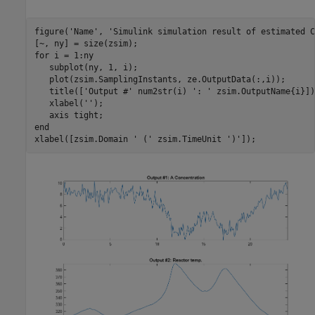
figure(
'Name'
, 
'Simulink simulation result of estimated C
for
 i = 1:ny

   subplot(ny, 1, i);

   plot(zsim.SamplingInstants, ze.OutputData(:,i));

   title([
'Output #'
 num2str(i) 
': '
 zsim.OutputName{i}]);
   xlabel(
''
);

   axis 
tight
end
xlabel([zsim.Domain 
' ('
 zsim.TimeUnit 
')'