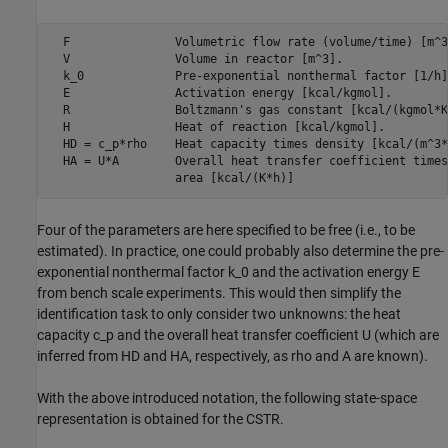
  F               Volumetric flow rate (volume/time) [m^3
  V               Volume in reactor [m^3].               
  k_0             Pre-exponential nonthermal factor [1/h]
  E               Activation energy [kcal/kgmol].        
  R               Boltzmann's gas constant [kcal/(kgmol*K
  H               Heat of reaction [kcal/kgmol].         
  HD = c_p*rho    Heat capacity times density [kcal/(m^3*
  HA = U*A        Overall heat transfer coefficient times
                  area [kcal/(K*h)]                      
Four of the parameters are here specified to be free (i.e., to be
estimated). In practice, one could probably also determine the pre-
exponential nonthermal factor k_0 and the activation energy E
from bench scale experiments. This would then simplify the
identification task to only consider two unknowns: the heat
capacity c_p and the overall heat transfer coefficient U (which are
inferred from HD and HA, respectively, as rho and A are known).
With the above introduced notation, the following state-space
representation is obtained for the CSTR.