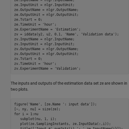
ze.InputUnit = nlgr.InputUnit;

ze.OutputName = nlgr.OutputName;

ze.OutputUnit = nlgr.OutputUnit;

ze.Tstart = 0;

ze.TimeUnit = 
'hour'
;

ze.ExperimentName = 
'Estimation'
;

zv = iddata(y2, u2, 0.1, 
'Name'
, 
'Validation data'
);

zv.InputName = nlgr.InputName;

zv.InputUnit = nlgr.InputUnit;

zv.OutputName = nlgr.OutputName;

zv.OutputUnit = nlgr.OutputUnit;

zv.Tstart = 0;

zv.TimeUnit = 
'hour'
;

zv.ExperimentName = 
'Validation'
The inputs and outputs of the estimation data set ze are shown in
two plots.
figure(
'Name'
, [ze.Name 
': input data'
]);

for
 i = 1:nu

   subplot(nu, 1, i);

   plot(ze.SamplingInstants, ze.InputData(:,i));

   title([
'Input #'
 num2str(i) 
': '
 ze.InputName{i}]);
