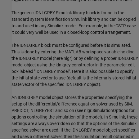
The generic IDNLGREY Simulink library block is found in the
standard system identification Simulink library and can be copied
to and used in any Simulink model. For example, in the CSTR case
it could very well be used in a closed-loop control arrangement.
The IDNLGREY block must be configured before it is simulated.
This is done by entering the MATLAB workspace variable holding
the IDNLGREY model (here nlgr) or by defining a proper IDNLGREY
model object using the idnlgrey constructor in the parameter edit
box labeled "IDNLGREY model". Here it is also possible to specify
the initial state vector to use (default is the internally stored initial
state vector of the specified IDNLGREY object).
An IDNLGREY model object stores the properties specifying the
setup of the differential/difference equation solver used by SIM,
PREDICT, NLGREYEST and so on (see nlgr.SimulationOptions for
options controlling the simulation of the model). In Simulink, these
settings are always overridden so that the options of the Simulink
specified solver are used. If the IDNLGREY model object specifies
and uses a different solver, then the simulation result obtained in