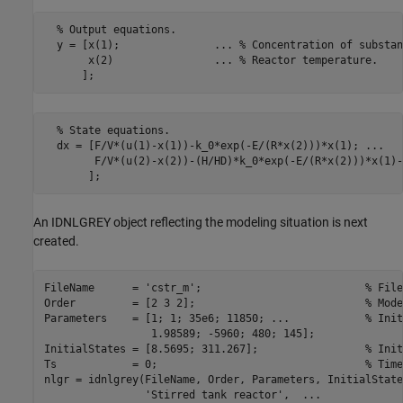
  % Output equations.

  y = [x(1);               ... % Concentration of substan
       x(2)                ... % Reactor temperature.

      ];
  % State equations.

  dx = [F/V*(u(1)-x(1))-k_0*exp(-E/(R*x(2)))*x(1); ...

        F/V*(u(2)-x(2))-(H/HD)*k_0*exp(-E/(R*x(2)))*x(1)-
       ];
An IDNLGREY object reflecting the modeling situation is next
created.
FileName      = 
'cstr_m'
;                          
% File
Order         = [2 3 2];                           
% Mode
Parameters    = [1; 1; 35e6; 11850; 
...
            % Init
                 1.98589; -5960; 480; 145];

InitialStates = [8.5695; 311.267];                 
% Init
Ts            = 0;                                 
% Time
nlgr = idnlgrey(FileName, Order, Parameters, InitialState
'Stirred tank reactor'
,  
...