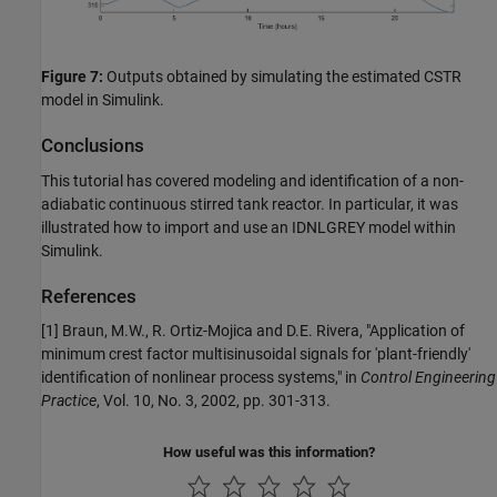
Figure 7:
Outputs obtained by simulating the estimated CSTR
model in Simulink.
Conclusions
This tutorial has covered modeling and identification of a non-
adiabatic continuous stirred tank reactor. In particular, it was
illustrated how to import and use an IDNLGREY model within
Simulink.
References
[1] Braun, M.W., R. Ortiz-Mojica and D.E. Rivera, "Application of
minimum crest factor multisinusoidal signals for 'plant-friendly'
identification of nonlinear process systems," in
Control Engineering
Practice
, Vol. 10, No. 3, 2002, pp. 301-313.
How useful was this information?