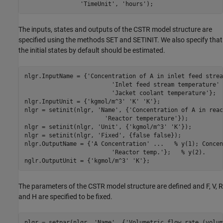
'TimeUnit'
, 
'hours'
The inputs, states and outputs of the CSTR model structure are
specified using the methods SET and SETINIT. We also specify that
the initial states by default should be estimated.
nlgr.InputName = {
'Concentration of A in inlet feed strea
'Inlet feed stream temperature'
'Jacket coolant temperature'
};  
nlgr.InputUnit = {
'kgmol/m^3'
'K'
'K'
};

nlgr = setinit(nlgr, 
'Name'
, {
'Concentration of A in reac
'Reactor temperature'
});          
nlgr = setinit(nlgr, 
'Unit'
, {
'kgmol/m^3'
'K'
});

nlgr = setinit(nlgr, 
'Fixed'
, {false false});

nlgr.OutputName = {
'A Concentration'
...
   % y(1); Concen
'Reactor temp.'
};   
% y(2).
nglr.OutputUnit = {
'kgmol/m^3'
'K'
The parameters of the CSTR model structure are defined and F, V, R
and H are specified to be fixed.
nlgr = setpar(nlgr, 
'Name'
, {
'Volumetric flow rate (volum