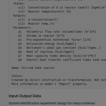
 States:                                                 
    x(1)  Concentration of A in reactor tank(t) [kgmol/m^
    x(2)  Reactor temperature(t) [K]                     
 Outputs:

    y(1)  A Concentration(t)

    y(2)  Reactor temp.(t)

 Parameters:                                             
    p1   Volumetric flow rate (volume/time) [m^3/h]      
    p2   Volume in reactor [m^3]                         
    p3   Pre-exponential nonthermal factor [1/h]         
    p4   Activation energy [kcal/kgmol]                  
    p5   Boltzmann's ideal gas constant [kcal/(kgmo..]   
    p6   Heat of reaction [kcal/kgmol]                   
    p7   Heat capacity times density [kcal/(m^3*K)]      
    p8   Overall heat transfer coefficient times tank are
Name: Stirred tank reactor

Status:                                                  
Created by direct construction or transformation. Not est
Input-Output Data
System identification experiment design for many nonlinear