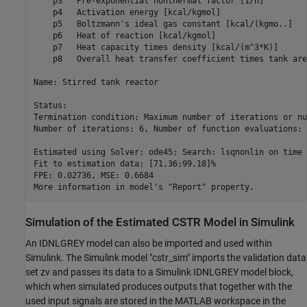
    p3   Pre-exponential nonthermal factor [1/h]         
    p4   Activation energy [kcal/kgmol]                  
    p5   Boltzmann's ideal gas constant [kcal/(kgmo..]   
    p6   Heat of reaction [kcal/kgmol]                   
    p7   Heat capacity times density [kcal/(m^3*K)]      
    p8   Overall heat transfer coefficient times tank are
Name: Stirred tank reactor

Status:                                                  
Termination condition: Maximum number of iterations or nu
Number of iterations: 6, Number of function evaluations: 
Estimated using Solver: ode45; Search: lsqnonlin on time 
Fit to estimation data: [71.36;99.18]%                   
FPE: 0.02736, MSE: 0.6684                                
Simulation of the Estimated CSTR Model in Simulink
An IDNLGREY model can also be imported and used within
Simulink. The Simulink model "cstr_sim" imports the validation data
set zv and passes its data to a Simulink IDNLGREY model block,
which when simulated produces outputs that together with the
used input signals are stored in the MATLAB workspace in the