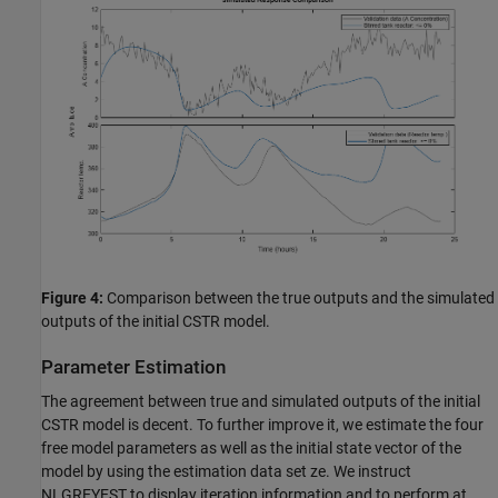
Figure 4:
Comparison between the true outputs and the simulated
outputs of the initial CSTR model.
Parameter Estimation
The agreement between true and simulated outputs of the initial
CSTR model is decent. To further improve it, we estimate the four
free model parameters as well as the initial state vector of the
model by using the estimation data set ze. We instruct
NLGREYEST to display iteration information and to perform at