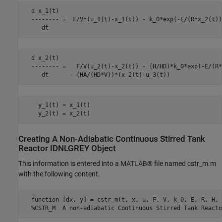
  d x_1(t)

  -------- =  F/V*(u_1(t)-x_1(t)) - k_0*exp(-E/(R*x_2(t))
     dt
  d x_2(t)

  -------- =   F/V(u_2(t)-x_2(t)) - (H/HD)*k_0*exp(-E/(R*
     dt      - (HA/(HD*V))*(x_2(t)-u_3(t))
    y_1(t) = x_1(t)

    y_2(t) = x_2(t)
Creating A Non-Adiabatic Continuous Stirred Tank
Reactor IDNLGREY Object
This information is entered into a MATLAB® file named cstr_m.m
with the following content.
  function [dx, y] = cstr_m(t, x, u, F, V, k_0, E, R, H, 
  %CSTR_M  A non-adiabatic Continuous Stirred Tank Reacto