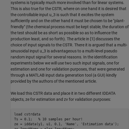
systems is typically much more involved than for linear systems.
This is also true for the CSTR, where on one hand it is desired that
the controllable input u_3 is such that it excites the system
sufficiently and on the other hand it must be chosen to be "plant-
friendly" (the chemical process must be kept stable, the duration of
the test should be as short as possible so as to influence the
production least, and so forth). The article in [1] discusses the
choice of input signals to the CSTR. There it is argued that a multi-
sinusoidal input u_3 is advantageous to a multi-level pseudo
random input signal for several reasons. In the identification
experiments below we will use two such input signals, one for
estimation and one for validation purposes, that were generated
through a MATLAB input data generation tool (a GUI) kindly
provided by the authors of the mentioned article.
We load this CSTR data and place it in two different IDDATA
objects, ze for estimation and zv for validation purposes:
load 
cstrdata
Ts = 0.1;   
% 10 samples per hour!
ze = iddata(y1, u1, 0.1, 
'Name'
, 
'Estimation data'
);

ze.InputName = nlgr.InputName;
