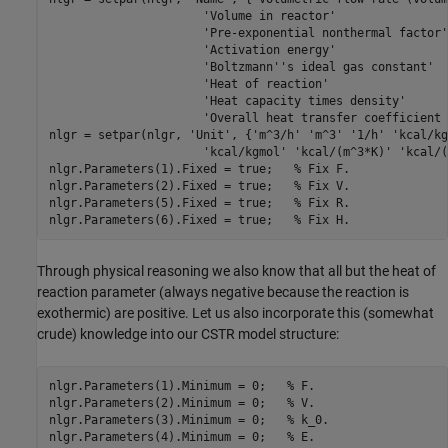
'Volume in reactor'
'Pre-exponential nonthermal factor'
'Activation energy'
'Boltzmann''s ideal gas constant'
'Heat of reaction'
'Heat capacity times density'
'Overall heat transfer coefficient 
nlgr = setpar(nlgr, 
'Unit'
, {
'm^3/h'
'm^3'
'1/h'
'kcal/kg
'kcal/kgmol'
'kcal/(m^3*K)'
'kcal/(
nlgr.Parameters(1).Fixed = true;   
% Fix F.
nlgr.Parameters(2).Fixed = true;   
% Fix V.
nlgr.Parameters(5).Fixed = true;   
% Fix R.
nlgr.Parameters(6).Fixed = true;   
% Fix H.
Through physical reasoning we also know that all but the heat of
reaction parameter (always negative because the reaction is
exothermic) are positive. Let us also incorporate this (somewhat
crude) knowledge into our CSTR model structure:
nlgr.Parameters(1).Minimum = 0;   
% F.
nlgr.Parameters(2).Minimum = 0;   
% V.
nlgr.Parameters(3).Minimum = 0;   
% k_0.
nlgr.Parameters(4).Minimum = 0;   
% E.