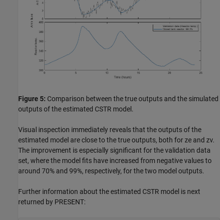
Figure 5:
Comparison between the true outputs and the simulated
outputs of the estimated CSTR model.
Visual inspection immediately reveals that the outputs of the
estimated model are close to the true outputs, both for ze and zv.
The improvement is especially significant for the validation data
set, where the model fits have increased from negative values to
around 70% and 99%, respectively, for the two model outputs.
Further information about the estimated CSTR model is next
returned by PRESENT: