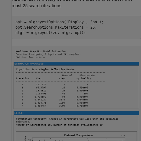
most 25 search iterations.
opt = nlgreyestOptions(
'Display'
, 
'on'
);

opt.SearchOptions.MaxIterations = 25;
