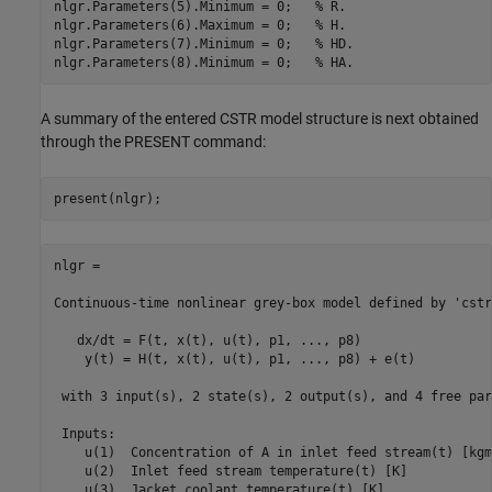
nlgr.Parameters(5).Minimum = 0;   
% R.
nlgr.Parameters(6).Maximum = 0;   
% H.
nlgr.Parameters(7).Minimum = 0;   
% HD.
nlgr.Parameters(8).Minimum = 0;   
% HA.
A summary of the entered CSTR model structure is next obtained
through the PRESENT command:
nlgr =

Continuous-time nonlinear grey-box model defined by 'cstr
   dx/dt = F(t, x(t), u(t), p1, ..., p8)

    y(t) = H(t, x(t), u(t), p1, ..., p8) + e(t)

 with 3 input(s), 2 state(s), 2 output(s), and 4 free par
 Inputs:

    u(1)  Concentration of A in inlet feed stream(t) [kgm
    u(2)  Inlet feed stream temperature(t) [K]

    u(3)  Jacket coolant temperature(t) [K]
