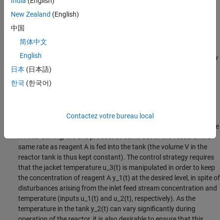
India
(English)
New Zealand
(English)
中国
简体中文
English
日本
(日本語)
한국
(한국어)
Figure 1:
Schematic diagram of a CSTR.
Contactez votre bureau local
A model of the CSTR is required for more advanced control
approaches. The inlet stream of reagent A is fed at a constant rate
F. After stirring, the end product streams out of the vessel at the
same rate as reagent A is fed into the tank (the volume V in the
reactor tank is thus kept constant). The control strategy requires
that the jacket temperature u_3(t) is manipulated in order to keep
the concentration of reagent A y_1(t) at the desired level, in spite of
disturbances arising from the inlet feed stream concentration and
temperature (inputs u_1(t) and u_2(t), respectively). As the
temperature in the tank y_2(t) can vary significantly during
operation of the reactor, it is also desirable to ensure that this