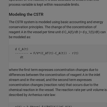
process variable is kept within reasonable limits.
Modeling the CSTR
The CSTR system is modeled using basic accounting and energy
conservation principles. The change of the concentration of
reagent A in the vessel per time unit d C_A(t)/dt (= d y_1(t)/dt) can
be modeled as:
  d C_A(t)

  -------- = F/V*(C_Af(t)-C_A(t)) - r(t)

     dt
where the first term expresses concentration changes due to
differences between the concentration of reagent A in the inlet
stream and in the vessel, and the second term expresses
concentration changes (reaction rate) that occurs due to the
chemical reaction in the vessel. The reaction rate per unit volume is
described by Arrhenius rate law: