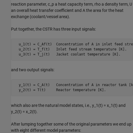
reaction parameter, c_p a heat capacity term, rho a density term, U
an overall heat transfer coefficient and A the area for the heat
exchange (coolant/vessel area).
Put together, the CSTR has three input signals:
  u_1(t) = C_Af(t)  Concentration of A in inlet feed stre
  u_2(t) = T_f(t)   Inlet feed stream temperature [K].

  u_3(t) = T_j(t)   Jacket coolant temperature [K].
and two output signals:
  y_1(t) = C_A(t)   Concentration of A in reactor tank [k
  y_2(t) = T(t)     Reactor temperature [K].
which also are the natural model states, i.e., y_1(t) = x_1(t) and
y_2(t) = x_2(t).
After lumping together some of the original parameters we end up
with eight different model parameters: